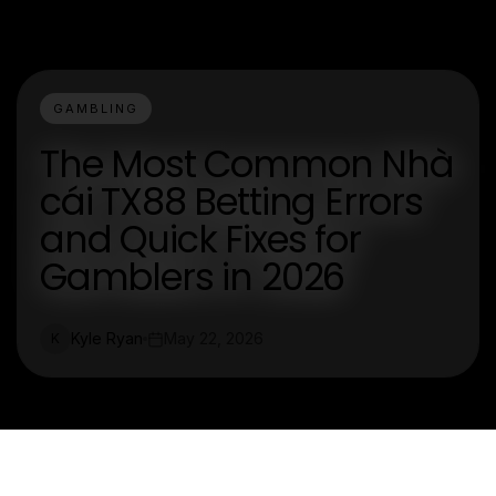
GAMBLING
The Most Common Nhà
cái TX88 Betting Errors
and Quick Fixes for
Gamblers in 2026
Kyle Ryan
May 22, 2026
K