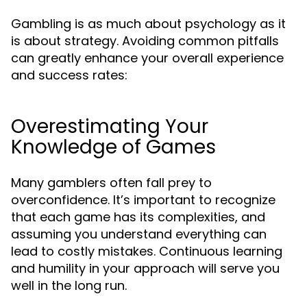
Gambling is as much about psychology as it
is about strategy. Avoiding common pitfalls
can greatly enhance your overall experience
and success rates:
Overestimating Your
Knowledge of Games
Many gamblers often fall prey to
overconfidence. It’s important to recognize
that each game has its complexities, and
assuming you understand everything can
lead to costly mistakes. Continuous learning
and humility in your approach will serve you
well in the long run.