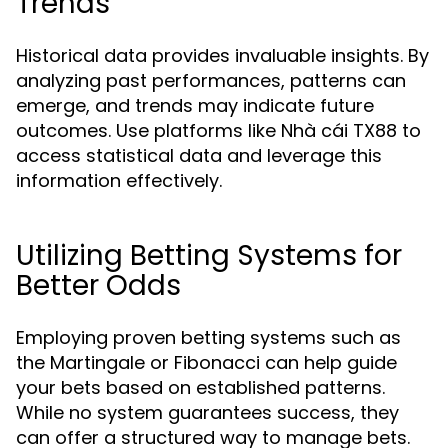
Trends
Historical data provides invaluable insights. By
analyzing past performances, patterns can
emerge, and trends may indicate future
outcomes. Use platforms like Nhà cái TX88 to
access statistical data and leverage this
information effectively.
Utilizing Betting Systems for
Better Odds
Employing proven betting systems such as
the Martingale or Fibonacci can help guide
your bets based on established patterns.
While no system guarantees success, they
can offer a structured way to manage bets.