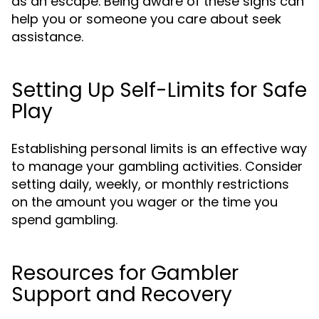
as an escape. Being aware of these signs can
help you or someone you care about seek
assistance.
Setting Up Self-Limits for Safe
Play
Establishing personal limits is an effective way
to manage your gambling activities. Consider
setting daily, weekly, or monthly restrictions
on the amount you wager or the time you
spend gambling.
Resources for Gambler
Support and Recovery