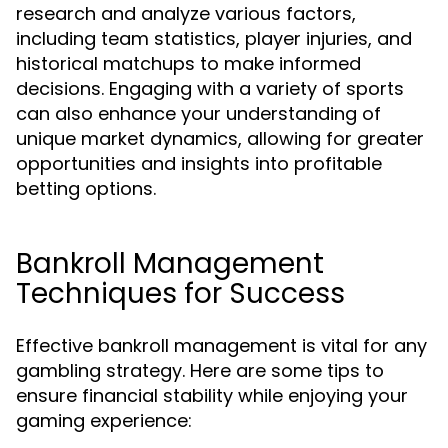
research and analyze various factors,
including team statistics, player injuries, and
historical matchups to make informed
decisions. Engaging with a variety of sports
can also enhance your understanding of
unique market dynamics, allowing for greater
opportunities and insights into profitable
betting options.
Bankroll Management
Techniques for Success
Effective bankroll management is vital for any
gambling strategy. Here are some tips to
ensure financial stability while enjoying your
gaming experience: