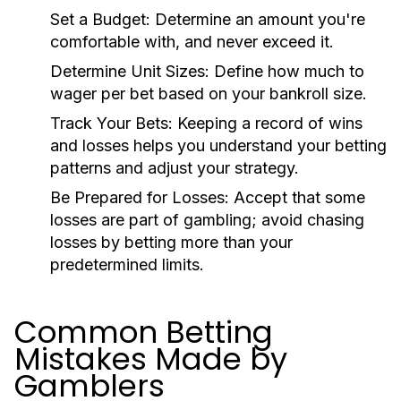
Set a Budget:
Determine an amount you're
comfortable with, and never exceed it.
Determine Unit Sizes:
Define how much to
wager per bet based on your bankroll size.
Track Your Bets:
Keeping a record of wins
and losses helps you understand your betting
patterns and adjust your strategy.
Be Prepared for Losses:
Accept that some
losses are part of gambling; avoid chasing
losses by betting more than your
predetermined limits.
Common Betting
Mistakes Made by
Gamblers