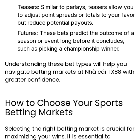
Teasers:
Similar to parlays, teasers allow you
to adjust point spreads or totals to your favor
but reduce potential payouts.
Futures:
These bets predict the outcome of a
season or event long before it concludes,
such as picking a championship winner.
Understanding these bet types will help you
navigate betting markets at Nhà cái TX88 with
greater confidence.
How to Choose Your Sports
Betting Markets
Selecting the right betting market is crucial for
maximizing your wins. It is essential to