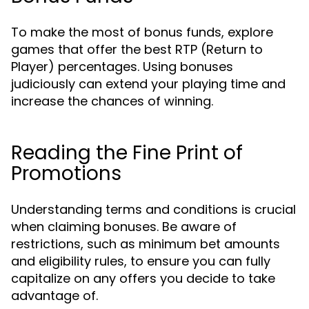
To make the most of bonus funds, explore
games that offer the best RTP (Return to
Player) percentages. Using bonuses
judiciously can extend your playing time and
increase the chances of winning.
Reading the Fine Print of
Promotions
Understanding terms and conditions is crucial
when claiming bonuses. Be aware of
restrictions, such as minimum bet amounts
and eligibility rules, to ensure you can fully
capitalize on any offers you decide to take
advantage of.