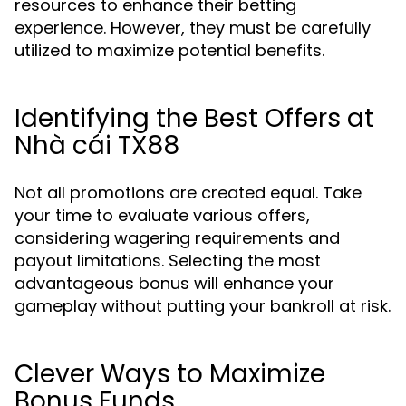
resources to enhance their betting
experience. However, they must be carefully
utilized to maximize potential benefits.
Identifying the Best Offers at
Nhà cái TX88
Not all promotions are created equal. Take
your time to evaluate various offers,
considering wagering requirements and
payout limitations. Selecting the most
advantageous bonus will enhance your
gameplay without putting your bankroll at risk.
Clever Ways to Maximize
Bonus Funds