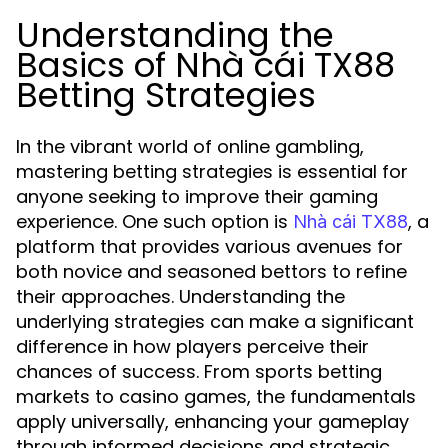
Understanding the
Basics of Nhà cái TX88
Betting Strategies
In the vibrant world of online gambling,
mastering betting strategies is essential for
anyone seeking to improve their gaming
experience. One such option is
, a
Nhà cái TX88
platform that provides various avenues for
both novice and seasoned bettors to refine
their approaches. Understanding the
underlying strategies can make a significant
difference in how players perceive their
chances of success. From sports betting
markets to casino games, the fundamentals
apply universally, enhancing your gameplay
through informed decisions and strategic