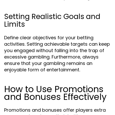
Setting Realistic Goals and
Limits
Define clear objectives for your betting
activities. Setting achievable targets can keep
you engaged without falling into the trap of
excessive gambling. Furthermore, always
ensure that your gambling remains an
enjoyable form of entertainment.
How to Use Promotions
and Bonuses Effectively
Promotions and bonuses offer players extra