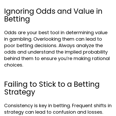
Ignoring Odds and Value in
Betting
Odds are your best tool in determining value
in gambling. Overlooking them can lead to
poor betting decisions. Always analyze the
odds and understand the implied probability
behind them to ensure you’re making rational
choices.
Failing to Stick to a Betting
Strategy
Consistency is key in betting. Frequent shifts in
strategy can lead to confusion and losses.