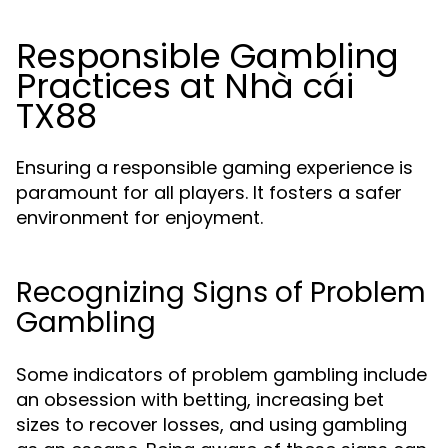
Responsible Gambling
Practices at Nhà cái
TX88
Ensuring a responsible gaming experience is
paramount for all players. It fosters a safer
environment for enjoyment.
Recognizing Signs of Problem
Gambling
Some indicators of problem gambling include
an obsession with betting, increasing bet
sizes to recover losses, and using gambling