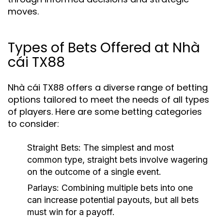
moves.
Types of Bets Offered at Nhà
cái TX88
Nhà cái TX88 offers a diverse range of betting
options tailored to meet the needs of all types
of players. Here are some betting categories
to consider:
Straight Bets:
The simplest and most
common type, straight bets involve wagering
on the outcome of a single event.
Parlays:
Combining multiple bets into one
can increase potential payouts, but all bets
must win for a payoff.