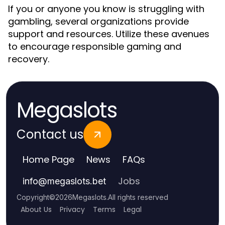
If you or anyone you know is struggling with
gambling, several organizations provide
support and resources. Utilize these avenues
to encourage responsible gaming and
recovery.
Megaslots
Contact us
Home Page
News
FAQs
Jobs
info
@
megaslots.bet
Copyright
©
2026
Megaslots
.
All rights reserved
About Us
Privacy
Terms
Legal