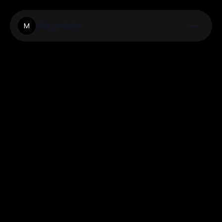
Megaslots
M