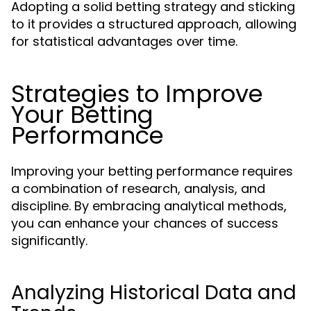
Adopting a solid betting strategy and sticking
to it provides a structured approach, allowing
for statistical advantages over time.
Strategies to Improve
Your Betting
Performance
Improving your betting performance requires
a combination of research, analysis, and
discipline. By embracing analytical methods,
you can enhance your chances of success
significantly.
Analyzing Historical Data and