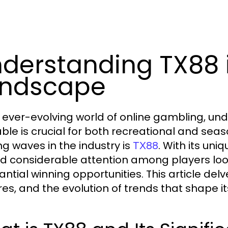
derstanding TX88 
andscape
e ever-evolving world of online gambling, un
able is crucial for both recreational and s
g waves in the industry is
. With its un
TX88
d considerable attention among players looki
ntial winning opportunities. This article delv
res, and the evolution of trends that shape 