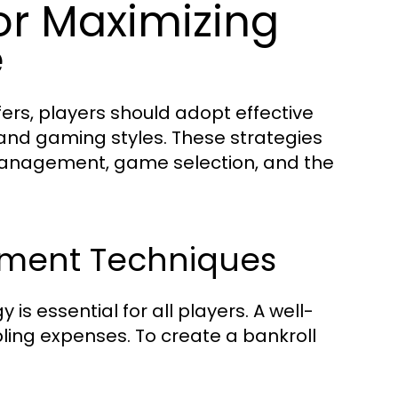
for Maximizing
e
fers, players should adopt effective
s and gaming styles. These strategies
management, game selection, and the
ement Techniques
s essential for all players. A well-
ing expenses. To create a bankroll