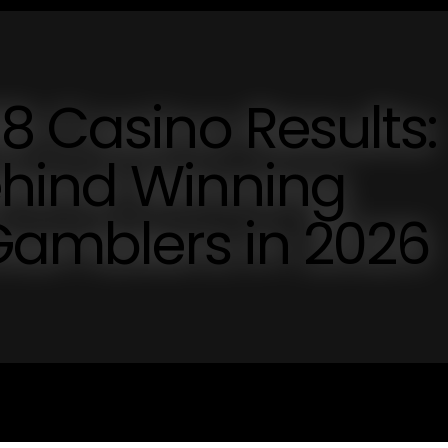
8 Casino Results:
hind Winning
 Gamblers in 2026