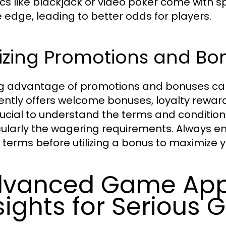
ics like blackjack or video poker come with sp
 edge, leading to better odds for players.
lizing Promotions and Bon
g advantage of promotions and bonuses can s
ently offers welcome bonuses, loyalty rewar
 crucial to understand the terms and condition
cularly the wagering requirements. Always en
 terms before utilizing a bonus to maximize
vanced Game App
sights for Serious