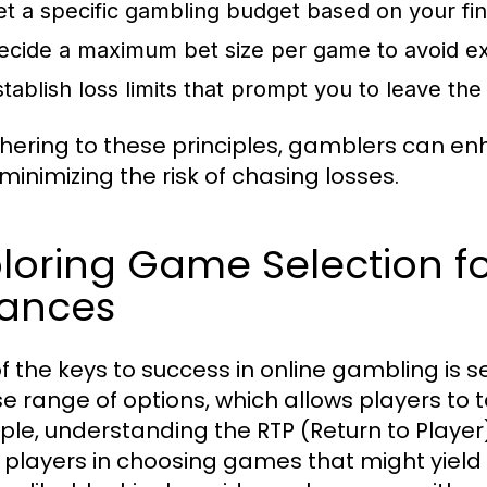
et a specific gambling budget based on your fina
ecide a maximum bet size per game to avoid ex
stablish loss limits that prompt you to leave t
hering to these principles, gamblers can en
minimizing the risk of chasing losses.
loring Game Selection f
ances
f the keys to success in online gambling is s
se range of options, which allows players to t
le, understanding the RTP (Return to Player)
 players in choosing games that might yield b