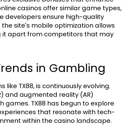
line casinos offer similar game types,
re developers ensure high-quality
the site's mobile optimization allows
 it apart from competitors that may
 Trends in Gambling
 like TX88, is continuously evolving.
(VR) and augmented reality (AR)
th games. TX88 has begun to explore
experiences that resonate with tech-
nment within the casino landscape.