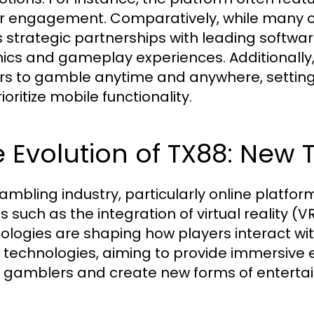
r engagement. Comparatively, while many on
s strategic partnerships with leading softwa
ics and gameplay experiences. Additionally, 
rs to gamble anytime and anywhere, setting
ioritize mobile functionality.
 Evolution of TX88: New
ambling industry, particularly online platforms
s such as the integration of virtual reality 
ologies are shaping how players interact wi
 technologies, aiming to provide immersive 
 gamblers and create new forms of entertai