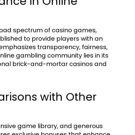
cance in Online
broad spectrum of casino games,
tablished to provide players with an
emphasizes transparency, fairness,
online gambling community lies in its
itional brick-and-mortar casinos and
risons with Other
xtensive game library, and generous
tures exclusive bonuses that enhance