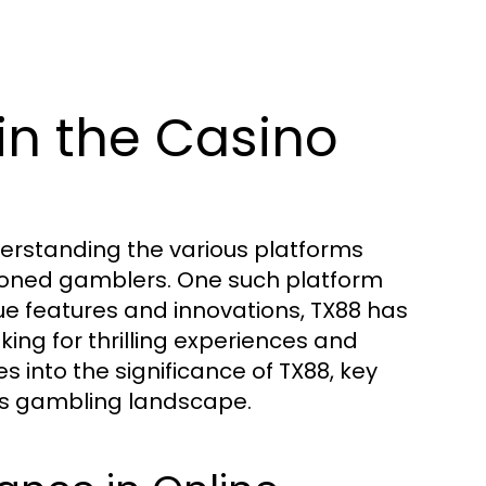
in the Casino
derstanding the various platforms
easoned gamblers. One such platform
ique features and innovations, TX88 has
ng for thrilling experiences and
es into the significance of TX88, key
its gambling landscape.