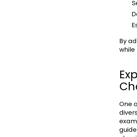
S
D
E
By ad
while 
Exp
Ch
One o
diver
examp
guide