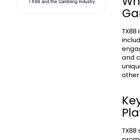
Wha
TX88 and the Gambling Industry
Ga
TX88 
inclu
engag
and c
uniqu
other
Key
Pla
TX88 
promo