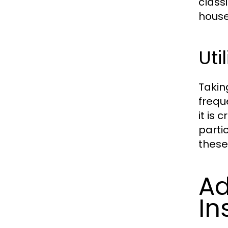
class
house
Uti
Takin
frequ
it is
parti
these
Ad
In