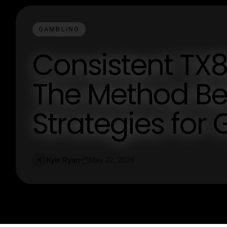
GAMBLING
Consistent TX8
The Method Be
Strategies for
Kyle Ryan
May 22, 2026
K