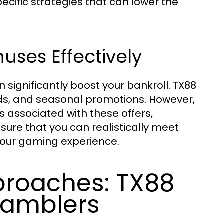
ecific strategies that can lower the
uses Effectively
ignificantly boost your bankroll. TX88
ds, and seasonal promotions. However,
s associated with these offers,
sure that you can realistically meet
 your gaming experience.
roaches: TX88
 Gamblers