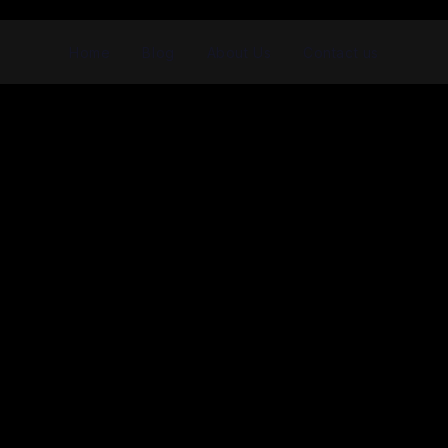
Home
Blog
About Us
Contact us