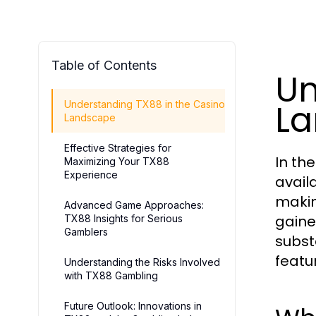
Table of Contents
Un
L
Understanding TX88 in the Casino
Landscape
Effective Strategies for
In th
Maximizing Your TX88
Experience
avail
makin
Advanced Game Approaches:
gaine
TX88 Insights for Serious
Gamblers
substa
featu
Understanding the Risks Involved
with TX88 Gambling
Future Outlook: Innovations in