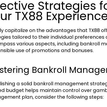
fective Strategies 
ur TX88 Experienc
uly capitalize on the advantages that TX88 of
egies tailored to their individual preference
pass various aspects, including bankroll 
nsible use of promotions and bonuses.
stering Bankroll Manag
lishing a solid bankroll management strategy i
ed budget helps maintain control over gambl
ement plan, consider the following steps: