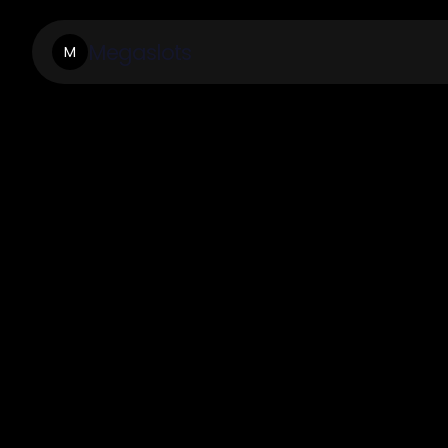
Megaslots
M