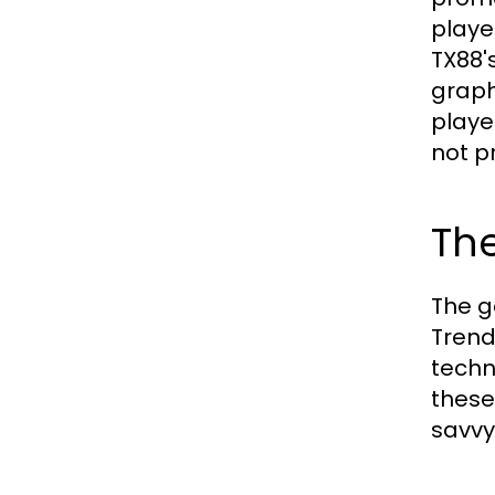
playe
TX88'
graph
playe
not pr
The
The g
Trend
techn
these
savvy