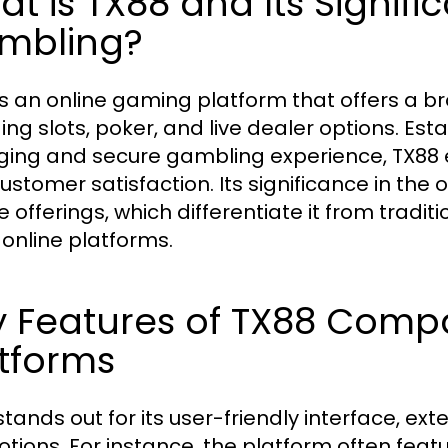
t is TX88 and Its Signifi
mbling?
is an online gaming platform that offers a 
ding slots, poker, and live dealer options. Es
ing and secure gambling experience, TX88 
ustomer satisfaction. Its significance in the 
e offerings, which differentiate it from trad
 online platforms.
 Features of TX88 Compa
tforms
stands out for its user-friendly interface, e
tions. For instance, the platform often fea