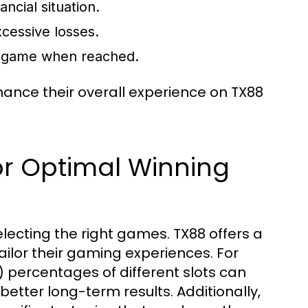
ncial situation.
cessive losses.
he game when reached.
hance their overall experience on TX88
or Optimal Winning
electing the right games. TX88 offers a
ailor their gaming experiences. For
 percentages of different slots can
etter long-term results. Additionally,