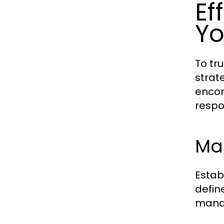
Ef
Yo
To tr
strat
encom
respo
Ma
Estab
defin
manag