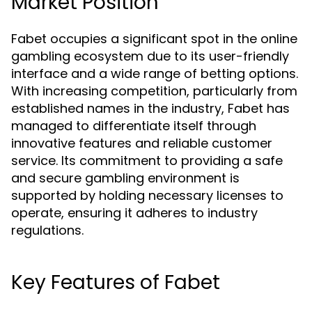
Market Position
Fabet occupies a significant spot in the online
gambling ecosystem due to its user-friendly
interface and a wide range of betting options.
With increasing competition, particularly from
established names in the industry, Fabet has
managed to differentiate itself through
innovative features and reliable customer
service. Its commitment to providing a safe
and secure gambling environment is
supported by holding necessary licenses to
operate, ensuring it adheres to industry
regulations.
Key Features of Fabet