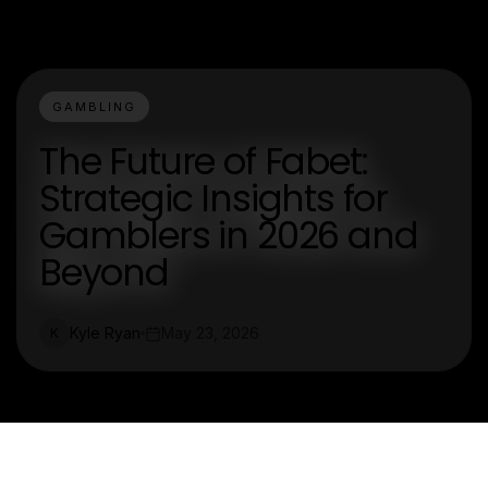
GAMBLING
The Future of Fabet:
Strategic Insights for
Gamblers in 2026 and
Beyond
Kyle Ryan
May 23, 2026
K