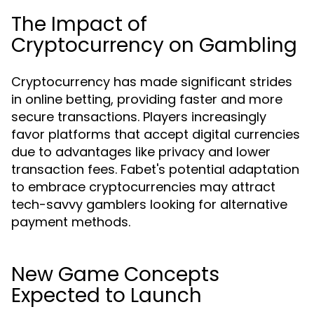
The Impact of
Cryptocurrency on Gambling
Cryptocurrency has made significant strides
in online betting, providing faster and more
secure transactions. Players increasingly
favor platforms that accept digital currencies
due to advantages like privacy and lower
transaction fees. Fabet's potential adaptation
to embrace cryptocurrencies may attract
tech-savvy gamblers looking for alternative
payment methods.
New Game Concepts
Expected to Launch