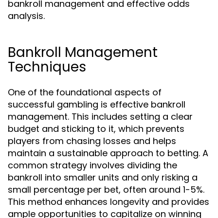
bankroll management and effective odds
analysis.
Bankroll Management
Techniques
One of the foundational aspects of
successful gambling is effective bankroll
management. This includes setting a clear
budget and sticking to it, which prevents
players from chasing losses and helps
maintain a sustainable approach to betting. A
common strategy involves dividing the
bankroll into smaller units and only risking a
small percentage per bet, often around 1-5%.
This method enhances longevity and provides
ample opportunities to capitalize on winning