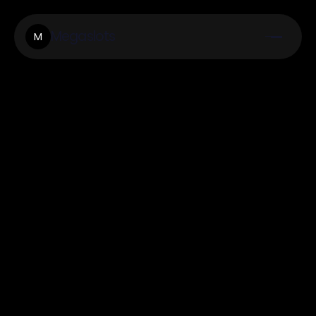
Megaslots
M