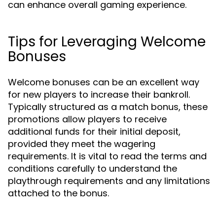
can enhance overall gaming experience.
Tips for Leveraging Welcome
Bonuses
Welcome bonuses can be an excellent way
for new players to increase their bankroll.
Typically structured as a match bonus, these
promotions allow players to receive
additional funds for their initial deposit,
provided they meet the wagering
requirements. It is vital to read the terms and
conditions carefully to understand the
playthrough requirements and any limitations
attached to the bonus.