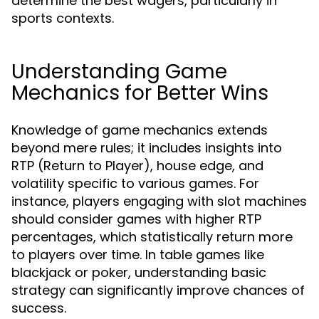
determine the best wagers, particularly in
sports contexts.
Understanding Game
Mechanics for Better Wins
Knowledge of game mechanics extends
beyond mere rules; it includes insights into
RTP (Return to Player), house edge, and
volatility specific to various games. For
instance, players engaging with slot machines
should consider games with higher RTP
percentages, which statistically return more
to players over time. In table games like
blackjack or poker, understanding basic
strategy can significantly improve chances of
success.