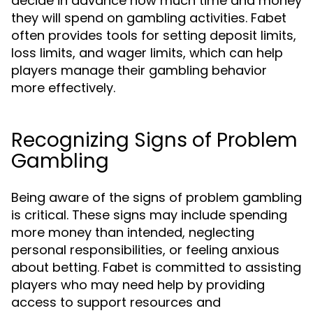
decide in advance how much time and money
they will spend on gambling activities. Fabet
often provides tools for setting deposit limits,
loss limits, and wager limits, which can help
players manage their gambling behavior
more effectively.
Recognizing Signs of Problem
Gambling
Being aware of the signs of problem gambling
is critical. These signs may include spending
more money than intended, neglecting
personal responsibilities, or feeling anxious
about betting. Fabet is committed to assisting
players who may need help by providing
access to support resources and