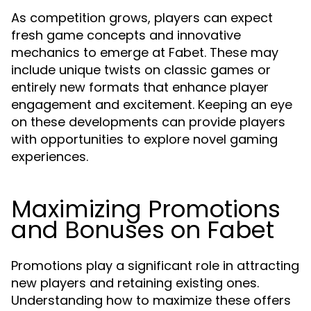
As competition grows, players can expect
fresh game concepts and innovative
mechanics to emerge at Fabet. These may
include unique twists on classic games or
entirely new formats that enhance player
engagement and excitement. Keeping an eye
on these developments can provide players
with opportunities to explore novel gaming
experiences.
Maximizing Promotions
and Bonuses on Fabet
Promotions play a significant role in attracting
new players and retaining existing ones.
Understanding how to maximize these offers