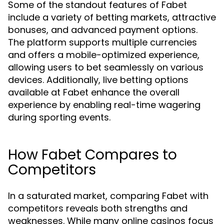
Some of the standout features of Fabet
include a variety of betting markets, attractive
bonuses, and advanced payment options.
The platform supports multiple currencies
and offers a mobile-optimized experience,
allowing users to bet seamlessly on various
devices. Additionally, live betting options
available at Fabet enhance the overall
experience by enabling real-time wagering
during sporting events.
How Fabet Compares to
Competitors
In a saturated market, comparing Fabet with
competitors reveals both strengths and
weaknesses. While many online casinos focus