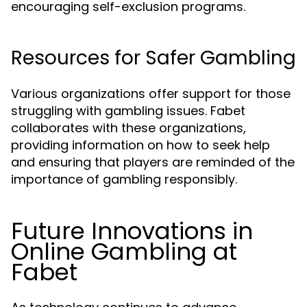
encouraging self-exclusion programs.
Resources for Safer Gambling
Various organizations offer support for those
struggling with gambling issues. Fabet
collaborates with these organizations,
providing information on how to seek help
and ensuring that players are reminded of the
importance of gambling responsibly.
Future Innovations in
Online Gambling at
Fabet