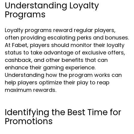
Understanding Loyalty
Programs
Loyalty programs reward regular players,
often providing escalating perks and bonuses.
At Fabet, players should monitor their loyalty
status to take advantage of exclusive offers,
cashback, and other benefits that can
enhance their gaming experience.
Understanding how the program works can
help players optimize their play to reap
maximum rewards.
Identifying the Best Time for
Promotions