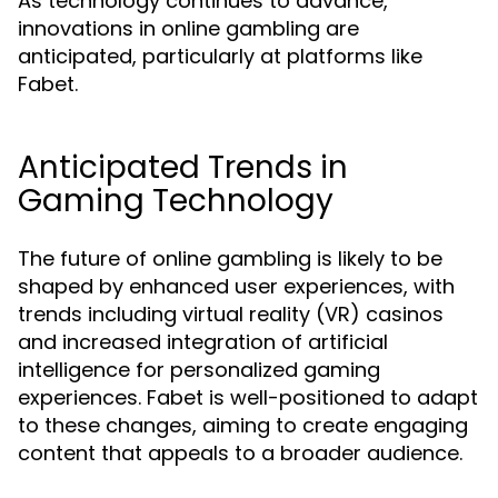
As technology continues to advance,
innovations in online gambling are
anticipated, particularly at platforms like
Fabet.
Anticipated Trends in
Gaming Technology
The future of online gambling is likely to be
shaped by enhanced user experiences, with
trends including virtual reality (VR) casinos
and increased integration of artificial
intelligence for personalized gaming
experiences. Fabet is well-positioned to adapt
to these changes, aiming to create engaging
content that appeals to a broader audience.