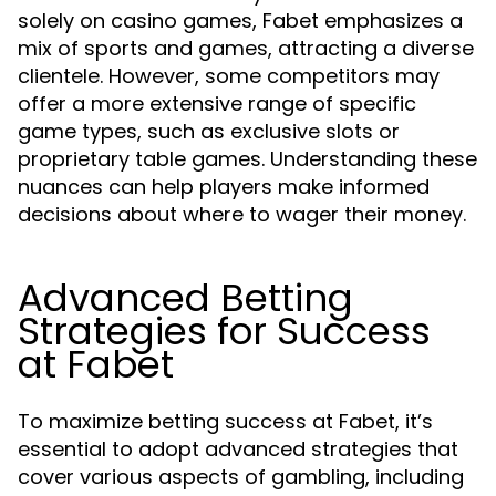
solely on casino games, Fabet emphasizes a
mix of sports and games, attracting a diverse
clientele. However, some competitors may
offer a more extensive range of specific
game types, such as exclusive slots or
proprietary table games. Understanding these
nuances can help players make informed
decisions about where to wager their money.
Advanced Betting
Strategies for Success
at Fabet
To maximize betting success at Fabet, it’s
essential to adopt advanced strategies that
cover various aspects of gambling, including