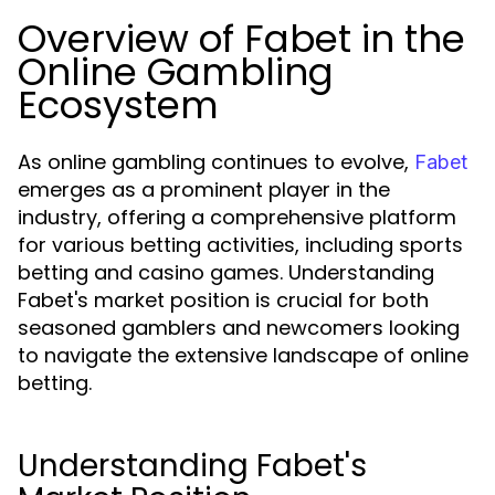
Overview of Fabet in the
Online Gambling
Ecosystem
As online gambling continues to evolve,
Fabet
emerges as a prominent player in the
industry, offering a comprehensive platform
for various betting activities, including sports
betting and casino games. Understanding
Fabet's market position is crucial for both
seasoned gamblers and newcomers looking
to navigate the extensive landscape of online
betting.
Understanding Fabet's