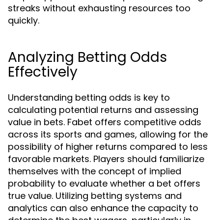
streaks without exhausting resources too
quickly.
Analyzing Betting Odds
Effectively
Understanding betting odds is key to
calculating potential returns and assessing
value in bets. Fabet offers competitive odds
across its sports and games, allowing for the
possibility of higher returns compared to less
favorable markets. Players should familiarize
themselves with the concept of implied
probability to evaluate whether a bet offers
true value. Utilizing betting systems and
analytics can also enhance the capacity to