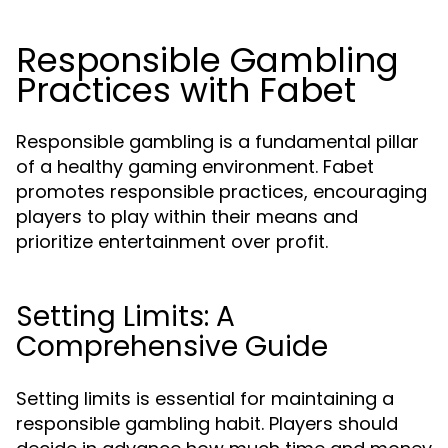
Responsible Gambling
Practices with Fabet
Responsible gambling is a fundamental pillar
of a healthy gaming environment. Fabet
promotes responsible practices, encouraging
players to play within their means and
prioritize entertainment over profit.
Setting Limits: A
Comprehensive Guide
Setting limits is essential for maintaining a
responsible gambling habit. Players should