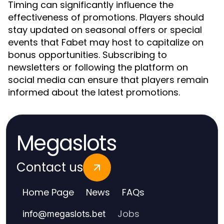
Timing can significantly influence the
effectiveness of promotions. Players should
stay updated on seasonal offers or special
events that Fabet may host to capitalize on
bonus opportunities. Subscribing to
newsletters or following the platform on
social media can ensure that players remain
informed about the latest promotions.
Megaslots
Contact us
Home Page
News
FAQs
Jobs
info
@
megaslots.bet