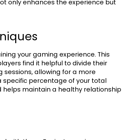
t only enhances the experience but
.
niques
aining your gaming experience. This
ayers find it helpful to divide their
g sessions, allowing for a more
 specific percentage of your total
helps maintain a healthy relationship