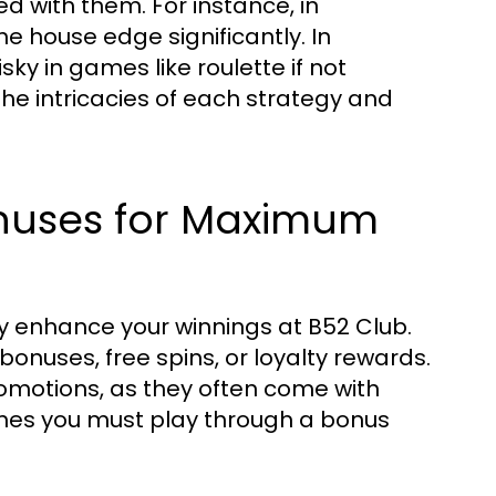
d with them. For instance, in
e house edge significantly. In
sky in games like roulette if not
he intricacies of each strategy and
onuses for Maximum
 enhance your winnings at B52 Club.
nuses, free spins, or loyalty rewards.
omotions, as they often come with
mes you must play through a bonus