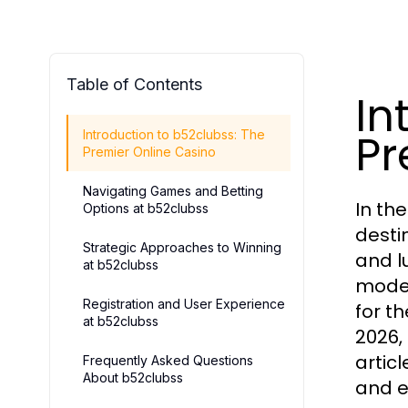
Table of Contents
In
Pr
Introduction to b52clubss: The
Premier Online Casino
Navigating Games and Betting
In th
Options at b52clubss
desti
Strategic Approaches to Winning
and l
at b52clubss
moder
Registration and User Experience
for t
at b52clubss
2026,
artic
Frequently Asked Questions
About b52clubss
and e