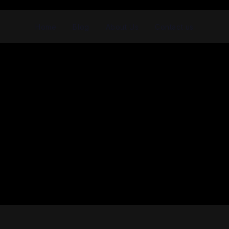
Home
Blog
About Us
Contact us