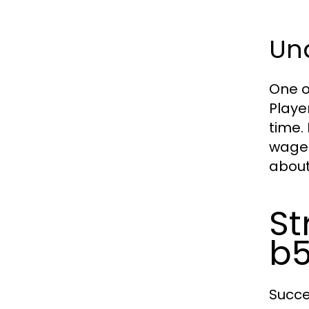
Un
One o
Playe
time.
wager
about
St
b5
Succe