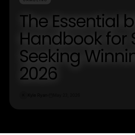
The Essential 
Handbook for
Seeking Winnin
2026
Kyle Ryan
May 23, 2026
K