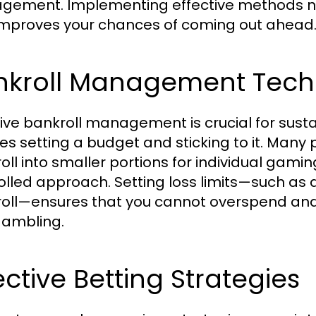
ement. Implementing effective methods no
improves your chances of coming out ahead
nkroll Management Tech
tive bankroll management is crucial for sust
es setting a budget and sticking to it. Many pl
oll into smaller portions for individual gamin
olled approach. Setting loss limits—such as a
oll—ensures that you cannot overspend and 
gambling.
ective Betting Strategies