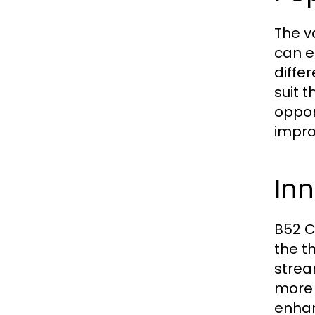
The va
can e
diffe
suit 
oppor
impro
Inn
B52 C
the t
strea
more 
enhan