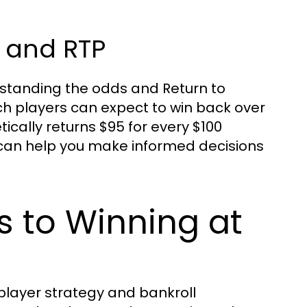
 and RTP
rstanding the odds and Return to
h players can expect to win back over
tically returns $95 for every $100
s can help you make informed decisions
 to Winning at
player strategy and bankroll