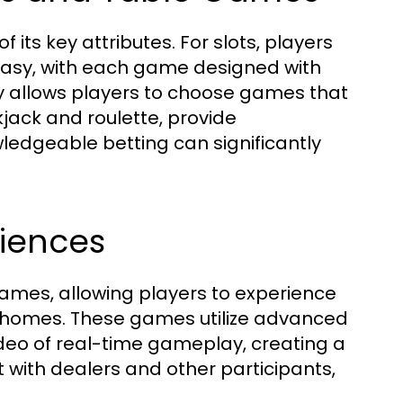
 its key attributes. For slots, players
tasy, with each game designed with
sity allows players to choose games that
kjack and roulette, provide
wledgeable betting can significantly
riences
games, allowing players to experience
eir homes. These games utilize advanced
ideo of real-time gameplay, creating a
with dealers and other participants,