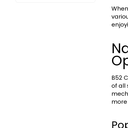
When 
vario
enjoyi
Na
Op
B52 C
of al
mecha
more 
Po