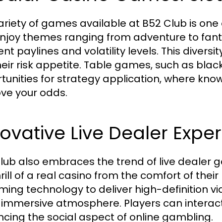
riety of games available at B52 Club is one of
njoy themes ranging from adventure to fan
rent paylines and volatility levels. This diver
their risk appetite. Table games, such as blac
tunities for strategy application, where kno
ve your odds.
ovative Live Dealer Expe
lub also embraces the trend of live dealer 
hrill of a real casino from the comfort of th
ming technology to deliver high-definition v
immersive atmosphere. Players can interact 
cing the social aspect of online gambling.