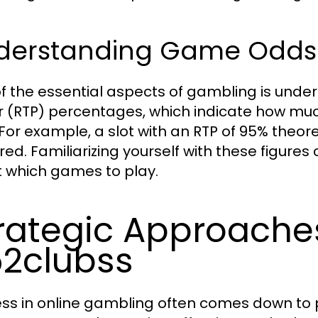
derstanding Game Odds
f the essential aspects of gambling is unde
r (RTP) percentages, which indicate how muc
 For example, a slot with an RTP of 95% theore
ed. Familiarizing yourself with these figure
 which games to play.
rategic Approaches
2clubss
ss in online gambling often comes down to 