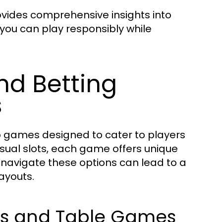
vides comprehensive insights into
you can play responsibly while
d Betting
s
no games designed to cater to players
casual slots, each game offers unique
navigate these options can lead to a
ayouts.
ts and Table Games