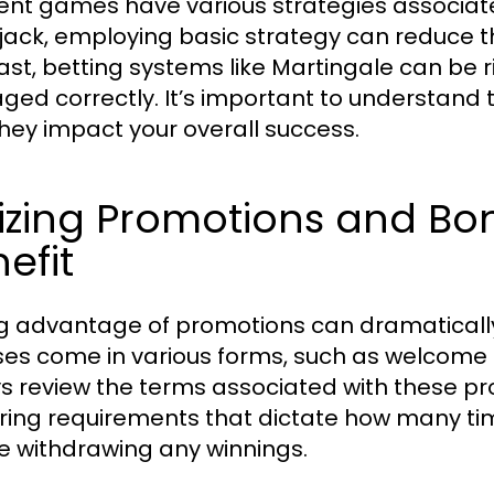
rent games have various strategies associate
jack, employing basic strategy can reduce th
ast, betting systems like Martingale can be ri
ed correctly. It’s important to understand t
hey impact your overall success.
lizing Promotions and B
efit
g advantage of promotions can dramatically
es come in various forms, such as welcome bo
s review the terms associated with these pr
ing requirements that dictate how many ti
e withdrawing any winnings.