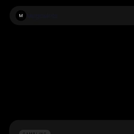
Megaslots
M
GAMBLING