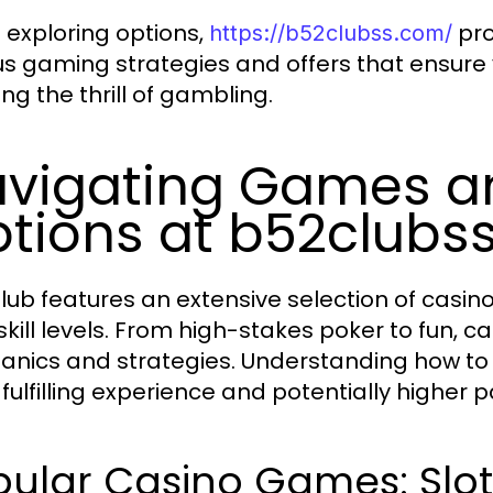
exploring options,
pro
https://b52clubss.com/
us gaming strategies and offers that ensure 
ng the thrill of gambling.
vigating Games an
tions at b52clubs
lub features an extensive selection of casi
l skill levels. From high-stakes poker to fun, 
nics and strategies. Understanding how to 
fulfilling experience and potentially higher p
pular Casino Games: Slo