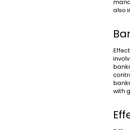
manag
also 
Ba
Effec
involv
bankr
contr
bankr
with 
Eff