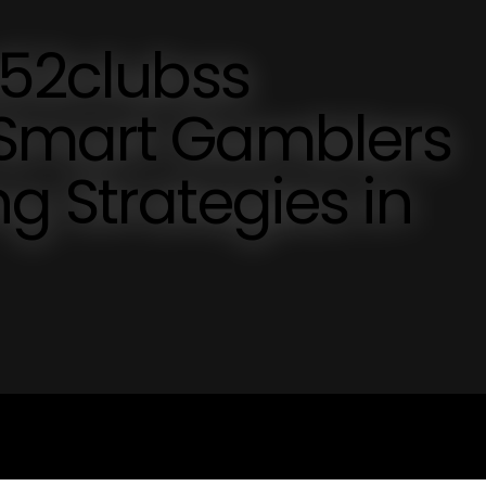
b52clubss
 Smart Gamblers
g Strategies in