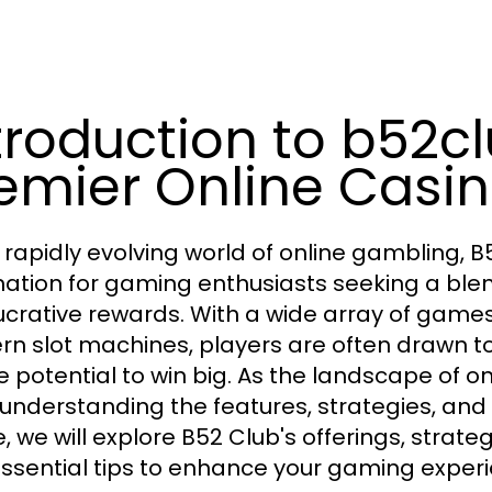
troduction to b52c
emier Online Casi
e rapidly evolving world of online gambling, 
nation for gaming enthusiasts seeking a ble
ucrative rewards. With a wide array of game
n slot machines, players are often drawn to 
he potential to win big. As the landscape of o
 understanding the features, strategies, and s
le, we will explore B52 Club's offerings, stra
ssential tips to enhance your gaming experi