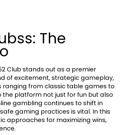
lubss: The
no
B52 Club stands out as a premier
nd of excitement, strategic gameplay,
s ranging from classic table games to
the platform not just for fun but also
nline gambling continues to shift in
afe gaming practices is vital. In this
tegic approaches for maximizing wins,
ence.