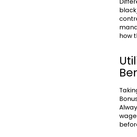
Diffe
black
contr
manag
how t
Uti
Ben
Takin
Bonus
Alway
wager
befor