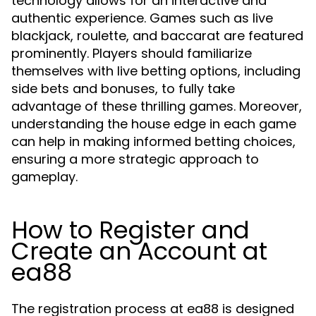
technology allows for an interactive and
authentic experience. Games such as live
blackjack, roulette, and baccarat are featured
prominently. Players should familiarize
themselves with live betting options, including
side bets and bonuses, to fully take
advantage of these thrilling games. Moreover,
understanding the house edge in each game
can help in making informed betting choices,
ensuring a more strategic approach to
gameplay.
How to Register and
Create an Account at
ea88
The registration process at ea88 is designed