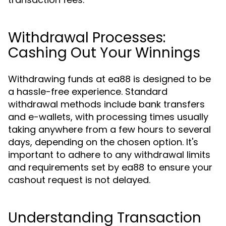
Withdrawal Processes:
Cashing Out Your Winnings
Withdrawing funds at ea88 is designed to be
a hassle-free experience. Standard
withdrawal methods include bank transfers
and e-wallets, with processing times usually
taking anywhere from a few hours to several
days, depending on the chosen option. It's
important to adhere to any withdrawal limits
and requirements set by ea88 to ensure your
cashout request is not delayed.
Understanding Transaction