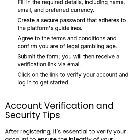
Fill in the required details, including name,
email, and preferred currency.
Create a secure password that adheres to
the platform's guidelines.
Agree to the terms and conditions and
confirm you are of legal gambling age.
Submit the form; you will then receive a
verification link via email.
Click on the link to verify your account and
log in to get started.
Account Verification and
Security Tips
After registering, it’s essential to verify your
account to ensure the integrity of your