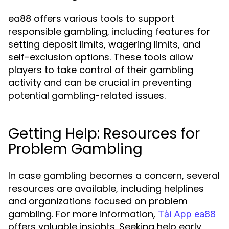
ea88 offers various tools to support
responsible gambling, including features for
setting deposit limits, wagering limits, and
self-exclusion options. These tools allow
players to take control of their gambling
activity and can be crucial in preventing
potential gambling-related issues.
Getting Help: Resources for
Problem Gambling
In case gambling becomes a concern, several
resources are available, including helplines
and organizations focused on problem
gambling. For more information,
Tải App ea88
offers valuable insights. Seeking help early