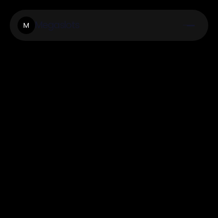
Megaslots
M