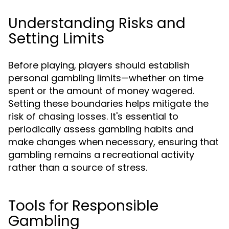
Understanding Risks and
Setting Limits
Before playing, players should establish
personal gambling limits—whether on time
spent or the amount of money wagered.
Setting these boundaries helps mitigate the
risk of chasing losses. It's essential to
periodically assess gambling habits and
make changes when necessary, ensuring that
gambling remains a recreational activity
rather than a source of stress.
Tools for Responsible
Gambling