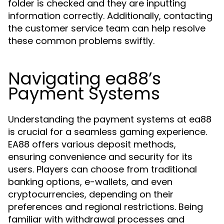
folder is checked and they are inputting
information correctly. Additionally, contacting
the customer service team can help resolve
these common problems swiftly.
Navigating ea88’s
Payment Systems
Understanding the payment systems at ea88
is crucial for a seamless gaming experience.
EA88 offers various deposit methods,
ensuring convenience and security for its
users. Players can choose from traditional
banking options, e-wallets, and even
cryptocurrencies, depending on their
preferences and regional restrictions. Being
familiar with withdrawal processes and