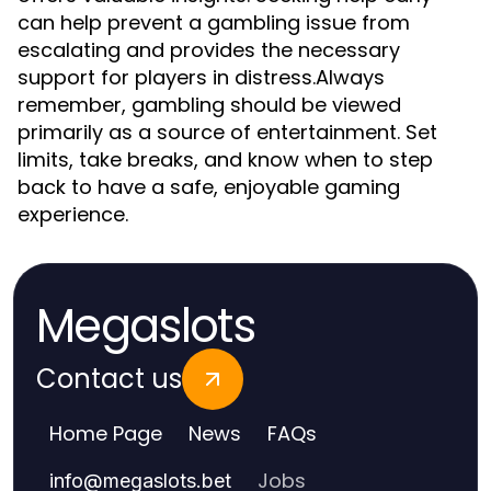
can help prevent a gambling issue from
escalating and provides the necessary
support for players in distress.Always
remember, gambling should be viewed
primarily as a source of entertainment. Set
limits, take breaks, and know when to step
back to have a safe, enjoyable gaming
experience.
Megaslots
Contact us
Home Page
News
FAQs
Jobs
info
@
megaslots.bet