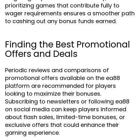
prioritizing games that contribute fully to
wager requirements ensures a smoother path
to cashing out any bonus funds earned.
Finding the Best Promotional
Offers and Deals
Periodic reviews and comparisons of
promotional offers available on the ea88
platform are recommended for players
looking to maximize their bonuses.
Subscribing to newsletters or following ea88
on social media can keep players informed
about flash sales, limited-time bonuses, or
exclusive offers that could enhance their
gaming experience.