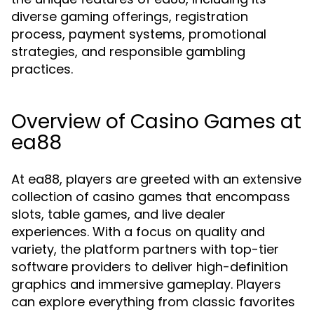
diverse gaming offerings, registration
process, payment systems, promotional
strategies, and responsible gambling
practices.
Overview of Casino Games at
ea88
At ea88, players are greeted with an extensive
collection of casino games that encompass
slots, table games, and live dealer
experiences. With a focus on quality and
variety, the platform partners with top-tier
software providers to deliver high-definition
graphics and immersive gameplay. Players
can explore everything from classic favorites