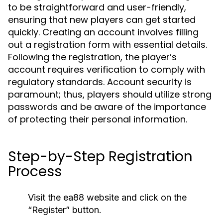
to be straightforward and user-friendly,
ensuring that new players can get started
quickly. Creating an account involves filling
out a registration form with essential details.
Following the registration, the player’s
account requires verification to comply with
regulatory standards. Account security is
paramount; thus, players should utilize strong
passwords and be aware of the importance
of protecting their personal information.
Step-by-Step Registration
Process
Visit the ea88 website and click on the
“Register” button.