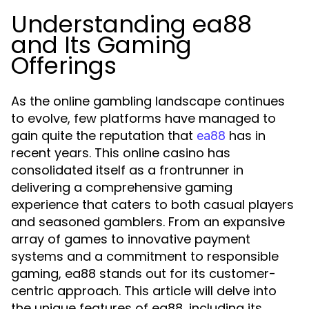
Understanding ea88
and Its Gaming
Offerings
As the online gambling landscape continues
to evolve, few platforms have managed to
gain quite the reputation that
has in
ea88
recent years. This online casino has
consolidated itself as a frontrunner in
delivering a comprehensive gaming
experience that caters to both casual players
and seasoned gamblers. From an expansive
array of games to innovative payment
systems and a commitment to responsible
gaming, ea88 stands out for its customer-
centric approach. This article will delve into
the unique features of ea88, including its