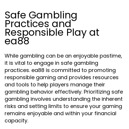
Safe Gambling
Practices and
Responsible Play at
ea88
While gambling can be an enjoyable pastime,
it is vital to engage in safe gambling
practices. ea88 is committed to promoting
responsible gaming and provides resources
and tools to help players manage their
gambling behavior effectively. Prioritizing safe
gambling involves understanding the inherent
risks and setting limits to ensure your gaming
remains enjoyable and within your financial
capacity.