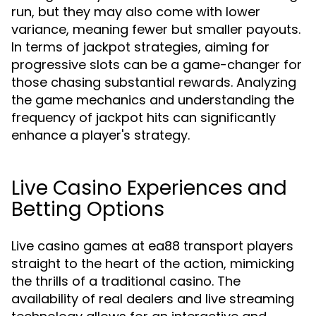
run, but they may also come with lower
variance, meaning fewer but smaller payouts.
In terms of jackpot strategies, aiming for
progressive slots can be a game-changer for
those chasing substantial rewards. Analyzing
the game mechanics and understanding the
frequency of jackpot hits can significantly
enhance a player's strategy.
Live Casino Experiences and
Betting Options
Live casino games at ea88 transport players
straight to the heart of the action, mimicking
the thrills of a traditional casino. The
availability of real dealers and live streaming