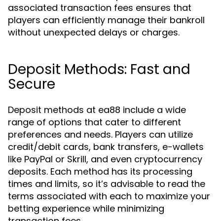
associated transaction fees ensures that
players can efficiently manage their bankroll
without unexpected delays or charges.
Deposit Methods: Fast and
Secure
Deposit methods at ea88 include a wide
range of options that cater to different
preferences and needs. Players can utilize
credit/debit cards, bank transfers, e-wallets
like PayPal or Skrill, and even cryptocurrency
deposits. Each method has its processing
times and limits, so it’s advisable to read the
terms associated with each to maximize your
betting experience while minimizing
transaction fees.