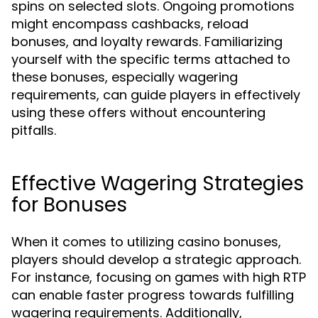
spins on selected slots. Ongoing promotions
might encompass cashbacks, reload
bonuses, and loyalty rewards. Familiarizing
yourself with the specific terms attached to
these bonuses, especially wagering
requirements, can guide players in effectively
using these offers without encountering
pitfalls.
Effective Wagering Strategies
for Bonuses
When it comes to utilizing casino bonuses,
players should develop a strategic approach.
For instance, focusing on games with high RTP
can enable faster progress towards fulfilling
wagering requirements. Additionally,