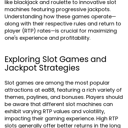
like blackjack and roulette to innovative slot
machines featuring progressive jackpots.
Understanding how these games operate—
along with their respective rules and return to
player (RTP) rates—is crucial for maximizing
one's experience and profitability.
Exploring Slot Games and
Jackpot Strategies
Slot games are among the most popular
attractions at ea88, featuring a rich variety of
themes, paylines, and bonuses. Players should
be aware that different slot machines can
exhibit varying RTP values and volatility,
impacting their gaming experience. High RTP
slots generally offer better returns in the long