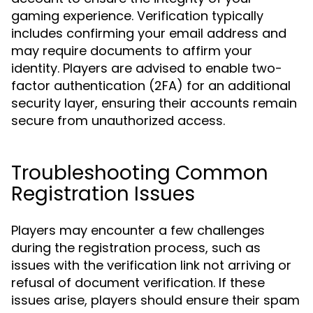
gaming experience. Verification typically
includes confirming your email address and
may require documents to affirm your
identity. Players are advised to enable two-
factor authentication (2FA) for an additional
security layer, ensuring their accounts remain
secure from unauthorized access.
Troubleshooting Common
Registration Issues
Players may encounter a few challenges
during the registration process, such as
issues with the verification link not arriving or
refusal of document verification. If these
issues arise, players should ensure their spam