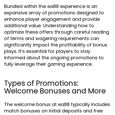
Bundled within the ea88 experience is an
expansive array of promotions designed to
enhance player engagement and provide
additional value. Understanding how to
optimize these offers through careful reading
of terms and wagering requirements can
significantly impact the profitability of bonus
plays. It’s essential for players to stay
informed about the ongoing promotions to
fully leverage their gaming experience.
Types of Promotions:
Welcome Bonuses and More
The welcome bonus at ea88 typically includes
match bonuses on initial deposits and free