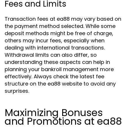
Fees and Limits
Transaction fees at ea88 may vary based on
the payment method selected. While some
deposit methods might be free of charge,
others may incur fees, especially when
dealing with international transactions.
Withdrawal limits can also differ, so
understanding these aspects can help in
planning your bankroll management more
effectively. Always check the latest fee
structure on the ea88 website to avoid any
surprises.
Maximizing Bonuses
and Promotions at ea88