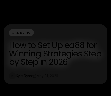
GAMBLING
How to Set Up ea88 for
Winning Strategies Step
by Step in 2026
Kyle Ryan
May 31, 2026
K