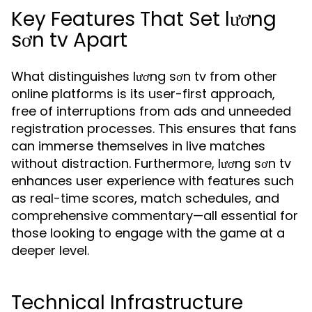
Key Features That Set lương
sơn tv Apart
What distinguishes lương sơn tv from other
online platforms is its user-first approach,
free of interruptions from ads and unneeded
registration processes. This ensures that fans
can immerse themselves in live matches
without distraction. Furthermore, lương sơn tv
enhances user experience with features such
as real-time scores, match schedules, and
comprehensive commentary—all essential for
those looking to engage with the game at a
deeper level.
Technical Infrastructure