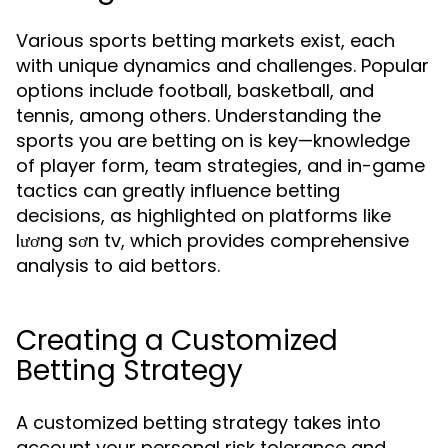
Various sports betting markets exist, each
with unique dynamics and challenges. Popular
options include football, basketball, and
tennis, among others. Understanding the
sports you are betting on is key—knowledge
of player form, team strategies, and in-game
tactics can greatly influence betting
decisions, as highlighted on platforms like
lương sơn tv, which provides comprehensive
analysis to aid bettors.
Creating a Customized
Betting Strategy
A customized betting strategy takes into
account your personal risk tolerance and