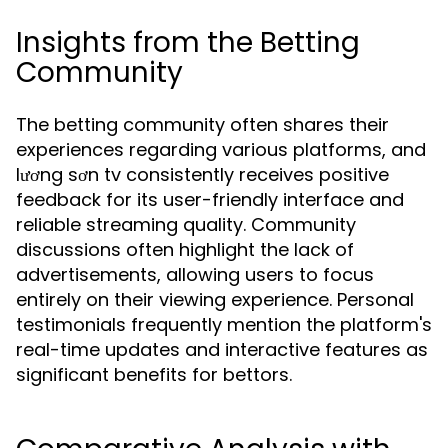
Insights from the Betting
Community
The betting community often shares their
experiences regarding various platforms, and
lương sơn tv consistently receives positive
feedback for its user-friendly interface and
reliable streaming quality. Community
discussions often highlight the lack of
advertisements, allowing users to focus
entirely on their viewing experience. Personal
testimonials frequently mention the platform's
real-time updates and interactive features as
significant benefits for bettors.