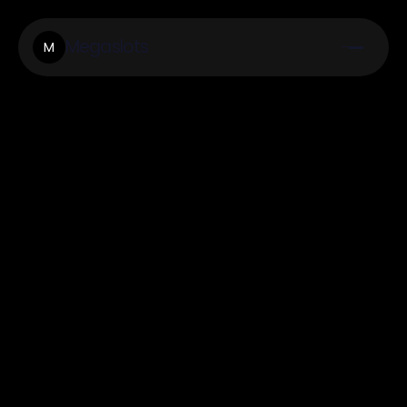
Megaslots
M