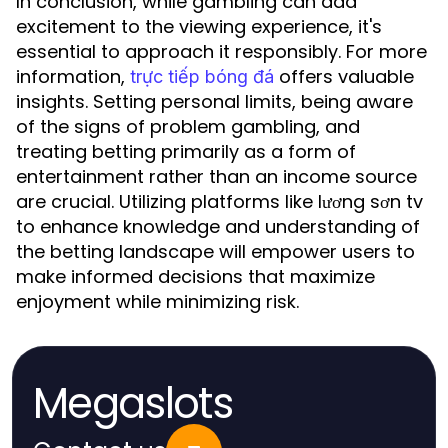
In conclusion, while gambling can add
excitement to the viewing experience, it's
essential to approach it responsibly. For more
information,
offers valuable
trực tiếp bóng đá
insights. Setting personal limits, being aware
of the signs of problem gambling, and
treating betting primarily as a form of
entertainment rather than an income source
are crucial. Utilizing platforms like lương sơn tv
to enhance knowledge and understanding of
the betting landscape will empower users to
make informed decisions that maximize
enjoyment while minimizing risk.
Megaslots