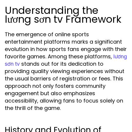
Understanding the
lương sơn tv Framework
The emergence of online sports
entertainment platforms marks a significant
evolution in how sports fans engage with their
favorite games. Among these platforms,
lương
stands out for its dedication to
sơn tv
providing quality viewing experiences without
the usual barriers of registration or fees. This
approach not only fosters community
engagement but also emphasizes
accessibility, allowing fans to focus solely on
the thrill of the game.
History and Evolution of