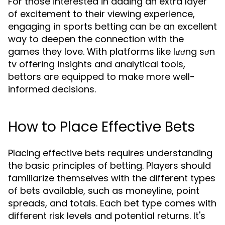
For those interested in adding an extra layer
of excitement to their viewing experience,
engaging in sports betting can be an excellent
way to deepen the connection with the
games they love. With platforms like lương sơn
tv offering insights and analytical tools,
bettors are equipped to make more well-
informed decisions.
How to Place Effective Bets
Placing effective bets requires understanding
the basic principles of betting. Players should
familiarize themselves with the different types
of bets available, such as moneyline, point
spreads, and totals. Each bet type comes with
different risk levels and potential returns. It's