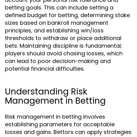
betting goals. This can include setting a
defined budget for betting, determining stake
sizes based on bankroll management
principles, and establishing win/loss
thresholds to withdraw or place additional
bets. Maintaining discipline is fundamental;
players should avoid chasing losses, which
can lead to poor decision-making and
potential financial difficulties.
Understanding Risk
Management in Betting
Risk management in betting involves
establishing parameters for acceptable
losses and gains. Bettors can apply strategies