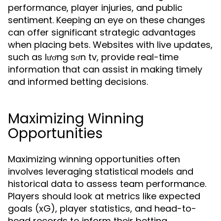
performance, player injuries, and public
sentiment. Keeping an eye on these changes
can offer significant strategic advantages
when placing bets. Websites with live updates,
such as lương sơn tv, provide real-time
information that can assist in making timely
and informed betting decisions.
Maximizing Winning
Opportunities
Maximizing winning opportunities often
involves leveraging statistical models and
historical data to assess team performance.
Players should look at metrics like expected
goals (xG), player statistics, and head-to-
head records to inform their betting