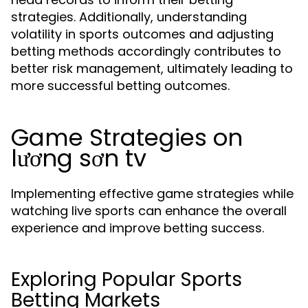
strategies. Additionally, understanding
volatility in sports outcomes and adjusting
betting methods accordingly contributes to
better risk management, ultimately leading to
more successful betting outcomes.
Game Strategies on
lương sơn tv
Implementing effective game strategies while
watching live sports can enhance the overall
experience and improve betting success.
Exploring Popular Sports
Betting Markets