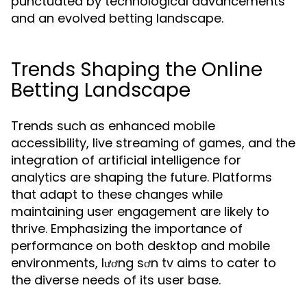
punctuated by technological advancements
and an evolved betting landscape.
Trends Shaping the Online
Betting Landscape
Trends such as enhanced mobile
accessibility, live streaming of games, and the
integration of artificial intelligence for
analytics are shaping the future. Platforms
that adapt to these changes while
maintaining user engagement are likely to
thrive. Emphasizing the importance of
performance on both desktop and mobile
environments, lương sơn tv aims to cater to
the diverse needs of its user base.