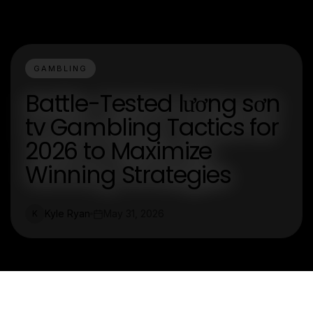
GAMBLING
Battle-Tested lương sơn
tv Gambling Tactics for
2026 to Maximize
Winning Strategies
Kyle Ryan
May 31, 2026
K