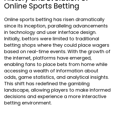
Online Sports Betting
Online sports betting has risen dramatically
since its inception, paralleling advancements
in technology and user interface design.
Initially, bettors were limited to traditional
betting shops where they could place wagers
based on real-time events. With the growth of
the internet, platforms have emerged,
enabling fans to place bets from home while
accessing a wealth of information about
odds, game statistics, and analytical insights.
This shift has redefined the gambling
landscape, allowing players to make informed
decisions and experience a more interactive
betting environment.