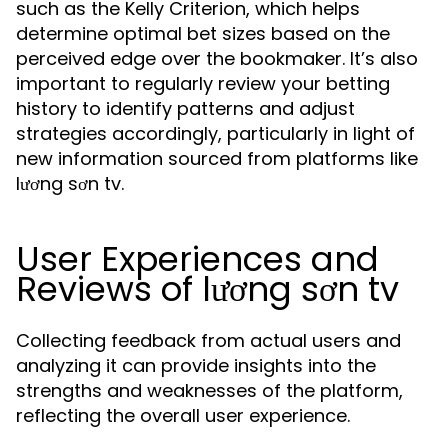
such as the Kelly Criterion, which helps
determine optimal bet sizes based on the
perceived edge over the bookmaker. It’s also
important to regularly review your betting
history to identify patterns and adjust
strategies accordingly, particularly in light of
new information sourced from platforms like
lương sơn tv.
User Experiences and
Reviews of lương sơn tv
Collecting feedback from actual users and
analyzing it can provide insights into the
strengths and weaknesses of the platform,
reflecting the overall user experience.