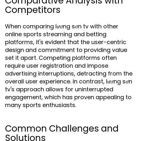
Comparative Analysis with
Competitors
When comparing lương sơn tv with other
online sports streaming and betting
platforms, it's evident that the user-centric
design and commitment to providing value
set it apart. Competing platforms often
require user registration and impose
advertising interruptions, detracting from the
overall user experience. In contrast, lương sơn
tv's approach allows for uninterrupted
engagement, which has proven appealing to
many sports enthusiasts.
Common Challenges and
Solutions