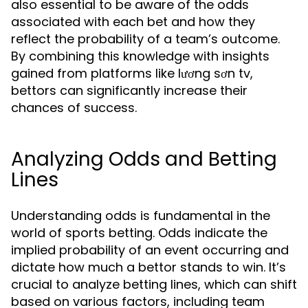
also essential to be aware of the odds
associated with each bet and how they
reflect the probability of a team’s outcome.
By combining this knowledge with insights
gained from platforms like lương sơn tv,
bettors can significantly increase their
chances of success.
Analyzing Odds and Betting
Lines
Understanding odds is fundamental in the
world of sports betting. Odds indicate the
implied probability of an event occurring and
dictate how much a bettor stands to win. It’s
crucial to analyze betting lines, which can shift
based on various factors, including team