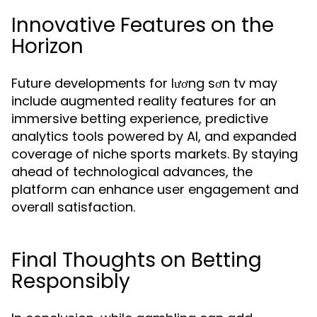
Innovative Features on the
Horizon
Future developments for lương sơn tv may
include augmented reality features for an
immersive betting experience, predictive
analytics tools powered by AI, and expanded
coverage of niche sports markets. By staying
ahead of technological advances, the
platform can enhance user engagement and
overall satisfaction.
Final Thoughts on Betting
Responsibly