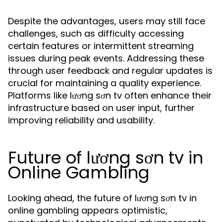
Despite the advantages, users may still face
challenges, such as difficulty accessing
certain features or intermittent streaming
issues during peak events. Addressing these
through user feedback and regular updates is
crucial for maintaining a quality experience.
Platforms like lương sơn tv often enhance their
infrastructure based on user input, further
improving reliability and usability.
Future of lương sơn tv in
Online Gambling
Looking ahead, the future of lương sơn tv in
online gambling appears optimistic,