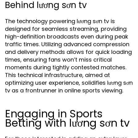
Behind lương sơn tv
The technology powering lương sơn tv is
designed for seamless streaming, providing
high-definition broadcasts even during peak
traffic times. Utilizing advanced compression
and delivery methods allows for quick loading
times, ensuring fans won’t miss critical
moments during tightly contested matches.
This technical infrastructure, aimed at
optimizing user experience, solidifies lương sơn
tv as a frontrunner in online sports viewing.
Engaging in Sports
Betting with lương sơn tv