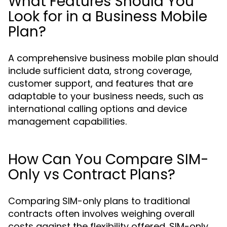
What Features Should You
Look for in a Business Mobile
Plan?
A comprehensive business mobile plan should
include sufficient data, strong coverage,
customer support, and features that are
adaptable to your business needs, such as
international calling options and device
management capabilities.
How Can You Compare SIM-
Only vs Contract Plans?
Comparing SIM-only plans to traditional
contracts often involves weighing overall
costs against the flexibility offered. SIM-only