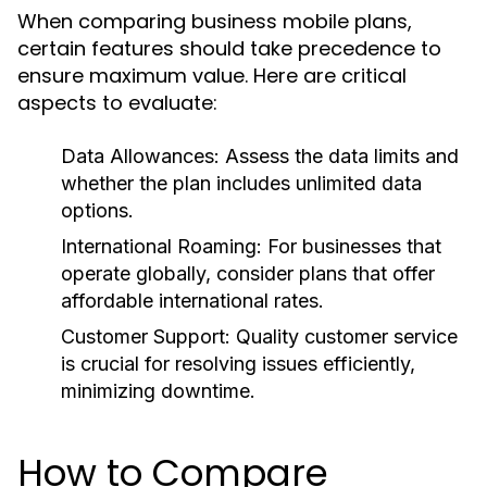
When comparing business mobile plans,
certain features should take precedence to
ensure maximum value. Here are critical
aspects to evaluate:
Data Allowances:
Assess the data limits and
whether the plan includes unlimited data
options.
International Roaming:
For businesses that
operate globally, consider plans that offer
affordable international rates.
Customer Support:
Quality customer service
is crucial for resolving issues efficiently,
minimizing downtime.
How to Compare