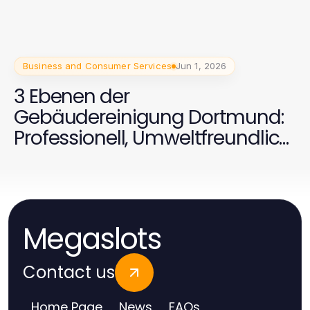
Business and Consumer Services
Jun 1, 2026
3 Ebenen der
Gebäudereinigung Dortmund:
Professionell, Umweltfreundlich
und Effektiv für 2026
Megaslots
Contact us
Home Page
News
FAQs