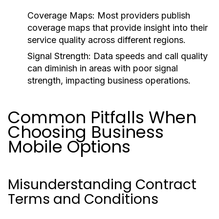
Coverage Maps:
Most providers publish
coverage maps that provide insight into their
service quality across different regions.
Signal Strength:
Data speeds and call quality
can diminish in areas with poor signal
strength, impacting business operations.
Common Pitfalls When
Choosing Business
Mobile Options
Misunderstanding Contract
Terms and Conditions