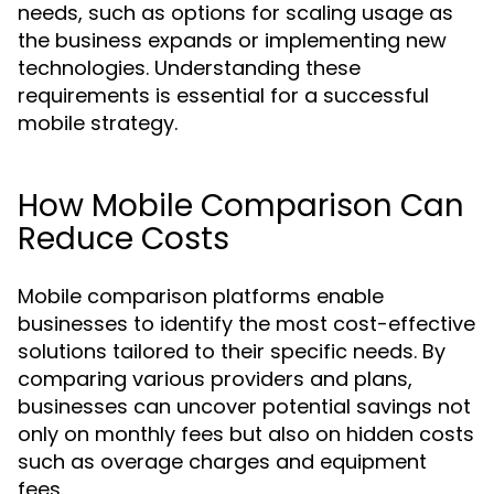
needs, such as options for scaling usage as
the business expands or implementing new
technologies. Understanding these
requirements is essential for a successful
mobile strategy.
How Mobile Comparison Can
Reduce Costs
Mobile comparison platforms enable
businesses to identify the most cost-effective
solutions tailored to their specific needs. By
comparing various providers and plans,
businesses can uncover potential savings not
only on monthly fees but also on hidden costs
such as overage charges and equipment
fees.