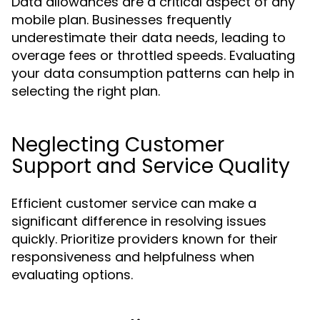
Data allowances are a critical aspect of any
mobile plan. Businesses frequently
underestimate their data needs, leading to
overage fees or throttled speeds. Evaluating
your data consumption patterns can help in
selecting the right plan.
Neglecting Customer
Support and Service Quality
Efficient customer service can make a
significant difference in resolving issues
quickly. Prioritize providers known for their
responsiveness and helpfulness when
evaluating options.