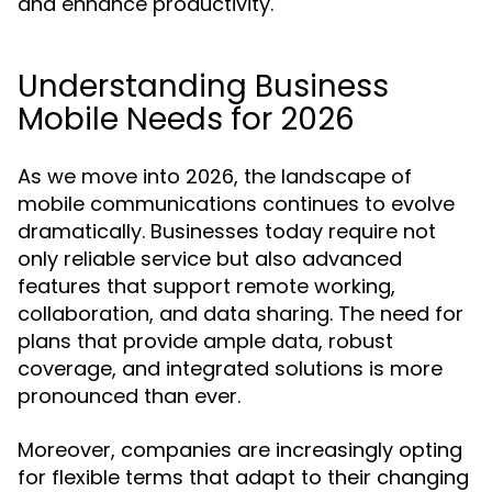
and enhance productivity.
Understanding Business
Mobile Needs for 2026
As we move into 2026, the landscape of
mobile communications continues to evolve
dramatically. Businesses today require not
only reliable service but also advanced
features that support remote working,
collaboration, and data sharing. The need for
plans that provide ample data, robust
coverage, and integrated solutions is more
pronounced than ever.
Moreover, companies are increasingly opting
for flexible terms that adapt to their changing