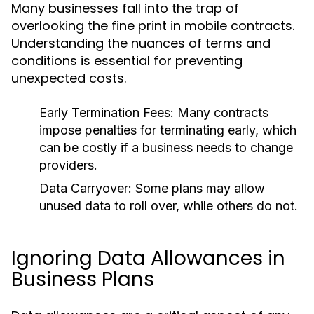
Many businesses fall into the trap of
overlooking the fine print in mobile contracts.
Understanding the nuances of terms and
conditions is essential for preventing
unexpected costs.
Early Termination Fees:
Many contracts
impose penalties for terminating early, which
can be costly if a business needs to change
providers.
Data Carryover:
Some plans may allow
unused data to roll over, while others do not.
Ignoring Data Allowances in
Business Plans