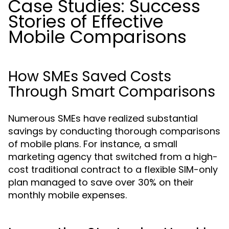
Case Studies: Success
Stories of Effective
Mobile Comparisons
How SMEs Saved Costs
Through Smart Comparisons
Numerous SMEs have realized substantial
savings by conducting thorough comparisons
of mobile plans. For instance, a small
marketing agency that switched from a high-
cost traditional contract to a flexible SIM-only
plan managed to save over 30% on their
monthly mobile expenses.