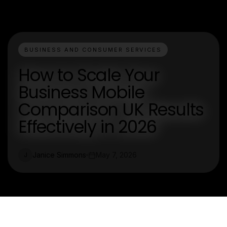
BUSINESS AND CONSUMER SERVICES
How to Scale Your
Business Mobile
Comparison UK Results
Effectively in 2026
Janice Simmons
May 7, 2026
J