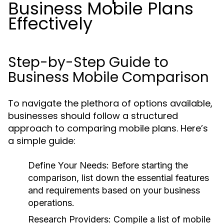
Business Mobile Plans
Effectively
Step-by-Step Guide to
Business Mobile Comparison
To navigate the plethora of options available,
businesses should follow a structured
approach to comparing mobile plans. Here’s
a simple guide:
Define Your Needs:
Before starting the
comparison, list down the essential features
and requirements based on your business
operations.
Research Providers:
Compile a list of mobile