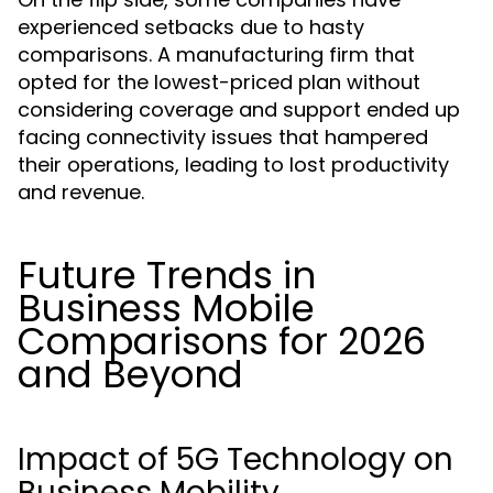
experienced setbacks due to hasty
comparisons. A manufacturing firm that
opted for the lowest-priced plan without
considering coverage and support ended up
facing connectivity issues that hampered
their operations, leading to lost productivity
and revenue.
Future Trends in
Business Mobile
Comparisons for 2026
and Beyond
Impact of 5G Technology on
Business Mobility