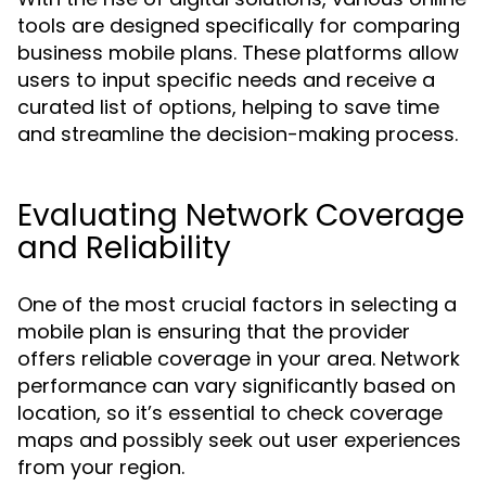
tools are designed specifically for comparing
business mobile plans. These platforms allow
users to input specific needs and receive a
curated list of options, helping to save time
and streamline the decision-making process.
Evaluating Network Coverage
and Reliability
One of the most crucial factors in selecting a
mobile plan is ensuring that the provider
offers reliable coverage in your area. Network
performance can vary significantly based on
location, so it’s essential to check coverage
maps and possibly seek out user experiences
from your region.