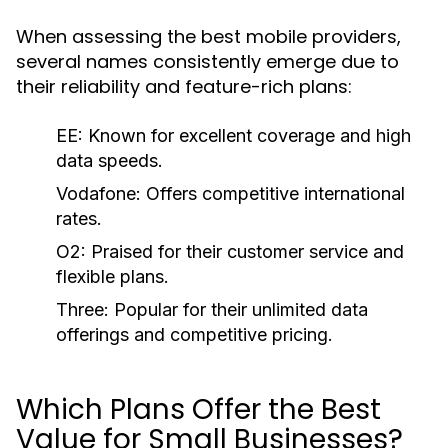
When assessing the best mobile providers,
several names consistently emerge due to
their reliability and feature-rich plans:
EE:
Known for excellent coverage and high
data speeds.
Vodafone:
Offers competitive international
rates.
O2:
Praised for their customer service and
flexible plans.
Three:
Popular for their unlimited data
offerings and competitive pricing.
Which Plans Offer the Best
Value for Small Businesses?