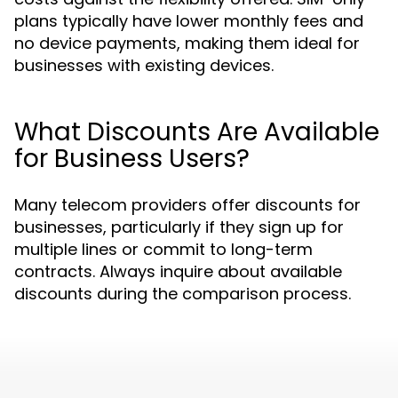
plans typically have lower monthly fees and
no device payments, making them ideal for
businesses with existing devices.
What Discounts Are Available
for Business Users?
Many telecom providers offer discounts for
businesses, particularly if they sign up for
multiple lines or commit to long-term
contracts. Always inquire about available
discounts during the comparison process.