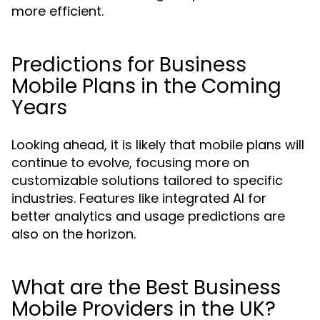
more efficient.
Predictions for Business
Mobile Plans in the Coming
Years
Looking ahead, it is likely that mobile plans will
continue to evolve, focusing more on
customizable solutions tailored to specific
industries. Features like integrated AI for
better analytics and usage predictions are
also on the horizon.
What are the Best Business
Mobile Providers in the UK?