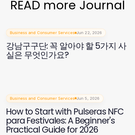
READ more Journal
Business and Consumer Services
Jun 22, 2026
강남구구단: 꼭 알아야 할 5가지 사
실은 무엇인가요?
Business and Consumer Services
Jun 5, 2026
How to Start with Pulseras NFC
para Festivales: A Beginner's
Practical Guide for 2026