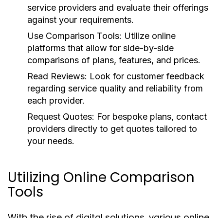
service providers and evaluate their offerings
against your requirements.
Use Comparison Tools:
Utilize online
platforms that allow for side-by-side
comparisons of plans, features, and prices.
Read Reviews:
Look for customer feedback
regarding service quality and reliability from
each provider.
Request Quotes:
For bespoke plans, contact
providers directly to get quotes tailored to
your needs.
Utilizing Online Comparison
Tools
With the rise of digital solutions, various online