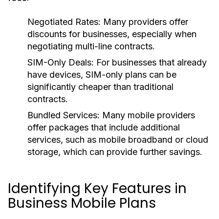
Negotiated Rates:
Many providers offer
discounts for businesses, especially when
negotiating multi-line contracts.
SIM-Only Deals:
For businesses that already
have devices, SIM-only plans can be
significantly cheaper than traditional
contracts.
Bundled Services:
Many mobile providers
offer packages that include additional
services, such as mobile broadband or cloud
storage, which can provide further savings.
Identifying Key Features in
Business Mobile Plans