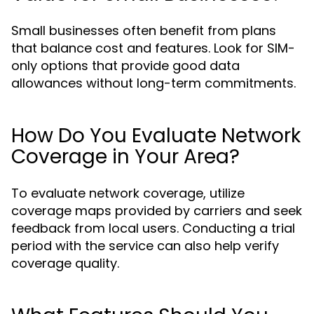
Small businesses often benefit from plans
that balance cost and features. Look for SIM-
only options that provide good data
allowances without long-term commitments.
How Do You Evaluate Network
Coverage in Your Area?
To evaluate network coverage, utilize
coverage maps provided by carriers and seek
feedback from local users. Conducting a trial
period with the service can also help verify
coverage quality.