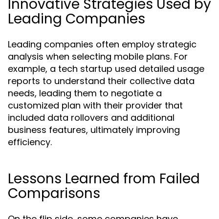
Innovative Strategies Used by
Leading Companies
Leading companies often employ strategic
analysis when selecting mobile plans. For
example, a tech startup used detailed usage
reports to understand their collective data
needs, leading them to negotiate a
customized plan with their provider that
included data rollovers and additional
business features, ultimately improving
efficiency.
Lessons Learned from Failed
Comparisons
On the flip side, some companies have