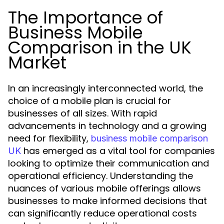
The Importance of
Business Mobile
Comparison in the UK
Market
In an increasingly interconnected world, the
choice of a mobile plan is crucial for
businesses of all sizes. With rapid
advancements in technology and a growing
need for flexibility,
business mobile comparison
has emerged as a vital tool for companies
UK
looking to optimize their communication and
operational efficiency. Understanding the
nuances of various mobile offerings allows
businesses to make informed decisions that
can significantly reduce operational costs