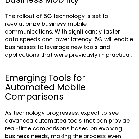
The rollout of 5G technology is set to
revolutionize business mobile
communications. With significantly faster
data speeds and lower latency, 5G will enable
businesses to leverage new tools and
applications that were previously impractical.
Emerging Tools for
Automated Mobile
Comparisons
As technology progresses, expect to see
advanced automated tools that can provide
real-time comparisons based on evolving
business needs, making the process even