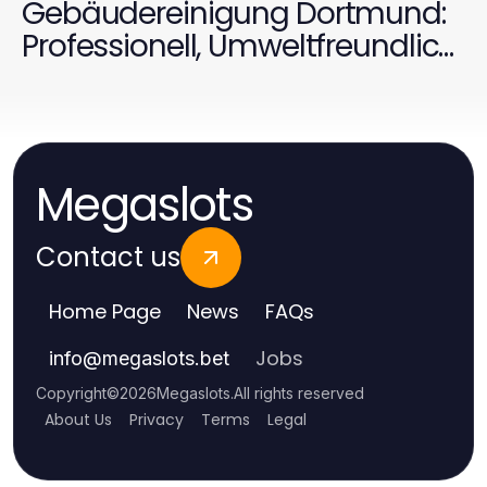
Gebäudereinigung Dortmund:
Professionell, Umweltfreundlich
und Effektiv für 2026
Megaslots
Contact us
Home Page
News
FAQs
Jobs
info
@
megaslots.bet
Copyright
©
2026
Megaslots
.
All rights reserved
About Us
Privacy
Terms
Legal