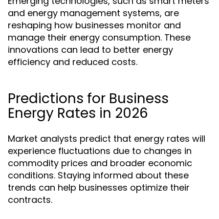
Emerging technologies, such as smart meters
and energy management systems, are
reshaping how businesses monitor and
manage their energy consumption. These
innovations can lead to better energy
efficiency and reduced costs.
Predictions for Business
Energy Rates in 2026
Market analysts predict that energy rates will
experience fluctuations due to changes in
commodity prices and broader economic
conditions. Staying informed about these
trends can help businesses optimize their
contracts.