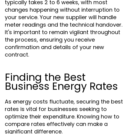
typically takes 2 to 6 weeks, with most
changes happening without interruption to
your service. Your new supplier will handle
meter readings and the technical handover.
It's important to remain vigilant throughout
the process, ensuring you receive
confirmation and details of your new
contract.
Finding the Best
Business Energy Rates
As energy costs fluctuate, securing the best
rates is vital for businesses seeking to
optimize their expenditure. Knowing how to
compare rates effectively can make a
significant difference.