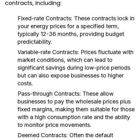
contracts, including:
Fixed-rate Contracts:
These contracts lock in
your energy prices for a specified term,
typically 12-36 months, providing budget
predictability.
Variable-rate Contracts:
Prices fluctuate with
market conditions, which can lead to
significant savings during low-price periods
but can also expose businesses to higher
costs.
Pass-through Contracts:
These allow
businesses to pay the wholesale prices plus
fixed margins, making them suitable for those
with a high consumption rate and the ability
to monitor price movements.
Deemed Contracts:
Often the default