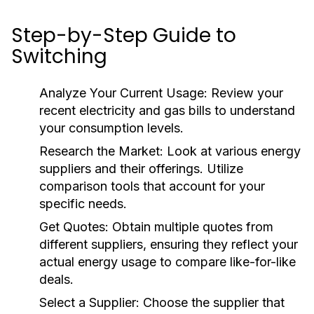
Step-by-Step Guide to
Switching
Analyze Your Current Usage:
Review your
recent electricity and gas bills to understand
your consumption levels.
Research the Market:
Look at various energy
suppliers and their offerings. Utilize
comparison tools that account for your
specific needs.
Get Quotes:
Obtain multiple quotes from
different suppliers, ensuring they reflect your
actual energy usage to compare like-for-like
deals.
Select a Supplier:
Choose the supplier that