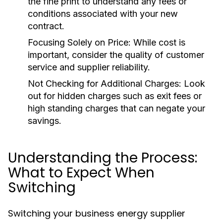
the fine print to understand any fees or
conditions associated with your new
contract.
Focusing Solely on Price:
While cost is
important, consider the quality of customer
service and supplier reliability.
Not Checking for Additional Charges:
Look
out for hidden charges such as exit fees or
high standing charges that can negate your
savings.
Understanding the Process:
What to Expect When
Switching
Switching your business energy supplier