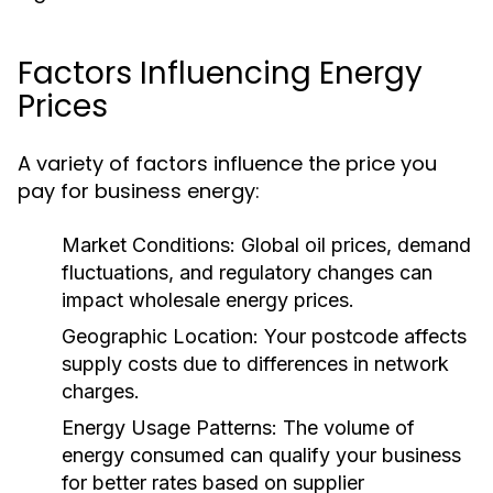
Factors Influencing Energy
Prices
A variety of factors influence the price you
pay for business energy:
Market Conditions:
Global oil prices, demand
fluctuations, and regulatory changes can
impact wholesale energy prices.
Geographic Location:
Your postcode affects
supply costs due to differences in network
charges.
Energy Usage Patterns:
The volume of
energy consumed can qualify your business
for better rates based on supplier