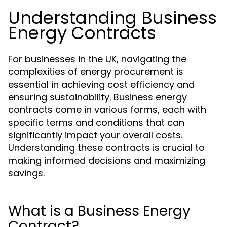
Understanding Business
Energy Contracts
For businesses in the UK, navigating the
complexities of energy procurement is
essential in achieving cost efficiency and
ensuring sustainability. Business energy
contracts come in various forms, each with
specific terms and conditions that can
significantly impact your overall costs.
Understanding these contracts is crucial to
making informed decisions and maximizing
savings.
What is a Business Energy
Contract?