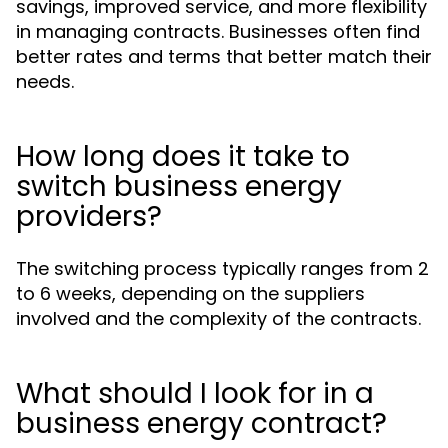
savings, improved service, and more flexibility
in managing contracts. Businesses often find
better rates and terms that better match their
needs.
How long does it take to
switch business energy
providers?
The switching process typically ranges from 2
to 6 weeks, depending on the suppliers
involved and the complexity of the contracts.
What should I look for in a
business energy contract?