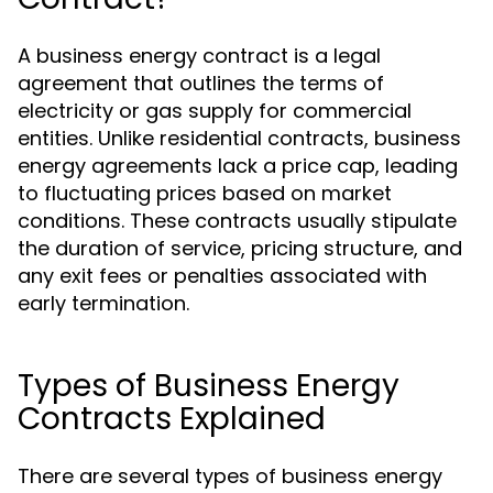
A business energy contract is a legal
agreement that outlines the terms of
electricity or gas supply for commercial
entities. Unlike residential contracts, business
energy agreements lack a price cap, leading
to fluctuating prices based on market
conditions. These contracts usually stipulate
the duration of service, pricing structure, and
any exit fees or penalties associated with
early termination.
Types of Business Energy
Contracts Explained
There are several types of business energy