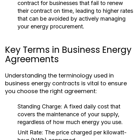
contract for businesses that fail to renew
their contract on time, leading to higher rates
that can be avoided by actively managing
your energy procurement.
Key Terms in Business Energy
Agreements
Understanding the terminology used in
business energy contracts is vital to ensure
you choose the right agreement:
Standing Charge:
A fixed daily cost that
covers the maintenance of your supply,
regardless of how much energy you use.
Unit Rate:
The price charged per kilowatt-