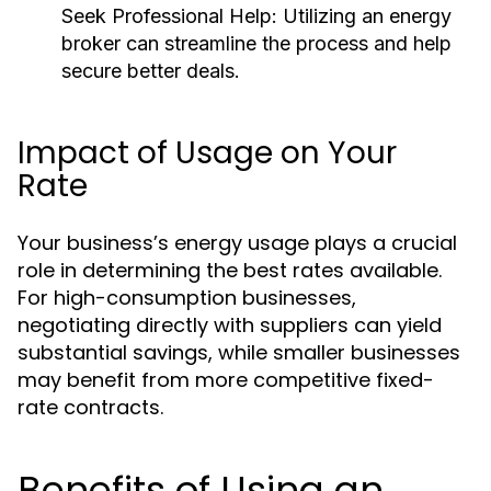
Seek Professional Help:
Utilizing an energy
broker can streamline the process and help
secure better deals.
Impact of Usage on Your
Rate
Your business’s energy usage plays a crucial
role in determining the best rates available.
For high-consumption businesses,
negotiating directly with suppliers can yield
substantial savings, while smaller businesses
may benefit from more competitive fixed-
rate contracts.
Benefits of Using an