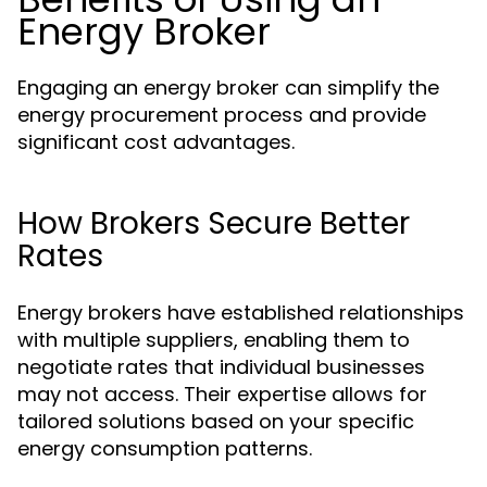
Energy Broker
Engaging an energy broker can simplify the
energy procurement process and provide
significant cost advantages.
How Brokers Secure Better
Rates
Energy brokers have established relationships
with multiple suppliers, enabling them to
negotiate rates that individual businesses
may not access. Their expertise allows for
tailored solutions based on your specific
energy consumption patterns.