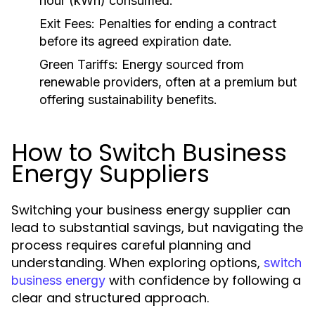
hour (kWh) consumed.
Exit Fees:
Penalties for ending a contract
before its agreed expiration date.
Green Tariffs:
Energy sourced from
renewable providers, often at a premium but
offering sustainability benefits.
How to Switch Business
Energy Suppliers
Switching your business energy supplier can
lead to substantial savings, but navigating the
process requires careful planning and
understanding. When exploring options,
switch
with confidence by following a
business energy
clear and structured approach.