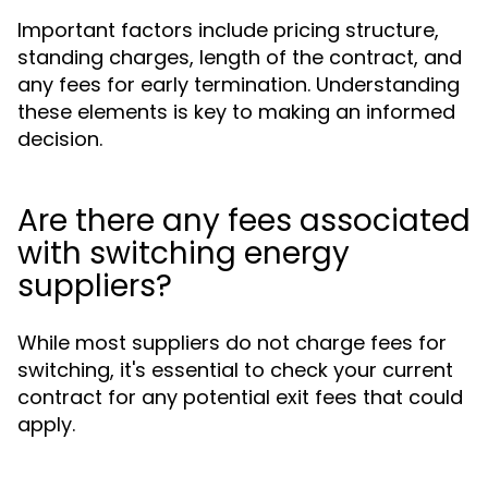
Important factors include pricing structure,
standing charges, length of the contract, and
any fees for early termination. Understanding
these elements is key to making an informed
decision.
Are there any fees associated
with switching energy
suppliers?
While most suppliers do not charge fees for
switching, it's essential to check your current
contract for any potential exit fees that could
apply.