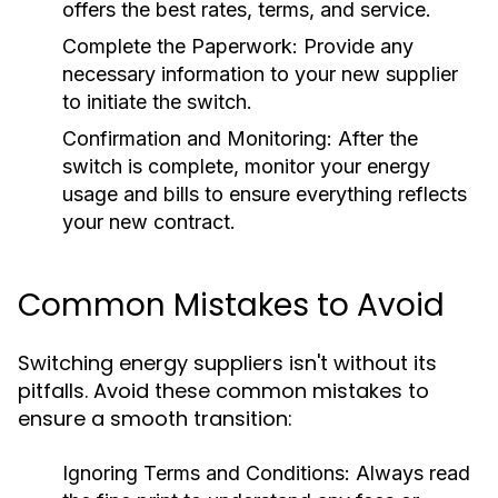
offers the best rates, terms, and service.
Complete the Paperwork:
Provide any
necessary information to your new supplier
to initiate the switch.
Confirmation and Monitoring:
After the
switch is complete, monitor your energy
usage and bills to ensure everything reflects
your new contract.
Common Mistakes to Avoid
Switching energy suppliers isn't without its
pitfalls. Avoid these common mistakes to
ensure a smooth transition:
Ignoring Terms and Conditions:
Always read