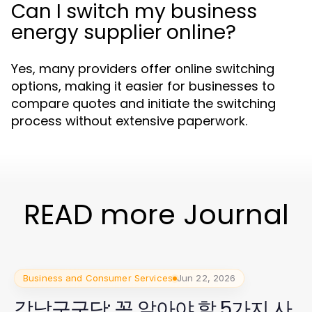
Can I switch my business
energy supplier online?
Yes, many providers offer online switching
options, making it easier for businesses to
compare quotes and initiate the switching
process without extensive paperwork.
READ more Journal
Business and Consumer Services
Jun 22, 2026
강남구구단: 꼭 알아야 할 5가지 사