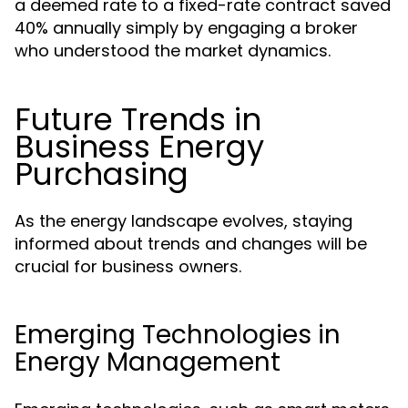
a deemed rate to a fixed-rate contract saved
40% annually simply by engaging a broker
who understood the market dynamics.
Future Trends in
Business Energy
Purchasing
As the energy landscape evolves, staying
informed about trends and changes will be
crucial for business owners.
Emerging Technologies in
Energy Management