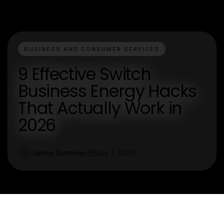
BUSINESS AND CONSUMER SERVICES
9 Effective Switch
Business Energy Hacks
That Actually Work in
2026
Janice Simmons
May 7, 2026
J