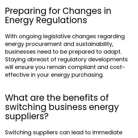
Preparing for Changes in
Energy Regulations
With ongoing legislative changes regarding
energy procurement and sustainability,
businesses need to be prepared to adapt.
Staying abreast of regulatory developments
will ensure you remain compliant and cost-
effective in your energy purchasing.
What are the benefits of
switching business energy
suppliers?
Switching suppliers can lead to immediate