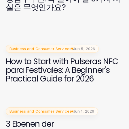
실은 무엇인가요?
Business and Consumer Services
Jun 5, 2026
How to Start with Pulseras NFC
para Festivales: A Beginner's
Practical Guide for 2026
Business and Consumer Services
Jun 1, 2026
3 Ebenen der