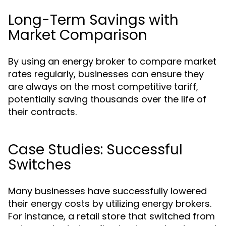
Long-Term Savings with
Market Comparison
By using an energy broker to compare market
rates regularly, businesses can ensure they
are always on the most competitive tariff,
potentially saving thousands over the life of
their contracts.
Case Studies: Successful
Switches
Many businesses have successfully lowered
their energy costs by utilizing energy brokers.
For instance, a retail store that switched from