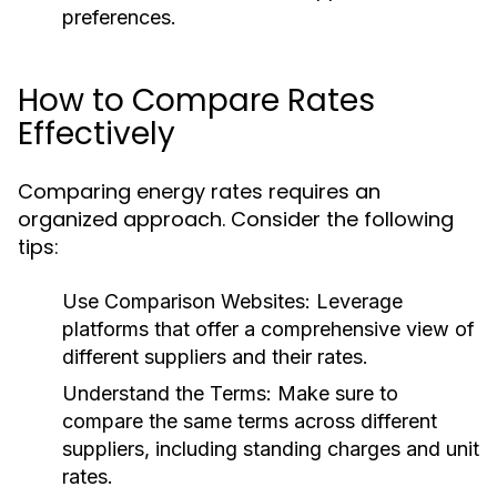
preferences.
How to Compare Rates
Effectively
Comparing energy rates requires an
organized approach. Consider the following
tips:
Use Comparison Websites:
Leverage
platforms that offer a comprehensive view of
different suppliers and their rates.
Understand the Terms:
Make sure to
compare the same terms across different
suppliers, including standing charges and unit
rates.