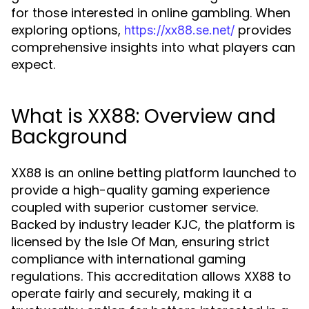
for those interested in online gambling. When
exploring options,
provides
https://xx88.se.net/
comprehensive insights into what players can
expect.
What is XX88: Overview and
Background
XX88 is an online betting platform launched to
provide a high-quality gaming experience
coupled with superior customer service.
Backed by industry leader KJC, the platform is
licensed by the Isle Of Man, ensuring strict
compliance with international gaming
regulations. This accreditation allows XX88 to
operate fairly and securely, making it a