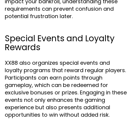
impact your bankroll, understanding these
requirements can prevent confusion and
potential frustration later.
Special Events and Loyalty
Rewards
XX88 also organizes special events and
loyalty programs that reward regular players.
Participants can earn points through
gameplay, which can be redeemed for
exclusive bonuses or prizes. Engaging in these
events not only enhances the gaming
experience but also presents additional
opportunities to win without added risk.