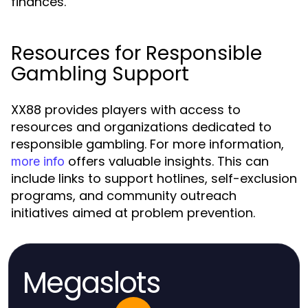
finances.
Resources for Responsible
Gambling Support
XX88 provides players with access to
resources and organizations dedicated to
responsible gambling. For more information,
offers valuable insights. This can
more info
include links to support hotlines, self-exclusion
programs, and community outreach
initiatives aimed at problem prevention.
Megaslots