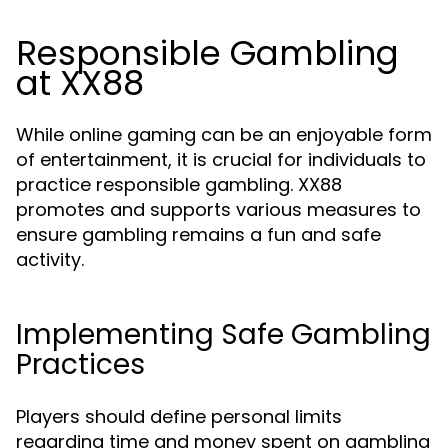
Responsible Gambling
at XX88
While online gaming can be an enjoyable form
of entertainment, it is crucial for individuals to
practice responsible gambling. XX88
promotes and supports various measures to
ensure gambling remains a fun and safe
activity.
Implementing Safe Gambling
Practices
Players should define personal limits
regarding time and money spent on gambling