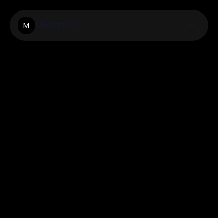
Megaslots
M