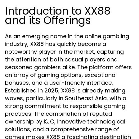
Introduction to XX88
and its Offerings
As an emerging name in the online gambling
industry, XX88 has quickly become a
noteworthy player in the market, capturing
the attention of both casual players and
seasoned gamblers alike. The platform offers
an array of gaming options, exceptional
bonuses, and a user-friendly interface.
Established in 2025, XX88 is already making
waves, particularly in Southeast Asia, with a
strong commitment to responsible gaming
practices. The combination of reputed
ownership by KJC, innovative technological
solutions, and a comprehensive range of
games makes XX88 a fascinating destination