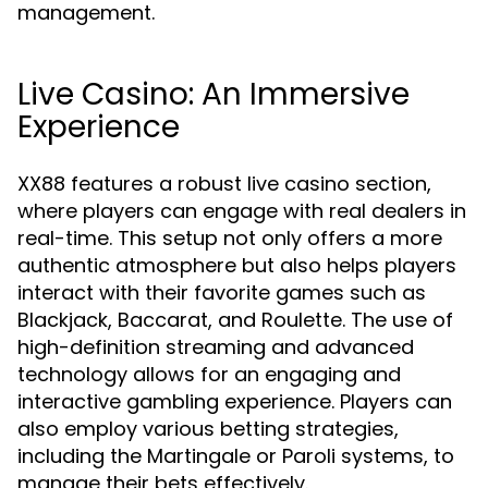
management.
Live Casino: An Immersive
Experience
XX88 features a robust live casino section,
where players can engage with real dealers in
real-time. This setup not only offers a more
authentic atmosphere but also helps players
interact with their favorite games such as
Blackjack, Baccarat, and Roulette. The use of
high-definition streaming and advanced
technology allows for an engaging and
interactive gambling experience. Players can
also employ various betting strategies,
including the Martingale or Paroli systems, to
manage their bets effectively.