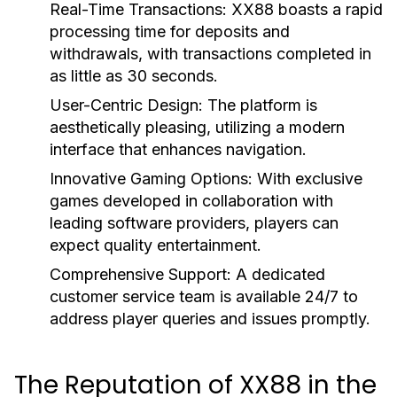
Real-Time Transactions:
XX88 boasts a rapid
processing time for deposits and
withdrawals, with transactions completed in
as little as 30 seconds.
User-Centric Design:
The platform is
aesthetically pleasing, utilizing a modern
interface that enhances navigation.
Innovative Gaming Options:
With exclusive
games developed in collaboration with
leading software providers, players can
expect quality entertainment.
Comprehensive Support:
A dedicated
customer service team is available 24/7 to
address player queries and issues promptly.
The Reputation of XX88 in the