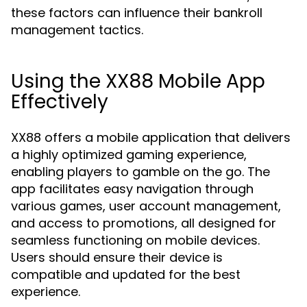
these factors can influence their bankroll
management tactics.
Using the XX88 Mobile App
Effectively
XX88 offers a mobile application that delivers
a highly optimized gaming experience,
enabling players to gamble on the go. The
app facilitates easy navigation through
various games, user account management,
and access to promotions, all designed for
seamless functioning on mobile devices.
Users should ensure their device is
compatible and updated for the best
experience.