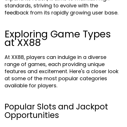
standards, striving to evolve with the
feedback from its rapidly growing user base.
Exploring Game Types
at XX88
At XX88, players can indulge in a diverse
range of games, each providing unique
features and excitement. Here's a closer look
at some of the most popular categories
available for players.
Popular Slots and Jackpot
Opportunities