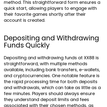
method. This straightforward form ensures a
quick start, allowing players to engage with
their favorite games shortly after their
account is created.
Depositing and Withdrawing
Funds Quickly
Depositing and withdrawing funds at XX88 is
straightforward, with multiple methods
available, including bank transfers, e-wallets,
and cryptocurrencies. One notable feature is
the rapid processing time for both deposits
and withdrawals, which can take as little as a
few minutes. Players should always ensure
they understand deposit limits and fees
associated with their chosen methods, as