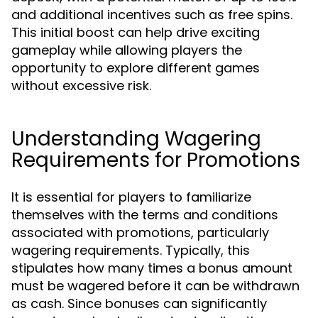
and additional incentives such as free spins.
This initial boost can help drive exciting
gameplay while allowing players the
opportunity to explore different games
without excessive risk.
Understanding Wagering
Requirements for Promotions
It is essential for players to familiarize
themselves with the terms and conditions
associated with promotions, particularly
wagering requirements. Typically, this
stipulates how many times a bonus amount
must be wagered before it can be withdrawn
as cash. Since bonuses can significantly