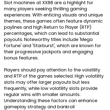
Slot machines at XX88 are a highlight for
many players seeking thrilling gaming
experiences. With enticing visuals and unique
themes, these games often feature dynamic
paylines and high Return to Player (RTP)
percentages, which can lead to substantial
payouts. Noteworthy titles include 'Mega
Fortune' and 'Starburst', which are known for
their progressive jackpots and engaging
bonus features.
Players should pay attention to the volatility
and RTP of the games selected. High volatility
slots may offer larger payouts but less
frequently, while low volatility slots provide
regular wins with smaller amounts.
Understanding these factors can enhance
gameplay strategy and bankroll