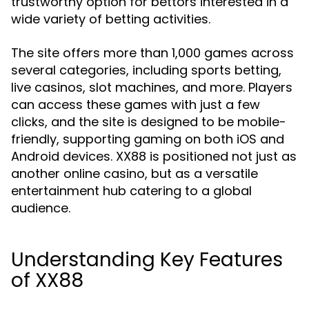
trustworthy option for bettors interested in a
wide variety of betting activities.
The site offers more than 1,000 games across
several categories, including sports betting,
live casinos, slot machines, and more. Players
can access these games with just a few
clicks, and the site is designed to be mobile-
friendly, supporting gaming on both iOS and
Android devices. XX88 is positioned not just as
another online casino, but as a versatile
entertainment hub catering to a global
audience.
Understanding Key Features
of XX88