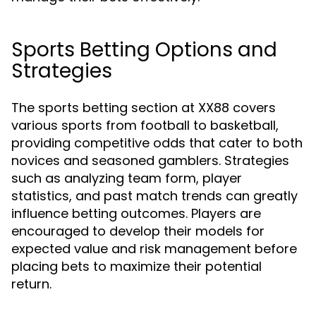
Sports Betting Options and
Strategies
The sports betting section at XX88 covers
various sports from football to basketball,
providing competitive odds that cater to both
novices and seasoned gamblers. Strategies
such as analyzing team form, player
statistics, and past match trends can greatly
influence betting outcomes. Players are
encouraged to develop their models for
expected value and risk management before
placing bets to maximize their potential
return.