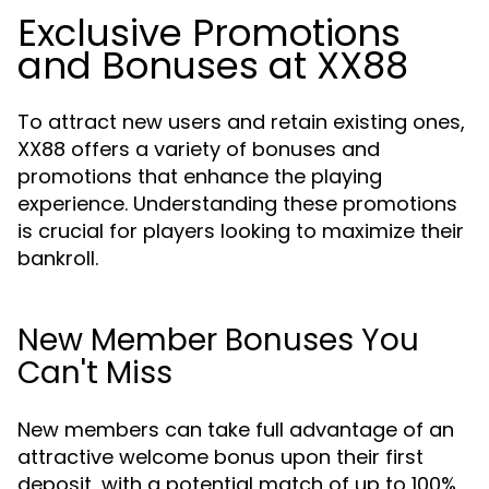
Exclusive Promotions
and Bonuses at XX88
To attract new users and retain existing ones,
XX88 offers a variety of bonuses and
promotions that enhance the playing
experience. Understanding these promotions
is crucial for players looking to maximize their
bankroll.
New Member Bonuses You
Can't Miss
New members can take full advantage of an
attractive welcome bonus upon their first
deposit, with a potential match of up to 100%