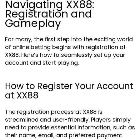
Navigating XX88:
Registration and
Gameplay
For many, the first step into the exciting world
of online betting begins with registration at
XX88. Here’s how to seamlessly set up your
account and start playing.
How to Register Your Account
at XX88
The registration process at XX88 is
streamlined and user-friendly. Players simply
need to provide essential information, such as
their name, email, and preferred payment