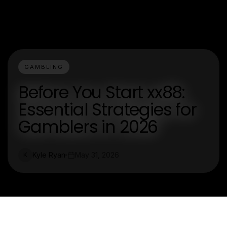
GAMBLING
Before You Start xx88:
Essential Strategies for
Gamblers in 2026
Kyle Ryan
May 31, 2026
K