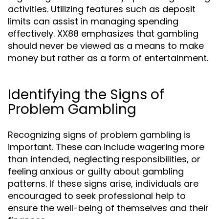
activities. Utilizing features such as deposit
limits can assist in managing spending
effectively. XX88 emphasizes that gambling
should never be viewed as a means to make
money but rather as a form of entertainment.
Identifying the Signs of
Problem Gambling
Recognizing signs of problem gambling is
important. These can include wagering more
than intended, neglecting responsibilities, or
feeling anxious or guilty about gambling
patterns. If these signs arise, individuals are
encouraged to seek professional help to
ensure the well-being of themselves and their