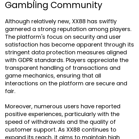
Gambling Community
Although relatively new, XX88 has swiftly
garnered a strong reputation among players.
The platform's focus on security and user
satisfaction has become apparent through its
stringent data protection measures aligned
with GDPR standards. Players appreciate the
transparent handling of transactions and
game mechanics, ensuring that all
interactions on the platform are secure and
fair.
Moreover, numerous users have reported
positive experiences, particularly with the
speed of withdrawals and the quality of
customer support. As XX88 continues to
expand its reach, it aims to maintain high