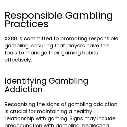
Responsible Gambling
Practices
XX88 is committed to promoting responsible
gambling, ensuring that players have the
tools to manage their gaming habits
effectively.
Identifying Gambling
Addiction
Recognizing the signs of gambling addiction
is crucial for maintaining a healthy
relationship with gaming. Signs may include
preoccupation with gambling, neglecting