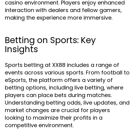
casino environment. Players enjoy enhanced
interaction with dealers and fellow gamers,
making the experience more immersive.
Betting on Sports: Key
Insights
Sports betting at XX88 includes a range of
events across various sports. From football to
eSports, the platform offers a variety of
betting options, including live betting, where
players can place bets during matches.
Understanding betting odds, live updates, and
market changes are crucial for players
looking to maximize their profits in a
competitive environment.