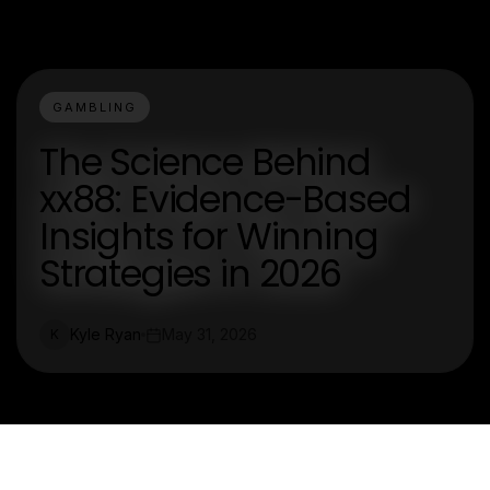
GAMBLING
The Science Behind
xx88: Evidence-Based
Insights for Winning
Strategies in 2026
Kyle Ryan
May 31, 2026
K