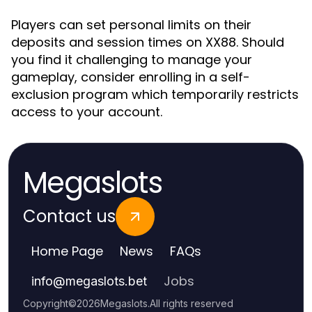
Players can set personal limits on their
deposits and session times on XX88. Should
you find it challenging to manage your
gameplay, consider enrolling in a self-
exclusion program which temporarily restricts
access to your account.
Megaslots
Contact us
Home Page
News
FAQs
Jobs
info
@
megaslots.bet
Copyright
©
2026
Megaslots
.
All rights reserved