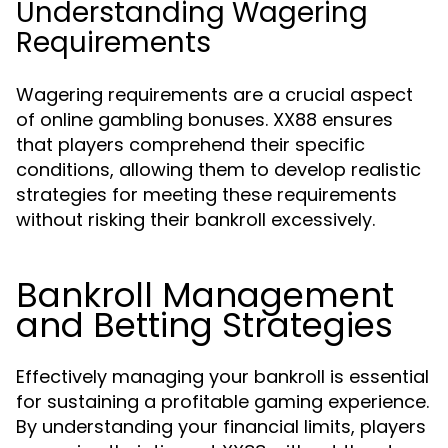
Understanding Wagering
Requirements
Wagering requirements are a crucial aspect
of online gambling bonuses. XX88 ensures
that players comprehend their specific
conditions, allowing them to develop realistic
strategies for meeting these requirements
without risking their bankroll excessively.
Bankroll Management
and Betting Strategies
Effectively managing your bankroll is essential
for sustaining a profitable gaming experience.
By understanding your financial limits, players