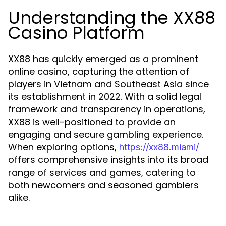
Understanding the XX88
Casino Platform
XX88 has quickly emerged as a prominent
online casino, capturing the attention of
players in Vietnam and Southeast Asia since
its establishment in 2022. With a solid legal
framework and transparency in operations,
XX88 is well-positioned to provide an
engaging and secure gambling experience.
When exploring options,
https://xx88.miami/
offers comprehensive insights into its broad
range of services and games, catering to
both newcomers and seasoned gamblers
alike.