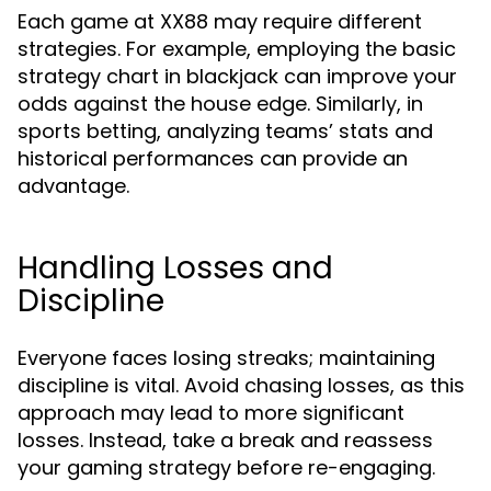
Each game at XX88 may require different
strategies. For example, employing the basic
strategy chart in blackjack can improve your
odds against the house edge. Similarly, in
sports betting, analyzing teams’ stats and
historical performances can provide an
advantage.
Handling Losses and
Discipline
Everyone faces losing streaks; maintaining
discipline is vital. Avoid chasing losses, as this
approach may lead to more significant
losses. Instead, take a break and reassess
your gaming strategy before re-engaging.