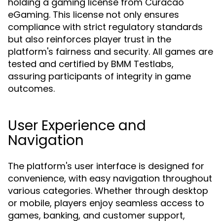
holding a gaming license from Curacao
eGaming. This license not only ensures
compliance with strict regulatory standards
but also reinforces player trust in the
platform's fairness and security. All games are
tested and certified by BMM Testlabs,
assuring participants of integrity in game
outcomes.
User Experience and
Navigation
The platform's user interface is designed for
convenience, with easy navigation throughout
various categories. Whether through desktop
or mobile, players enjoy seamless access to
games, banking, and customer support,