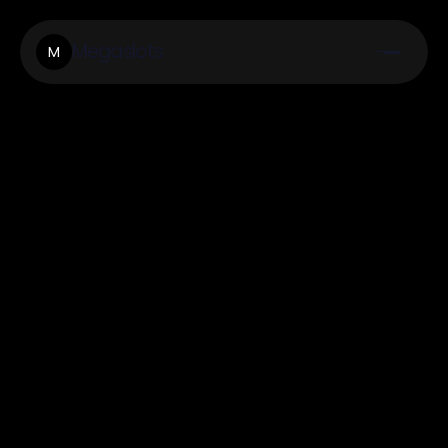
Megaslots
M