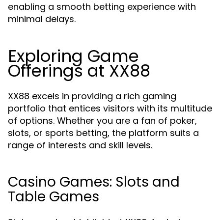
enabling a smooth betting experience with
minimal delays.
Exploring Game
Offerings at XX88
XX88 excels in providing a rich gaming
portfolio that entices visitors with its multitude
of options. Whether you are a fan of poker,
slots, or sports betting, the platform suits a
range of interests and skill levels.
Casino Games: Slots and
Table Games