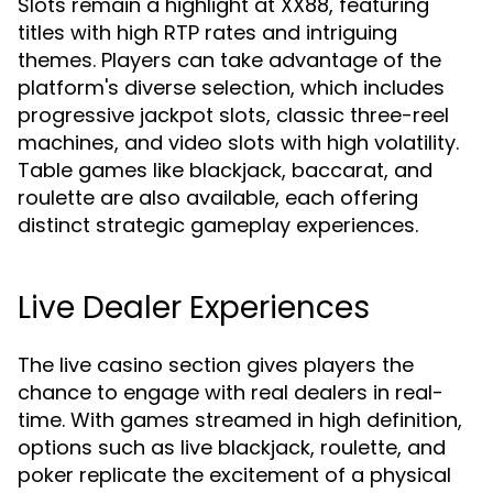
Slots remain a highlight at XX88, featuring
titles with high RTP rates and intriguing
themes. Players can take advantage of the
platform's diverse selection, which includes
progressive jackpot slots, classic three-reel
machines, and video slots with high volatility.
Table games like blackjack, baccarat, and
roulette are also available, each offering
distinct strategic gameplay experiences.
Live Dealer Experiences
The live casino section gives players the
chance to engage with real dealers in real-
time. With games streamed in high definition,
options such as live blackjack, roulette, and
poker replicate the excitement of a physical