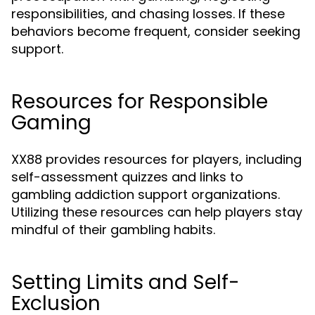
responsibilities, and chasing losses. If these
behaviors become frequent, consider seeking
support.
Resources for Responsible
Gaming
XX88 provides resources for players, including
self-assessment quizzes and links to
gambling addiction support organizations.
Utilizing these resources can help players stay
mindful of their gambling habits.
Setting Limits and Self-
Exclusion