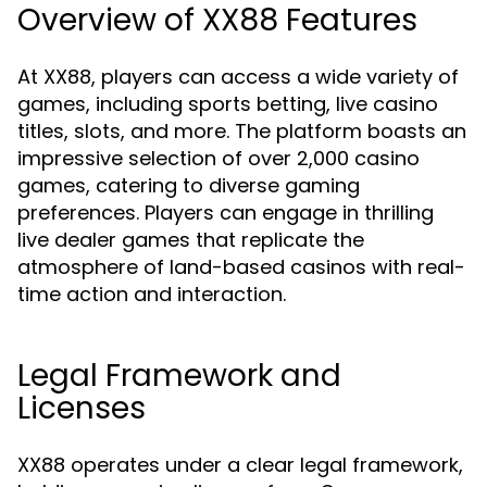
Overview of XX88 Features
At XX88, players can access a wide variety of
games, including sports betting, live casino
titles, slots, and more. The platform boasts an
impressive selection of over 2,000 casino
games, catering to diverse gaming
preferences. Players can engage in thrilling
live dealer games that replicate the
atmosphere of land-based casinos with real-
time action and interaction.
Legal Framework and
Licenses
XX88 operates under a clear legal framework,