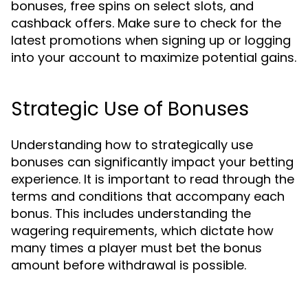
bonuses, free spins on select slots, and
cashback offers. Make sure to check for the
latest promotions when signing up or logging
into your account to maximize potential gains.
Strategic Use of Bonuses
Understanding how to strategically use
bonuses can significantly impact your betting
experience. It is important to read through the
terms and conditions that accompany each
bonus. This includes understanding the
wagering requirements, which dictate how
many times a player must bet the bonus
amount before withdrawal is possible.