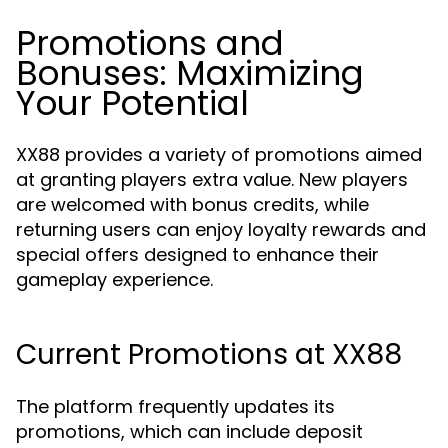
Promotions and
Bonuses: Maximizing
Your Potential
XX88 provides a variety of promotions aimed
at granting players extra value. New players
are welcomed with bonus credits, while
returning users can enjoy loyalty rewards and
special offers designed to enhance their
gameplay experience.
Current Promotions at XX88
The platform frequently updates its
promotions, which can include deposit