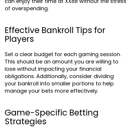
can enjoy their time at XX88 without the stress
of overspending.
Effective Bankroll Tips for
Players
Set a clear budget for each gaming session.
This should be an amount you are willing to
lose without impacting your financial
obligations. Additionally, consider dividing
your bankroll into smaller portions to help
manage your bets more effectively.
Game-Specific Betting
Strategies