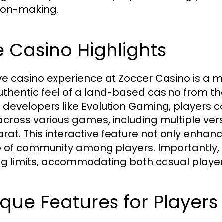
ion-making.
e Casino Highlights
ive casino experience at Zoccer Casino is a m
uthentic feel of a land-based casino from t
 developers like Evolution Gaming, players ca
across various games, including multiple vers
rat. This interactive feature not only enha
 of community among players. Importantly, l
ng limits, accommodating both casual players
que Features for Players