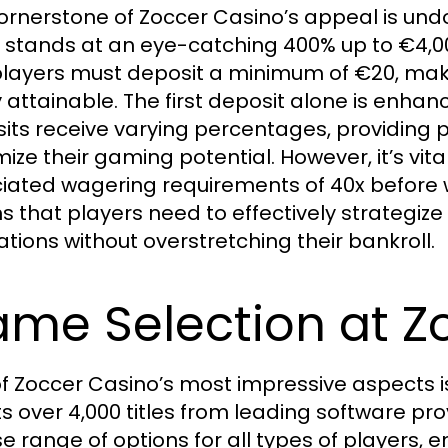
ornerstone of Zoccer Casino’s appeal is un
 stands at an eye-catching 400% up to €4,000,
layers must deposit a minimum of €20, maki
y attainable. The first deposit alone is enh
its receive varying percentages, providing 
ize their gaming potential. However, it’s vit
iated wagering requirements of 40x before 
 that players need to effectively strategiz
ations without overstretching their bankroll.
me Selection at Z
f Zoccer Casino’s most impressive aspects is
s over 4,000 titles from leading software prov
se range of options for all types of players, 