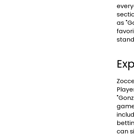
every
secti
as "G
favor
stand
Exp
Zocce
Playe
"Gonzo
gamep
includ
betti
can s