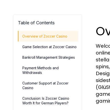
Table of Contents
Ov
Overview of Zoccer Casino
Welco
Game Selection at Zoccer Casino
onlin
Bankroll Management Strategies
stell
spins
Payment Methods and
Desig
Withdrawals
sides
Customer Support at Zoccer
(GlüS
Casino
game 
Conclusion: Is Zoccer Casino
gamin
Worth It for German Players?