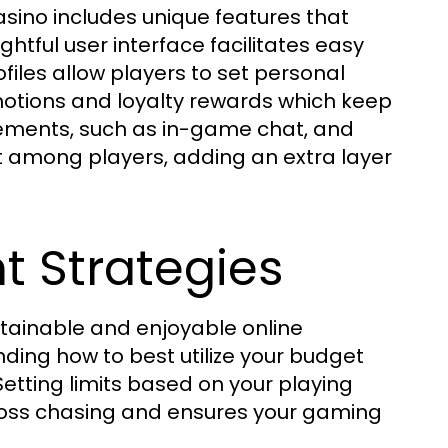
sino includes unique features that
htful user interface facilitates easy
iles allow players to set personal
motions and loyalty rewards which keep
ements, such as in-game chat, and
t among players, adding an extra layer
 Strategies
stainable and enjoyable online
ding how to best utilize your budget
etting limits based on your playing
loss chasing and ensures your gaming