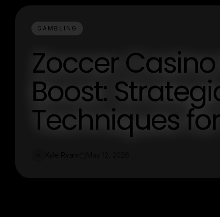
GAMBLING
Zoccer Casino
Boost: Strateg
Techniques fo
Kyle Ryan
May 12, 2026
K