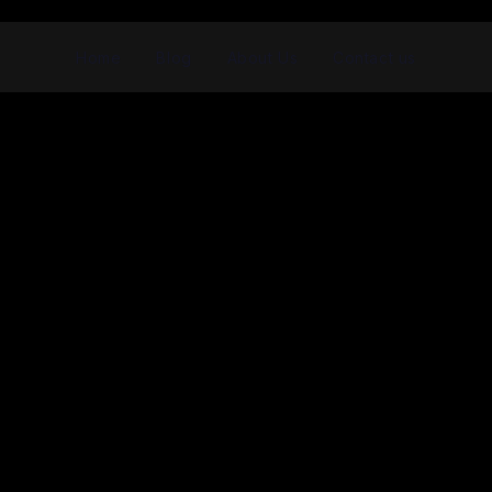
Home
Blog
About Us
Contact us