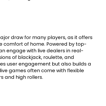
ajor draw for many players, as it offers
he comfort of home. Powered by top-
n engage with live dealers in real-
ions of blackjack, roulette, and
nces user engagement but also builds a
ive games often come with flexible
 and high rollers.