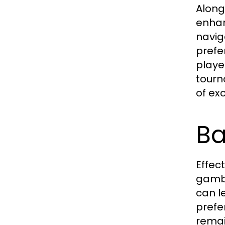
Along
enhan
navig
prefe
playe
tourn
of ex
Ba
Effec
gambl
can l
prefe
remai