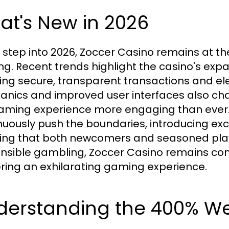
at's New in 2026
 step into 2026, Zoccer Casino remains at the 
g. Recent trends highlight the casino's expa
ing secure, transparent transactions and e
nics and improved user interfaces also cha
aming experience more engaging than ever
nuously push the boundaries, introducing exc
ing that both newcomers and seasoned player
nsible gambling, Zoccer Casino remains com
ering an exhilarating gaming experience.
derstanding the 400% W