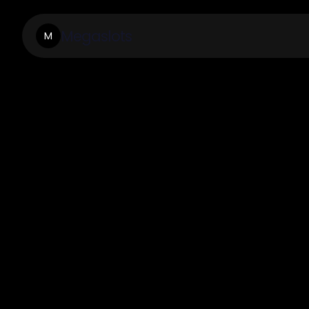
Megaslots
M