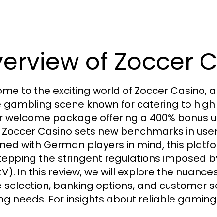
erview of Zoccer 
me to the exciting world of Zoccer Casino, a
e gambling scene known for catering to high 
ar welcome package offering a 400% bonus up
, Zoccer Casino sets new benchmarks in use
ned with German players in mind, this platfo
tepping the stringent regulations imposed b
tV). In this review, we will explore the nuance
selection, banking options, and customer ser
g needs. For insights about reliable gaming a