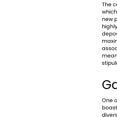
The c
which
new p
highl
depos
maxim
assoc
means
stipul
Ga
One o
boast
diver