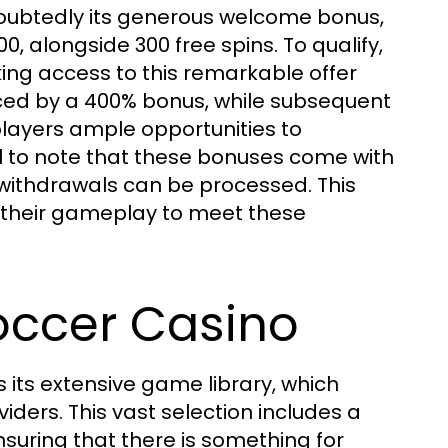
doubtedly its generous welcome bonus,
 alongside 300 free spins. To qualify,
ng access to this remarkable offer
anced by a 400% bonus, while subsequent
players ample opportunities to
al to note that these bonuses come with
withdrawals can be processed. This
e their gameplay to meet these
occer Casino
 its extensive game library, which
iders. This vast selection includes a
ensuring that there is something for