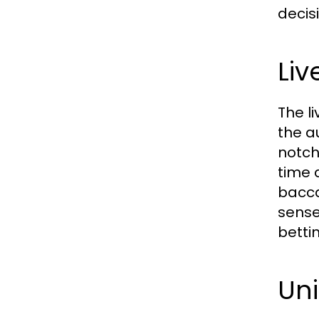
decis
Liv
The l
the a
notch
time 
bacca
sense
betti
Uni