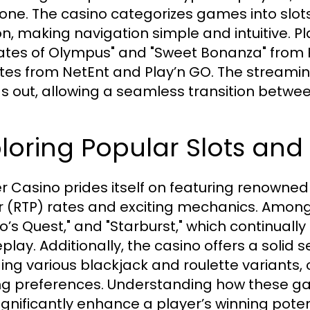
one. The casino categorizes games into slots
on, making navigation simple and intuitive. Pl
ates of Olympus" and "Sweet Bonanza" from Pr
ites from NetEnt and Play’n GO. The streamin
s out, allowing a seamless transition betw
loring Popular Slots an
r Casino prides itself on featuring renowned
r (RTP) rates and exciting mechanics. Among 
’s Quest," and "Starburst," which continually 
lay. Additionally, the casino offers a solid s
ing various blackjack and roulette variants, c
ng preferences. Understanding how these ga
ignificantly enhance a player’s winning poten