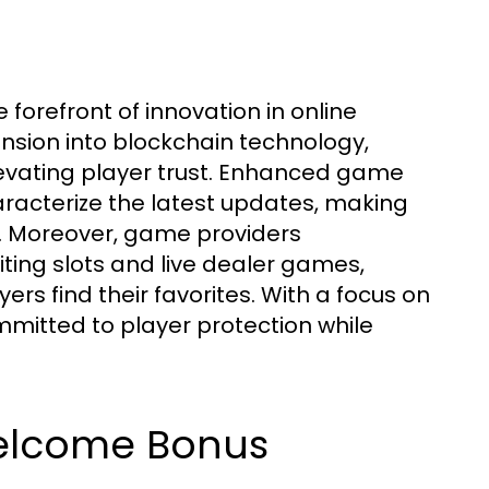
forefront of innovation in online
nsion into blockchain technology,
levating player trust. Enhanced game
racterize the latest updates, making
. Moreover, game providers
iting slots and live dealer games,
s find their favorites. With a focus on
mitted to player protection while
elcome Bonus