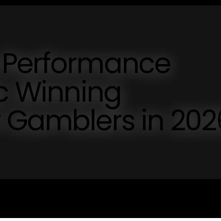
 Performance
ic Winning
r Gamblers in 202