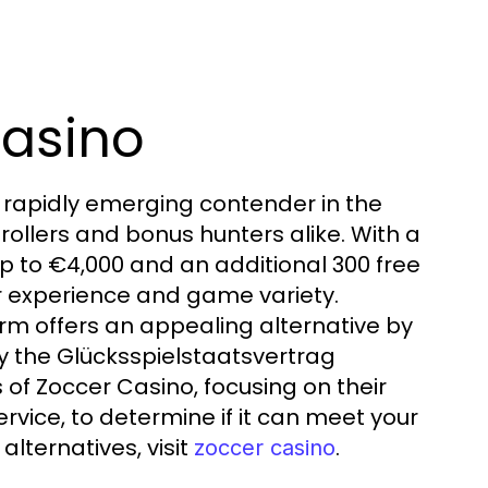
Casino
 rapidly emerging contender in the
rollers and bonus hunters alike. With a
 to €4,000 and an additional 300 free
r experience and game variety.
rm offers an appealing alternative by
y the Glücksspielstaatsvertrag
s of Zoccer Casino, focusing on their
vice, to determine if it can meet your
lternatives, visit
.
zoccer casino