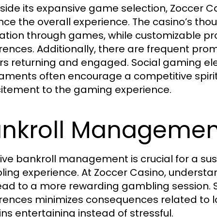
side its expansive game selection, Zoccer Ca
ce the overall experience. The casino’s thoug
ation through games, while customizable prof
rences. Additionally, there are frequent pro
rs returning and engaged. Social gaming el
aments often encourage a competitive spiri
citement to the gaming experience.
nkroll Management
tive bankroll management is crucial for a su
ing experience. At Zoccer Casino, understan
ead to a more rewarding gambling session. S
rences minimizes consequences related to 
ns entertaining instead of stressful.