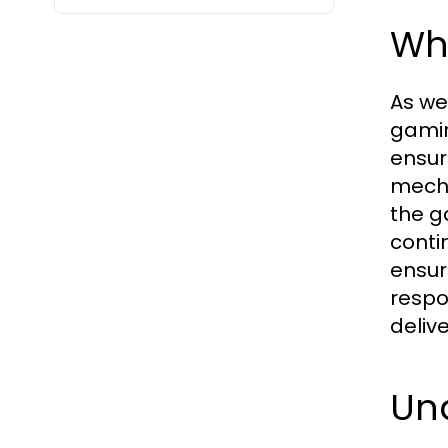
Wh
As we
gamin
ensur
mecha
the g
conti
ensur
respo
deliv
Un