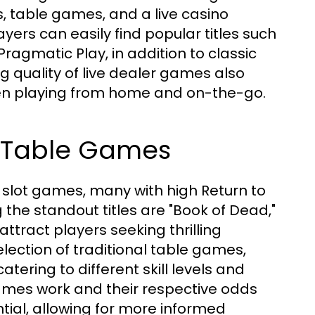
, table games, and a live casino
ayers can easily find popular titles such
agmatic Play, in addition to classic
g quality of live dealer games also
een playing from home and on-the-go.
d Table Games
 slot games, many with high Return to
the standout titles are "Book of Dead,"
attract players seeking thrilling
election of traditional table games,
atering to different skill levels and
mes work and their respective odds
tial, allowing for more informed