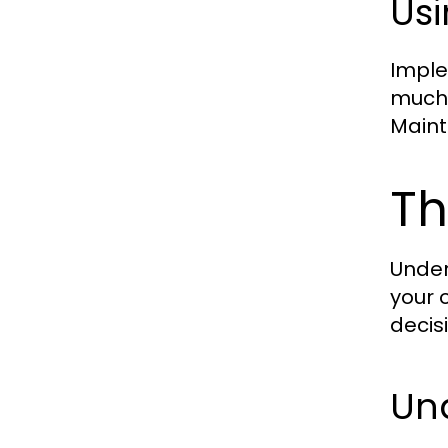
Usi
Imple
much 
Mainta
Th
Under
your 
decis
Un