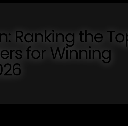
: Ranking the To
ers for Winning
026