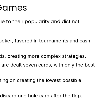
 Games
e to their popularity and distinct
poker, favored in tournaments and cash
rds, creating more complex strategies.
 are dealt seven cards, with only the best
ing on creating the lowest possible
discard one hole card after the flop.