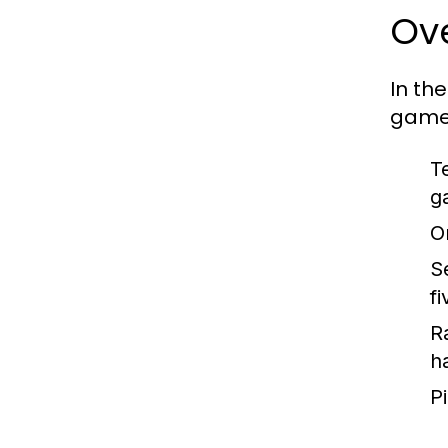
Ov
In th
gamep
T
g
O
S
f
R
h
P