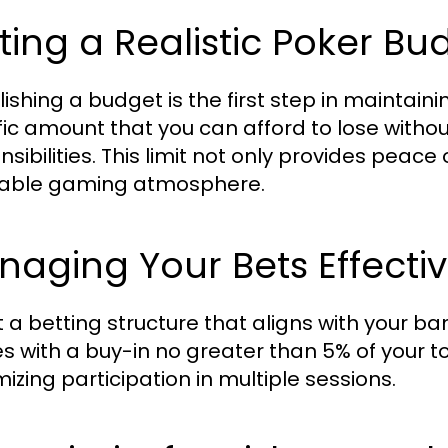
ting a Realistic Poker Bu
lishing a budget is the first step in maintaini
fic amount that you can afford to lose without
nsibilities. This limit not only provides peac
able gaming atmosphere.
aging Your Bets Effectiv
 a betting structure that aligns with your ban
 with a buy-in no greater than 5% of your tot
izing participation in multiple sessions.