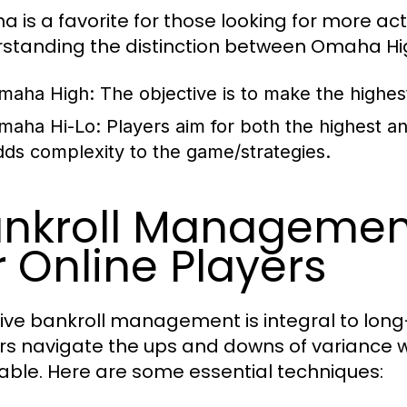
 is a favorite for those looking for more ac
standing the distinction between Omaha Hig
maha High:
The objective is to make the highes
maha Hi-Lo:
Players aim for both the highest an
dds complexity to the game/strategies.
nkroll Managemen
r Online Players
tive bankroll management is integral to long
rs navigate the ups and downs of variance 
able. Here are some essential techniques: