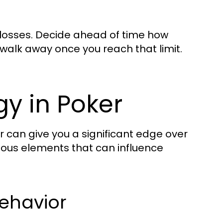
 losses. Decide ahead of time how
d walk away once you reach that limit.
gy in Poker
 can give you a significant edge over
ous elements that can influence
ehavior