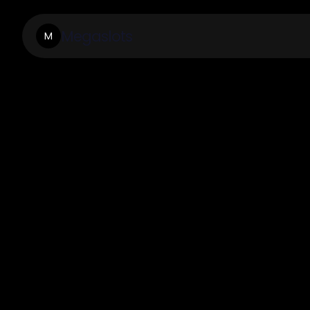
Megaslots
M