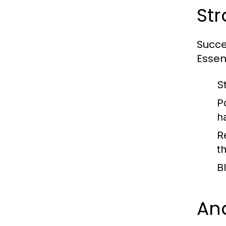
Str
Succe
Essent
S
Po
h
R
t
Bl
An