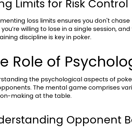
ng Limits for Risk Control
menting loss limits ensures you don't chase
you’re willing to lose in a single session, an
ining discipline is key in poker.
e Role of Psycholo
standing the psychological aspects of poker
opponents. The mental game comprises vari
ion-making at the table.
derstanding Opponent B