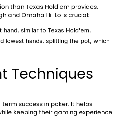
tion than Texas Hold'em provides.
h and Omaha Hi-Lo is crucial:
t hand, similar to Texas Hold'em.
d lowest hands, splitting the pot, which
t Techniques
-term success in poker. It helps
while keeping their gaming experience