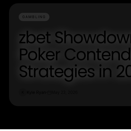
GAMBLING
zbet Showdown
Poker Contend
Strategies in 2
Kyle Ryan
May 23, 2026
K