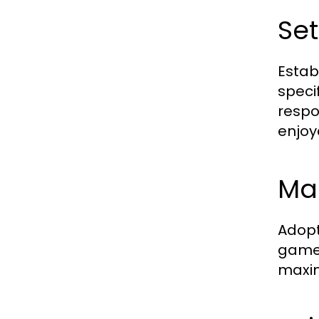
Set
Estab
speci
respo
enjoy
Man
Adopt
games
maxim