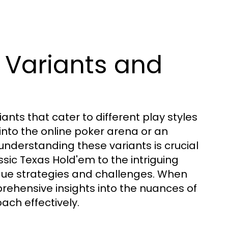
 Variants and
iants that cater to different play styles
into the online poker arena or an
 understanding these variants is crucial
sic Texas Hold'em to the intriguing
ue strategies and challenges. When
ehensive insights into the nuances of
ach effectively.