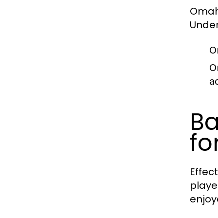
Omaha
Under
O
O
a
Ba
fo
Effec
playe
enjoy