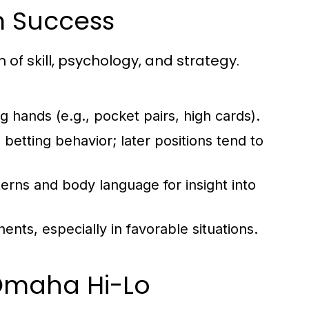
m Success
of skill, psychology, and strategy.
g hands (e.g., pocket pairs, high cards).
e betting behavior; later positions tend to
terns and body language for insight into
ents, especially in favorable situations.
Omaha Hi-Lo