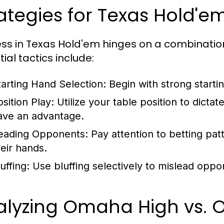
ategies for Texas Hold'e
ss in Texas Hold'em hinges on a combination 
ial tactics include:
tarting Hand Selection:
Begin with strong startin
sition Play:
Utilize your table position to dictat
ave an advantage.
eading Opponents:
Pay attention to betting pat
heir hands.
uffing:
Use bluffing selectively to mislead oppon
alyzing Omaha High vs. 