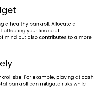
dget
ng a healthy bankroll. Allocate a
 affecting your financial
e of mind but also contributes to a more
ely
kroll size. For example, playing at cash
al bankroll can mitigate risks while