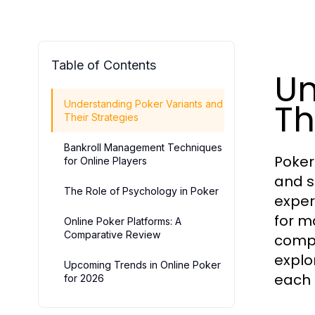
Table of Contents
Un
Th
Understanding Poker Variants and
Their Strategies
Bankroll Management Techniques
Poker 
for Online Players
and s
The Role of Psychology in Poker
exper
for m
Online Poker Platforms: A
Comparative Review
compl
explo
Upcoming Trends in Online Poker
each 
for 2026