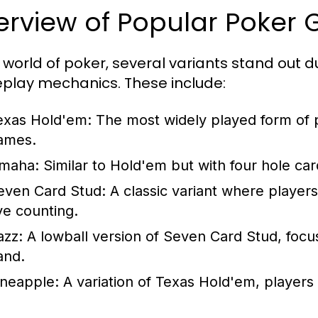
erview of Popular Poker
e world of poker, several variants stand out du
lay mechanics. These include:
exas Hold'em:
The most widely played form of 
ames.
maha:
Similar to Hold'em but with four hole ca
even Card Stud:
A classic variant where players
ive counting.
azz:
A lowball version of Seven Card Stud, focus
and.
ineapple:
A variation of Texas Hold'em, players 