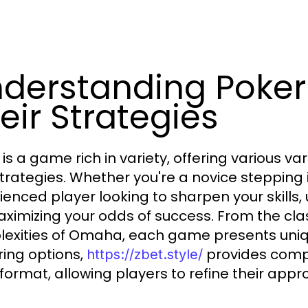
derstanding Poker
eir Strategies
is a game rich in variety, offering various var
trategies. Whether you're a novice stepping 
ienced player looking to sharpen your skills,
aximizing your odds of success. From the clas
exities of Omaha, each game presents uniq
ring options,
provides compr
https://zbet.style/
format, allowing players to refine their appro