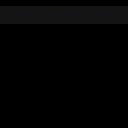
Home Page
News
About Us
Contact us