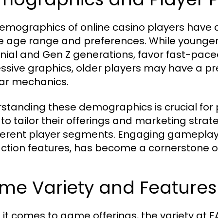
emographics of online casino players have 
e age range and preferences. While younger
nnial and Gen Z generations, favor fast-pac
ssive graphics, older players may have a pr
iar mechanics.
standing these demographics is crucial for p
to tailor their offerings and marketing stra
fferent player segments. Engaging gameplay
action features, has become a cornerstone of
me Variety and Features
it comes to game offerings, the variety at