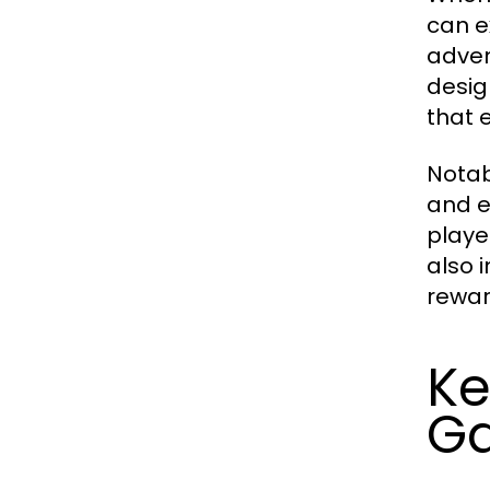
can e
adven
desig
that 
Notab
and e
playe
also 
rewar
Ke
G