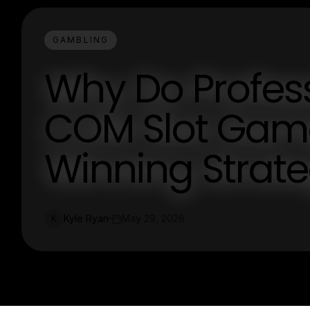
GAMBLING
Why Do Profess
COM Slot Game
Winning Strate
Kyle Ryan
May 29, 2026
K