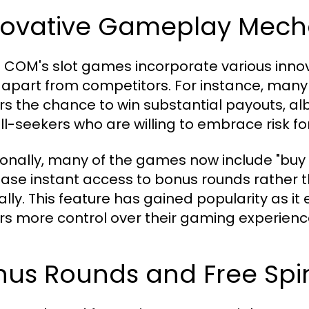
novative Gameplay Mech
 COM's slot games incorporate various inn
apart from competitors. For instance, many slo
rs the chance to win substantial payouts, albe
rill-seekers who are willing to embrace risk fo
ionally, many of the games now include "buy 
ase instant access to bonus rounds rather th
ally. This feature has gained popularity as 
rs more control over their gaming experienc
nus Rounds and Free Spi