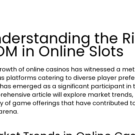
derstanding the Ri
M in Online Slots
rowth of online casinos has witnessed a meteo
us platforms catering to diverse player pref
 has emerged as a significant participant in 
ehensive article will explore market trends
ty of game offerings that have contributed t
 arena.