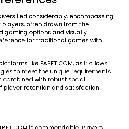
diversified considerably, encompassing
 players, often drawn from the
ed gaming options and visually
eference for traditional games with
latforms like FABET COM, as it allows
tegies to meet the unique requirements
, combined with robust social
 player retention and satisfaction.
 FABET COM is commendable. Players