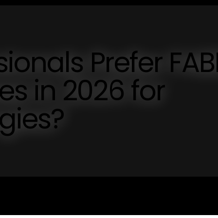
ionals Prefer FAB
s in 2026 for
gies?