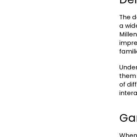
The d
a wid
Mille
impre
famil
Under
them 
of di
inter
Ga
When 