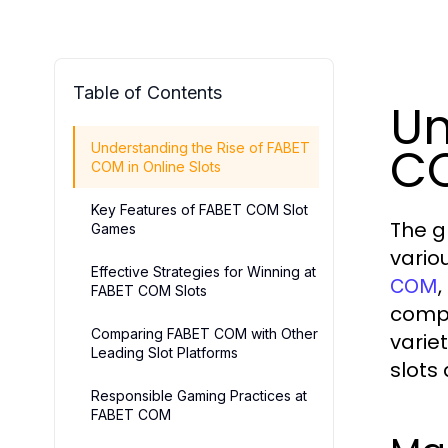
Table of Contents
Un
CO
Understanding the Rise of FABET
COM in Online Slots
Key Features of FABET COM Slot
The g
Games
vario
Effective Strategies for Winning at
,
COM
FABET COM Slots
compr
Comparing FABET COM with Other
varie
Leading Slot Platforms
slots
Responsible Gaming Practices at
FABET COM