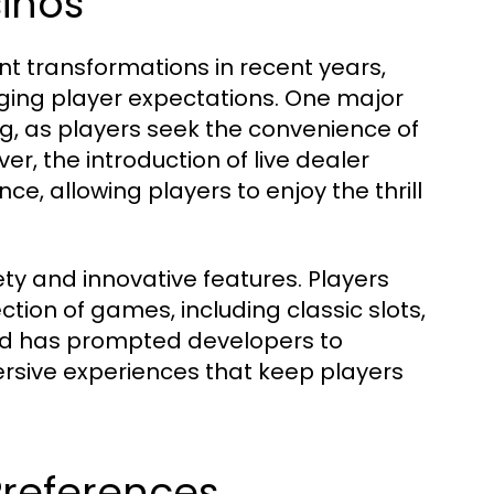
sinos
t transformations in recent years,
ing player expectations. One major
ng, as players seek the convenience of
r, the introduction of live dealer
, allowing players to enjoy the thrill
ty and innovative features. Players
tion of games, including classic slots,
and has prompted developers to
ersive experiences that keep players
references