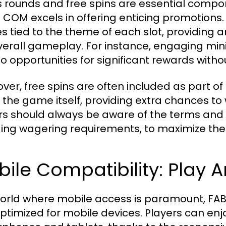
 rounds and free spins are essential comp
 COM excels in offering enticing promotions.
 tied to the theme of each slot, providing
verall gameplay. For instance, engaging mi
to opportunities for significant rewards witho
ver, free spins are often included as part of
n the game itself, providing extra chances to 
rs should always be aware of the terms and 
ding wagering requirements, to maximize thei
ile Compatibility: Play 
world where mobile access is paramount, FAB
 optimized for mobile devices. Players can 