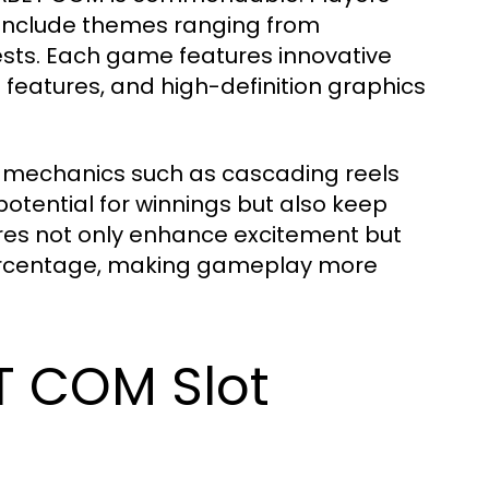
 include themes ranging from
ests. Each game features innovative
 features, and high-definition graphics
 mechanics such as cascading reels
potential for winnings but also keep
res not only enhance excitement but
 percentage, making gameplay more
T COM Slot