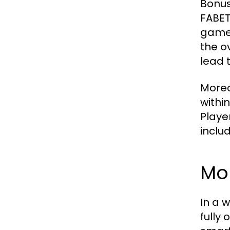
Bonus
FABET
games
the o
lead 
Moreo
withi
Playe
inclu
Mob
In a 
fully