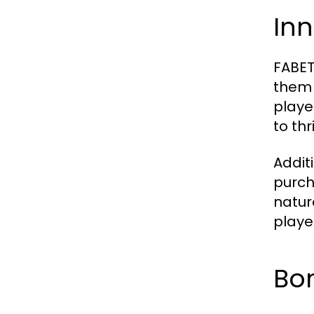
In
FABET
them 
playe
to th
Addit
purch
natur
playe
Bo