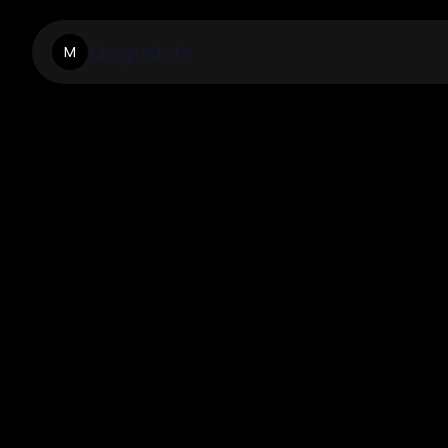
Megaslots
M