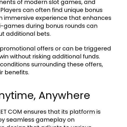
onents of modern slot games, and
 Players can often find unique bonus
 an immersive experience that enhances
ni-games during bonus rounds can
ut additional bets.
 promotional offers or can be triggered
win without risking additional funds.
conditions surrounding these offers,
r benefits.
Anytime, Anywhere
ET COM ensures that its platform is
enjoy seamless gameplay on