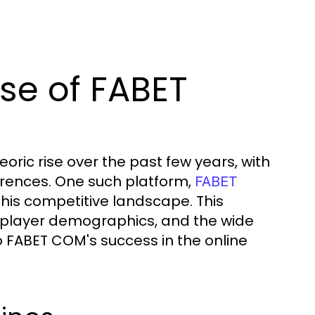
se of FABET
ric rise over the past few years, with
erences. One such platform,
FABET
this competitive landscape. This
, player demographics, and the wide
o FABET COM's success in the online