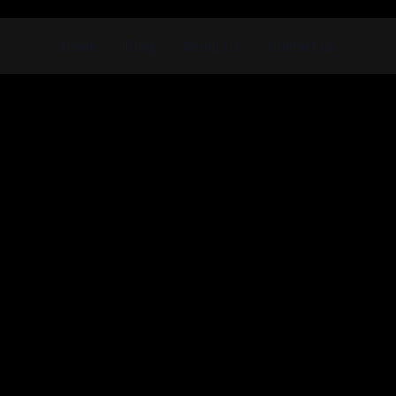
Home
Blog
About Us
Contact us