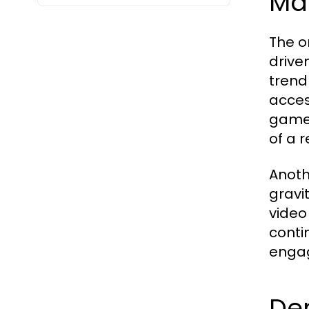
Mar
The o
drive
trend
acces
games
of a 
Anoth
gravi
video
conti
engag
De