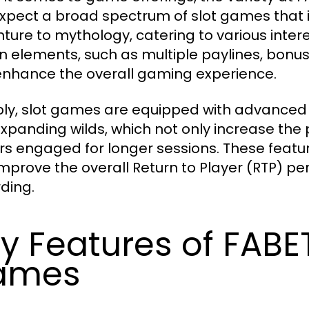
xpect a broad spectrum of slot games that
ture to mythology, catering to various inter
n elements, such as multiple paylines, bonus
enhance the overall gaming experience.
ly, slot games are equipped with advanced
xpanding wilds, which not only increase the 
rs engaged for longer sessions. These featu
improve the overall Return to Player (RTP)
ding.
y Features of FABE
ames