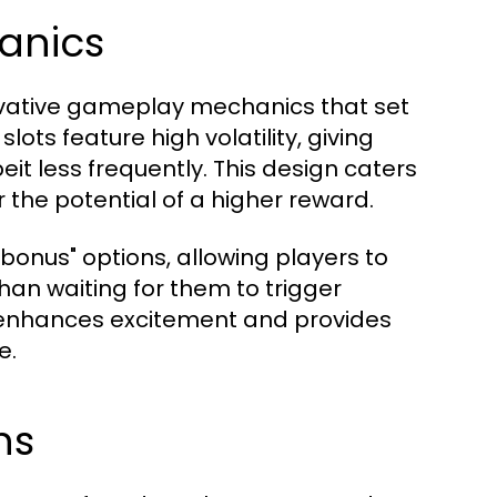
anics
ovative gameplay mechanics that set
ts feature high volatility, giving
it less frequently. This design caters
r the potential of a higher reward.
bonus" options, allowing players to
an waiting for them to trigger
it enhances excitement and provides
e.
ns