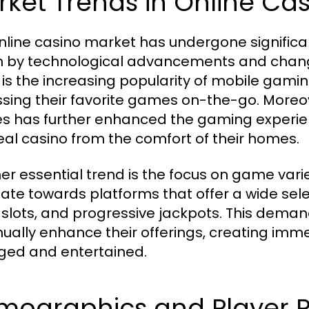
ket Trends in Online Ca
nline casino market has undergone significan
n by technological advancements and chang
 is the increasing popularity of mobile gami
sing their favorite games on-the-go. Moreove
 has further enhanced the gaming experience
real casino from the comfort of their homes.
er essential trend is the focus on game varie
tate towards platforms that offer a wide selec
 slots, and progressive jackpots. This dem
nually enhance their offerings, creating imm
ed and entertained.
mographics and Player P