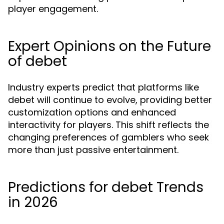
player engagement.
Expert Opinions on the Future
of debet
Industry experts predict that platforms like
debet will continue to evolve, providing better
customization options and enhanced
interactivity for players. This shift reflects the
changing preferences of gamblers who seek
more than just passive entertainment.
Predictions for debet Trends
in 2026