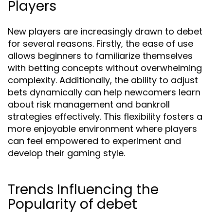
Players
New players are increasingly drawn to debet
for several reasons. Firstly, the ease of use
allows beginners to familiarize themselves
with betting concepts without overwhelming
complexity. Additionally, the ability to adjust
bets dynamically can help newcomers learn
about risk management and bankroll
strategies effectively. This flexibility fosters a
more enjoyable environment where players
can feel empowered to experiment and
develop their gaming style.
Trends Influencing the
Popularity of debet