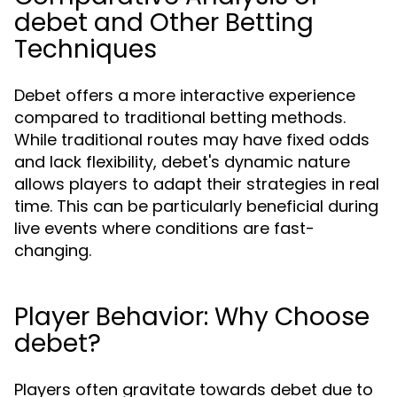
debet and Other Betting
Techniques
Debet offers a more interactive experience
compared to traditional betting methods.
While traditional routes may have fixed odds
and lack flexibility, debet's dynamic nature
allows players to adapt their strategies in real
time. This can be particularly beneficial during
live events where conditions are fast-
changing.
Player Behavior: Why Choose
debet?
Players often gravitate towards debet due to