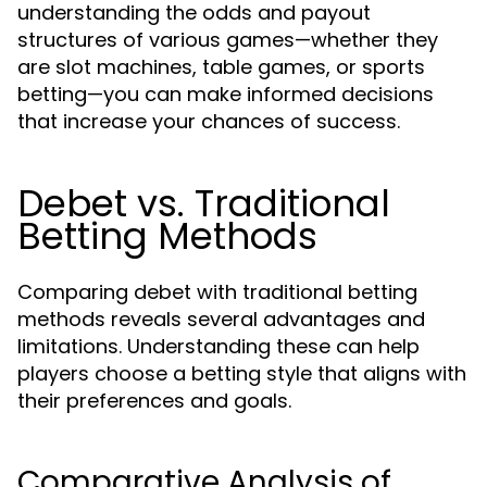
understanding the odds and payout
structures of various games—whether they
are slot machines, table games, or sports
betting—you can make informed decisions
that increase your chances of success.
Debet vs. Traditional
Betting Methods
Comparing debet with traditional betting
methods reveals several advantages and
limitations. Understanding these can help
players choose a betting style that aligns with
their preferences and goals.
Comparative Analysis of