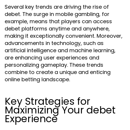
Several key trends are driving the rise of
debet. The surge in mobile gambling, for
example, means that players can access
debet platforms anytime and anywhere,
making it exceptionally convenient. Moreover,
advancements in technology, such as
artificial intelligence and machine learning,
are enhancing user experiences and
personalizing gameplay. These trends
combine to create a unique and enticing
online betting landscape.
Key Strategies for
Maximizing Your debet
Experience