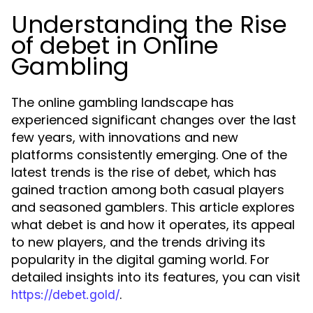
Understanding the Rise
of debet in Online
Gambling
The online gambling landscape has
experienced significant changes over the last
few years, with innovations and new
platforms consistently emerging. One of the
latest trends is the rise of
, which has
debet
gained traction among both casual players
and seasoned gamblers. This article explores
what debet is and how it operates, its appeal
to new players, and the trends driving its
popularity in the digital gaming world. For
detailed insights into its features, you can visit
.
https://debet.gold/