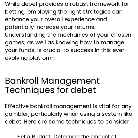
While debet provides a robust framework for
betting, employing the right strategies can
enhance your overall experience and
potentially increase your returns.
Understanding the mechanics of your chosen
games, as well as knowing how to manage
your funds, is crucial to success in this ever-
evolving platform.
Bankroll Management
Techniques for debet
Effective bankroll management is vital for any
gambler, particularly when using a system like
debet. Here are some techniques to consider:
Set a Budget:
Determine the amount of