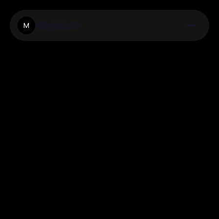
Megaslots
M