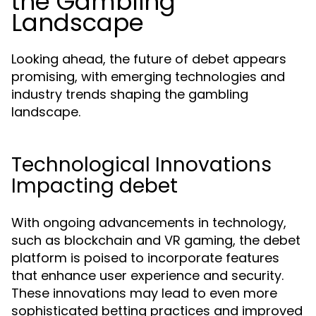
the Gambling
Landscape
Looking ahead, the future of debet appears
promising, with emerging technologies and
industry trends shaping the gambling
landscape.
Technological Innovations
Impacting debet
With ongoing advancements in technology,
such as blockchain and VR gaming, the debet
platform is poised to incorporate features
that enhance user experience and security.
These innovations may lead to even more
sophisticated betting practices and improved