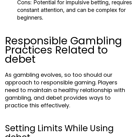
Cons:
Potential for impulsive betting, requires
constant attention, and can be complex for
beginners.
Responsible Gambling
Practices Related to
debet
As gambling evolves, so too should our
approach to responsible gaming. Players
need to maintain a healthy relationship with
gambling, and debet provides ways to
practice this effectively.
Setting Limits While Using