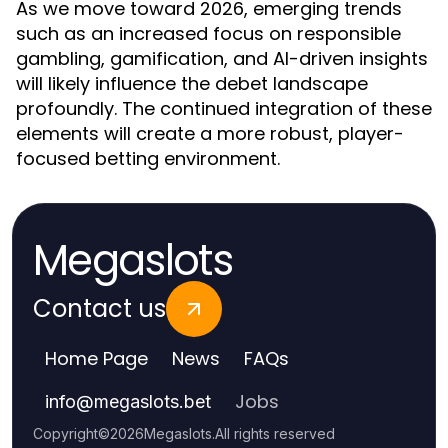
As we move toward 2026, emerging trends
such as an increased focus on responsible
gambling, gamification, and AI-driven insights
will likely influence the debet landscape
profoundly. The continued integration of these
elements will create a more robust, player-
focused betting environment.
Megaslots
Contact us
Home Page
News
FAQs
Jobs
info
@
megaslots.bet
Copyright
©
2026
Megaslots
.
All rights reserved