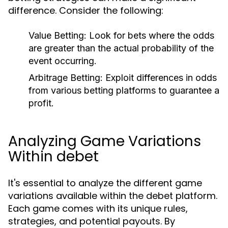
difference. Consider the following:
Value Betting:
Look for bets where the odds
are greater than the actual probability of the
event occurring.
Arbitrage Betting:
Exploit differences in odds
from various betting platforms to guarantee a
profit.
Analyzing Game Variations
Within debet
It's essential to analyze the different game
variations available within the debet platform.
Each game comes with its unique rules,
strategies, and potential payouts. By