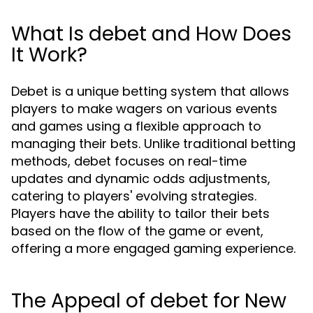
What Is debet and How Does
It Work?
Debet is a unique betting system that allows
players to make wagers on various events
and games using a flexible approach to
managing their bets. Unlike traditional betting
methods, debet focuses on real-time
updates and dynamic odds adjustments,
catering to players' evolving strategies.
Players have the ability to tailor their bets
based on the flow of the game or event,
offering a more engaged gaming experience.
The Appeal of debet for New