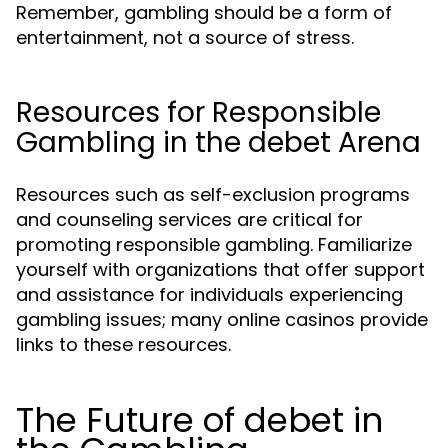
Remember, gambling should be a form of
entertainment, not a source of stress.
Resources for Responsible
Gambling in the debet Arena
Resources such as self-exclusion programs
and counseling services are critical for
promoting responsible gambling. Familiarize
yourself with organizations that offer support
and assistance for individuals experiencing
gambling issues; many online casinos provide
links to these resources.
The Future of debet in