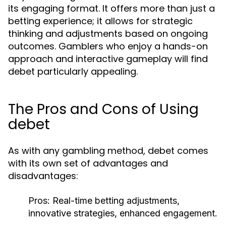
its engaging format. It offers more than just a
betting experience; it allows for strategic
thinking and adjustments based on ongoing
outcomes. Gamblers who enjoy a hands-on
approach and interactive gameplay will find
debet particularly appealing.
The Pros and Cons of Using
debet
As with any gambling method, debet comes
with its own set of advantages and
disadvantages:
Pros:
Real-time betting adjustments,
innovative strategies, enhanced engagement.