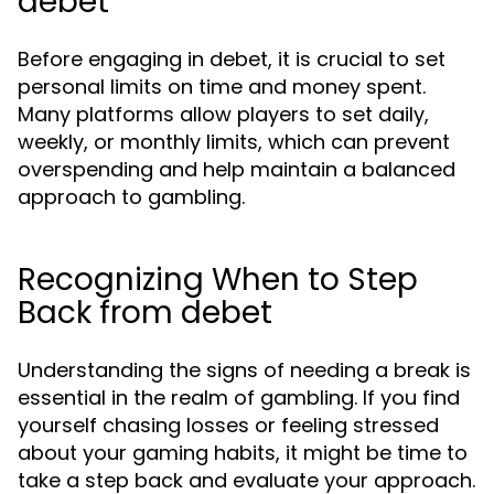
debet
Before engaging in debet, it is crucial to set
personal limits on time and money spent.
Many platforms allow players to set daily,
weekly, or monthly limits, which can prevent
overspending and help maintain a balanced
approach to gambling.
Recognizing When to Step
Back from debet
Understanding the signs of needing a break is
essential in the realm of gambling. If you find
yourself chasing losses or feeling stressed
about your gaming habits, it might be time to
take a step back and evaluate your approach.