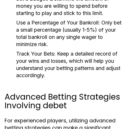
money you are willing to spend before
starting to play and stick to this limit.
Use a Percentage of Your Bankroll:
Only bet
a small percentage (usually 1-5%) of your
total bankroll on any single wager to
minimize risk.
Track Your Bets:
Keep a detailed record of
your wins and losses, which will help you
understand your betting patterns and adjust
accordingly.
Advanced Betting Strategies
Involving debet
For experienced players, utilizing advanced
betting strategies can make a significant