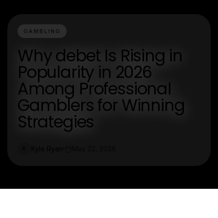
GAMBLING
Why debet Is Rising in
Popularity in 2026
Among Professional
Gamblers for Winning
Strategies
Kyle Ryan
May 22, 2026
K