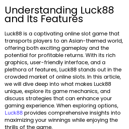
Understanding Luck88
and Its Features
Luck88 is a captivating online slot game that
transports players to an Asian-themed world,
offering both exciting gameplay and the
potential for profitable returns. With its rich
graphics, user-friendly interface, and a
plethora of features, Luck88 stands out in the
crowded market of online slots. In this article,
we will dive deep into what makes Luck88
unique, explore its game mechanics, and
discuss strategies that can enhance your
gaming experience. When exploring options,
provides comprehensive insights into
Luck88
maximizing your winnings while enjoying the
thrills of the game.