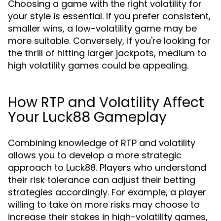
Choosing a game with the right volatility for
your style is essential. If you prefer consistent,
smaller wins, a low-volatility game may be
more suitable. Conversely, if you're looking for
the thrill of hitting larger jackpots, medium to
high volatility games could be appealing.
How RTP and Volatility Affect
Your Luck88 Gameplay
Combining knowledge of RTP and volatility
allows you to develop a more strategic
approach to Luck88. Players who understand
their risk tolerance can adjust their betting
strategies accordingly. For example, a player
willing to take on more risks may choose to
increase their stakes in high-volatility games,