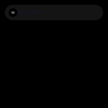
Megaslots
M