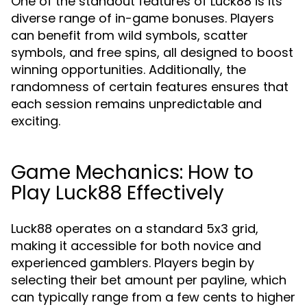
One of the standout features of Luck88 is its
diverse range of in-game bonuses. Players
can benefit from wild symbols, scatter
symbols, and free spins, all designed to boost
winning opportunities. Additionally, the
randomness of certain features ensures that
each session remains unpredictable and
exciting.
Game Mechanics: How to
Play Luck88 Effectively
Luck88 operates on a standard 5x3 grid,
making it accessible for both novice and
experienced gamblers. Players begin by
selecting their bet amount per payline, which
can typically range from a few cents to higher