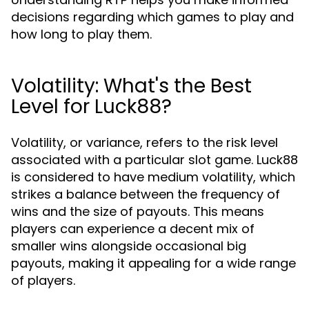
decisions regarding which games to play and
how long to play them.
Volatility: What's the Best
Level for Luck88?
Volatility, or variance, refers to the risk level
associated with a particular slot game. Luck88
is considered to have medium volatility, which
strikes a balance between the frequency of
wins and the size of payouts. This means
players can experience a decent mix of
smaller wins alongside occasional big
payouts, making it appealing for a wide range
of players.