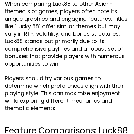
When comparing Luck88 to other Asian-
themed slot games, players often note its
unique graphics and engaging features. Titles
like "Lucky 88" offer similar themes but may
vary in RTP, volatility, and bonus structures.
Luck88 stands out primarily due to its
comprehensive paylines and a robust set of
bonuses that provide players with numerous
opportunities to win.
Players should try various games to
determine which preferences align with their
playing style. This can maximize enjoyment
while exploring different mechanics and
thematic elements.
Feature Comparisons: Luck88