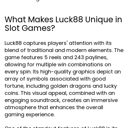
What Makes Luck88 Unique in
Slot Games?
Luck88 captures players' attention with its
blend of traditional and modern elements. The
game features 5 reels and 243 paylines,
allowing for multiple win combinations on
every spin. Its high-quality graphics depict an
array of symbols associated with good
fortune, including golden dragons and lucky
coins. This visual appeal, combined with an
engaging soundtrack, creates an immersive
atmosphere that enhances the overall
gaming experience.