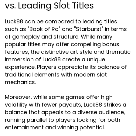
vs. Leading Slot Titles
Luck88 can be compared to leading titles
such as "Book of Ra" and "Starburst" in terms
of gameplay and structure. While many
popular titles may offer compelling bonus
features, the distinctive art style and thematic
immersion of Luck88 create a unique
experience. Players appreciate its balance of
traditional elements with modern slot
mechanics.
Moreover, while some games offer high
volatility with fewer payouts, Luck88 strikes a
balance that appeals to a diverse audience,
running parallel to players looking for both
entertainment and winning potential.