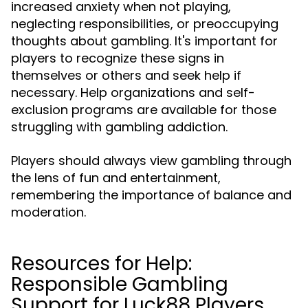
increased anxiety when not playing,
neglecting responsibilities, or preoccupying
thoughts about gambling. It's important for
players to recognize these signs in
themselves or others and seek help if
necessary. Help organizations and self-
exclusion programs are available for those
struggling with gambling addiction.
Players should always view gambling through
the lens of fun and entertainment,
remembering the importance of balance and
moderation.
Resources for Help:
Responsible Gambling
Support for Luck88 Players