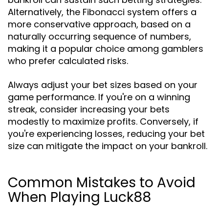
Alternatively, the Fibonacci system offers a
more conservative approach, based on a
naturally occurring sequence of numbers,
making it a popular choice among gamblers
who prefer calculated risks.
Always adjust your bet sizes based on your
game performance. If you're on a winning
streak, consider increasing your bets
modestly to maximize profits. Conversely, if
you're experiencing losses, reducing your bet
size can mitigate the impact on your bankroll.
Common Mistakes to Avoid
When Playing Luck88