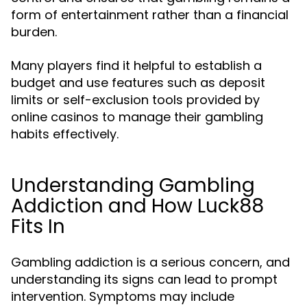
form of entertainment rather than a financial
burden.
Many players find it helpful to establish a
budget and use features such as deposit
limits or self-exclusion tools provided by
online casinos to manage their gambling
habits effectively.
Understanding Gambling
Addiction and How Luck88
Fits In
Gambling addiction is a serious concern, and
understanding its signs can lead to prompt
intervention. Symptoms may include