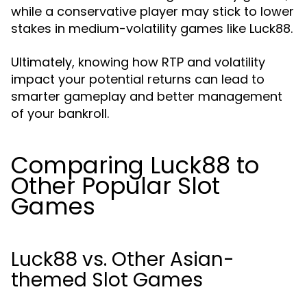
while a conservative player may stick to lower
stakes in medium-volatility games like Luck88.
Ultimately, knowing how RTP and volatility
impact your potential returns can lead to
smarter gameplay and better management
of your bankroll.
Comparing Luck88 to
Other Popular Slot
Games
Luck88 vs. Other Asian-
themed Slot Games