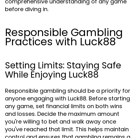
comprehensive understanding of any game
before diving in.
Responsible Gambling
Practices with Luck88
Setting Limits: Staying Safe
While Enjoying Luck88
Responsible gambling should be a priority for
anyone engaging with Luck88. Before starting
any game, set financial limits on both wins
and losses. Decide the maximum amount
you're willing to bet and walk away once
you've reached that limit. This helps maintain
control and ensures that gambling remains a