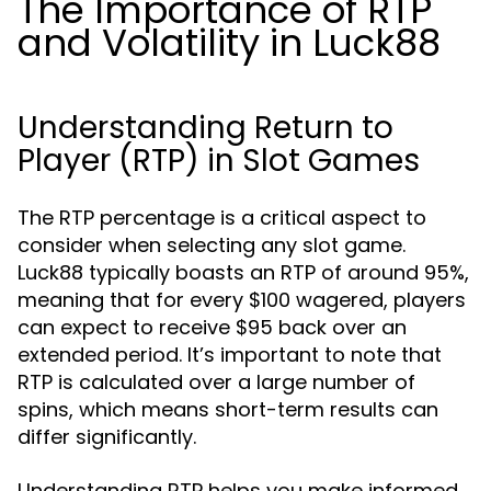
The Importance of RTP
and Volatility in Luck88
Understanding Return to
Player (RTP) in Slot Games
The RTP percentage is a critical aspect to
consider when selecting any slot game.
Luck88 typically boasts an RTP of around 95%,
meaning that for every $100 wagered, players
can expect to receive $95 back over an
extended period. It’s important to note that
RTP is calculated over a large number of
spins, which means short-term results can
differ significantly.
Understanding RTP helps you make informed