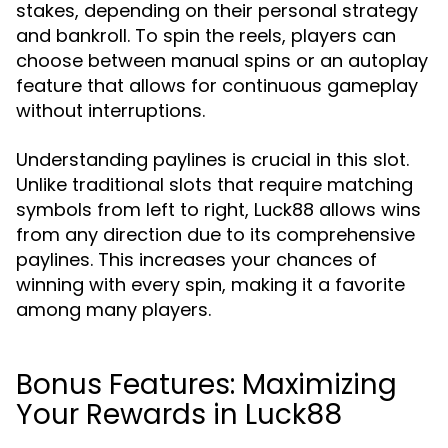
stakes, depending on their personal strategy
and bankroll. To spin the reels, players can
choose between manual spins or an autoplay
feature that allows for continuous gameplay
without interruptions.
Understanding paylines is crucial in this slot.
Unlike traditional slots that require matching
symbols from left to right, Luck88 allows wins
from any direction due to its comprehensive
paylines. This increases your chances of
winning with every spin, making it a favorite
among many players.
Bonus Features: Maximizing
Your Rewards in Luck88