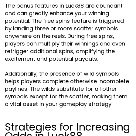
The bonus features in Luck88 are abundant
and can greatly enhance your winning
potential. The free spins feature is triggered
by landing three or more scatter symbols
anywhere on the reels. During free spins,
players can multiply their winnings and even
retrigger additional spins, amplifying the
excitement and potential payouts.
Additionally, the presence of wild symbols
helps players complete otherwise incomplete
paylines. The wilds substitute for all other
symbols except for the scatter, making them
a vital asset in your gameplay strategy.
Strategies for Increasing