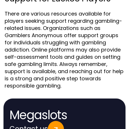
There are various resources available for
players seeking support regarding gambling-
related issues. Organizations such as
Gamblers Anonymous offer support groups
for individuals struggling with gambling
addiction. Online platforms may also provide
self-assessment tools and guides on setting
safe gambling limits. Always remember,
support is available, and reaching out for help
is a strong and positive step towards
responsible gambling.
Megaslots
Contact us