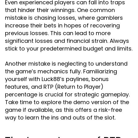
Even experienced players can fall into traps
that hinder their winnings. One common
mistake is chasing losses, where gamblers
increase their bets in hopes of recovering
previous losses. This can lead to more
significant losses and financial strain. Always
stick to your predetermined budget and limits.
Another mistake is neglecting to understand
the game’s mechanics fully. Familiarizing
yourself with Luck88’s paylines, bonus
features, and RTP (Return to Player)
percentage is crucial for strategic gameplay.
Take time to explore the demo version of the
game if available, as this offers a risk-free
way to learn the ins and outs of the slot.