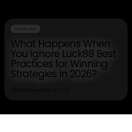
GAMBLING
What Happens When
You Ignore Luck88 Best
Practices for Winning
Strategies in 2026?
Kyle Ryan
May 10, 2026
K