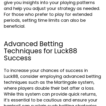
give you insights into your playing patterns
and help you adjust your strategy as needed.
For those who prefer to play for extended
periods, setting time limits can also be
beneficial.
Advanced Betting
Techniques for Luck88
Success
To increase your chances of success in
Luck88, consider employing advanced betting
techniques such as the Martingale system,
where players double their bet after a loss.
While this system can provide quick returns,
it’s essential to be cautious and ensure your
bankroll can sustain such betting strategies.