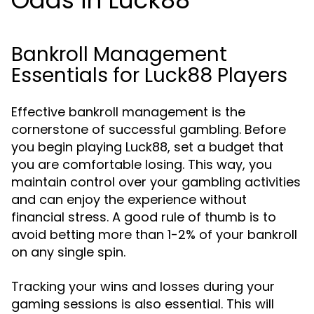
Odds in Luck88
Bankroll Management
Essentials for Luck88 Players
Effective bankroll management is the
cornerstone of successful gambling. Before
you begin playing Luck88, set a budget that
you are comfortable losing. This way, you
maintain control over your gambling activities
and can enjoy the experience without
financial stress. A good rule of thumb is to
avoid betting more than 1-2% of your bankroll
on any single spin.
Tracking your wins and losses during your
gaming sessions is also essential. This will