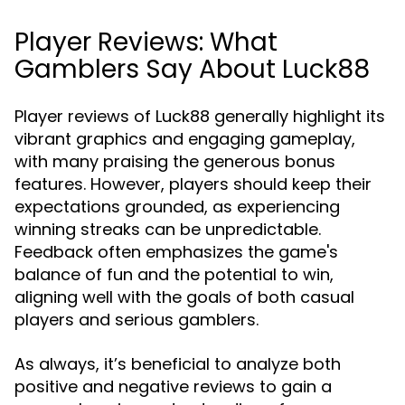
Player Reviews: What
Gamblers Say About Luck88
Player reviews of Luck88 generally highlight its
vibrant graphics and engaging gameplay,
with many praising the generous bonus
features. However, players should keep their
expectations grounded, as experiencing
winning streaks can be unpredictable.
Feedback often emphasizes the game's
balance of fun and the potential to win,
aligning well with the goals of both casual
players and serious gamblers.
As always, it’s beneficial to analyze both
positive and negative reviews to gain a