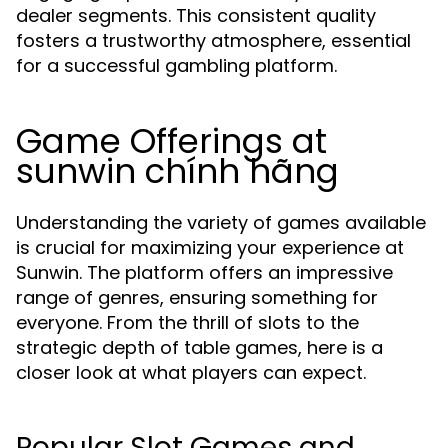
dealer segments. This consistent quality
fosters a trustworthy atmosphere, essential
for a successful gambling platform.
Game Offerings at
sunwin chính hãng
Understanding the variety of games available
is crucial for maximizing your experience at
Sunwin. The platform offers an impressive
range of genres, ensuring something for
everyone. From the thrill of slots to the
strategic depth of table games, here is a
closer look at what players can expect.
Popular Slot Games and