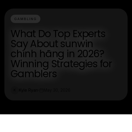
GAMBLING
What Do Top Experts
Say About sunwin
chính hãng in 2026?
Winning Strategies for
Gamblers
Kyle Ryan
May 30, 2026
K