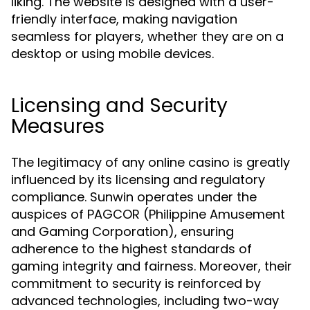
liking. The website is designed with a user-
friendly interface, making navigation
seamless for players, whether they are on a
desktop or using mobile devices.
Licensing and Security
Measures
The legitimacy of any online casino is greatly
influenced by its licensing and regulatory
compliance. Sunwin operates under the
auspices of PAGCOR (Philippine Amusement
and Gaming Corporation), ensuring
adherence to the highest standards of
gaming integrity and fairness. Moreover, their
commitment to security is reinforced by
advanced technologies, including two-way