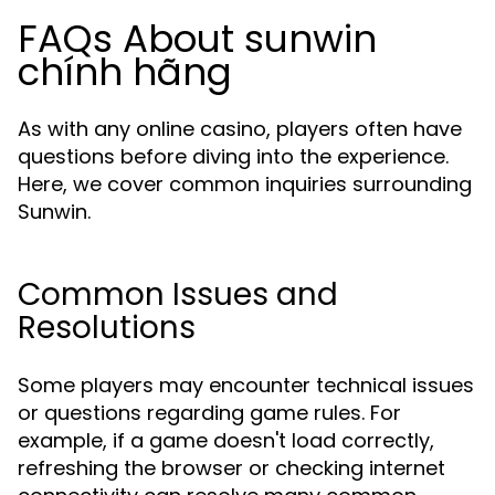
FAQs About sunwin
chính hãng
As with any online casino, players often have
questions before diving into the experience.
Here, we cover common inquiries surrounding
Sunwin.
Common Issues and
Resolutions
Some players may encounter technical issues
or questions regarding game rules. For
example, if a game doesn't load correctly,
refreshing the browser or checking internet