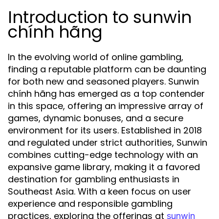
Introduction to sunwin
chính hãng
In the evolving world of online gambling,
finding a reputable platform can be daunting
for both new and seasoned players. Sunwin
chính hãng has emerged as a top contender
in this space, offering an impressive array of
games, dynamic bonuses, and a secure
environment for its users. Established in 2018
and regulated under strict authorities, Sunwin
combines cutting-edge technology with an
expansive game library, making it a favored
destination for gambling enthusiasts in
Southeast Asia. With a keen focus on user
experience and responsible gambling
practices, exploring the offerings at
sunwin