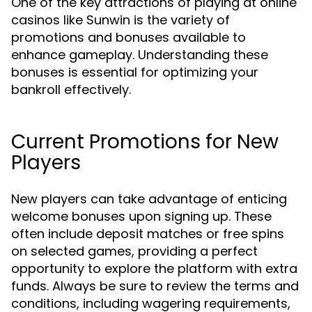
One of the key attractions of playing at online
casinos like Sunwin is the variety of
promotions and bonuses available to
enhance gameplay. Understanding these
bonuses is essential for optimizing your
bankroll effectively.
Current Promotions for New
Players
New players can take advantage of enticing
welcome bonuses upon signing up. These
often include deposit matches or free spins
on selected games, providing a perfect
opportunity to explore the platform with extra
funds. Always be sure to review the terms and
conditions, including wagering requirements,