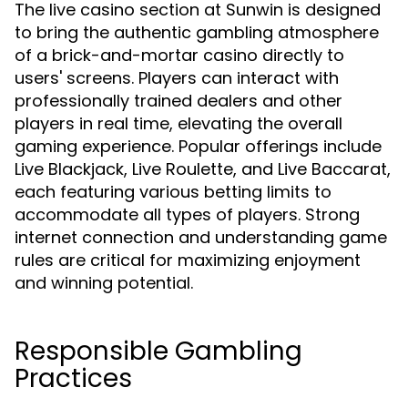
The live casino section at Sunwin is designed
to bring the authentic gambling atmosphere
of a brick-and-mortar casino directly to
users' screens. Players can interact with
professionally trained dealers and other
players in real time, elevating the overall
gaming experience. Popular offerings include
Live Blackjack, Live Roulette, and Live Baccarat,
each featuring various betting limits to
accommodate all types of players. Strong
internet connection and understanding game
rules are critical for maximizing enjoyment
and winning potential.
Responsible Gambling
Practices