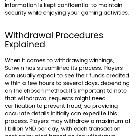
information is kept confidential to maintain
security while enjoying your gaming activities.
Withdrawal Procedures
Explained
When it comes to withdrawing winnings,
Sunwin has streamlined its process. Players
can usually expect to see their funds credited
within a few hours to several days, depending
on the chosen method. It's important to note
that withdrawal requests might need
verification to prevent fraud, so providing
accurate details initially can expedite this
process. Players may withdraw a maximum of
1 billion VND per day, with each transaction