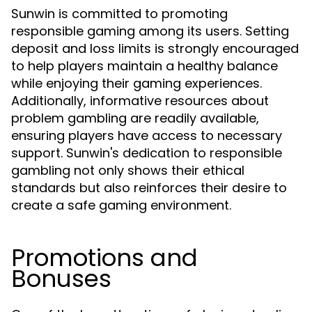
Sunwin is committed to promoting
responsible gaming among its users. Setting
deposit and loss limits is strongly encouraged
to help players maintain a healthy balance
while enjoying their gaming experiences.
Additionally, informative resources about
problem gambling are readily available,
ensuring players have access to necessary
support. Sunwin's dedication to responsible
gambling not only shows their ethical
standards but also reinforces their desire to
create a safe gaming environment.
Promotions and
Bonuses