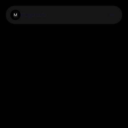
Megaslots
M