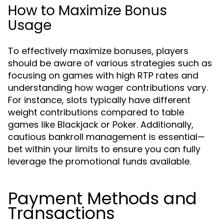
How to Maximize Bonus
Usage
To effectively maximize bonuses, players
should be aware of various strategies such as
focusing on games with high RTP rates and
understanding how wager contributions vary.
For instance, slots typically have different
weight contributions compared to table
games like Blackjack or Poker. Additionally,
cautious bankroll management is essential—
bet within your limits to ensure you can fully
leverage the promotional funds available.
Payment Methods and
Transactions