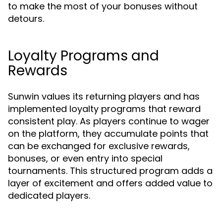
to make the most of your bonuses without
detours.
Loyalty Programs and
Rewards
Sunwin values its returning players and has
implemented loyalty programs that reward
consistent play. As players continue to wager
on the platform, they accumulate points that
can be exchanged for exclusive rewards,
bonuses, or even entry into special
tournaments. This structured program adds a
layer of excitement and offers added value to
dedicated players.