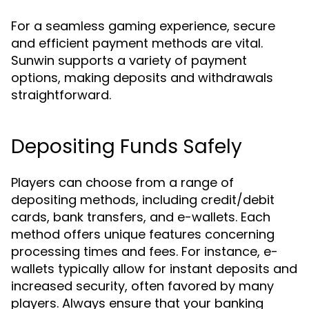
For a seamless gaming experience, secure
and efficient payment methods are vital.
Sunwin supports a variety of payment
options, making deposits and withdrawals
straightforward.
Depositing Funds Safely
Players can choose from a range of
depositing methods, including credit/debit
cards, bank transfers, and e-wallets. Each
method offers unique features concerning
processing times and fees. For instance, e-
wallets typically allow for instant deposits and
increased security, often favored by many
players. Always ensure that your banking