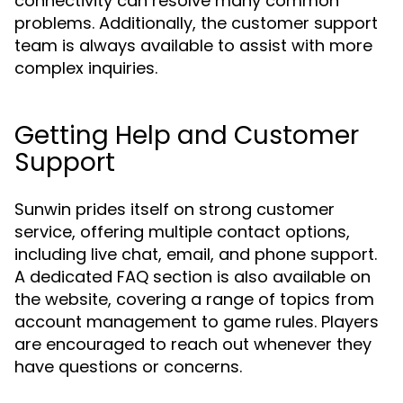
connectivity can resolve many common
problems. Additionally, the customer support
team is always available to assist with more
complex inquiries.
Getting Help and Customer
Support
Sunwin prides itself on strong customer
service, offering multiple contact options,
including live chat, email, and phone support.
A dedicated FAQ section is also available on
the website, covering a range of topics from
account management to game rules. Players
are encouraged to reach out whenever they
have questions or concerns.