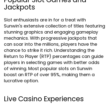
Jackpots
Slot enthusiasts are in for a treat with
Sunwin's extensive collection of titles featuring
stunning graphics and engaging gameplay
mechanics. With progressive jackpots that
can soar into the millions, players have the
chance to strike it rich. Understanding the
Return to Player (RTP) percentages can guide
players in selecting games with better odds
of winning. Most popular slots on Sunwin
boast an RTP of over 95%, making them a
lucrative option.
Live Casino Experiences