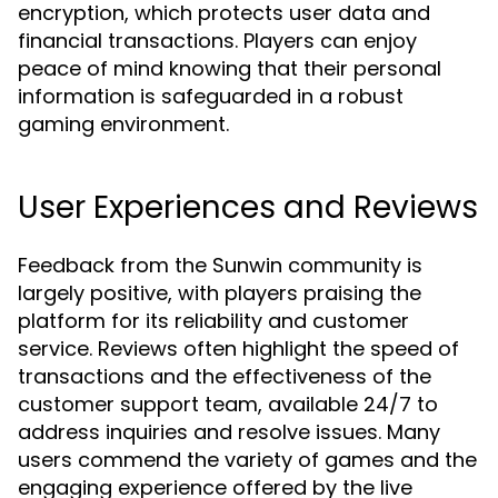
encryption, which protects user data and
financial transactions. Players can enjoy
peace of mind knowing that their personal
information is safeguarded in a robust
gaming environment.
User Experiences and Reviews
Feedback from the Sunwin community is
largely positive, with players praising the
platform for its reliability and customer
service. Reviews often highlight the speed of
transactions and the effectiveness of the
customer support team, available 24/7 to
address inquiries and resolve issues. Many
users commend the variety of games and the
engaging experience offered by the live