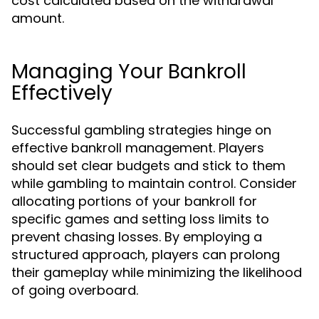
cost calculated based on the withdrawal
amount.
Managing Your Bankroll
Effectively
Successful gambling strategies hinge on
effective bankroll management. Players
should set clear budgets and stick to them
while gambling to maintain control. Consider
allocating portions of your bankroll for
specific games and setting loss limits to
prevent chasing losses. By employing a
structured approach, players can prolong
their gameplay while minimizing the likelihood
of going overboard.