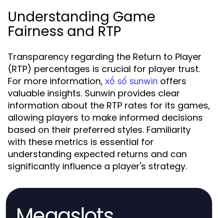
Understanding Game
Fairness and RTP
Transparency regarding the Return to Player
(RTP) percentages is crucial for player trust.
For more information,
offers
xổ số sunwin
valuable insights. Sunwin provides clear
information about the RTP rates for its games,
allowing players to make informed decisions
based on their preferred styles. Familiarity
with these metrics is essential for
understanding expected returns and can
significantly influence a player's strategy.
Megaslots