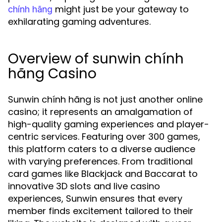
might just be your gateway to
chính hãng
exhilarating gaming adventures.
Overview of sunwin chính
hãng Casino
Sunwin chính hãng is not just another online
casino; it represents an amalgamation of
high-quality gaming experiences and player-
centric services. Featuring over 300 games,
this platform caters to a diverse audience
with varying preferences. From traditional
card games like Blackjack and Baccarat to
innovative 3D slots and live casino
experiences, Sunwin ensures that every
member finds excitement tailored to their