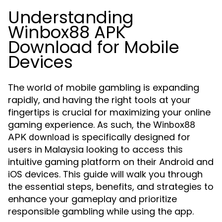
Understanding
Winbox88 APK
Download for Mobile
Devices
The world of mobile gambling is expanding
rapidly, and having the right tools at your
fingertips is crucial for maximizing your online
gaming experience. As such, the
Winbox88
is specifically designed for
APK download
users in Malaysia looking to access this
intuitive gaming platform on their Android and
iOS devices. This guide will walk you through
the essential steps, benefits, and strategies to
enhance your gameplay and prioritize
responsible gambling while using the app.