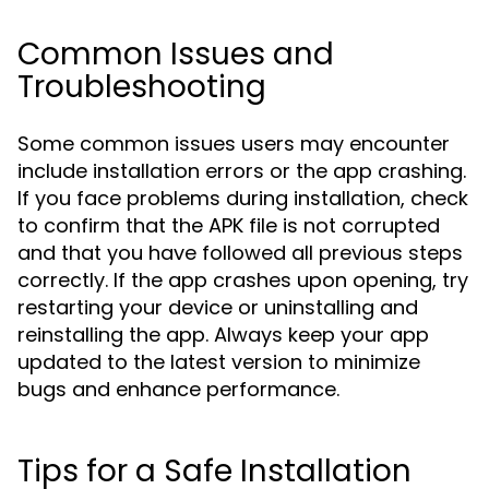
Common Issues and
Troubleshooting
Some common issues users may encounter
include installation errors or the app crashing.
If you face problems during installation, check
to confirm that the APK file is not corrupted
and that you have followed all previous steps
correctly. If the app crashes upon opening, try
restarting your device or uninstalling and
reinstalling the app. Always keep your app
updated to the latest version to minimize
bugs and enhance performance.
Tips for a Safe Installation