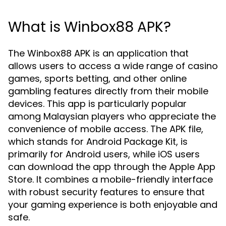
What is Winbox88 APK?
The Winbox88 APK is an application that
allows users to access a wide range of casino
games, sports betting, and other online
gambling features directly from their mobile
devices. This app is particularly popular
among Malaysian players who appreciate the
convenience of mobile access. The APK file,
which stands for Android Package Kit, is
primarily for Android users, while iOS users
can download the app through the Apple App
Store. It combines a mobile-friendly interface
with robust security features to ensure that
your gaming experience is both enjoyable and
safe.