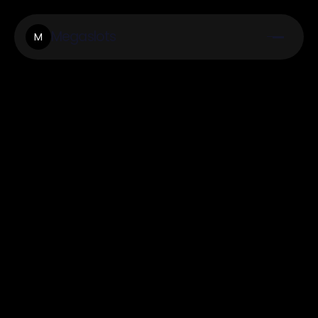
Megaslots
M