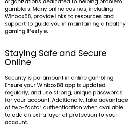
organizations dedicated to helping problem
gamblers. Many online casinos, including
Winbox88, provide links to resources and
support to guide you in maintaining a healthy
gaming lifestyle.
Staying Safe and Secure
Online
Security is paramount in online gambling.
Ensure your Winbox88 app is updated
regularly, and use strong, unique passwords
for your account. Additionally, take advantage
of two-factor authentication when available
to add an extra layer of protection to your
account.