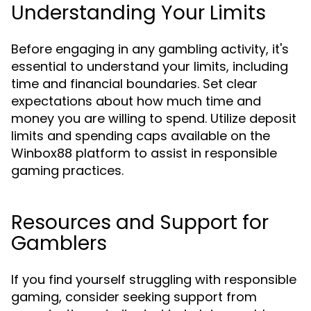
Understanding Your Limits
Before engaging in any gambling activity, it's
essential to understand your limits, including
time and financial boundaries. Set clear
expectations about how much time and
money you are willing to spend. Utilize deposit
limits and spending caps available on the
Winbox88 platform to assist in responsible
gaming practices.
Resources and Support for
Gamblers
If you find yourself struggling with responsible
gaming, consider seeking support from