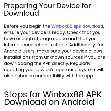
Preparing Your Device for
Download
Before you begin the
,
Winbox88 apk download
ensure your device is ready. Check that you
have enough storage space and that your
internet connection is stable. Additionally, for
Android users, make sure your device allows
installations from unknown sources if you are
downloading the APK directly. Regularly
updating your device’s operating system will
also enhance compatibility with the app.
Steps for Winbox88 APK
Download on Android