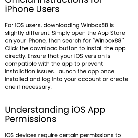
iPhone Users
For iOS users, downloading Winbox88 is
slightly different. Simply open the App Store
on your iPhone, then search for "Winbox88."
Click the download button to install the app
directly. Ensure that your iOS version is
compatible with the app to prevent
installation issues. Launch the app once
installed and log into your account or create
one if necessary.
Understanding iOS App
Permissions
iOS devices require certain permissions to