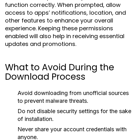
function correctly. When prompted, allow
access to apps’ notifications, location, and
other features to enhance your overall
experience. Keeping these permissions
enabled will also help in receiving essential
updates and promotions.
What to Avoid During the
Download Process
Avoid downloading from unofficial sources
to prevent malware threats.
Do not disable security settings for the sake
of installation.
Never share your account credentials with
anyone.