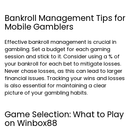
Bankroll Management Tips for
Mobile Gamblers
Effective bankroll management is crucial in
gambling. Set a budget for each gaming
session and stick to it. Consider using a % of
your bankroll for each bet to mitigate losses.
Never chase losses, as this can lead to larger
financial issues. Tracking your wins and losses
is also essential for maintaining a clear
picture of your gambling habits.
Game Selection: What to Play
on Winbox88