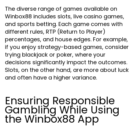
The diverse range of games available on
Winbox88 includes slots, live casino games,
and sports betting. Each game comes with
different rules, RTP (Return to Player)
percentages, and house edges. For example,
if you enjoy strategy-based games, consider
trying blackjack or poker, where your
decisions significantly impact the outcomes.
Slots, on the other hand, are more about luck
and often have a higher variance.
Ensuring Responsible
Gambling While Using
the Winbox88 App