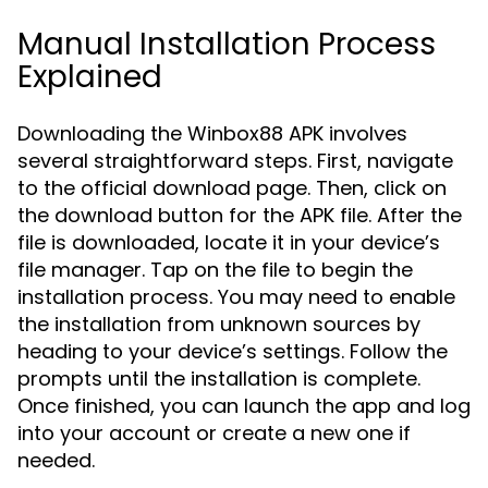
Manual Installation Process
Explained
Downloading the Winbox88 APK involves
several straightforward steps. First, navigate
to the official download page. Then, click on
the download button for the APK file. After the
file is downloaded, locate it in your device’s
file manager. Tap on the file to begin the
installation process. You may need to enable
the installation from unknown sources by
heading to your device’s settings. Follow the
prompts until the installation is complete.
Once finished, you can launch the app and log
into your account or create a new one if
needed.