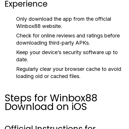
Experience
Only download the app from the official
Winbox88 website.
Check for online reviews and ratings before
downloading third-party APKs.
Keep your device’s security software up to
date.
Regularly clear your browser cache to avoid
loading old or cached files.
Steps for Winbox88
Download on iOS
Official Instructions for