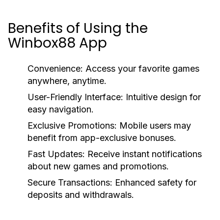
Benefits of Using the
Winbox88 App
Convenience:
Access your favorite games
anywhere, anytime.
User-Friendly Interface:
Intuitive design for
easy navigation.
Exclusive Promotions:
Mobile users may
benefit from app-exclusive bonuses.
Fast Updates:
Receive instant notifications
about new games and promotions.
Secure Transactions:
Enhanced safety for
deposits and withdrawals.