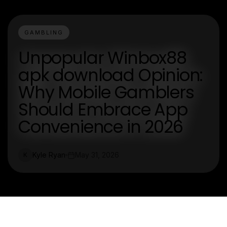
GAMBLING
Unpopular Winbox88
apk download Opinion:
Why Mobile Gamblers
Should Embrace App
Convenience in 2026
Kyle Ryan
May 31, 2026
K