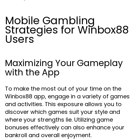
Mobile Gambling
Strategies for Winbox88
Users
Maximizing Your Gameplay
with the App
To make the most out of your time on the
Winbox88 app, engage in a variety of games
and activities. This exposure allows you to
discover which games suit your style and
where your strengths lie. Utilizing game
bonuses effectively can also enhance your
bankroll and overall enjoyment.