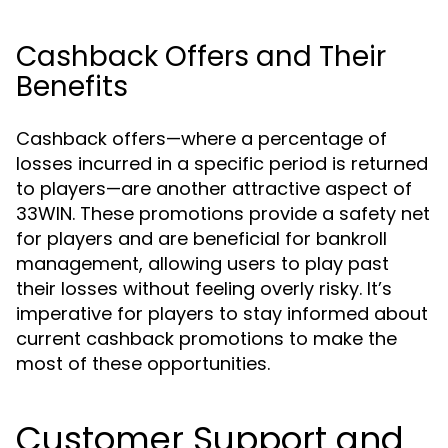
Cashback Offers and Their
Benefits
Cashback offers—where a percentage of
losses incurred in a specific period is returned
to players—are another attractive aspect of
33WIN. These promotions provide a safety net
for players and are beneficial for bankroll
management, allowing users to play past
their losses without feeling overly risky. It’s
imperative for players to stay informed about
current cashback promotions to make the
most of these opportunities.
Customer Support and