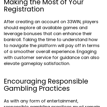
Making the Most of Your
Registration
After creating an account on 33WIN, players
should explore all available games and
leverage bonuses that can enhance their
bankroll. Taking the time to understand how
to navigate the platform will pay off in terms
of a smoother overall experience. Engaging
with customer service for guidance can also
elevate gameplay satisfaction.
Encouraging Responsible
Gambling Practices
As with any form of entertainment,
responsible gambling practices must remain