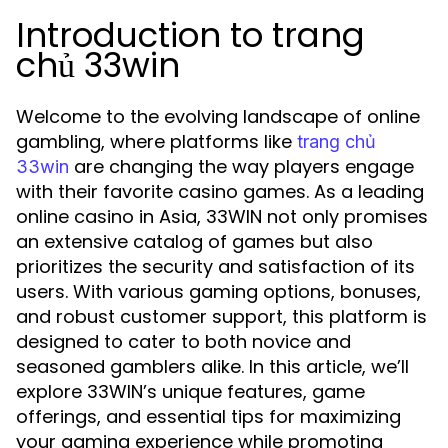
Introduction to trang
chủ 33win
Welcome to the evolving landscape of online
gambling, where platforms like
trang chủ
are changing the way players engage
33win
with their favorite casino games. As a leading
online casino in Asia, 33WIN not only promises
an extensive catalog of games but also
prioritizes the security and satisfaction of its
users. With various gaming options, bonuses,
and robust customer support, this platform is
designed to cater to both novice and
seasoned gamblers alike. In this article, we’ll
explore 33WIN’s unique features, game
offerings, and essential tips for maximizing
your gaming experience while promoting