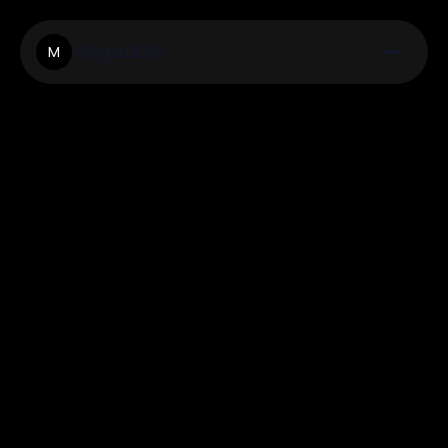
Megaslots
M