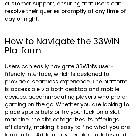
customer support, ensuring that users can
resolve their queries promptly at any time of
day or night.
How to Navigate the 33WIN
Platform
Users can easily navigate 33WIN’s user-
friendly interface, which is designed to
provide a seamless experience. The platform
is accessible via both desktop and mobile
devices, accommodating players who prefer
gaming on the go. Whether you are looking to
place sports bets or try your luck on a slot
machine, the site categorizes its offerings
efficiently, making it easy to find what you are
looking for. Additionally, regular updates and