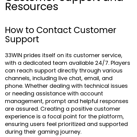
Resources
How to Contact Customer
Support
33WIN prides itself on its customer service,
with a dedicated team available 24/7. Players
can reach support directly through various
channels, including live chat, email, and
phone. Whether dealing with technical issues
or needing assistance with account
management, prompt and helpful responses
are assured. Creating a positive customer
experience is a focal point for the platform,
ensuring users feel prioritized and supported
during their gaming journey.