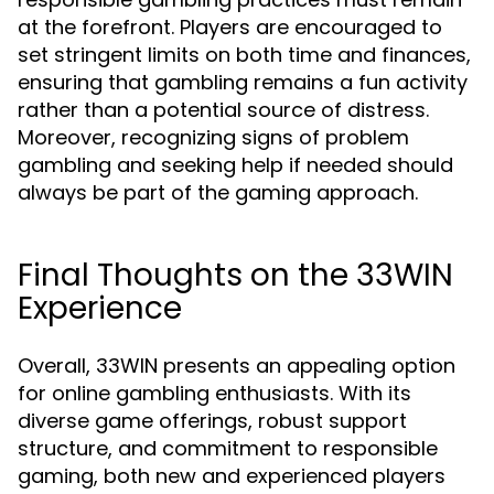
at the forefront. Players are encouraged to
set stringent limits on both time and finances,
ensuring that gambling remains a fun activity
rather than a potential source of distress.
Moreover, recognizing signs of problem
gambling and seeking help if needed should
always be part of the gaming approach.
Final Thoughts on the 33WIN
Experience
Overall, 33WIN presents an appealing option
for online gambling enthusiasts. With its
diverse game offerings, robust support
structure, and commitment to responsible
gaming, both new and experienced players