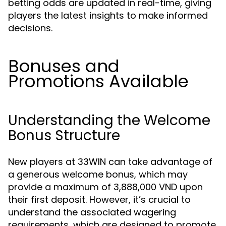
betting odds are updated in real-time, giving
players the latest insights to make informed
decisions.
Bonuses and
Promotions Available
Understanding the Welcome
Bonus Structure
New players at 33WIN can take advantage of
a generous welcome bonus, which may
provide a maximum of 3,888,000 VND upon
their first deposit. However, it’s crucial to
understand the associated wagering
requirements, which are designed to promote