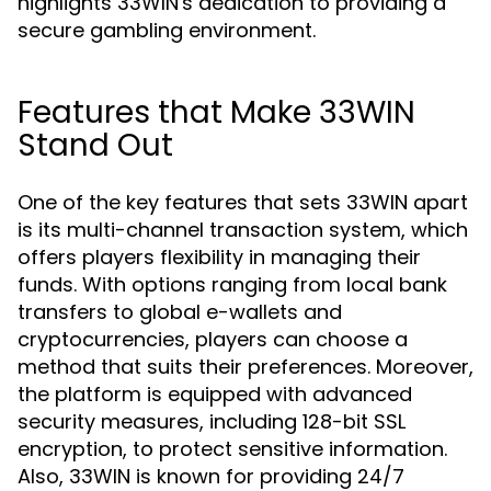
highlights 33WIN's dedication to providing a
secure gambling environment.
Features that Make 33WIN
Stand Out
One of the key features that sets 33WIN apart
is its multi-channel transaction system, which
offers players flexibility in managing their
funds. With options ranging from local bank
transfers to global e-wallets and
cryptocurrencies, players can choose a
method that suits their preferences. Moreover,
the platform is equipped with advanced
security measures, including 128-bit SSL
encryption, to protect sensitive information.
Also, 33WIN is known for providing 24/7