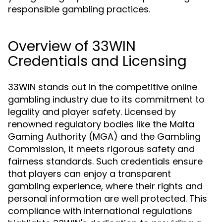
responsible gambling practices.
Overview of 33WIN
Credentials and Licensing
33WIN stands out in the competitive online
gambling industry due to its commitment to
legality and player safety. Licensed by
renowned regulatory bodies like the Malta
Gaming Authority (MGA) and the Gambling
Commission, it meets rigorous safety and
fairness standards. Such credentials ensure
that players can enjoy a transparent
gambling experience, where their rights and
personal information are well protected. This
compliance with international regulations