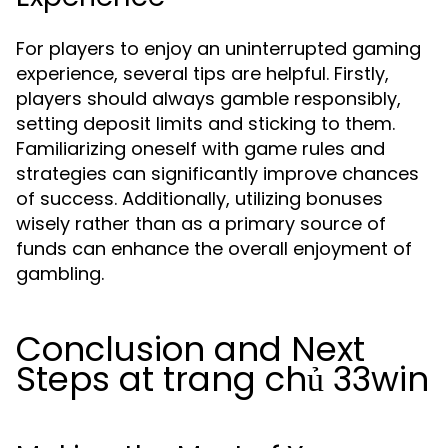
For players to enjoy an uninterrupted gaming
experience, several tips are helpful. Firstly,
players should always gamble responsibly,
setting deposit limits and sticking to them.
Familiarizing oneself with game rules and
strategies can significantly improve chances
of success. Additionally, utilizing bonuses
wisely rather than as a primary source of
funds can enhance the overall enjoyment of
gambling.
Conclusion and Next
Steps at trang chủ 33win