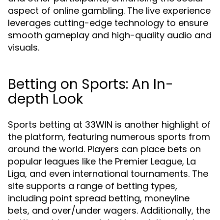
aspect of online gambling. The live experience
leverages cutting-edge technology to ensure
smooth gameplay and high-quality audio and
visuals.
Betting on Sports: An In-
depth Look
Sports betting at 33WIN is another highlight of
the platform, featuring numerous sports from
around the world. Players can place bets on
popular leagues like the Premier League, La
Liga, and even international tournaments. The
site supports a range of betting types,
including point spread betting, moneyline
bets, and over/under wagers. Additionally, the