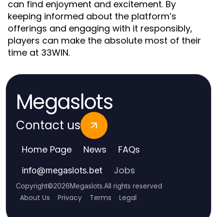
can find enjoyment and excitement. By
keeping informed about the platform’s
offerings and engaging with it responsibly,
players can make the absolute most of their
time at 33WIN.
Megaslots
Contact us
Home Page
News
FAQs
Jobs
info
@
megaslots.bet
Copyright
©
2026
Megaslots
.
All rights reserved
About Us
Privacy
Terms
Legal