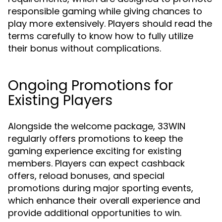
responsible gaming while giving chances to
play more extensively. Players should read the
terms carefully to know how to fully utilize
their bonus without complications.
Ongoing Promotions for
Existing Players
Alongside the welcome package, 33WIN
regularly offers promotions to keep the
gaming experience exciting for existing
members. Players can expect cashback
offers, reload bonuses, and special
promotions during major sporting events,
which enhance their overall experience and
provide additional opportunities to win.