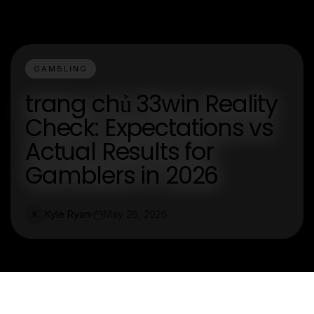
GAMBLING
trang chủ 33win Reality
Check: Expectations vs
Actual Results for
Gamblers in 2026
Kyle Ryan
May 26, 2026
K