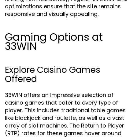
optimizations ensure that the site remains
responsive and visually appealing.
Gaming Options at
33WIN
Explore Casino Games
Offered
33WIN offers an impressive selection of
casino games that cater to every type of
player. This includes traditional table games
like blackjack and roulette, as well as a vast
array of slot machines. The Return to Player
(RTP) rates for these games hover around