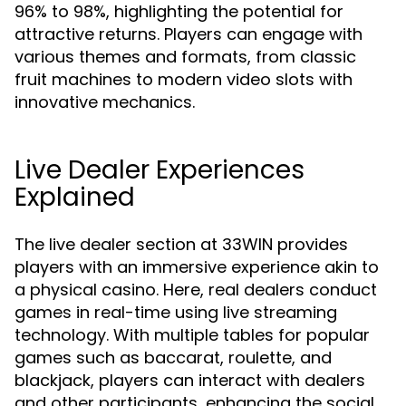
96% to 98%, highlighting the potential for
attractive returns. Players can engage with
various themes and formats, from classic
fruit machines to modern video slots with
innovative mechanics.
Live Dealer Experiences
Explained
The live dealer section at 33WIN provides
players with an immersive experience akin to
a physical casino. Here, real dealers conduct
games in real-time using live streaming
technology. With multiple tables for popular
games such as baccarat, roulette, and
blackjack, players can interact with dealers
and other participants, enhancing the social