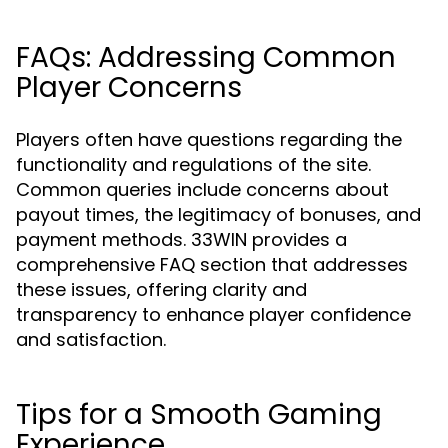
FAQs: Addressing Common
Player Concerns
Players often have questions regarding the
functionality and regulations of the site.
Common queries include concerns about
payout times, the legitimacy of bonuses, and
payment methods. 33WIN provides a
comprehensive FAQ section that addresses
these issues, offering clarity and
transparency to enhance player confidence
and satisfaction.
Tips for a Smooth Gaming
Experience