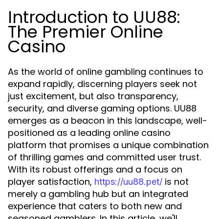
Introduction to UU88:
The Premier Online
Casino
As the world of online gambling continues to
expand rapidly, discerning players seek not
just excitement, but also transparency,
security, and diverse gaming options. UU88
emerges as a beacon in this landscape, well-
positioned as a leading online casino
platform that promises a unique combination
of thrilling games and committed user trust.
With its robust offerings and a focus on
player satisfaction,
is not
https://uu88.pet/
merely a gambling hub but an integrated
experience that caters to both new and
seasoned gamblers. In this article, we'll