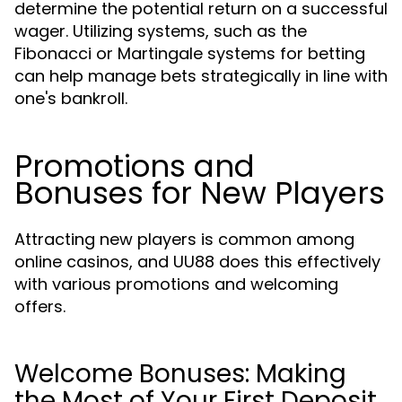
determine the potential return on a successful
wager. Utilizing systems, such as the
Fibonacci or Martingale systems for betting
can help manage bets strategically in line with
one's bankroll.
Promotions and
Bonuses for New Players
Attracting new players is common among
online casinos, and UU88 does this effectively
with various promotions and welcoming
offers.
Welcome Bonuses: Making
the Most of Your First Deposit