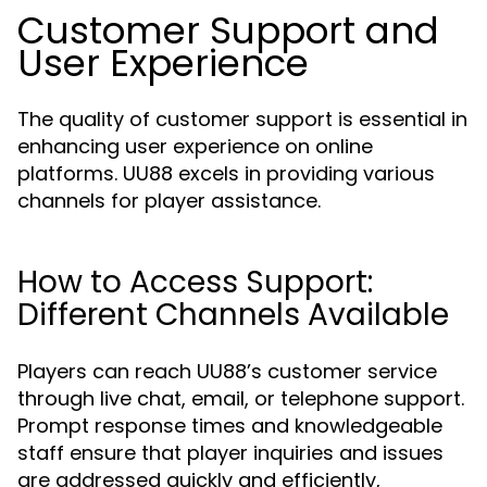
Customer Support and
User Experience
The quality of customer support is essential in
enhancing user experience on online
platforms. UU88 excels in providing various
channels for player assistance.
How to Access Support:
Different Channels Available
Players can reach UU88’s customer service
through live chat, email, or telephone support.
Prompt response times and knowledgeable
staff ensure that player inquiries and issues
are addressed quickly and efficiently,