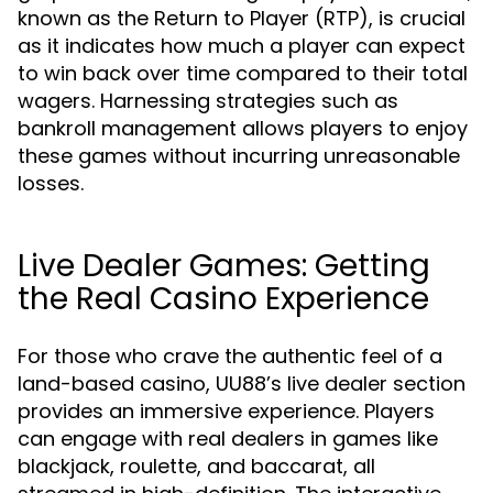
known as the Return to Player (RTP), is crucial
as it indicates how much a player can expect
to win back over time compared to their total
wagers. Harnessing strategies such as
bankroll management allows players to enjoy
these games without incurring unreasonable
losses.
Live Dealer Games: Getting
the Real Casino Experience
For those who crave the authentic feel of a
land-based casino, UU88’s live dealer section
provides an immersive experience. Players
can engage with real dealers in games like
blackjack, roulette, and baccarat, all