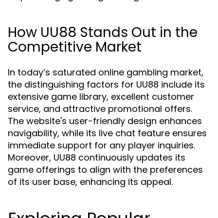
How UU88 Stands Out in the
Competitive Market
In today’s saturated online gambling market,
the distinguishing factors for UU88 include its
extensive game library, excellent customer
service, and attractive promotional offers.
The website's user-friendly design enhances
navigability, while its live chat feature ensures
immediate support for any player inquiries.
Moreover, UU88 continuously updates its
game offerings to align with the preferences
of its user base, enhancing its appeal.