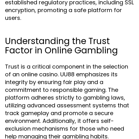
established regulatory practices, including SSL
encryption, promoting a safe platform for
users.
Understanding the Trust
Factor in Online Gambling
Trust is a critical component in the selection
of an online casino. UU88 emphasizes its
integrity by ensuring fair play and a
commitment to responsible gaming. The
platform adheres strictly to gambling laws,
utilizing advanced assessment systems that
track gameplay and promote a secure
environment. Additionally, it offers self-
exclusion mechanisms for those who need
help managing their gambling habits.