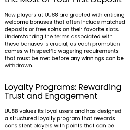
New players at UU88 are greeted with enticing
welcome bonuses that often include matched
deposits or free spins on their favorite slots.
Understanding the terms associated with
these bonuses is crucial, as each promotion
comes with specific wagering requirements
that must be met before any winnings can be
withdrawn.
Loyalty Programs: Rewarding
Trust and Engagement
UU88 values its loyal users and has designed
a structured loyalty program that rewards
consistent players with points that can be