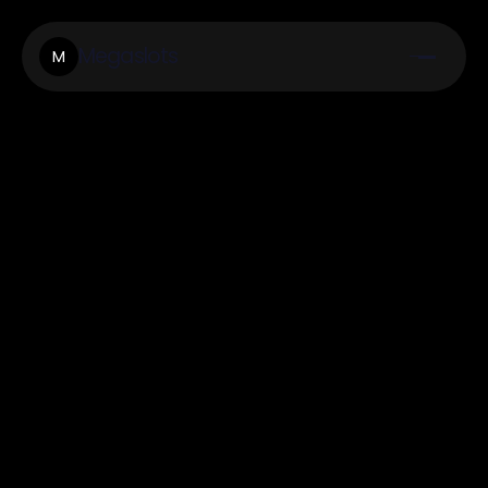
Megaslots
M