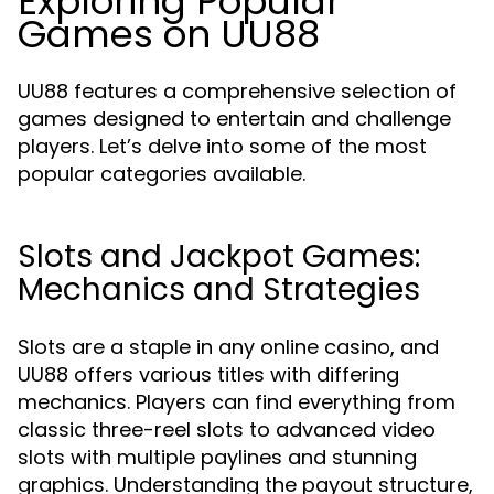
Exploring Popular
Games on UU88
UU88 features a comprehensive selection of
games designed to entertain and challenge
players. Let’s delve into some of the most
popular categories available.
Slots and Jackpot Games:
Mechanics and Strategies
Slots are a staple in any online casino, and
UU88 offers various titles with differing
mechanics. Players can find everything from
classic three-reel slots to advanced video
slots with multiple paylines and stunning
graphics. Understanding the payout structure,