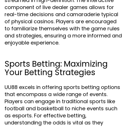
streamed in high-definition. The interactive
component of live dealer games allows for
real-time decisions and camaraderie typical
of physical casinos. Players are encouraged
to familiarize themselves with the game rules
and strategies, ensuring a more informed and
enjoyable experience.
Sports Betting: Maximizing
Your Betting Strategies
UU88 excels in offering sports betting options
that encompass a wide range of events.
Players can engage in traditional sports like
football and basketball to niche events such
as esports. For effective betting,
understanding the odds is vital as they