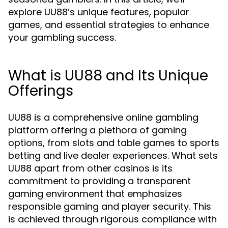
explore UU88’s unique features, popular
games, and essential strategies to enhance
your gambling success.
What is UU88 and Its Unique
Offerings
UU88 is a comprehensive online gambling
platform offering a plethora of gaming
options, from slots and table games to sports
betting and live dealer experiences. What sets
UU88 apart from other casinos is its
commitment to providing a transparent
gaming environment that emphasizes
responsible gaming and player security. This
is achieved through rigorous compliance with