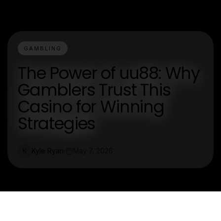
GAMBLING
The Power of uu88: Why
Gamblers Trust This
Casino for Winning
Strategies
Kyle Ryan
May 7, 2026
K