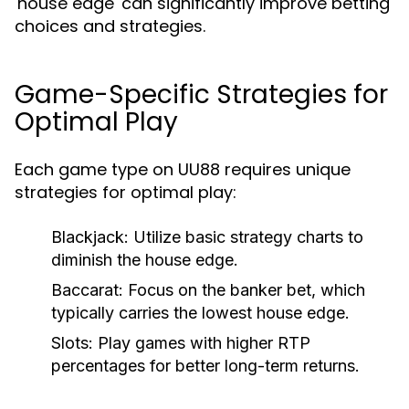
'house edge' can significantly improve betting
choices and strategies.
Game-Specific Strategies for
Optimal Play
Each game type on UU88 requires unique
strategies for optimal play:
Blackjack:
Utilize basic strategy charts to
diminish the house edge.
Baccarat:
Focus on the banker bet, which
typically carries the lowest house edge.
Slots:
Play games with higher RTP
percentages for better long-term returns.