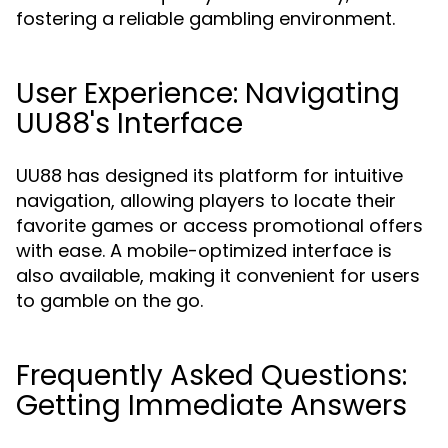
fostering a reliable gambling environment.
User Experience: Navigating
UU88's Interface
UU88 has designed its platform for intuitive
navigation, allowing players to locate their
favorite games or access promotional offers
with ease. A mobile-optimized interface is
also available, making it convenient for users
to gamble on the go.
Frequently Asked Questions:
Getting Immediate Answers