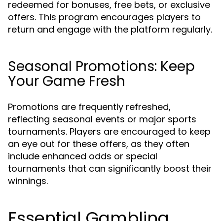
redeemed for bonuses, free bets, or exclusive
offers. This program encourages players to
return and engage with the platform regularly.
Seasonal Promotions: Keep
Your Game Fresh
Promotions are frequently refreshed,
reflecting seasonal events or major sports
tournaments. Players are encouraged to keep
an eye out for these offers, as they often
include enhanced odds or special
tournaments that can significantly boost their
winnings.
Essential Gambling