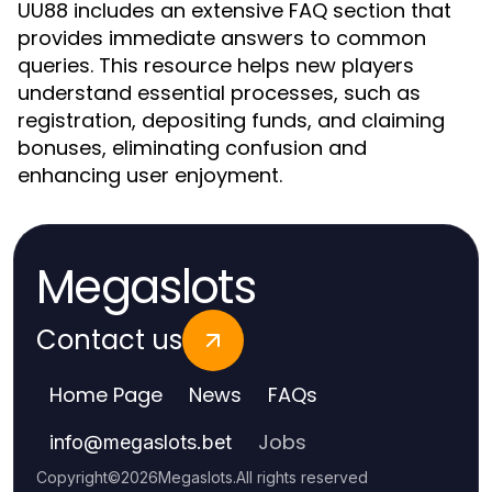
UU88 includes an extensive FAQ section that
provides immediate answers to common
queries. This resource helps new players
understand essential processes, such as
registration, depositing funds, and claiming
bonuses, eliminating confusion and
enhancing user enjoyment.
Megaslots
Contact us
Home Page
News
FAQs
Jobs
info
@
megaslots.bet
Copyright
©
2026
Megaslots
.
All rights reserved