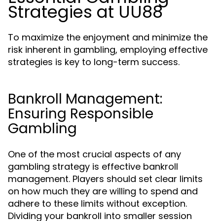
Strategies at UU88
To maximize the enjoyment and minimize the
risk inherent in gambling, employing effective
strategies is key to long-term success.
Bankroll Management:
Ensuring Responsible
Gambling
One of the most crucial aspects of any
gambling strategy is effective bankroll
management. Players should set clear limits
on how much they are willing to spend and
adhere to these limits without exception.
Dividing your bankroll into smaller session