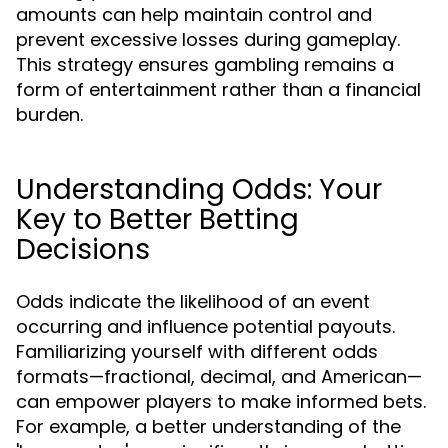
amounts can help maintain control and
prevent excessive losses during gameplay.
This strategy ensures gambling remains a
form of entertainment rather than a financial
burden.
Understanding Odds: Your
Key to Better Betting
Decisions
Odds indicate the likelihood of an event
occurring and influence potential payouts.
Familiarizing yourself with different odds
formats—fractional, decimal, and American—
can empower players to make informed bets.
For example, a better understanding of the