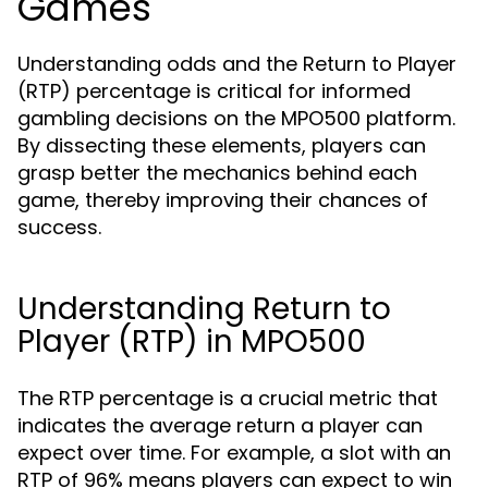
Games
Understanding odds and the Return to Player
(RTP) percentage is critical for informed
gambling decisions on the MPO500 platform.
By dissecting these elements, players can
grasp better the mechanics behind each
game, thereby improving their chances of
success.
Understanding Return to
Player (RTP) in MPO500
The RTP percentage is a crucial metric that
indicates the average return a player can
expect over time. For example, a slot with an
RTP of 96% means players can expect to win