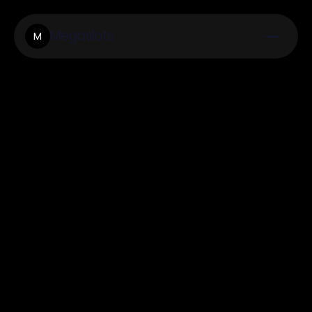
Megaslots
M