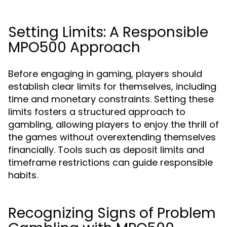
Setting Limits: A Responsible
MPO500 Approach
Before engaging in gaming, players should
establish clear limits for themselves, including
time and monetary constraints. Setting these
limits fosters a structured approach to
gambling, allowing players to enjoy the thrill of
the games without overextending themselves
financially. Tools such as deposit limits and
timeframe restrictions can guide responsible
habits.
Recognizing Signs of Problem