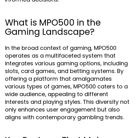
What is MPO500 in the
Gaming Landscape?
In the broad context of gaming, MPO500
operates as a multifaceted system that
integrates various gaming options, including
slots, card games, and betting systems. By
offering a platform that amalgamates
various types of games, MPO500 caters to a
wide audience, appealing to different
interests and playing styles. This diversity not
only enhances user engagement but also
aligns with contemporary gambling trends.