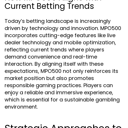
Current Betting Trends
Today’s betting landscape is increasingly
driven by technology and innovation. MPO500
incorporates cutting-edge features like live
dealer technology and mobile optimization,
reflecting current trends where players
demand convenience and real-time
interaction. By aligning itself with these
expectations, MPO500 not only reinforces its
market position but also promotes
responsible gaming practices. Players can
enjoy a reliable and immersive experience,
which is essential for a sustainable gambling
environment.