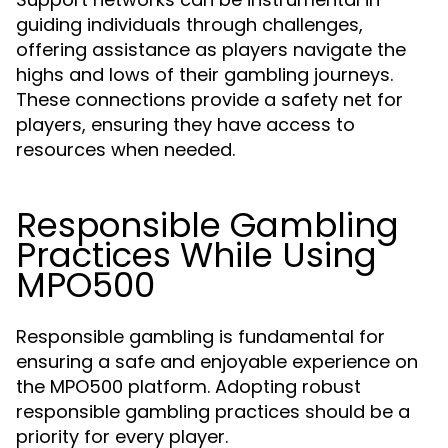
guiding individuals through challenges,
offering assistance as players navigate the
highs and lows of their gambling journeys.
These connections provide a safety net for
players, ensuring they have access to
resources when needed.
Responsible Gambling
Practices While Using
MPO500
Responsible gambling is fundamental for
ensuring a safe and enjoyable experience on
the MPO500 platform. Adopting robust
responsible gambling practices should be a
priority for every player.