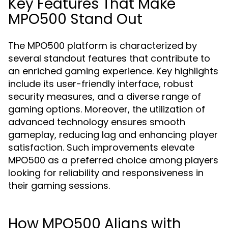
Key Features That Make
MPO500 Stand Out
The MPO500 platform is characterized by
several standout features that contribute to
an enriched gaming experience. Key highlights
include its user-friendly interface, robust
security measures, and a diverse range of
gaming options. Moreover, the utilization of
advanced technology ensures smooth
gameplay, reducing lag and enhancing player
satisfaction. Such improvements elevate
MPO500 as a preferred choice among players
looking for reliability and responsiveness in
their gaming sessions.
How MPO500 Aligns with