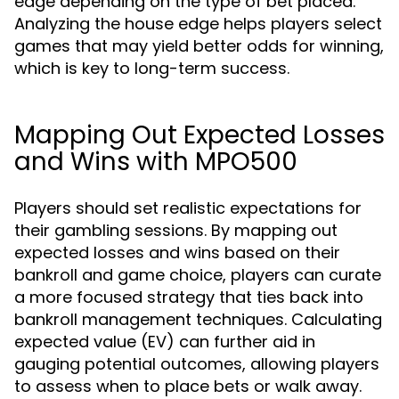
edge depending on the type of bet placed.
Analyzing the house edge helps players select
games that may yield better odds for winning,
which is key to long-term success.
Mapping Out Expected Losses
and Wins with MPO500
Players should set realistic expectations for
their gambling sessions. By mapping out
expected losses and wins based on their
bankroll and game choice, players can curate
a more focused strategy that ties back into
bankroll management techniques. Calculating
expected value (EV) can further aid in
gauging potential outcomes, allowing players
to assess when to place bets or walk away.