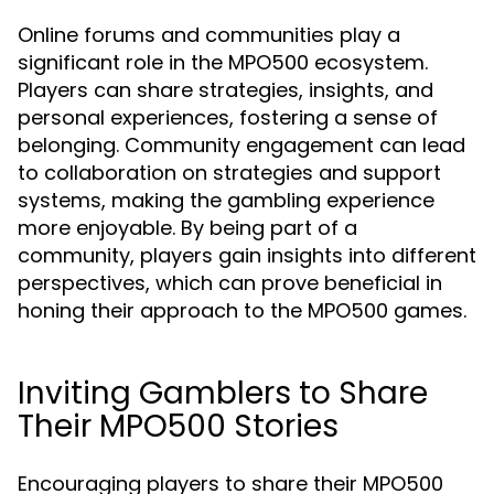
Online forums and communities play a
significant role in the MPO500 ecosystem.
Players can share strategies, insights, and
personal experiences, fostering a sense of
belonging. Community engagement can lead
to collaboration on strategies and support
systems, making the gambling experience
more enjoyable. By being part of a
community, players gain insights into different
perspectives, which can prove beneficial in
honing their approach to the MPO500 games.
Inviting Gamblers to Share
Their MPO500 Stories
Encouraging players to share their MPO500