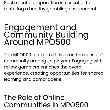
Such mental preparation is essential to
fostering a healthy gambling environment.
Engagement and
Community Building
Around MPO500
The MPO500 platform thrives on the sense of
community among its players. Engaging with
fellow gamblers enriches the overall
experience, creating opportunities for shared
learning and camaraderie.
The Role of Online
Communities in MPO500