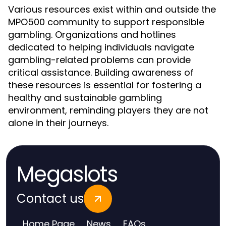
Various resources exist within and outside the
MPO500 community to support responsible
gambling. Organizations and hotlines
dedicated to helping individuals navigate
gambling-related problems can provide
critical assistance. Building awareness of
these resources is essential for fostering a
healthy and sustainable gambling
environment, reminding players they are not
alone in their journeys.
Megaslots
Contact us
Home Page
News
FAQs