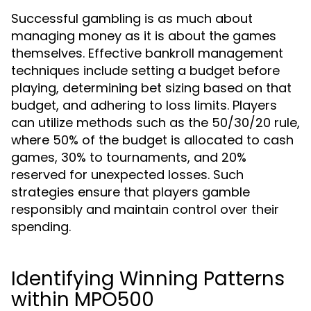
Successful gambling is as much about
managing money as it is about the games
themselves. Effective bankroll management
techniques include setting a budget before
playing, determining bet sizing based on that
budget, and adhering to loss limits. Players
can utilize methods such as the 50/30/20 rule,
where 50% of the budget is allocated to cash
games, 30% to tournaments, and 20%
reserved for unexpected losses. Such
strategies ensure that players gamble
responsibly and maintain control over their
spending.
Identifying Winning Patterns
within MPO500