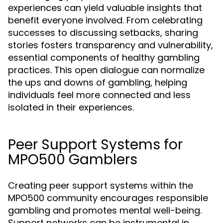
experiences can yield valuable insights that
benefit everyone involved. From celebrating
successes to discussing setbacks, sharing
stories fosters transparency and vulnerability,
essential components of healthy gambling
practices. This open dialogue can normalize
the ups and downs of gambling, helping
individuals feel more connected and less
isolated in their experiences.
Peer Support Systems for
MPO500 Gamblers
Creating peer support systems within the
MPO500 community encourages responsible
gambling and promotes mental well-being.
Support networks can be instrumental in