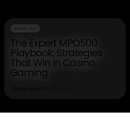
GAMBLING
The Expert MPO500
Playbook: Strategies
That Win in Casino
Gaming
Kyle Ryan
May 29, 2026
K