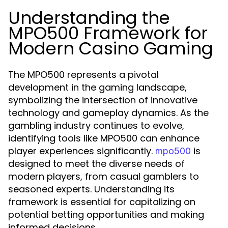
Understanding the
MPO500 Framework for
Modern Casino Gaming
The MPO500 represents a pivotal
development in the gaming landscape,
symbolizing the intersection of innovative
technology and gameplay dynamics. As the
gambling industry continues to evolve,
identifying tools like MPO500 can enhance
player experiences significantly.
is
mpo500
designed to meet the diverse needs of
modern players, from casual gamblers to
seasoned experts. Understanding its
framework is essential for capitalizing on
potential betting opportunities and making
informed decisions.