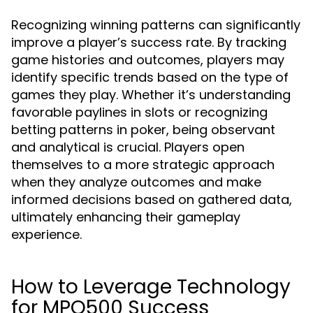
Recognizing winning patterns can significantly
improve a player’s success rate. By tracking
game histories and outcomes, players may
identify specific trends based on the type of
games they play. Whether it’s understanding
favorable paylines in slots or recognizing
betting patterns in poker, being observant
and analytical is crucial. Players open
themselves to a more strategic approach
when they analyze outcomes and make
informed decisions based on gathered data,
ultimately enhancing their gameplay
experience.
How to Leverage Technology
for MPO500 Success