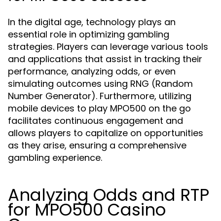
In the digital age, technology plays an
essential role in optimizing gambling
strategies. Players can leverage various tools
and applications that assist in tracking their
performance, analyzing odds, or even
simulating outcomes using RNG (Random
Number Generator). Furthermore, utilizing
mobile devices to play MPO500 on the go
facilitates continuous engagement and
allows players to capitalize on opportunities
as they arise, ensuring a comprehensive
gambling experience.
Analyzing Odds and RTP
for MPO500 Casino