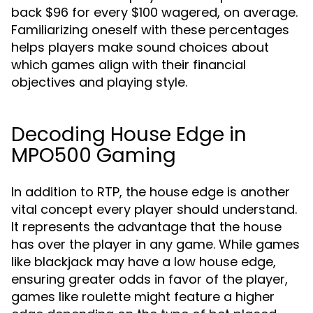
back $96 for every $100 wagered, on average.
Familiarizing oneself with these percentages
helps players make sound choices about
which games align with their financial
objectives and playing style.
Decoding House Edge in
MPO500 Gaming
In addition to RTP, the house edge is another
vital concept every player should understand.
It represents the advantage that the house
has over the player in any game. While games
like blackjack may have a low house edge,
ensuring greater odds in favor of the player,
games like roulette might feature a higher