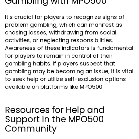
Gambling with MPO500
It’s crucial for players to recognize signs of
problem gambling, which can manifest as
chasing losses, withdrawing from social
activities, or neglecting responsibilities.
Awareness of these indicators is fundamental
for players to remain in control of their
gambling habits. If players suspect that
gambling may be becoming an issue, it is vital
to seek help or utilize self-exclusion options
available on platforms like MPO500.
Resources for Help and
Support in the MPO500
Community