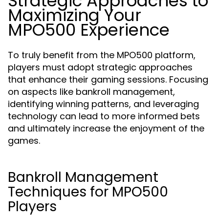
Strategic Approaches to
Maximizing Your
MPO500 Experience
To truly benefit from the MPO500 platform,
players must adopt strategic approaches
that enhance their gaming sessions. Focusing
on aspects like bankroll management,
identifying winning patterns, and leveraging
technology can lead to more informed bets
and ultimately increase the enjoyment of the
games.
Bankroll Management
Techniques for MPO500
Players