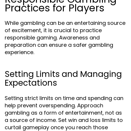
Practices for Players
While gambling can be an entertaining source
of excitement, it is crucial to practice
responsible gaming. Awareness and
preparation can ensure a safer gambling
experience.
Setting Limits and Managing
Expectations
Setting strict limits on time and spending can
help prevent overspending. Approach
gambling as a form of entertainment, not as
a source of income. Set win and loss limits to
curtail gameplay once you reach those