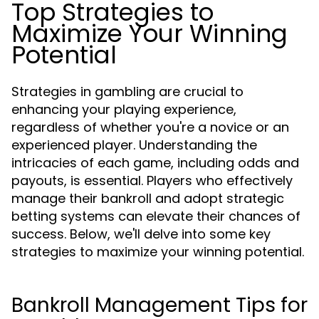
Top Strategies to
Maximize Your Winning
Potential
Strategies in gambling are crucial to
enhancing your playing experience,
regardless of whether you're a novice or an
experienced player. Understanding the
intricacies of each game, including odds and
payouts, is essential. Players who effectively
manage their bankroll and adopt strategic
betting systems can elevate their chances of
success. Below, we'll delve into some key
strategies to maximize your winning potential.
Bankroll Management Tips for