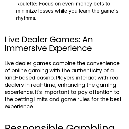
Roulette:
Focus on even-money bets to
minimize losses while you learn the game's
rhythms.
Live Dealer Games: An
Immersive Experience
Live dealer games combine the convenience
of online gaming with the authenticity of a
land-based casino. Players interact with real
dealers in real-time, enhancing the gaming
experience. It's important to pay attention to
the betting limits and game rules for the best
experience.
Responsible Gambling