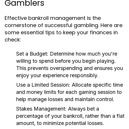
Gamblers
Effective bankroll management is the
cornerstone of successful gambling. Here are
some essential tips to keep your finances in
check:
Set a Budget:
Determine how much you're
willing to spend before you begin playing.
This prevents overspending and ensures you
enjoy your experience responsibly.
Use a Limited Session:
Allocate specific time
and money limits for each gaming session to
help manage losses and maintain control.
Stakes Management:
Always bet a
percentage of your bankroll, rather than a flat
amount, to minimize potential losses.