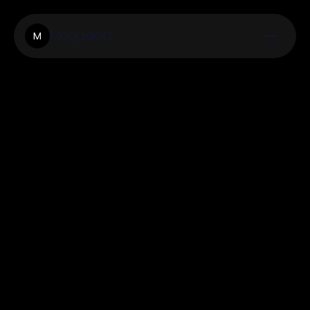
Megaslots
M