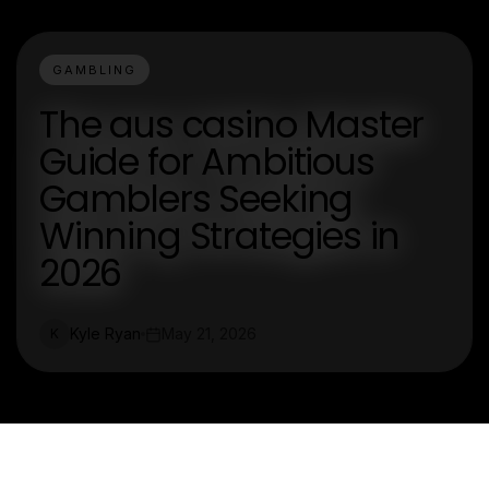
GAMBLING
The aus casino Master
Guide for Ambitious
Gamblers Seeking
Winning Strategies in
2026
Kyle Ryan
May 21, 2026
K