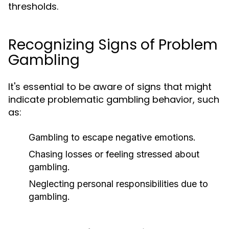
thresholds.
Recognizing Signs of Problem
Gambling
It's essential to be aware of signs that might
indicate problematic gambling behavior, such
as:
Gambling to escape negative emotions.
Chasing losses or feeling stressed about
gambling.
Neglecting personal responsibilities due to
gambling.