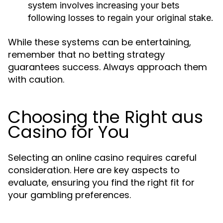
system involves increasing your bets
following losses to regain your original stake.
While these systems can be entertaining,
remember that no betting strategy
guarantees success. Always approach them
with caution.
Choosing the Right aus
Casino for You
Selecting an online casino requires careful
consideration. Here are key aspects to
evaluate, ensuring you find the right fit for
your gambling preferences.