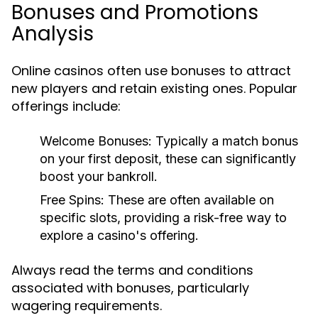
Bonuses and Promotions
Analysis
Online casinos often use bonuses to attract
new players and retain existing ones. Popular
offerings include:
Welcome Bonuses:
Typically a match bonus
on your first deposit, these can significantly
boost your bankroll.
Free Spins:
These are often available on
specific slots, providing a risk-free way to
explore a casino's offering.
Always read the terms and conditions
associated with bonuses, particularly
wagering requirements.