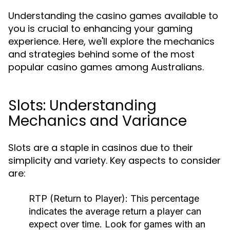
Understanding the casino games available to
you is crucial to enhancing your gaming
experience. Here, we'll explore the mechanics
and strategies behind some of the most
popular casino games among Australians.
Slots: Understanding
Mechanics and Variance
Slots are a staple in casinos due to their
simplicity and variety. Key aspects to consider
are:
RTP (Return to Player):
This percentage
indicates the average return a player can
expect over time. Look for games with an