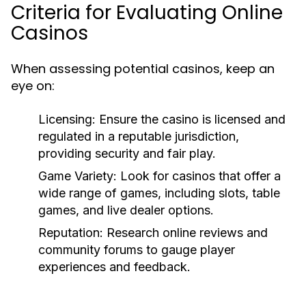
Criteria for Evaluating Online
Casinos
When assessing potential casinos, keep an
eye on:
Licensing:
Ensure the casino is licensed and
regulated in a reputable jurisdiction,
providing security and fair play.
Game Variety:
Look for casinos that offer a
wide range of games, including slots, table
games, and live dealer options.
Reputation:
Research online reviews and
community forums to gauge player
experiences and feedback.