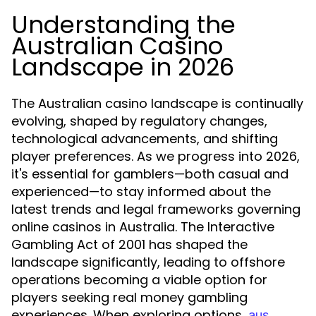
Understanding the
Australian Casino
Landscape in 2026
The Australian casino landscape is continually
evolving, shaped by regulatory changes,
technological advancements, and shifting
player preferences. As we progress into 2026,
it's essential for gamblers—both casual and
experienced—to stay informed about the
latest trends and legal frameworks governing
online casinos in Australia. The Interactive
Gambling Act of 2001 has shaped the
landscape significantly, leading to offshore
operations becoming a viable option for
players seeking real money gambling
experiences. When exploring options,
aus