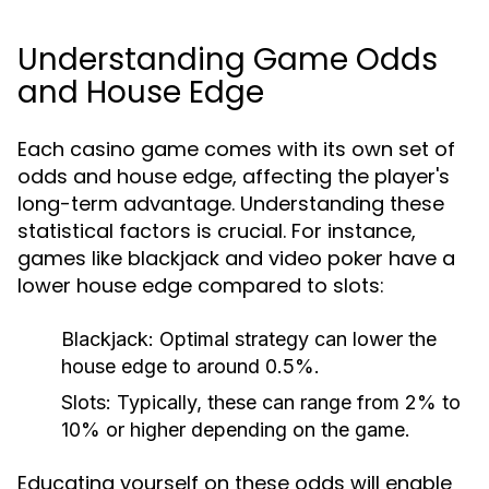
Understanding Game Odds
and House Edge
Each casino game comes with its own set of
odds and house edge, affecting the player's
long-term advantage. Understanding these
statistical factors is crucial. For instance,
games like blackjack and video poker have a
lower house edge compared to slots:
Blackjack:
Optimal strategy can lower the
house edge to around 0.5%.
Slots:
Typically, these can range from 2% to
10% or higher depending on the game.
Educating yourself on these odds will enable