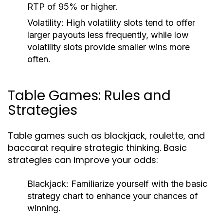
RTP of 95% or higher.
Volatility:
High volatility slots tend to offer
larger payouts less frequently, while low
volatility slots provide smaller wins more
often.
Table Games: Rules and
Strategies
Table games such as blackjack, roulette, and
baccarat require strategic thinking. Basic
strategies can improve your odds:
Blackjack:
Familiarize yourself with the basic
strategy chart to enhance your chances of
winning.