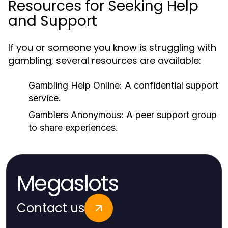
Resources for Seeking Help
and Support
If you or someone you know is struggling with
gambling, several resources are available:
Gambling Help Online:
A confidential support
service.
Gamblers Anonymous:
A peer support group
to share experiences.
Megaslots
Contact us