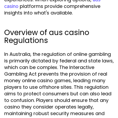
platforms provide comprehensive
casino
insights into what's available.
Overview of aus casino
Regulations
In Australia, the regulation of online gambling
is primarily dictated by federal and state laws,
which can be complex. The Interactive
Gambling Act prevents the provision of real
money online casino games, leading many
players to use offshore sites. This regulation
aims to protect consumers but can also lead
to confusion. Players should ensure that any
casino they consider operates legally,
maintaining robust security measures and