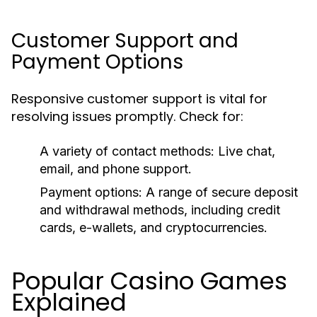
Customer Support and
Payment Options
Responsive customer support is vital for
resolving issues promptly. Check for:
A variety of contact methods: Live chat,
email, and phone support.
Payment options: A range of secure deposit
and withdrawal methods, including credit
cards, e-wallets, and cryptocurrencies.
Popular Casino Games
Explained