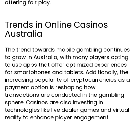
offering fair play.
Trends in Online Casinos
Australia
The trend towards mobile gambling continues
to grow in Australia, with many players opting
to use apps that offer optimized experiences
for smartphones and tablets. Additionally, the
increasing popularity of cryptocurrencies as a
payment option is reshaping how
transactions are conducted in the gambling
sphere. Casinos are also investing in
technologies like live dealer games and virtual
reality to enhance player engagement.