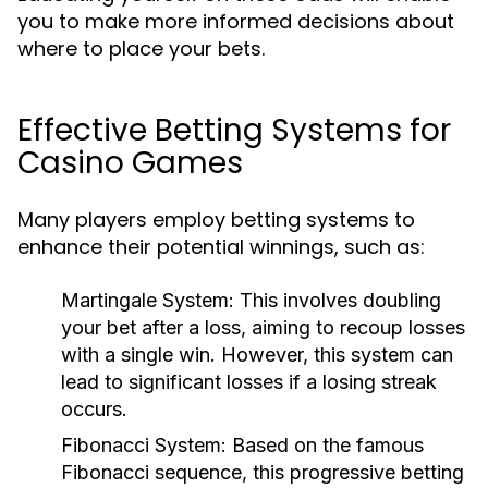
you to make more informed decisions about
where to place your bets.
Effective Betting Systems for
Casino Games
Many players employ betting systems to
enhance their potential winnings, such as:
Martingale System:
This involves doubling
your bet after a loss, aiming to recoup losses
with a single win. However, this system can
lead to significant losses if a losing streak
occurs.
Fibonacci System:
Based on the famous
Fibonacci sequence, this progressive betting