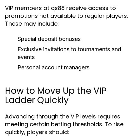
VIP members at qs88 receive access to
promotions not available to regular players.
These may include:
Special deposit bonuses
Exclusive invitations to tournaments and
events
Personal account managers
How to Move Up the VIP
Ladder Quickly
Advancing through the VIP levels requires
meeting certain betting thresholds. To rise
quickly, players should: