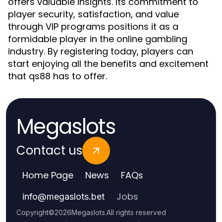
offers valuable insights. Its commitment to
player security, satisfaction, and value
through VIP programs positions it as a
formidable player in the online gambling
industry. By registering today, players can
start enjoying all the benefits and excitement
that qs88 has to offer.
Megaslots
Contact us
Home Page
News
FAQs
Jobs
info
@
megaslots.bet
Copyright
©
2026
Megaslots
.
All rights reserved