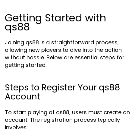
Getting Started with
qs88
Joining qs88 is a straightforward process,
allowing new players to dive into the action
without hassle. Below are essential steps for
getting started.
Steps to Register Your qs88
Account
To start playing at qs88, users must create an
account. The registration process typically
involves: