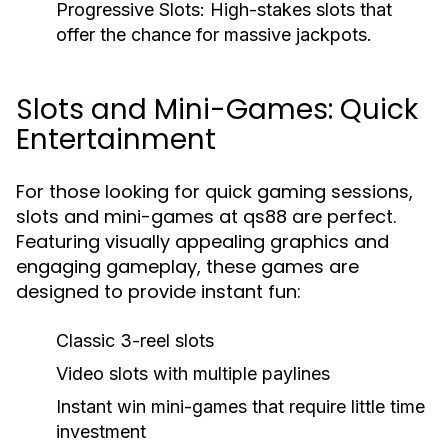
Progressive Slots:
High-stakes slots that
offer the chance for massive jackpots.
Slots and Mini-Games: Quick
Entertainment
For those looking for quick gaming sessions,
slots and mini-games at qs88 are perfect.
Featuring visually appealing graphics and
engaging gameplay, these games are
designed to provide instant fun:
Classic 3-reel slots
Video slots with multiple paylines
Instant win mini-games that require little time
investment