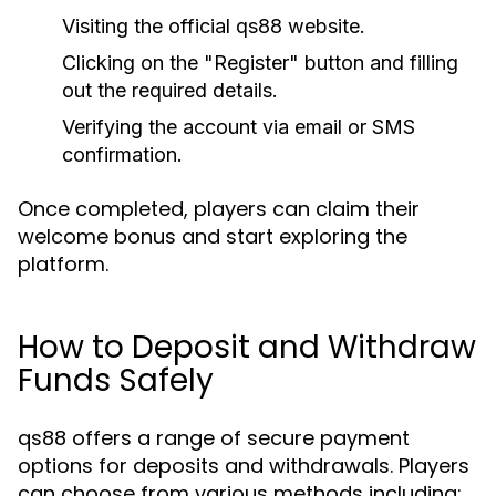
Visiting the official qs88 website.
Clicking on the "Register" button and filling
out the required details.
Verifying the account via email or SMS
confirmation.
Once completed, players can claim their
welcome bonus and start exploring the
platform.
How to Deposit and Withdraw
Funds Safely
qs88 offers a range of secure payment
options for deposits and withdrawals. Players
can choose from various methods including: