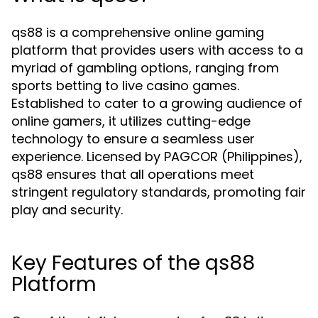
qs88 is a comprehensive online gaming
platform that provides users with access to a
myriad of gambling options, ranging from
sports betting to live casino games.
Established to cater to a growing audience of
online gamers, it utilizes cutting-edge
technology to ensure a seamless user
experience. Licensed by PAGCOR (Philippines),
qs88 ensures that all operations meet
stringent regulatory standards, promoting fair
play and security.
Key Features of the qs88
Platform