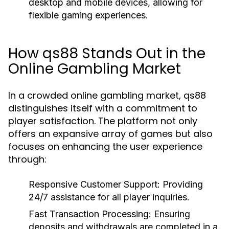
desktop and mobile devices, allowing for
flexible gaming experiences.
How qs88 Stands Out in the
Online Gambling Market
In a crowded online gambling market, qs88
distinguishes itself with a commitment to
player satisfaction. The platform not only
offers an expansive array of games but also
focuses on enhancing the user experience
through:
Responsive Customer Support:
Providing
24/7 assistance for all player inquiries.
Fast Transaction Processing:
Ensuring
deposits and withdrawals are completed in a