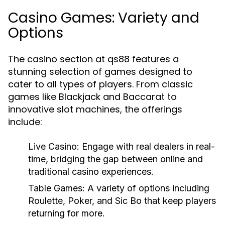
Casino Games: Variety and
Options
The casino section at qs88 features a
stunning selection of games designed to
cater to all types of players. From classic
games like Blackjack and Baccarat to
innovative slot machines, the offerings
include:
Live Casino:
Engage with real dealers in real-
time, bridging the gap between online and
traditional casino experiences.
Table Games:
A variety of options including
Roulette, Poker, and Sic Bo that keep players
returning for more.