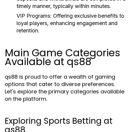
timely manner, typically within minutes.
VIP Programs:
Offering exclusive benefits to
loyal players, enhancing engagement and
retention.
Main Game Categories
Available at qs88
qs88 is proud to offer a wealth of gaming
options that cater to diverse preferences.
Let's explore the primary categories available
on the platform.
Exploring Sports Betting at
qs88