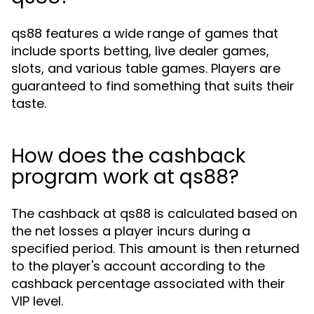
qs88 features a wide range of games that
include sports betting, live dealer games,
slots, and various table games. Players are
guaranteed to find something that suits their
taste.
How does the cashback
program work at qs88?
The cashback at qs88 is calculated based on
the net losses a player incurs during a
specified period. This amount is then returned
to the player's account according to the
cashback percentage associated with their
VIP level.