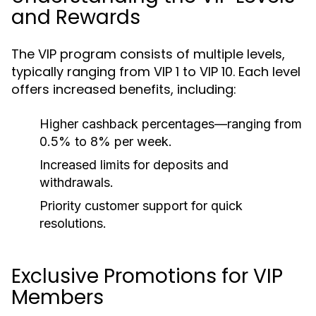
and Rewards
The VIP program consists of multiple levels,
typically ranging from VIP 1 to VIP 10. Each level
offers increased benefits, including:
Higher cashback percentages—ranging from
0.5% to 8% per week.
Increased limits for deposits and
withdrawals.
Priority customer support for quick
resolutions.
Exclusive Promotions for VIP
Members