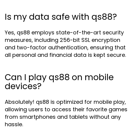
Is my data safe with qs88?
Yes, qs88 employs state-of-the-art security
measures, including 256-bit SSL encryption
and two-factor authentication, ensuring that
all personal and financial data is kept secure.
Can I play qs88 on mobile
devices?
Absolutely! qs88 is optimized for mobile play,
allowing users to access their favorite games
from smartphones and tablets without any
hassle.