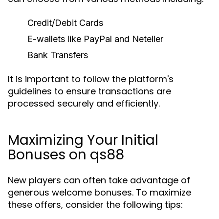
Credit/Debit Cards
E-wallets like PayPal and Neteller
Bank Transfers
It is important to follow the platform's
guidelines to ensure transactions are
processed securely and efficiently.
Maximizing Your Initial
Bonuses on qs88
New players can often take advantage of
generous welcome bonuses. To maximize
these offers, consider the following tips: