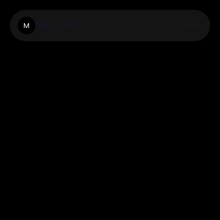
Megaslots
M