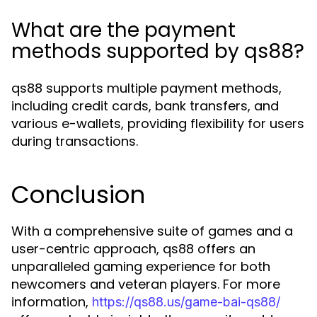
What are the payment
methods supported by qs88?
qs88 supports multiple payment methods,
including credit cards, bank transfers, and
various e-wallets, providing flexibility for users
during transactions.
Conclusion
With a comprehensive suite of games and a
user-centric approach, qs88 offers an
unparalleled gaming experience for both
newcomers and veteran players. For more
information,
https://qs88.us/game-bai-qs88/