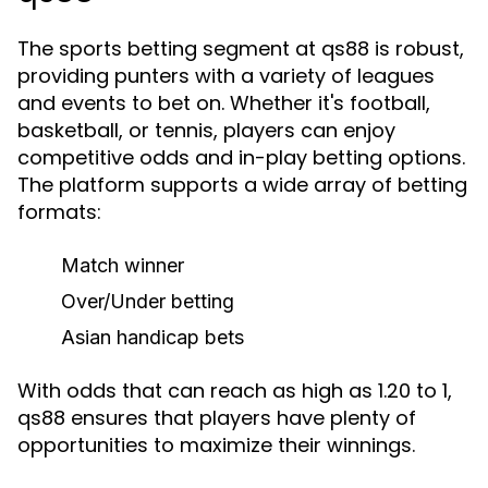
The sports betting segment at qs88 is robust,
providing punters with a variety of leagues
and events to bet on. Whether it's football,
basketball, or tennis, players can enjoy
competitive odds and in-play betting options.
The platform supports a wide array of betting
formats:
Match winner
Over/Under betting
Asian handicap bets
With odds that can reach as high as 1.20 to 1,
qs88 ensures that players have plenty of
opportunities to maximize their winnings.