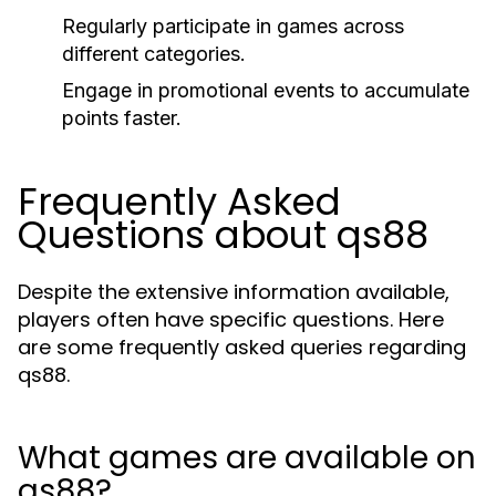
Regularly participate in games across
different categories.
Engage in promotional events to accumulate
points faster.
Frequently Asked
Questions about qs88
Despite the extensive information available,
players often have specific questions. Here
are some frequently asked queries regarding
qs88.
What games are available on
qs88?