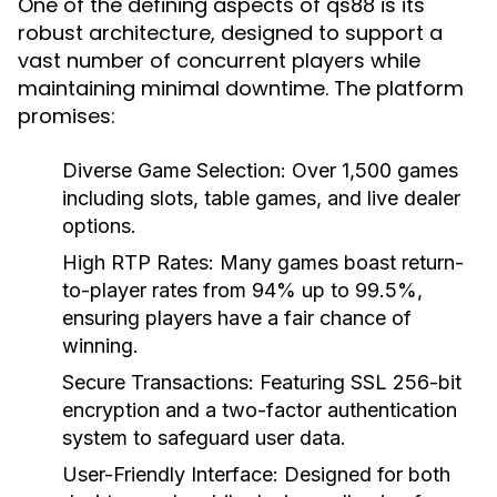
One of the defining aspects of qs88 is its
robust architecture, designed to support a
vast number of concurrent players while
maintaining minimal downtime. The platform
promises:
Diverse Game Selection:
Over 1,500 games
including slots, table games, and live dealer
options.
High RTP Rates:
Many games boast return-
to-player rates from 94% up to 99.5%,
ensuring players have a fair chance of
winning.
Secure Transactions:
Featuring SSL 256-bit
encryption and a two-factor authentication
system to safeguard user data.
User-Friendly Interface:
Designed for both