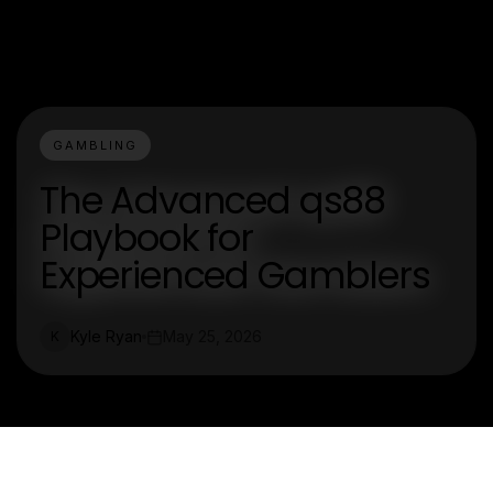
GAMBLING
The Advanced qs88
Playbook for
Experienced Gamblers
Kyle Ryan
May 25, 2026
K