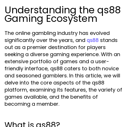
Understanding the qs88
Gaming Ecosystem
The online gambling industry has evolved
significantly over the years, and
stands
qs88
out as a premier destination for players
seeking a diverse gaming experience. With an
extensive portfolio of games and a user-
friendly interface, qs88 caters to both novice
and seasoned gamblers. In this article, we will
delve into the core aspects of the qs88
platform, examining its features, the variety of
games available, and the benefits of
becoming a member.
What is qs88?