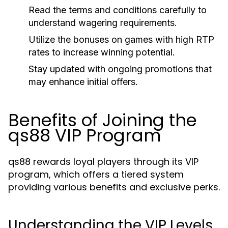
Read the terms and conditions carefully to
understand wagering requirements.
Utilize the bonuses on games with high RTP
rates to increase winning potential.
Stay updated with ongoing promotions that
may enhance initial offers.
Benefits of Joining the
qs88 VIP Program
qs88 rewards loyal players through its VIP
program, which offers a tiered system
providing various benefits and exclusive perks.
Understanding the VIP Levels