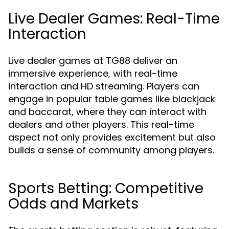
Live Dealer Games: Real-Time
Interaction
Live dealer games at TG88 deliver an
immersive experience, with real-time
interaction and HD streaming. Players can
engage in popular table games like blackjack
and baccarat, where they can interact with
dealers and other players. This real-time
aspect not only provides excitement but also
builds a sense of community among players.
Sports Betting: Competitive
Odds and Markets