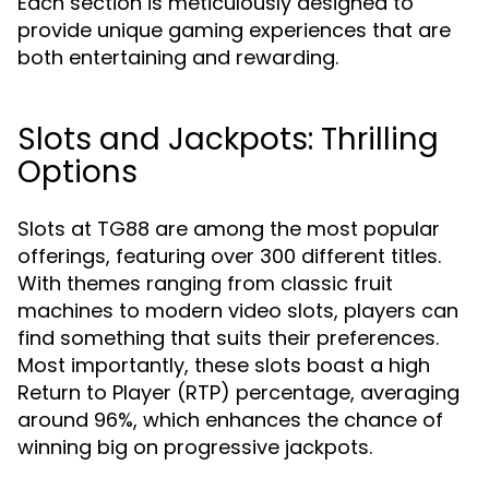
Each section is meticulously designed to
provide unique gaming experiences that are
both entertaining and rewarding.
Slots and Jackpots: Thrilling
Options
Slots at TG88 are among the most popular
offerings, featuring over 300 different titles.
With themes ranging from classic fruit
machines to modern video slots, players can
find something that suits their preferences.
Most importantly, these slots boast a high
Return to Player (RTP) percentage, averaging
around 96%, which enhances the chance of
winning big on progressive jackpots.