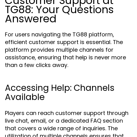
Customer Support at
TG88: Your Questions
Answered
For users navigating the TG88 platform,
efficient customer support is essential. The
platform provides multiple channels for
assistance, ensuring that help is never more
than a few clicks away.
Accessing Help: Channels
Available
Players can reach customer support through
live chat, email, or a dedicated FAQ section
that covers a wide range of inquiries. The
utilization of multiple channels ensures that