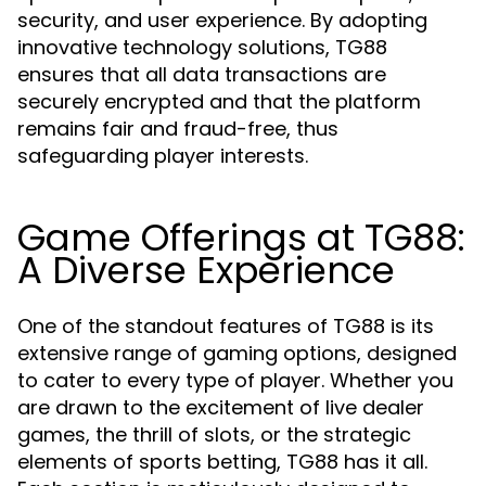
security, and user experience. By adopting
innovative technology solutions, TG88
ensures that all data transactions are
securely encrypted and that the platform
remains fair and fraud-free, thus
safeguarding player interests.
Game Offerings at TG88:
A Diverse Experience
One of the standout features of TG88 is its
extensive range of gaming options, designed
to cater to every type of player. Whether you
are drawn to the excitement of live dealer
games, the thrill of slots, or the strategic
elements of sports betting, TG88 has it all.