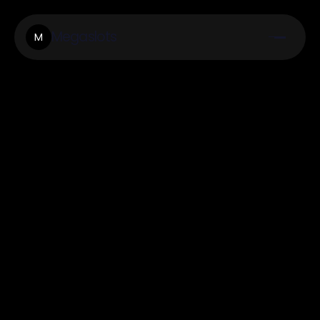
Megaslots
M