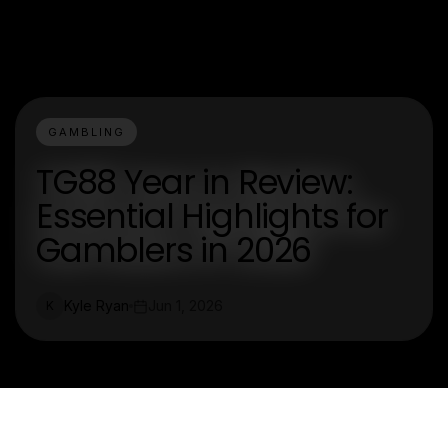
GAMBLING
TG88 Year in Review:
Essential Highlights for
Gamblers in 2026
Kyle Ryan
Jun 1, 2026
K