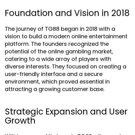
Foundation and Vision in 2018
The journey of TG88 began in 2018 with a
vision to build a modern online entertainment
platform. The founders recognized the
potential of the online gambling market,
catering to a wide array of players with
diverse interests. They focused on creating a
user-friendly interface and a secure
environment, which proved essential in
attracting a growing customer base.
Strategic Expansion and User
Growth