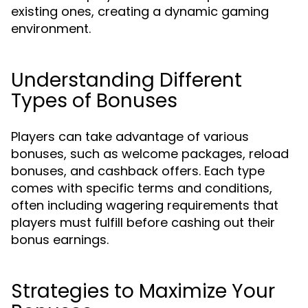
existing ones, creating a dynamic gaming
environment.
Understanding Different
Types of Bonuses
Players can take advantage of various
bonuses, such as welcome packages, reload
bonuses, and cashback offers. Each type
comes with specific terms and conditions,
often including wagering requirements that
players must fulfill before cashing out their
bonus earnings.
Strategies to Maximize Your