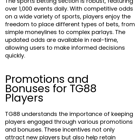
The sports betting section is robust, featuring
over 1,000 events daily. With competitive odds
on a wide variety of sports, players enjoy the
freedom to place different types of bets, from
simple moneylines to complex parlays. The
updated odds are available in real-time,
allowing users to make informed decisions
quickly.
Promotions and
Bonuses for TG88
Players
TG88 understands the importance of keeping
players engaged through various promotions
and bonuses. These incentives not only
attract new players but also help retain