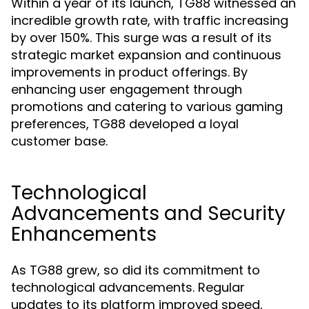
Within a year of its launch, TG88 witnessed an
incredible growth rate, with traffic increasing
by over 150%. This surge was a result of its
strategic market expansion and continuous
improvements in product offerings. By
enhancing user engagement through
promotions and catering to various gaming
preferences, TG88 developed a loyal
customer base.
Technological
Advancements and Security
Enhancements
As TG88 grew, so did its commitment to
technological advancements. Regular
updates to its platform improved speed,