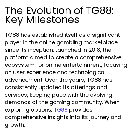
The Evolution of TG88:
Key Milestones
TG88 has established itself as a significant
player in the online gambling marketplace
since its inception. Launched in 2018, the
platform aimed to create a comprehensive
ecosystem for online entertainment, focusing
on user experience and technological
advancement. Over the years, TG88 has
consistently updated its offerings and
services, keeping pace with the evolving
demands of the gaming community. When
exploring options,
provides
TG88
comprehensive insights into its journey and
growth.