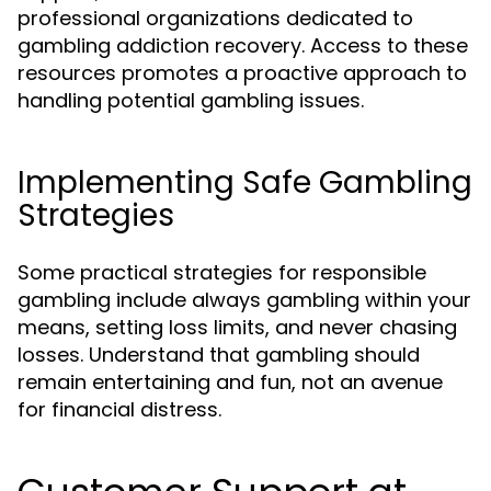
professional organizations dedicated to
gambling addiction recovery. Access to these
resources promotes a proactive approach to
handling potential gambling issues.
Implementing Safe Gambling
Strategies
Some practical strategies for responsible
gambling include always gambling within your
means, setting loss limits, and never chasing
losses. Understand that gambling should
remain entertaining and fun, not an avenue
for financial distress.