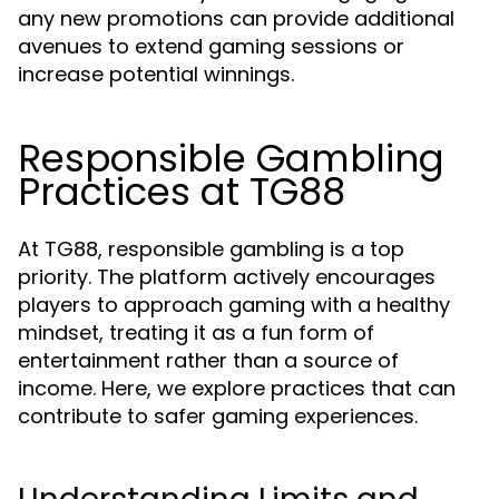
any new promotions can provide additional
avenues to extend gaming sessions or
increase potential winnings.
Responsible Gambling
Practices at TG88
At TG88, responsible gambling is a top
priority. The platform actively encourages
players to approach gaming with a healthy
mindset, treating it as a fun form of
entertainment rather than a source of
income. Here, we explore practices that can
contribute to safer gaming experiences.