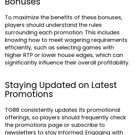
Bonuses
To maximize the benefits of these bonuses,
players should understand the rules
surrounding each promotion. This includes
knowing how to meet wagering requirements
efficiently, such as selecting games with
higher RTP or lower house edges, which can
significantly influence their overall profitability.
Staying Updated on Latest
Promotions
TG88 consistently updates its promotional
offerings, so players should frequently check
the promotions page or subscribe to
newsletters to stay informed. Engaging with