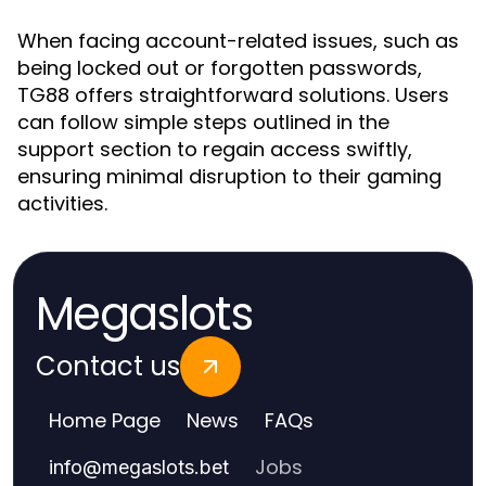
When facing account-related issues, such as
being locked out or forgotten passwords,
TG88 offers straightforward solutions. Users
can follow simple steps outlined in the
support section to regain access swiftly,
ensuring minimal disruption to their gaming
activities.
Megaslots
Contact us
Home Page
News
FAQs
Jobs
info
@
megaslots.bet