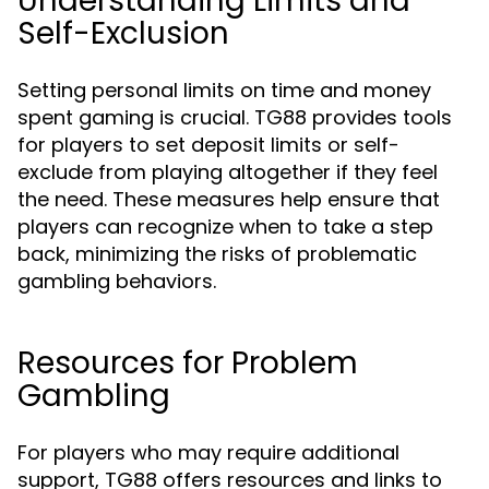
Understanding Limits and
Self-Exclusion
Setting personal limits on time and money
spent gaming is crucial. TG88 provides tools
for players to set deposit limits or self-
exclude from playing altogether if they feel
the need. These measures help ensure that
players can recognize when to take a step
back, minimizing the risks of problematic
gambling behaviors.
Resources for Problem
Gambling
For players who may require additional
support, TG88 offers resources and links to