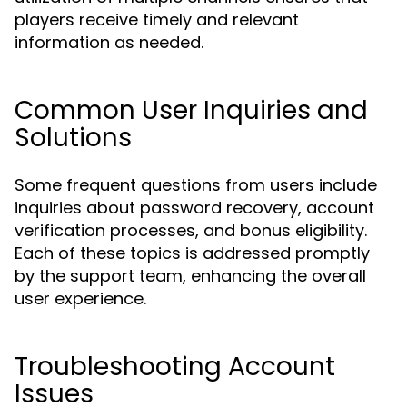
players receive timely and relevant
information as needed.
Common User Inquiries and
Solutions
Some frequent questions from users include
inquiries about password recovery, account
verification processes, and bonus eligibility.
Each of these topics is addressed promptly
by the support team, enhancing the overall
user experience.
Troubleshooting Account
Issues