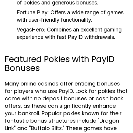
of pokies and generous bonuses.
Fortune Play:
Offers a wide range of games
with user-friendly functionality.
VegasHero:
Combines an excellent gaming
experience with fast PayID withdrawals.
Featured Pokies with PayID
Bonuses
Many online casinos offer enticing bonuses
for players who use PayID. Look for pokies that
come with no deposit bonuses or cash back
offers, as these can significantly enhance
your bankroll. Popular pokies known for their
fantastic bonus structures include "Dragon
Link" and "Buffalo Blitz." These games have