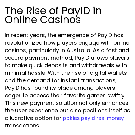
The Rise of PayID in
Online Casinos
In recent years, the emergence of PayID has
revolutionized how players engage with online
casinos, particularly in Australia. As a fast and
secure payment method, PayID allows players
to make quick deposits and withdrawals with
minimal hassle. With the rise of digital wallets
and the demand for instant transactions,
PayID has found its place among players
eager to access their favorite games swiftly.
This new payment solution not only enhances
the user experience but also positions itself as
a lucrative option for
pokies payid real money
transactions.