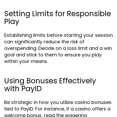
Setting Limits for Responsible
Play
Establishing limits before starting your session
can significantly reduce the risk of
overspending. Decide on a loss limit and a win
goal and stick to them to ensure you play
within your means.
Using Bonuses Effectively
with PayID
Be strategic in how you utilize casino bonuses
tied to PayID. For instance, if a casino offers a
welcome bonus, read the wagering