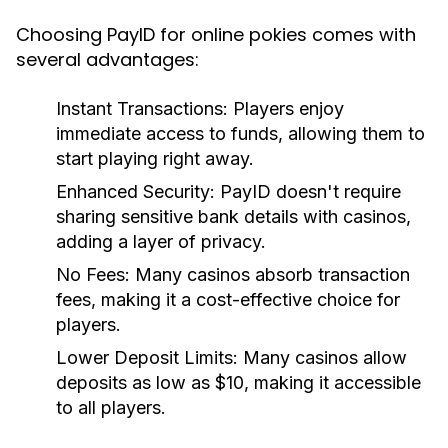
Choosing PayID for online pokies comes with
several advantages:
Instant Transactions:
Players enjoy
immediate access to funds, allowing them to
start playing right away.
Enhanced Security:
PayID doesn't require
sharing sensitive bank details with casinos,
adding a layer of privacy.
No Fees:
Many casinos absorb transaction
fees, making it a cost-effective choice for
players.
Lower Deposit Limits:
Many casinos allow
deposits as low as $10, making it accessible
to all players.