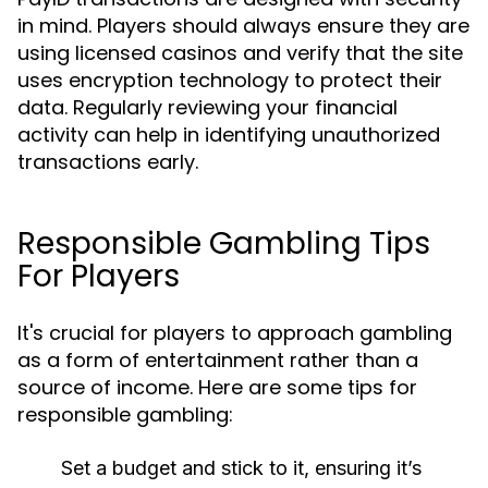
in mind. Players should always ensure they are
using licensed casinos and verify that the site
uses encryption technology to protect their
data. Regularly reviewing your financial
activity can help in identifying unauthorized
transactions early.
Responsible Gambling Tips
For Players
It's crucial for players to approach gambling
as a form of entertainment rather than a
source of income. Here are some tips for
responsible gambling:
Set a budget and stick to it, ensuring it’s