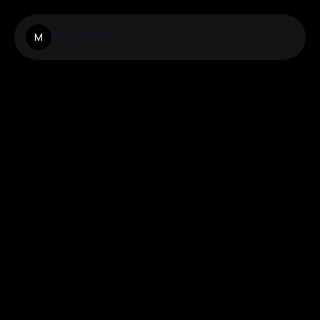
Megaslots
M