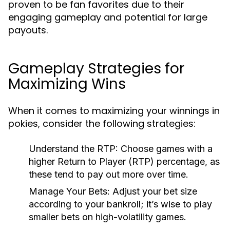
proven to be fan favorites due to their
engaging gameplay and potential for large
payouts.
Gameplay Strategies for
Maximizing Wins
When it comes to maximizing your winnings in
pokies, consider the following strategies:
Understand the RTP:
Choose games with a
higher Return to Player (RTP) percentage, as
these tend to pay out more over time.
Manage Your Bets:
Adjust your bet size
according to your bankroll; it’s wise to play
smaller bets on high-volatility games.