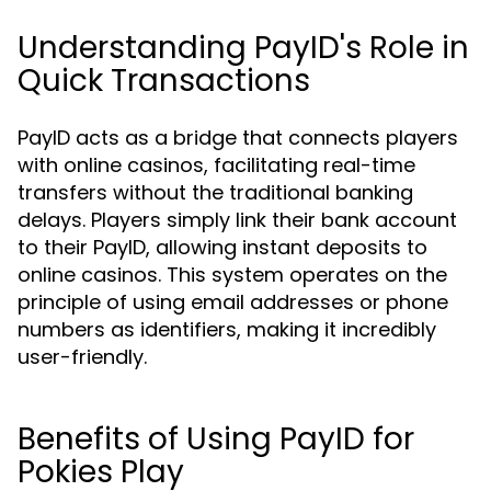
Understanding PayID's Role in
Quick Transactions
PayID acts as a bridge that connects players
with online casinos, facilitating real-time
transfers without the traditional banking
delays. Players simply link their bank account
to their PayID, allowing instant deposits to
online casinos. This system operates on the
principle of using email addresses or phone
numbers as identifiers, making it incredibly
user-friendly.
Benefits of Using PayID for
Pokies Play