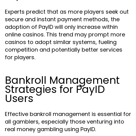
Experts predict that as more players seek out
secure and instant payment methods, the
adoption of PayID will only increase within
online casinos. This trend may prompt more
casinos to adopt similar systems, fueling
competition and potentially better services
for players.
Bankroll Management
Strategies for PayID
Users
Effective bankroll management is essential for
all gamblers, especially those venturing into
real money gambling using PayID.