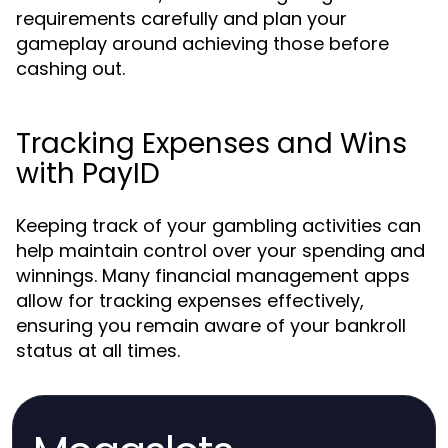
requirements carefully and plan your
gameplay around achieving those before
cashing out.
Tracking Expenses and Wins
with PayID
Keeping track of your gambling activities can
help maintain control over your spending and
winnings. Many financial management apps
allow for tracking expenses effectively,
ensuring you remain aware of your bankroll
status at all times.