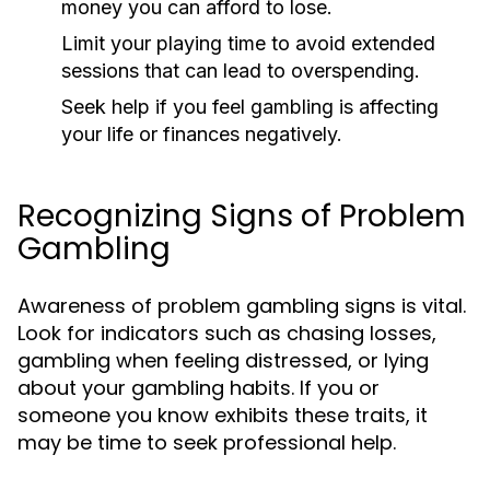
money you can afford to lose.
Limit your playing time to avoid extended
sessions that can lead to overspending.
Seek help if you feel gambling is affecting
your life or finances negatively.
Recognizing Signs of Problem
Gambling
Awareness of problem gambling signs is vital.
Look for indicators such as chasing losses,
gambling when feeling distressed, or lying
about your gambling habits. If you or
someone you know exhibits these traits, it
may be time to seek professional help.