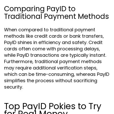
Comparing PayID to
Traditional Payment Methods
When compared to traditional payment
methods like credit cards or bank transfers,
PayID shines in efficiency and safety. Credit
cards often come with processing delays,
while PayID transactions are typically instant.
Furthermore, traditional payment methods
may require additional verification steps,
which can be time-consuming, whereas PayID
simplifies the process without sacrificing
security.
Top PayID Pokies to Try
for Real Money