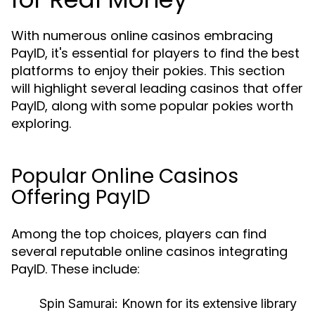
With numerous online casinos embracing
PayID, it's essential for players to find the best
platforms to enjoy their pokies. This section
will highlight several leading casinos that offer
PayID, along with some popular pokies worth
exploring.
Popular Online Casinos
Offering PayID
Among the top choices, players can find
several reputable online casinos integrating
PayID. These include:
Spin Samurai:
Known for its extensive library