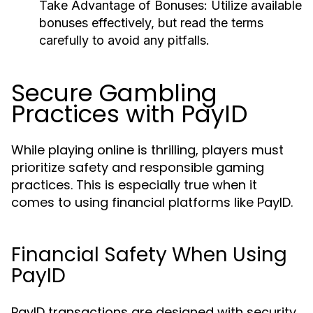
Take Advantage of Bonuses:
Utilize available
bonuses effectively, but read the terms
carefully to avoid any pitfalls.
Secure Gambling
Practices with PayID
While playing online is thrilling, players must
prioritize safety and responsible gaming
practices. This is especially true when it
comes to using financial platforms like PayID.
Financial Safety When Using
PayID
PayID transactions are designed with security