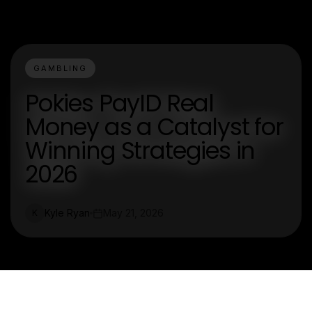
GAMBLING
Pokies PayID Real
Money as a Catalyst for
Winning Strategies in
2026
Kyle Ryan
May 21, 2026
K