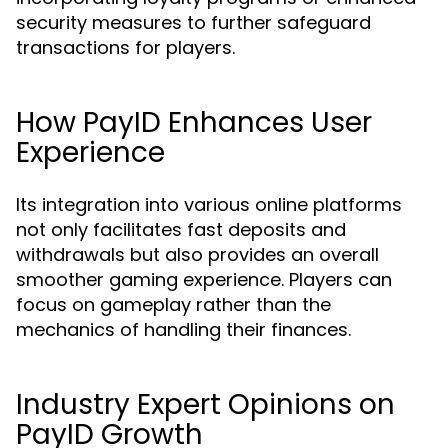
security measures to further safeguard
transactions for players.
How PayID Enhances User
Experience
Its integration into various online platforms
not only facilitates fast deposits and
withdrawals but also provides an overall
smoother gaming experience. Players can
focus on gameplay rather than the
mechanics of handling their finances.
Industry Expert Opinions on
PayID Growth