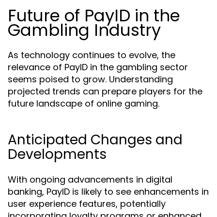
Future of PayID in the
Gambling Industry
As technology continues to evolve, the
relevance of PayID in the gambling sector
seems poised to grow. Understanding
projected trends can prepare players for the
future landscape of online gaming.
Anticipated Changes and
Developments
With ongoing advancements in digital
banking, PayID is likely to see enhancements in
user experience features, potentially
incorporating loyalty programs or enhanced