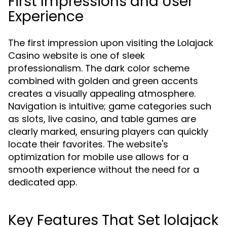
First Impressions and User
Experience
The first impression upon visiting the Lolajack
Casino website is one of sleek
professionalism. The dark color scheme
combined with golden and green accents
creates a visually appealing atmosphere.
Navigation is intuitive; game categories such
as slots, live casino, and table games are
clearly marked, ensuring players can quickly
locate their favorites. The website's
optimization for mobile use allows for a
smooth experience without the need for a
dedicated app.
Key Features That Set lolajack