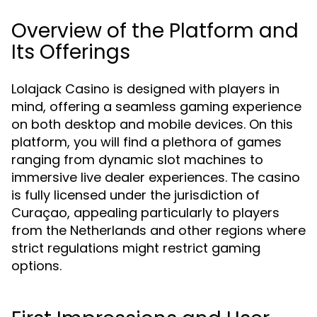
Overview of the Platform and
Its Offerings
Lolajack Casino is designed with players in
mind, offering a seamless gaming experience
on both desktop and mobile devices. On this
platform, you will find a plethora of games
ranging from dynamic slot machines to
immersive live dealer experiences. The casino
is fully licensed under the jurisdiction of
Curaçao, appealing particularly to players
from the Netherlands and other regions where
strict regulations might restrict gaming
options.