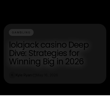
GAMBLING
lolajack casino Deep
Dive: Strategies for
Winning Big in 2026
Kyle Ryan
May 16, 2026
K