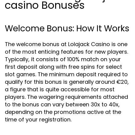
casino Bonuses
Welcome Bonus: How It Works
The welcome bonus at Lolajack Casino is one
of the most enticing features for new players.
Typically, it consists of 100% match on your
first deposit along with free spins for select
slot games. The minimum deposit required to
qualify for this bonus is generally around €20,
a figure that is quite accessible for most
players. The wagering requirements attached
to the bonus can vary between 30x to 40x,
depending on the promotions active at the
time of your registration.