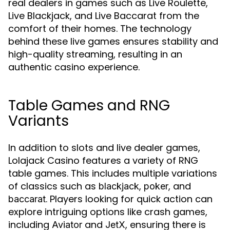
real dealers in games such as Live Roulette,
Live Blackjack, and Live Baccarat from the
comfort of their homes. The technology
behind these live games ensures stability and
high-quality streaming, resulting in an
authentic casino experience.
Table Games and RNG
Variants
In addition to slots and live dealer games,
Lolajack Casino features a variety of RNG
table games. This includes multiple variations
of classics such as
,
, and
blackjack
poker
. Players looking for quick action can
baccarat
explore intriguing options like crash games,
including
and
, ensuring there is
Aviator
JetX