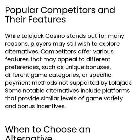
Popular Competitors and
Their Features
While Lolajack Casino stands out for many
reasons, players may still wish to explore
alternatives. Competitors offer various
features that may appeal to different
preferences, such as unique bonuses,
different game categories, or specific
payment methods not supported by Lolajack.
Some notable alternatives include platforms
that provide similar levels of game variety
and bonus incentives.
When to Choose an
Alternative