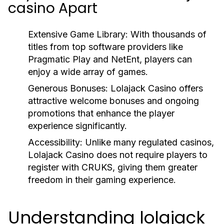
casino Apart
Extensive Game Library:
With thousands of
titles from top software providers like
Pragmatic Play and NetEnt, players can
enjoy a wide array of games.
Generous Bonuses:
Lolajack Casino offers
attractive welcome bonuses and ongoing
promotions that enhance the player
experience significantly.
Accessibility:
Unlike many regulated casinos,
Lolajack Casino does not require players to
register with CRUKS, giving them greater
freedom in their gaming experience.
Understanding lolajack