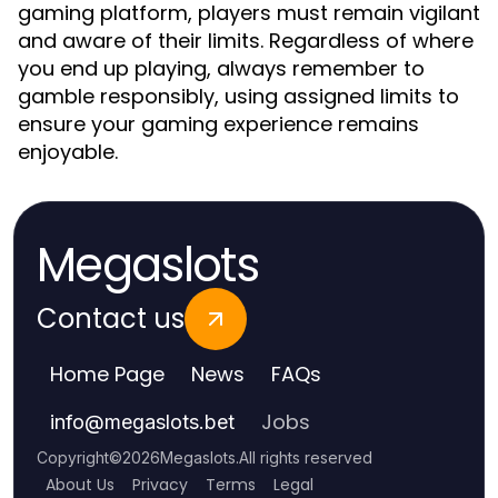
gaming platform, players must remain vigilant
and aware of their limits. Regardless of where
you end up playing, always remember to
gamble responsibly, using assigned limits to
ensure your gaming experience remains
enjoyable.
Megaslots
Contact us
Home Page
News
FAQs
Jobs
info
@
megaslots.bet
Copyright
©
2026
Megaslots
.
All rights reserved
About Us
Privacy
Terms
Legal