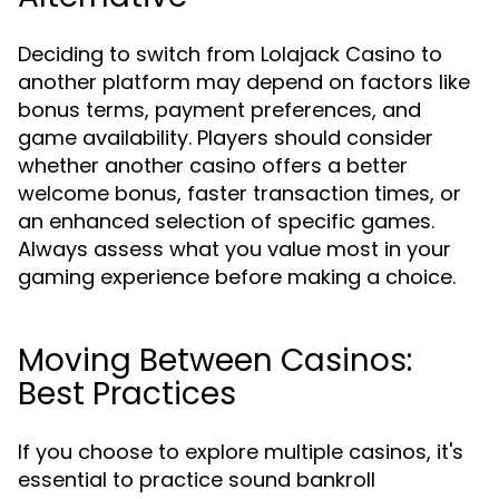
Deciding to switch from Lolajack Casino to
another platform may depend on factors like
bonus terms, payment preferences, and
game availability. Players should consider
whether another casino offers a better
welcome bonus, faster transaction times, or
an enhanced selection of specific games.
Always assess what you value most in your
gaming experience before making a choice.
Moving Between Casinos:
Best Practices
If you choose to explore multiple casinos, it's
essential to practice sound bankroll