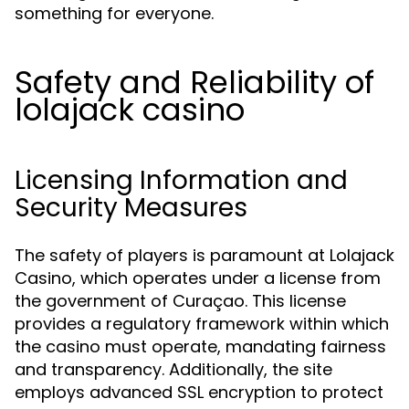
something for everyone.
Safety and Reliability of
lolajack casino
Licensing Information and
Security Measures
The safety of players is paramount at Lolajack
Casino, which operates under a license from
the government of Curaçao. This license
provides a regulatory framework within which
the casino must operate, mandating fairness
and transparency. Additionally, the site
employs advanced SSL encryption to protect