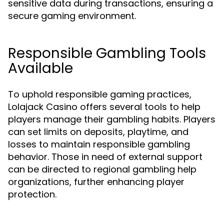
sensitive data during transactions, ensuring a
secure gaming environment.
Responsible Gambling Tools
Available
To uphold responsible gaming practices,
Lolajack Casino offers several tools to help
players manage their gambling habits. Players
can set limits on deposits, playtime, and
losses to maintain responsible gambling
behavior. Those in need of external support
can be directed to regional gambling help
organizations, further enhancing player
protection.