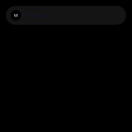
Megaslots
M