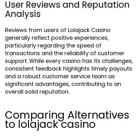
User Reviews and Reputation
Analysis
Reviews from users of Lolajack Casino
generally reflect positive experiences,
particularly regarding the speed of
transactions and the reliability of customer
support. While every casino has its challenges,
consistent feedback highlights timely payouts
and a robust customer service team as
significant advantages, contributing to an
overall solid reputation.
Comparing Alternatives
to lolajack casino