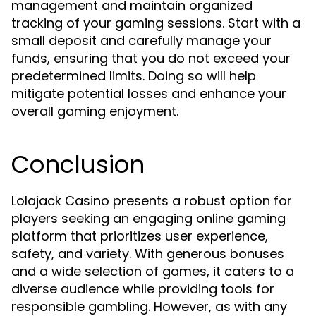
management and maintain organized
tracking of your gaming sessions. Start with a
small deposit and carefully manage your
funds, ensuring that you do not exceed your
predetermined limits. Doing so will help
mitigate potential losses and enhance your
overall gaming enjoyment.
Conclusion
Lolajack Casino presents a robust option for
players seeking an engaging online gaming
platform that prioritizes user experience,
safety, and variety. With generous bonuses
and a wide selection of games, it caters to a
diverse audience while providing tools for
responsible gambling. However, as with any