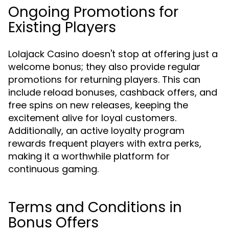
Ongoing Promotions for
Existing Players
Lolajack Casino doesn't stop at offering just a
welcome bonus; they also provide regular
promotions for returning players. This can
include reload bonuses, cashback offers, and
free spins on new releases, keeping the
excitement alive for loyal customers.
Additionally, an active loyalty program
rewards frequent players with extra perks,
making it a worthwhile platform for
continuous gaming.
Terms and Conditions in
Bonus Offers