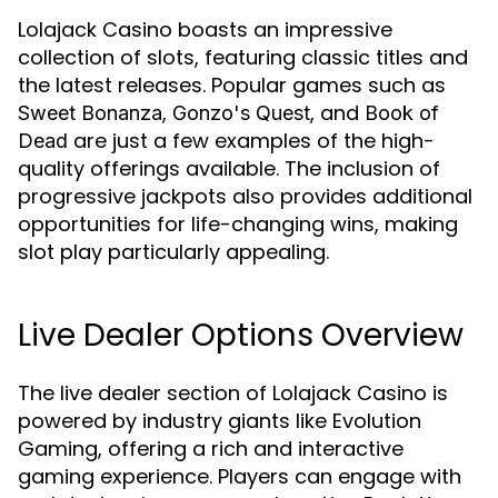
Lolajack Casino boasts an impressive
collection of slots, featuring classic titles and
the latest releases. Popular games such as
,
, and
Sweet Bonanza
Gonzo's Quest
Book of
are just a few examples of the high-
Dead
quality offerings available. The inclusion of
progressive jackpots also provides additional
opportunities for life-changing wins, making
slot play particularly appealing.
Live Dealer Options Overview
The live dealer section of Lolajack Casino is
powered by industry giants like Evolution
Gaming, offering a rich and interactive
gaming experience. Players can engage with