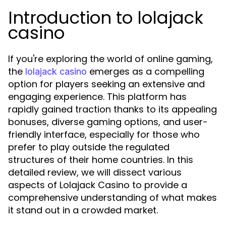
Introduction to lolajack
casino
If you're exploring the world of online gaming,
the
emerges as a compelling
lolajack casino
option for players seeking an extensive and
engaging experience. This platform has
rapidly gained traction thanks to its appealing
bonuses, diverse gaming options, and user-
friendly interface, especially for those who
prefer to play outside the regulated
structures of their home countries. In this
detailed review, we will dissect various
aspects of Lolajack Casino to provide a
comprehensive understanding of what makes
it stand out in a crowded market.