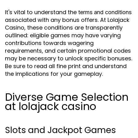
It's vital to understand the
terms and conditions
associated with any bonus offers. At Lolajack
Casino, these conditions are transparently
outlined: eligible games may have varying
contributions towards wagering
requirements, and certain promotional codes
may be necessary to unlock specific bonuses.
Be sure to read all fine print and understand
the implications for your gameplay.
Diverse Game Selection
at lolajack casino
Slots and Jackpot Games