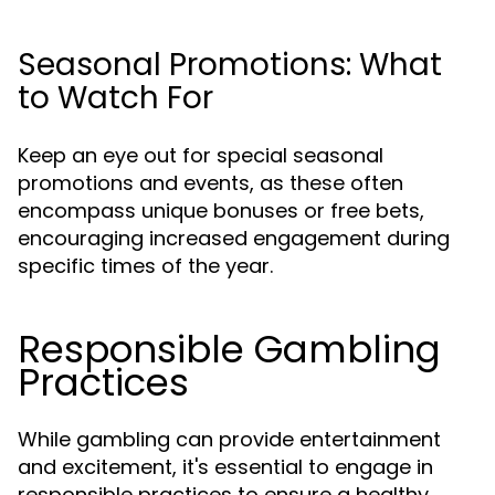
Seasonal Promotions: What
to Watch For
Keep an eye out for special seasonal
promotions and events, as these often
encompass unique bonuses or free bets,
encouraging increased engagement during
specific times of the year.
Responsible Gambling
Practices
While gambling can provide entertainment
and excitement, it's essential to engage in
responsible practices to ensure a healthy