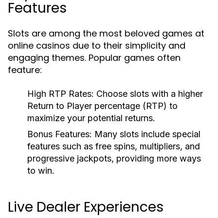
Features
Slots are among the most beloved games at
online casinos due to their simplicity and
engaging themes. Popular games often
feature:
High RTP Rates:
Choose slots with a higher
Return to Player percentage (RTP) to
maximize your potential returns.
Bonus Features:
Many slots include special
features such as free spins, multipliers, and
progressive jackpots, providing more ways
to win.
Live Dealer Experiences