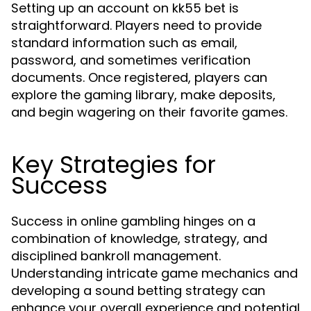
Setting up an account on kk55 bet is
straightforward. Players need to provide
standard information such as email,
password, and sometimes verification
documents. Once registered, players can
explore the gaming library, make deposits,
and begin wagering on their favorite games.
Key Strategies for
Success
Success in online gambling hinges on a
combination of knowledge, strategy, and
disciplined bankroll management.
Understanding intricate game mechanics and
developing a sound betting strategy can
enhance your overall experience and potential