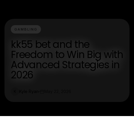
GAMBLING
kk55 bet and the
Freedom to Win Big with
Advanced Strategies in
2026
Kyle Ryan
May 22, 2026
K