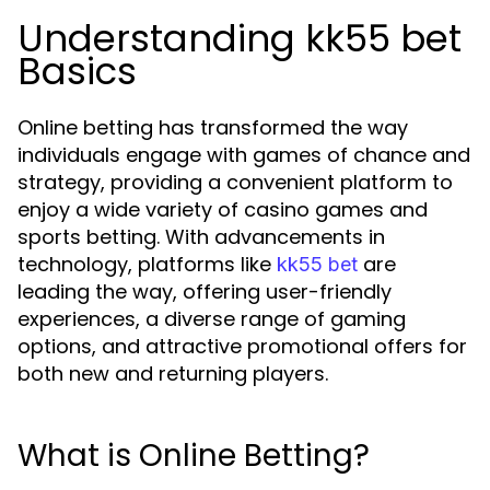
Understanding kk55 bet
Basics
Online betting has transformed the way
individuals engage with games of chance and
strategy, providing a convenient platform to
enjoy a wide variety of casino games and
sports betting. With advancements in
technology, platforms like
are
kk55 bet
leading the way, offering user-friendly
experiences, a diverse range of gaming
options, and attractive promotional offers for
both new and returning players.
What is Online Betting?