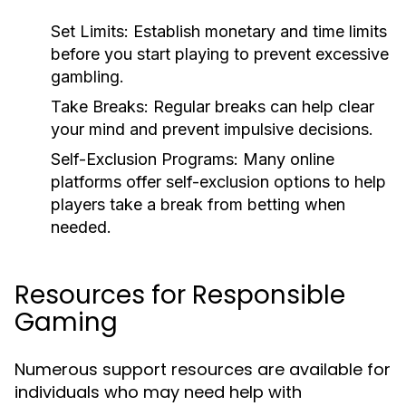
Set Limits:
Establish monetary and time limits
before you start playing to prevent excessive
gambling.
Take Breaks:
Regular breaks can help clear
your mind and prevent impulsive decisions.
Self-Exclusion Programs:
Many online
platforms offer self-exclusion options to help
players take a break from betting when
needed.
Resources for Responsible
Gaming
Numerous support resources are available for
individuals who may need help with