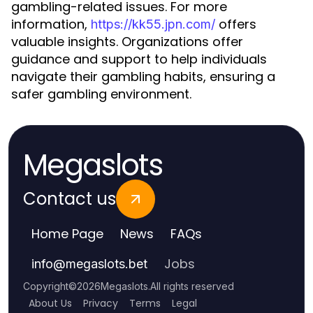
gambling-related issues. For more
information,
offers
https://kk55.jpn.com/
valuable insights. Organizations offer
guidance and support to help individuals
navigate their gambling habits, ensuring a
safer gambling environment.
Megaslots
Contact us
Home Page
News
FAQs
Jobs
info
@
megaslots.bet
Copyright
©
2026
Megaslots
.
All rights reserved
About Us
Privacy
Terms
Legal