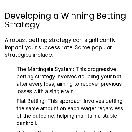
Developing a Winning Betting
Strategy
A robust betting strategy can significantly
impact your success rate. Some popular
strategies include:
The Martingale System:
This progressive
betting strategy involves doubling your bet
after every loss, aiming to recover previous
losses with a single win.
Flat Betting:
This approach involves betting
the same amount on each wager regardless
of the outcome, helping maintain a stable
bankroll.