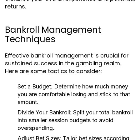
returns.
Bankroll Management
Techniques
Effective bankroll management is crucial for
sustained success in the gambling realm.
Here are some tactics to consider:
Set a Budget:
Determine how much money
you are comfortable losing and stick to that
amount.
Divide Your Bankroll:
Split your total bankroll
into smaller session budgets to avoid
overspending.
Adjust Bet Sizes:
Tailor bet sizes according