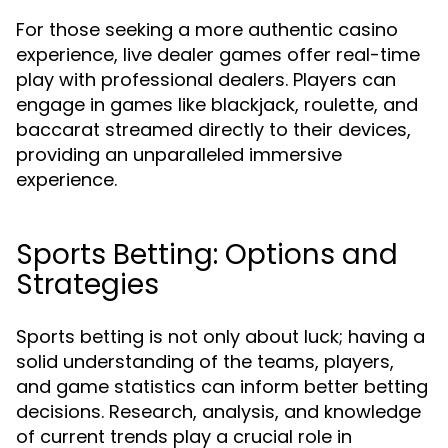
For those seeking a more authentic casino
experience, live dealer games offer real-time
play with professional dealers. Players can
engage in games like blackjack, roulette, and
baccarat streamed directly to their devices,
providing an unparalleled immersive
experience.
Sports Betting: Options and
Strategies
Sports betting is not only about luck; having a
solid understanding of the teams, players,
and game statistics can inform better betting
decisions. Research, analysis, and knowledge
of current trends play a crucial role in