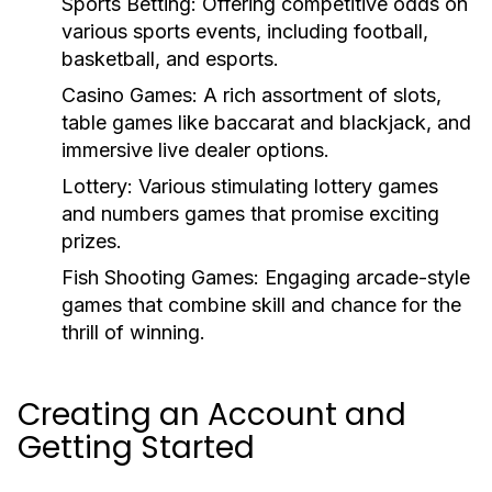
Sports Betting:
Offering competitive odds on
various sports events, including football,
basketball, and esports.
Casino Games:
A rich assortment of slots,
table games like baccarat and blackjack, and
immersive live dealer options.
Lottery:
Various stimulating lottery games
and numbers games that promise exciting
prizes.
Fish Shooting Games:
Engaging arcade-style
games that combine skill and chance for the
thrill of winning.
Creating an Account and
Getting Started