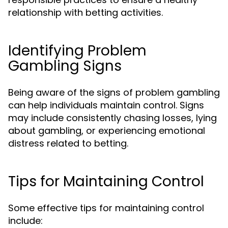
relationship with betting activities.
Identifying Problem
Gambling Signs
Being aware of the signs of problem gambling
can help individuals maintain control. Signs
may include consistently chasing losses, lying
about gambling, or experiencing emotional
distress related to betting.
Tips for Maintaining Control
Some effective tips for maintaining control
include: