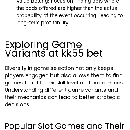
Value Betting:
Focus on finding bets where
the odds offered are higher than the actual
probability of the event occurring, leading to
long-term profitability.
Exploring Game
Variants at kk55 bet
Diversity in game selection not only keeps
players engaged but also allows them to find
games that fit their skill level and preferences.
Understanding different game variants and
their mechanics can lead to better strategic
decisions.
Popular Slot Games and Their