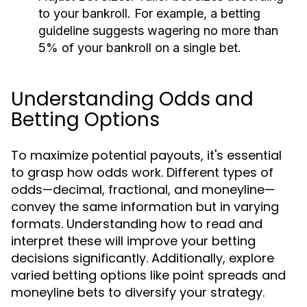
to your bankroll. For example, a betting
guideline suggests wagering no more than
5% of your bankroll on a single bet.
Understanding Odds and
Betting Options
To maximize potential payouts, it's essential
to grasp how odds work. Different types of
odds—decimal, fractional, and moneyline—
convey the same information but in varying
formats. Understanding how to read and
interpret these will improve your betting
decisions significantly. Additionally, explore
varied betting options like point spreads and
moneyline bets to diversify your strategy.