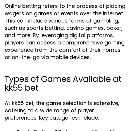
Online betting refers to the process of placing
wagers on games or events over the internet.
This can include various forms of gambling,
such as sports betting, casino games, poker,
and more. By leveraging digital platforms,
players can access a comprehensive gaming
experience from the comfort of their homes
or on-the-go via mobile devices.
Types of Games Available at
kk55 bet
At
, the game selection is extensive,
kk55 bet
catering to a wide range of player
preferences. Key categories include: