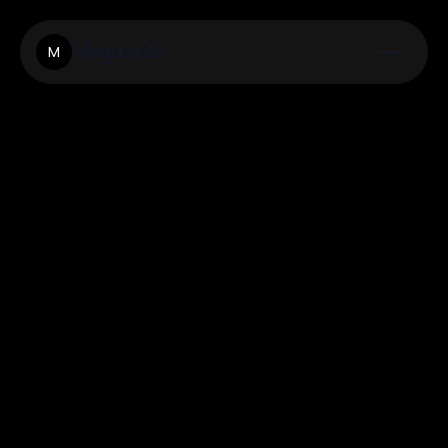
Megaslots
M