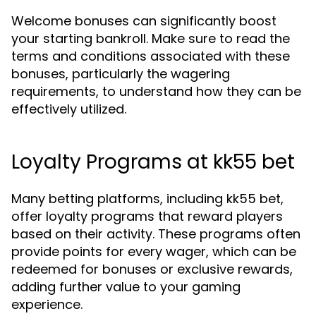
Welcome bonuses can significantly boost
your starting bankroll. Make sure to read the
terms and conditions associated with these
bonuses, particularly the wagering
requirements, to understand how they can be
effectively utilized.
Loyalty Programs at kk55 bet
Many betting platforms, including kk55 bet,
offer loyalty programs that reward players
based on their activity. These programs often
provide points for every wager, which can be
redeemed for bonuses or exclusive rewards,
adding further value to your gaming
experience.