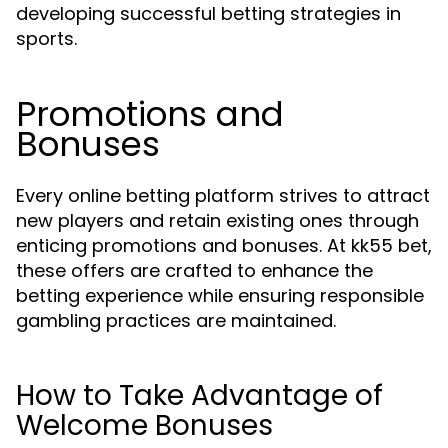
developing successful betting strategies in
sports.
Promotions and
Bonuses
Every online betting platform strives to attract
new players and retain existing ones through
enticing promotions and bonuses. At kk55 bet,
these offers are crafted to enhance the
betting experience while ensuring responsible
gambling practices are maintained.
How to Take Advantage of
Welcome Bonuses