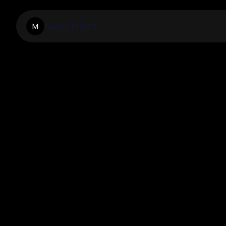
Megaslots
M