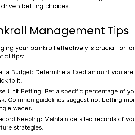
driven betting choices.
nkroll Management Tips
ing your bankroll effectively is crucial for
ial tips:
et a Budget:
Determine a fixed amount you are wi
ick to it.
se Unit Betting:
Bet a specific percentage of yo
isk. Common guidelines suggest not betting mor
ingle wager.
ecord Keeping:
Maintain detailed records of you
uture strategies.