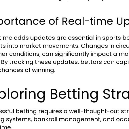
portance of Real-time U
time odds updates are essential in sports b
hts into market movements. Changes in circu
er conditions, can significantly impact a 
 By tracking these updates, bettors can capi
 chances of winning.
ploring Betting Str
ssful betting requires a well-thought-out s
ng systems, bankroll management, and odds a
time.