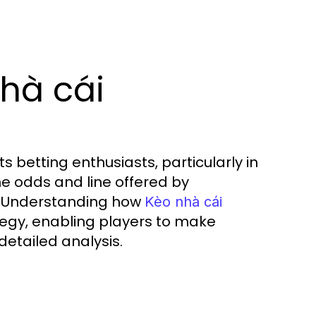
hà cái
 betting enthusiasts, particularly in
the odds and line offered by
s. Understanding how
Kèo nhà cái
tegy, enabling players to make
etailed analysis.