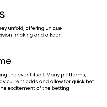
s
hey unfold, offering unique
ecision-making and a keen
ime
ing the event itself. Many platforms,
splay current odds and allow for quick bet
e excitement of the betting