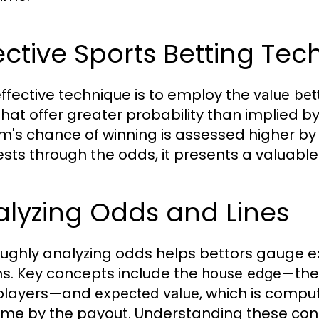
ective Sports Betting Te
ffective technique is to employ the
value bet
that offer greater probability than implied b
m's chance of winning is assessed higher b
sts through the odds, it presents a valuable
lyzing Odds and Lines
ughly analyzing odds helps bettors gauge
ns. Key concepts include the
—the
house edge
 players—and
, which is compu
expected value
me by the payout. Understanding these con