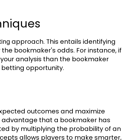
chniques
approach. This entails identifying
ting
y the bookmaker's odds. For instance, if
y your analysis than the bookmaker
 betting opportunity.
 expected outcomes and maximize
 advantage that a bookmaker has
ted by multiplying the probability of an
cepts allows players to make smarter,