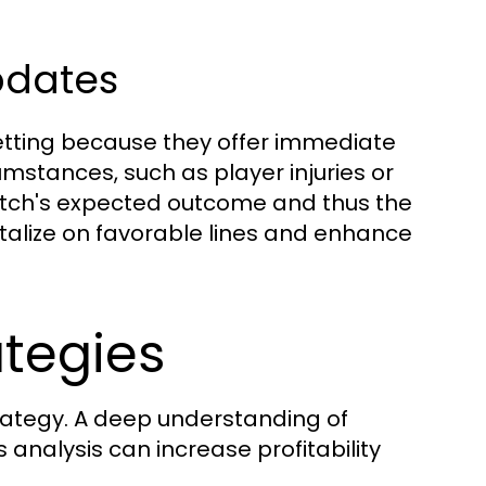
pdates
etting because they offer immediate
mstances, such as player injuries or
match's expected outcome and thus the
talize on favorable lines and enhance
ategies
trategy. A deep understanding of
nalysis can increase profitability