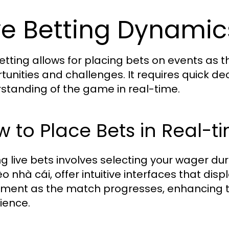
ve Betting Dynamic
betting allows for placing bets on events as t
tunities and challenges. It requires quick d
standing of the game in real-time.
 to Place Bets in Real-t
ng live bets involves selecting your wager dur
èo nhà cái, offer intuitive interfaces that di
ment as the match progresses, enhancing th
ience.