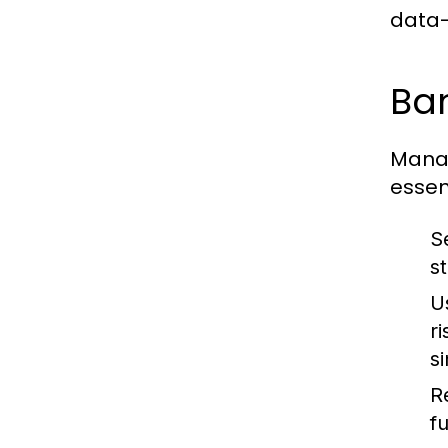
data-
Ba
Manag
essent
S
st
U
r
s
R
f