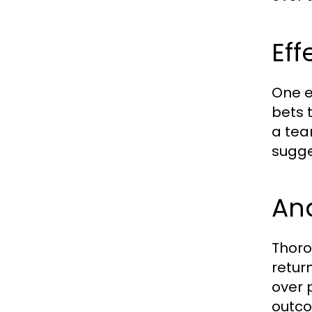
Eff
One e
bets 
a tea
sugge
Ana
Thoro
retur
over
outco