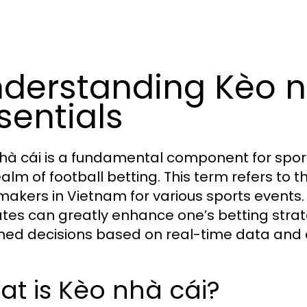
derstanding Kèo n
sentials
hà cái is a fundamental component for sports
ealm of football betting. This term refers to 
akers in Vietnam for various sports event
tes can greatly enhance one’s betting stra
med decisions based on real-time data and d
t is Kèo nhà cái?