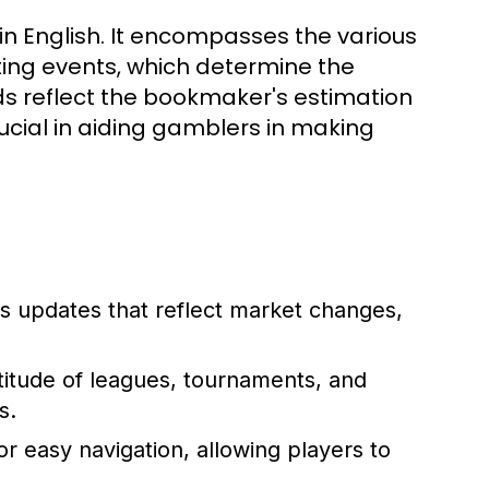
in English. It encompasses the various
ting events, which determine the
ds reflect the bookmaker's estimation
rucial in aiding gamblers in making
s updates that reflect market changes,
itude of leagues, tournaments, and
s.
r easy navigation, allowing players to