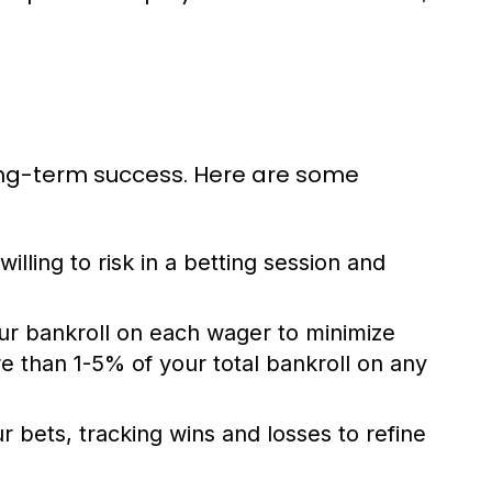
 long-term success. Here are some
lling to risk in a betting session and
ur bankroll on each wager to minimize
e than 1-5% of your total bankroll on any
r bets, tracking wins and losses to refine