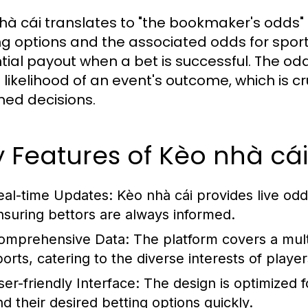
hà cái translates to "the bookmaker's odds" 
ng options and the associated odds for spor
tial payout when a bet is successful. The od
e likelihood of an event's outcome, which is c
med decisions.
 Features of Kèo nhà cái
eal-time Updates:
Kèo nhà cái provides live odd
nsuring bettors are always informed.
omprehensive Data:
The platform covers a mult
ports, catering to the diverse interests of player
ser-friendly Interface:
The design is optimized fo
nd their desired betting options quickly.