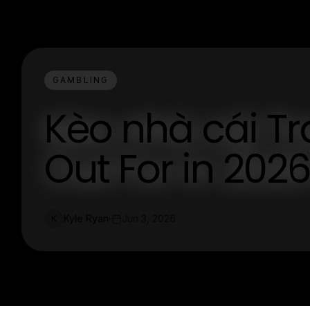
GAMBLING
Kèo nhà cái T
Out For in 2026
Kyle Ryan
Jun 3, 2026
K