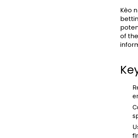
Kèo n
betti
poten
of th
infor
Key
R
e
C
s
U
fi