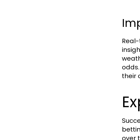
Im
Real-
insig
weath
odds.
their
Ex
Succe
betti
over 