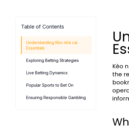
Table of Contents
Un
Es
Understanding Kèo nhà cái
Essentials
Exploring Betting Strategies
Kèo n
Live Betting Dynamics
the r
bookm
Popular Sports to Bet On
opera
infor
Ensuring Responsible Gambling
Wha