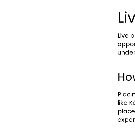
Li
Live 
oppor
under
How
Placi
like K
place
exper