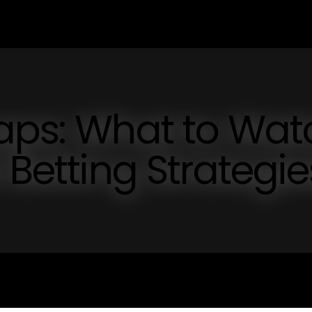
raps: What to Wat
 Betting Strategie