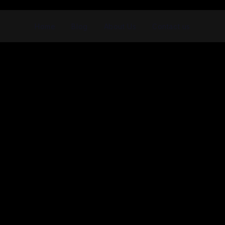
Home
Blog
About Us
Contact us