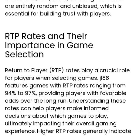
are entirely random and unbiased, which is
essential for building trust with players.
RTP Rates and Their
Importance in Game
Selection
Return to Player (RTP) rates play a crucial role
for players when selecting games. j188
features games with RTP rates ranging from
94% to 97%, providing players with favorable
odds over the long run. Understanding these
rates can help players make informed
decisions about which games to play,
ultimately impacting their overall gaming
experience. Higher RTP rates generally indicate