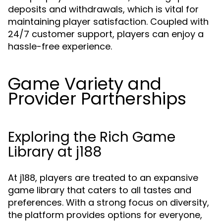
deposits and withdrawals, which is vital for
maintaining player satisfaction. Coupled with
24/7 customer support, players can enjoy a
hassle-free experience.
Game Variety and
Provider Partnerships
Exploring the Rich Game
Library at j188
At j188, players are treated to an expansive
game library that caters to all tastes and
preferences. With a strong focus on diversity,
the platform provides options for everyone,