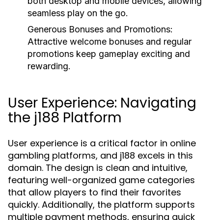
both desktop and mobile devices, allowing
seamless play on the go.
Generous Bonuses and Promotions:
Attractive welcome bonuses and regular
promotions keep gameplay exciting and
rewarding.
User Experience: Navigating
the j188 Platform
User experience is a critical factor in online
gambling platforms, and j188 excels in this
domain. The design is clean and intuitive,
featuring well-organized game categories
that allow players to find their favorites
quickly. Additionally, the platform supports
multiple payment methods, ensuring quick