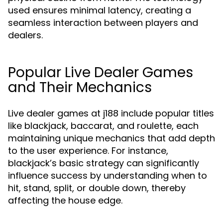
used ensures minimal latency, creating a
seamless interaction between players and
dealers.
Popular Live Dealer Games
and Their Mechanics
Live dealer games at j188 include popular titles
like blackjack, baccarat, and roulette, each
maintaining unique mechanics that add depth
to the user experience. For instance,
blackjack’s basic strategy can significantly
influence success by understanding when to
hit, stand, split, or double down, thereby
affecting the house edge.