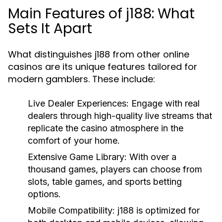
Main Features of j188: What
Sets It Apart
What distinguishes j188 from other online
casinos are its unique features tailored for
modern gamblers. These include:
Live Dealer Experiences:
Engage with real
dealers through high-quality live streams that
replicate the casino atmosphere in the
comfort of your home.
Extensive Game Library:
With over a
thousand games, players can choose from
slots, table games, and sports betting
options.
Mobile Compatibility:
j188 is optimized for