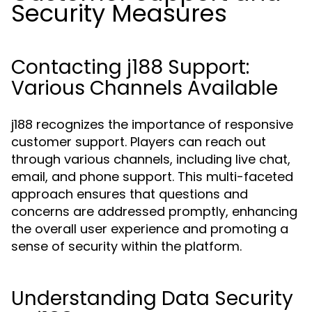
Security Measures
Contacting j188 Support:
Various Channels Available
j188 recognizes the importance of responsive
customer support. Players can reach out
through various channels, including live chat,
email, and phone support. This multi-faceted
approach ensures that questions and
concerns are addressed promptly, enhancing
the overall user experience and promoting a
sense of security within the platform.
Understanding Data Security