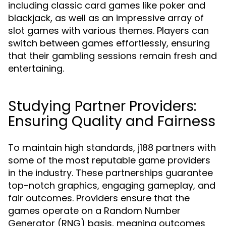
including classic card games like poker and
blackjack, as well as an impressive array of
slot games with various themes. Players can
switch between games effortlessly, ensuring
that their gambling sessions remain fresh and
entertaining.
Studying Partner Providers:
Ensuring Quality and Fairness
To maintain high standards, j188 partners with
some of the most reputable game providers
in the industry. These partnerships guarantee
top-notch graphics, engaging gameplay, and
fair outcomes. Providers ensure that the
games operate on a Random Number
Generator (RNG) basis, meaning outcomes