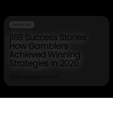
GAMBLING
j188 Success Stories:
How Gamblers
Achieved Winning
Strategies in 2026
Kyle Ryan
May 13, 2026
K