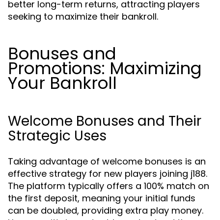
better long-term returns, attracting players
seeking to maximize their bankroll.
Bonuses and
Promotions: Maximizing
Your Bankroll
Welcome Bonuses and Their
Strategic Uses
Taking advantage of welcome bonuses is an
effective strategy for new players joining j188.
The platform typically offers a 100% match on
the first deposit, meaning your initial funds
can be doubled, providing extra play money.