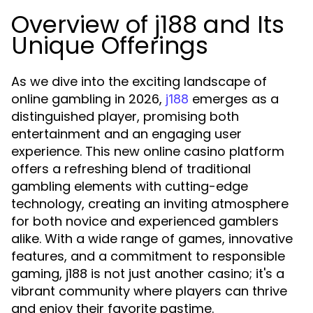
Overview of j188 and Its
Unique Offerings
As we dive into the exciting landscape of
online gambling in 2026,
emerges as a
j188
distinguished player, promising both
entertainment and an engaging user
experience. This new online casino platform
offers a refreshing blend of traditional
gambling elements with cutting-edge
technology, creating an inviting atmosphere
for both novice and experienced gamblers
alike. With a wide range of games, innovative
features, and a commitment to responsible
gaming, j188 is not just another casino; it's a
vibrant community where players can thrive
and enjoy their favorite pastime.