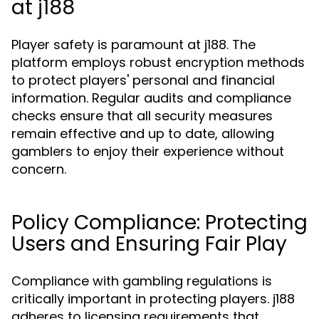
at j188
Player safety is paramount at j188. The
platform employs robust encryption methods
to protect players' personal and financial
information. Regular audits and compliance
checks ensure that all security measures
remain effective and up to date, allowing
gamblers to enjoy their experience without
concern.
Policy Compliance: Protecting
Users and Ensuring Fair Play
Compliance with gambling regulations is
critically important in protecting players. j188
adheres to licensing requirements that