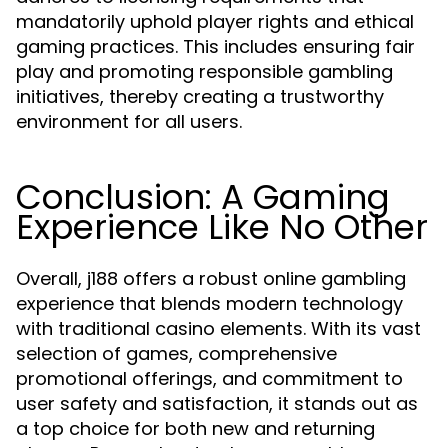
mandatorily uphold player rights and ethical
gaming practices. This includes ensuring fair
play and promoting responsible gambling
initiatives, thereby creating a trustworthy
environment for all users.
Conclusion: A Gaming
Experience Like No Other
Overall, j188 offers a robust online gambling
experience that blends modern technology
with traditional casino elements. With its vast
selection of games, comprehensive
promotional offerings, and commitment to
user safety and satisfaction, it stands out as
a top choice for both new and returning