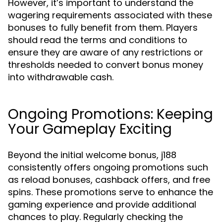
However, it’s important to understand the
wagering requirements associated with these
bonuses to fully benefit from them. Players
should read the terms and conditions to
ensure they are aware of any restrictions or
thresholds needed to convert bonus money
into withdrawable cash.
Ongoing Promotions: Keeping
Your Gameplay Exciting
Beyond the initial welcome bonus, j188
consistently offers ongoing promotions such
as reload bonuses, cashback offers, and free
spins. These promotions serve to enhance the
gaming experience and provide additional
chances to play. Regularly checking the