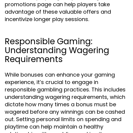
promotions page can help players take
advantage of these valuable offers and
incentivize longer play sessions.
Responsible Gaming:
Understanding Wagering
Requirements
While bonuses can enhance your gaming
experience, it’s crucial to engage in
responsible gambling practices. This includes
understanding wagering requirements, which
dictate how many times a bonus must be
wagered before any winnings can be cashed
out. Setting personal limits on spending and
playtime can help maintain a healthy