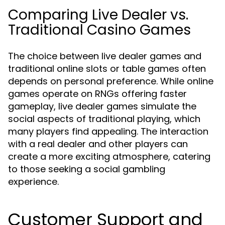
Comparing Live Dealer vs.
Traditional Casino Games
The choice between live dealer games and
traditional online slots or table games often
depends on personal preference. While online
games operate on RNGs offering faster
gameplay, live dealer games simulate the
social aspects of traditional playing, which
many players find appealing. The interaction
with a real dealer and other players can
create a more exciting atmosphere, catering
to those seeking a social gambling
experience.
Customer Support and