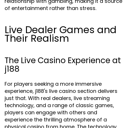
relationship with gambling, making it a source
of entertainment rather than stress.
Live Dealer Games and
Their Realism
The Live Casino Experience at
j188
For players seeking a more immersive
experience, j188's live casino section delivers
just that. With real dealers, live streaming
technology, and a range of classic games,
players can engage with others and
experience the thrilling atmosphere of a
physical casino from home. The technology