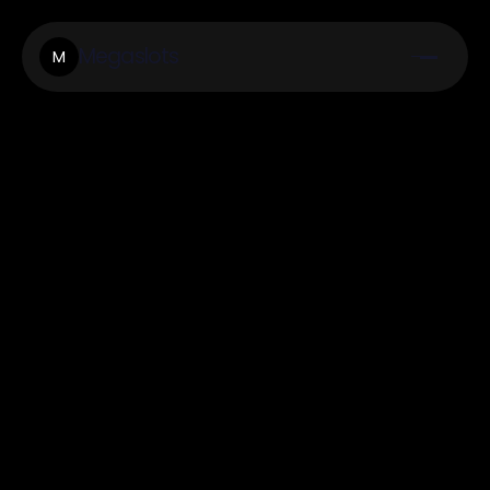
Megaslots
M