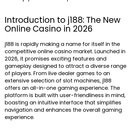
Introduction to j188: The New
Online Casino in 2026
j188 is rapidly making a name for itself in the
competitive online casino market. Launched in
2026, it promises exciting features and
gameplay designed to attract a diverse range
of players. From live dealer games to an
extensive selection of slot machines, j188
offers an all-in-one gaming experience. The
platform is built with user-friendliness in mind,
boasting an intuitive interface that simplifies
navigation and enhances the overall gaming
experience.