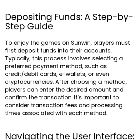
Depositing Funds: A Step-by-
Step Guide
To enjoy the games on Sunwin, players must
first deposit funds into their accounts.
Typically, this process involves selecting a
preferred payment method, such as
credit/debit cards, e-wallets, or even
cryptocurrencies. After choosing a method,
players can enter the desired amount and
confirm the transaction. It’s important to
consider transaction fees and processing
times associated with each method.
Navigating the User Interface: