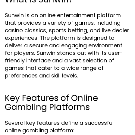
Sunwin is an online entertainment platform
that provides a variety of games, including
casino classics, sports betting, and live dealer
experiences. The platform is designed to
deliver a secure and engaging environment
for players. Sunwin stands out with its user-
friendly interface and a vast selection of
games that cater to a wide range of
preferences and skill levels.
Key Features of Online
Gambling Platforms
Several key features define a successful
online gambling platform: