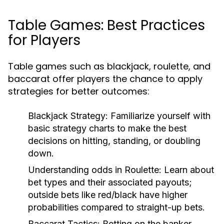
Table Games: Best Practices
for Players
Table games such as blackjack, roulette, and
baccarat offer players the chance to apply
strategies for better outcomes:
Blackjack Strategy:
Familiarize yourself with
basic strategy charts to make the best
decisions on hitting, standing, or doubling
down.
Understanding odds in Roulette:
Learn about
bet types and their associated payouts;
outside bets like red/black have higher
probabilities compared to straight-up bets.
Baccarat Tactics:
Betting on the banker