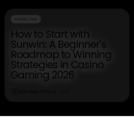
GAMBLING
How to Start with
Sunwin: A Beginner's
Roadmap to Winning
Strategies in Casino
Gaming 2026
Kyle Ryan
May 8, 2026
K