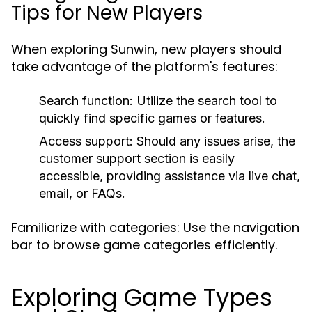
Tips for New Players
When exploring Sunwin, new players should
take advantage of the platform's features:
Search function:
Utilize the search tool to
quickly find specific games or features.
Access support:
Should any issues arise, the
customer support section is easily
accessible, providing assistance via live chat,
email, or FAQs.
Familiarize with categories: Use the navigation
bar to browse game categories efficiently.
Exploring Game Types