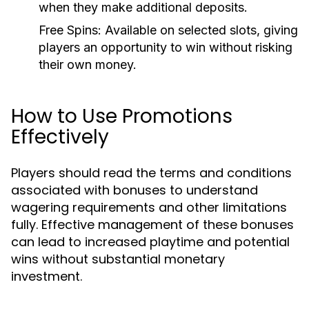
when they make additional deposits.
Free Spins:
Available on selected slots, giving
players an opportunity to win without risking
their own money.
How to Use Promotions
Effectively
Players should read the terms and conditions
associated with bonuses to understand
wagering requirements and other limitations
fully. Effective management of these bonuses
can lead to increased playtime and potential
wins without substantial monetary
investment.