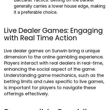
generally carries a lower house edge, making
it a preferable choice.
Live Dealer Games: Engaging
with Real Time Action
Live dealer games on Sunwin bring a unique
dimension to the online gambling experience.
Players interact with real dealers in real-time,
enhancing the social aspect of the game.
Understanding game mechanics, such as the
betting limits and rules specific to live games,
is important for players to navigate these
offerings effectively.