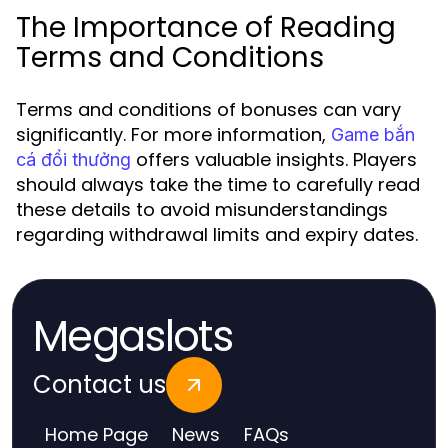
The Importance of Reading
Terms and Conditions
Terms and conditions of bonuses can vary
significantly. For more information,
Game bắn
offers valuable insights. Players
cá đổi thưởng
should always take the time to carefully read
these details to avoid misunderstandings
regarding withdrawal limits and expiry dates.
Megaslots
Contact us
Home Page
News
FAQs