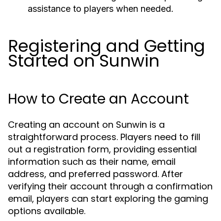
assistance to players when needed.
Registering and Getting
Started on Sunwin
How to Create an Account
Creating an account on Sunwin is a
straightforward process. Players need to fill
out a registration form, providing essential
information such as their name, email
address, and preferred password. After
verifying their account through a confirmation
email, players can start exploring the gaming
options available.