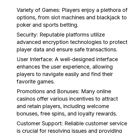
Variety of Games:
Players enjoy a plethora of
options, from slot machines and blackjack to
poker and sports betting.
Security:
Reputable platforms utilize
advanced encryption technologies to protect
player data and ensure safe transactions.
User Interface:
A well-designed interface
enhances the user experience, allowing
players to navigate easily and find their
favorite games.
Promotions and Bonuses:
Many online
casinos offer various incentives to attract
and retain players, including welcome
bonuses, free spins, and loyalty rewards.
Customer Support:
Reliable customer service
is crucial for resolving issues and providing