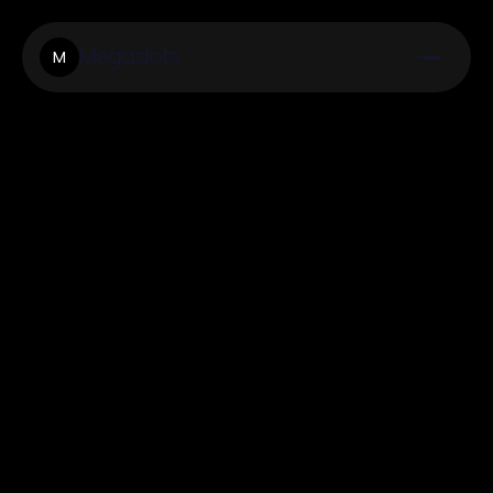
Megaslots
M