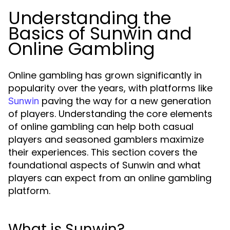
Understanding the
Basics of Sunwin and
Online Gambling
Online gambling has grown significantly in
popularity over the years, with platforms like
paving the way for a new generation
Sunwin
of players. Understanding the core elements
of online gambling can help both casual
players and seasoned gamblers maximize
their experiences. This section covers the
foundational aspects of Sunwin and what
players can expect from an online gambling
platform.
What is Sunwin?