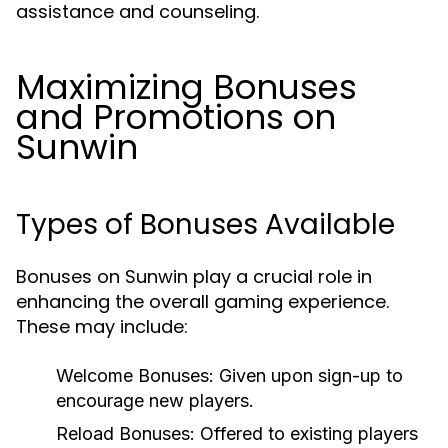
assistance and counseling.
Maximizing Bonuses
and Promotions on
Sunwin
Types of Bonuses Available
Bonuses on Sunwin play a crucial role in
enhancing the overall gaming experience.
These may include:
Welcome Bonuses:
Given upon sign-up to
encourage new players.
Reload Bonuses:
Offered to existing players