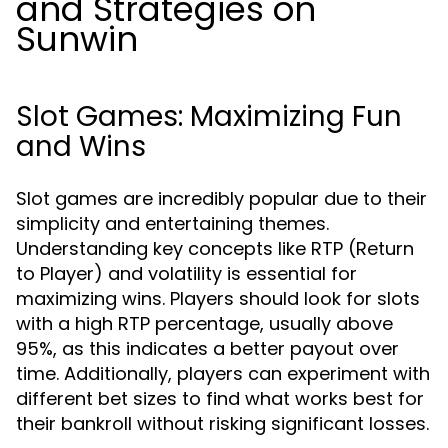
and Strategies on
Sunwin
Slot Games: Maximizing Fun
and Wins
Slot games are incredibly popular due to their
simplicity and entertaining themes.
Understanding key concepts like RTP (Return
to Player) and volatility is essential for
maximizing wins. Players should look for slots
with a high RTP percentage, usually above
95%, as this indicates a better payout over
time. Additionally, players can experiment with
different bet sizes to find what works best for
their bankroll without risking significant losses.