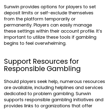
Sunwin provides options for players to set
deposit limits or self-exclude themselves
from the platform temporarily or
permanently. Players can easily manage
these settings within their account profile. It’s
important to utilize these tools if gambling
begins to feel overwhelming.
Support Resources for
Responsible Gambling
Should players seek help, numerous resources
are available, including helplines and services
dedicated to problem gambling. Sunwin
supports responsible gambling initiatives and
provides links to organizations that offer