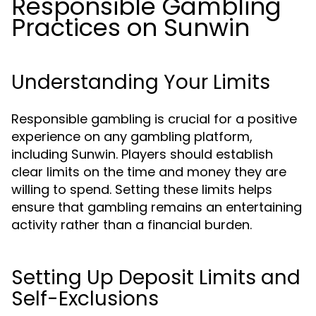
Responsible Gambling
Practices on Sunwin
Understanding Your Limits
Responsible gambling is crucial for a positive
experience on any gambling platform,
including Sunwin. Players should establish
clear limits on the time and money they are
willing to spend. Setting these limits helps
ensure that gambling remains an entertaining
activity rather than a financial burden.
Setting Up Deposit Limits and
Self-Exclusions