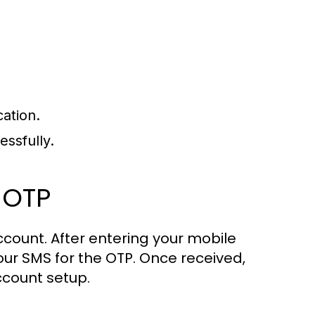
cation.
essfully.
 OTP
account. After entering your mobile
ur SMS for the OTP. Once received,
account setup.