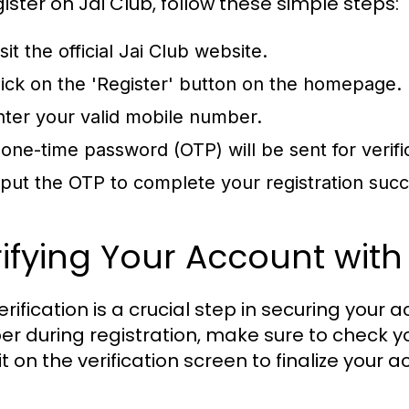
gister on Jai Club, follow these simple steps:
sit the official Jai Club website.
lick on the 'Register' button on the homepage.
nter your valid mobile number.
 one-time password (OTP) will be sent for verifi
nput the OTP to complete your registration succ
ifying Your Account with
erification is a crucial step in securing your 
r during registration, make sure to check yo
it on the verification screen to finalize your 