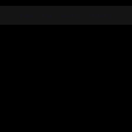
Home
Blog
About Us
Contact us