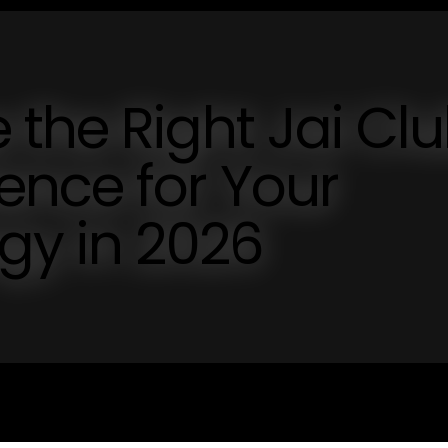
the Right Jai Cl
ence for Your
gy in 2026