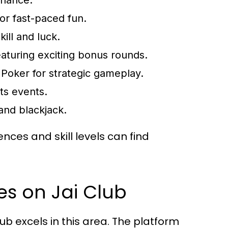
chance.
or fast-paced fun.
ill and luck.
aturing exciting bonus rounds.
 Poker for strategic gameplay.
ts events.
and blackjack.
ences and skill levels can find
es on Jai Club
ub excels in this area. The platform