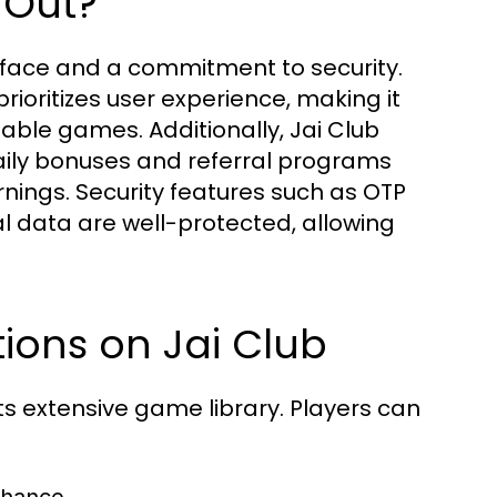
 Out?
nterface and a commitment to security.
prioritizes user experience, making it
able games. Additionally, Jai Club
daily bonuses and referral programs
rnings. Security features such as OTP
al data are well-protected, allowing
ions on Jai Club
ts extensive game library. Players can