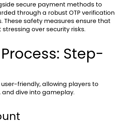
gside secure payment methods to
arded through a robust OTP verification
s. These safety measures ensure that
stressing over security risks.
 Process: Step-
user-friendly, allowing players to
es, and dive into gameplay.
ount