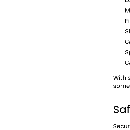
L
M
F
S
C
S
C
With s
somet
Saf
Secur