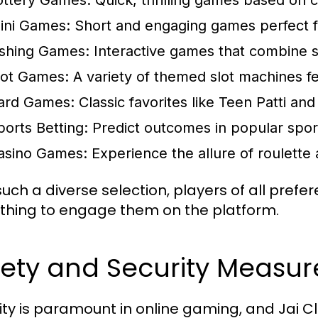
ottery Games: Quick, thrilling games based on 
ini Games: Short and engaging games perfect f
ishing Games: Interactive games that combine sk
lot Games: A variety of themed slot machines fe
ard Games: Classic favorites like Teen Patti and
ports Betting: Predict outcomes in popular spor
asino Games: Experience the allure of roulette 
uch a diverse selection, players of all prefer
hing to engage them on the platform.
ety and Security Measur
ity is paramount in online gaming, and Jai Cl