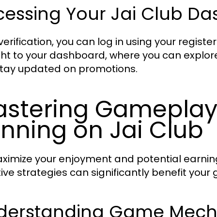
cessing Your Jai Club D
 verification, you can log in using your regis
ght to your dashboard, where you can explor
tay updated on promotions.
stering Gameplay: 
nning on Jai Club
ximize your enjoyment and potential earning
tive strategies can significantly benefit you
derstanding Game Mech