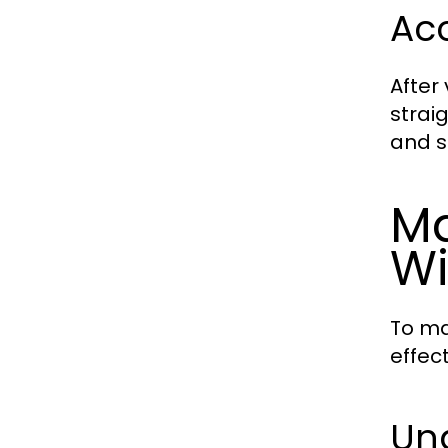
Ac
After
strai
and s
Ma
Wi
To ma
effec
Un