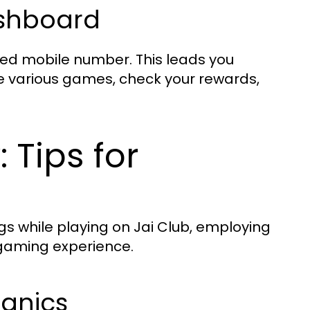
ashboard
tered mobile number. This leads you
e various games, check your rewards,
Tips for
s while playing on Jai Club, employing
r gaming experience.
anics