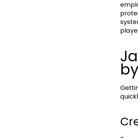
emplo
prote
syste
playe
Ja
by
Getti
quickl
Cre