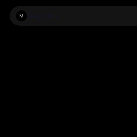
Megaslots
M