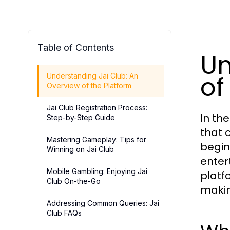
Table of Contents
Un
of
Understanding Jai Club: An
Overview of the Platform
Jai Club Registration Process:
In th
Step-by-Step Guide
that 
Mastering Gameplay: Tips for
begin
Winning on Jai Club
enter
Mobile Gambling: Enjoying Jai
platf
Club On-the-Go
makin
Addressing Common Queries: Jai
Club FAQs