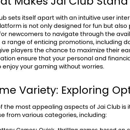
at Makes Jai Club Stand
lub sets itself apart with an intuitive user i
latform is not only designed for fun but also 
for newcomers to navigate through the avail
s a range of enticing promotions, including 
give players the chance to maximize their ea
ication ensure that your personal and financi
o enjoy your gaming without worries.
e Variety: Exploring Opt
f the most appealing aspects of Jai Club is i
e from various categories, including: