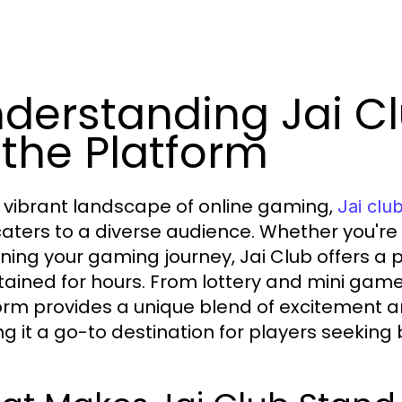
derstanding Jai Cl
 the Platform
e vibrant landscape of online gaming,
Jai clu
caters to a diverse audience. Whether you're
ning your gaming journey, Jai Club offers a 
tained for hours. From lottery and mini gam
orm provides a unique blend of excitement an
g it a go-to destination for players seeking b