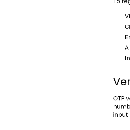
To re
Vi
C
E
A
I
Ver
OTP v
numbe
input 