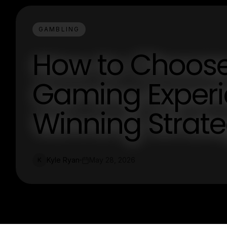
GAMBLING
How to Choose 
Gaming Experi
Winning Strate
Kyle Ryan
May 28, 2026
K