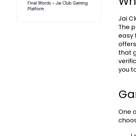
Wh
Final Words – Jai Club Gaming
Platform
Jai C
The p
easy 
offer
that 
verif
you t
Gam
One o
choos