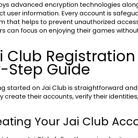
ys advanced encryption technologies alon
ct user information. Every account is safegu
m that helps to prevent unauthorized acces
rs can focus on enjoying their games without 
i Club Registration
-Step Guide
ng started on Jai Club is straightforward and 
y create their accounts, verify their identiti
ating Your Jai Club Acc