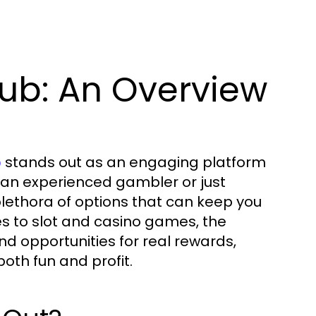
ub: An Overview
stands out as an engaging platform
b
 an experienced gambler or just
plethora of options that can keep you
es to slot and casino games, the
d opportunities for real rewards,
oth fun and profit.