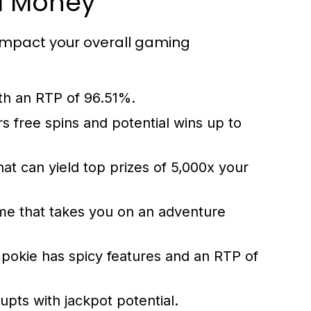
al Money
y impact your overall gaming
ith an RTP of 96.51%.
s free spins and potential wins up to
at can yield top prizes of 5,000x your
e that takes you on an adventure
is pokie has spicy features and an RTP of
upts with jackpot potential.