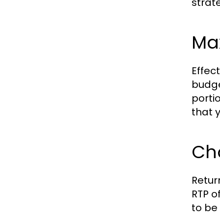
strat
Ma
Effec
budge
porti
that 
Cho
Retur
RTP o
to be