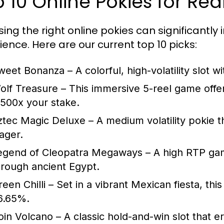
 10 Online Pokies for Re
ing the right online pokies can significantl
ience. Here are our current top 10 picks:
weet Bonanza – A colorful, high-volatility slot w
olf Treasure – This immersive 5-reel game offer
,500x your stake.
ztec Magic Deluxe – A medium volatility pokie th
ager.
egend of Cleopatra Megaways – A high RTP gam
hrough ancient Egypt.
reen Chilli – Set in a vibrant Mexican fiesta, th
6.65%.
oin Volcano – A classic hold-and-win slot that er