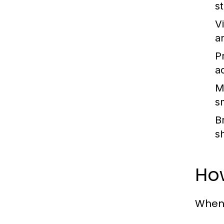
s
V
a
P
a
M
s
B
s
Ho
When 