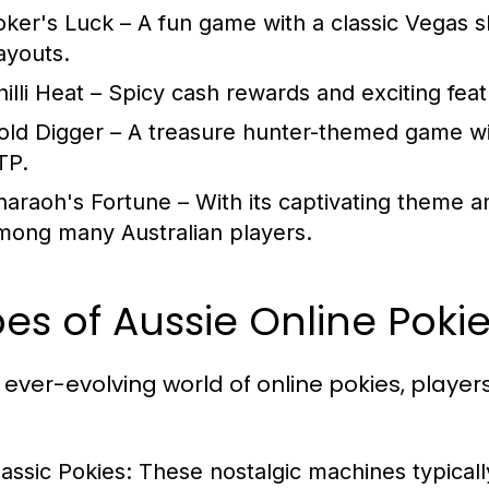
oker's Luck – A fun game with a classic Vegas s
ayouts.
hilli Heat – Spicy cash rewards and exciting fea
old Digger – A treasure hunter-themed game wi
TP.
haraoh's Fortune – With its captivating theme an
mong many Australian players.
es of Aussie Online Poki
e ever-evolving world of online pokies, play
lassic Pokies:
These nostalgic machines typically