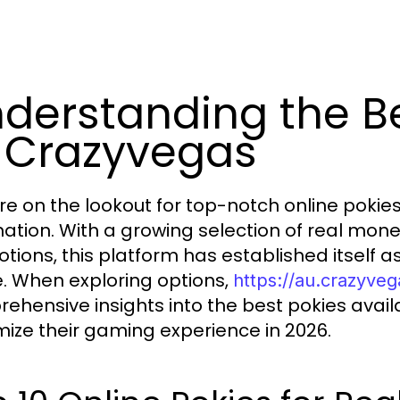
derstanding the Be
 Crazyvegas
u're on the lookout for top-notch online pokies
nation. With a growing selection of real mon
tions, this platform has established itself a
. When exploring options,
https://au.crazyveg
ehensive insights into the best pokies availa
ize their gaming experience in 2026.