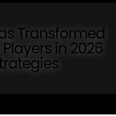
as Transformed
r Players in 2026
trategies