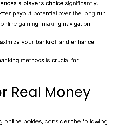
nces a player’s choice significantly.
tter payout potential over the long run.
 online gaming, making navigation
aximize your bankroll and enhance
banking methods is crucial for
or Real Money
 online pokies, consider the following