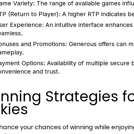
ame Variety:
The range of available games influe
TP (Return to Player):
A higher RTP indicates be
ser Experience:
An intuitive interface enhances
eamless.
onuses and Promotions:
Generous offers can m
ameplay.
ayment Options:
Availability of multiple secure 
onvenience and trust.
nning Strategies f
kies
hance your chances of winning while enjoying