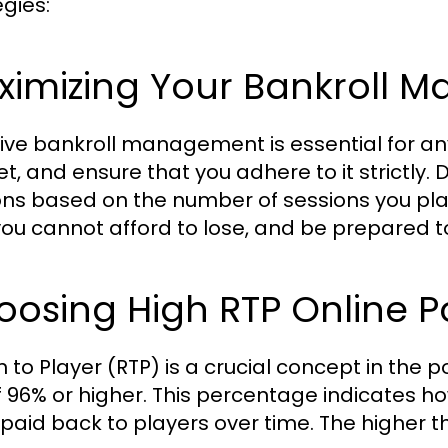
egies:
ximizing Your Bankroll 
tive bankroll management is essential for a
t, and ensure that you adhere to it strictly. D
ons based on the number of sessions you p
you cannot afford to lose, and be prepared t
osing High RTP Online P
n to Player (RTP) is a crucial concept in the
f 96% or higher. This percentage indicates h
 paid back to players over time. The higher th