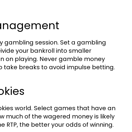
Management
ny gambling session. Set a gambling
ivide your bankroll into smaller
lan on playing. Never gamble money
o take breaks to avoid impulse betting.
okies
 pokies world. Select games that have an
ow much of the wagered money is likely
e RTP, the better your odds of winning.