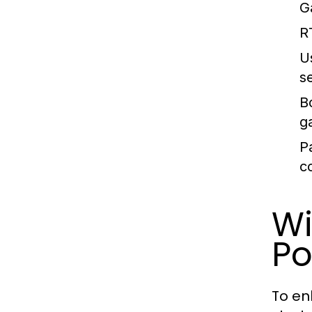
G
R
U
s
B
g
P
c
Wi
Po
To en