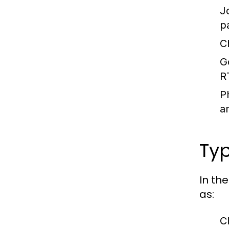
J
p
C
G
R
P
a
Typ
In th
as:
C