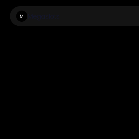
Megaslots
M