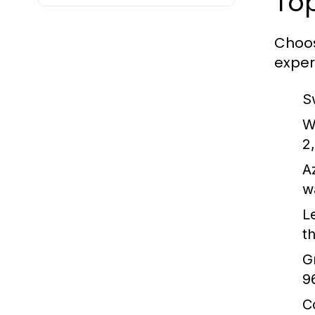
Top
Choos
exper
S
W
2
A
w
L
t
G
9
C