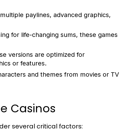
multiple paylines, advanced graphics,
ming for life-changing sums, these games
se versions are optimized for
ics or features.
aracters and themes from movies or TV
ne Casinos
r several critical factors: