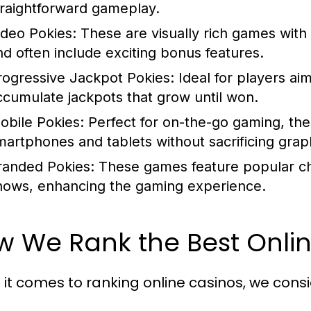
traightforward gameplay.
ideo Pokies:
These are visually rich games with 
nd often include exciting bonus features.
rogressive Jackpot Pokies:
Ideal for players ai
ccumulate jackpots that grow until won.
obile Pokies:
Perfect for on-the-go gaming, the
martphones and tablets without sacrificing graph
randed Pokies:
These games feature popular ch
hows, enhancing the gaming experience.
w We Rank the Best Onli
it comes to ranking online casinos, we conside