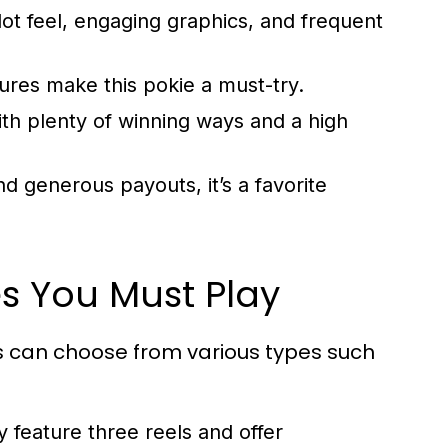
lot feel, engaging graphics, and frequent
tures make this pokie a must-try.
th plenty of winning ways and a high
d generous payouts, it’s a favorite
es You Must Play
ers can choose from various types such
 feature three reels and offer