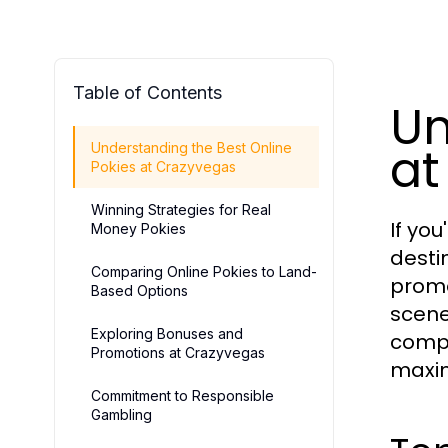
Table of Contents
Un
at
Understanding the Best Online
Pokies at Crazyvegas
Winning Strategies for Real
If yo
Money Pokies
desti
Comparing Online Pokies to Land-
promo
Based Options
scene
Exploring Bonuses and
compr
Promotions at Crazyvegas
maxim
Commitment to Responsible
Gambling