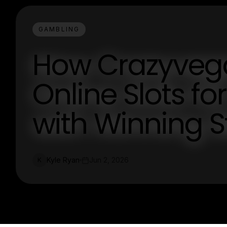
GAMBLING
How Crazyveg
Online Slots fo
with Winning S
Kyle Ryan
Jun 2, 2026
K