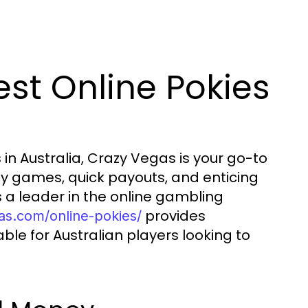
st Online Pokies
 in Australia, Crazy Vegas is your go-to
ey games, quick payouts, and enticing
s a leader in the online gambling
provides
as.com/online-pokies/
ble for Australian players looking to