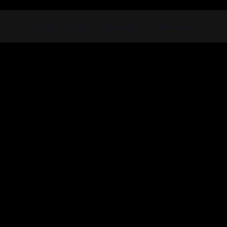
Home
Blog
About Us
Contact us