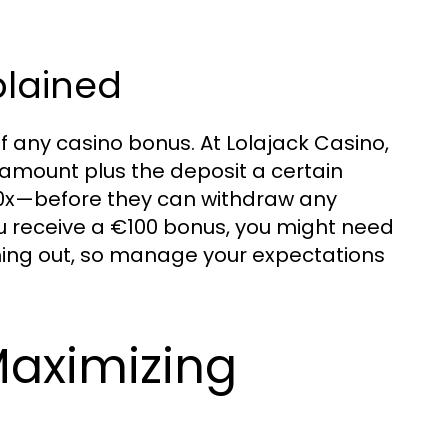
plained
 any casino bonus. At Lolajack Casino,
 amount plus the deposit a certain
0x—before they can withdraw any
ou receive a €100 bonus, you might need
ing out, so manage your expectations
Maximizing