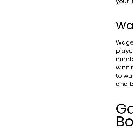
your 
Wa
Wager
playe
numbe
winni
to wa
and b
Ga
B