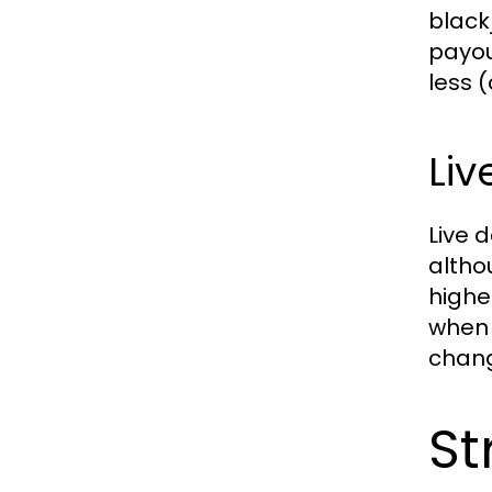
black
payou
less 
Li
Live 
altho
highe
when 
chang
St