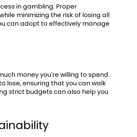
ccess in gambling. Proper
e minimizing the risk of losing all
 you can adopt to effectively manage
much money you're willing to spend.
o lose, ensuring that you can walk
ting strict budgets can also help you
inability