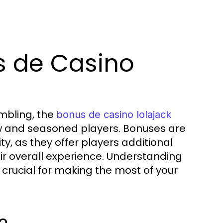
s de Casino
mbling, the
bonus de casino lolajack
ew and seasoned players. Bonuses are
y, as they offer players additional
eir overall experience. Understanding
 crucial for making the most of your