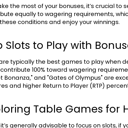
ke the most of your bonuses, it’s crucial to 
ibute equally to wagering requirements, which 
 these conditions and enjoy your winnings.
 Slots to Play with Bonu
 are typically the best games to play when d
 contribute 100% toward wagering requirements
t Bonanza," and "Gates of Olympus" are excel
res and higher Return to Player (RTP) percen
loring Table Games for 
 it’s generally advisable to focus on slots, if