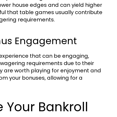
ower house edges and can yield higher
ul that table games usually contribute
agering requirements.
nus Engagement
experience that can be engaging,
 wagering requirements due to their
ey are worth playing for enjoyment and
m your bonuses, allowing for a
 Your Bankroll