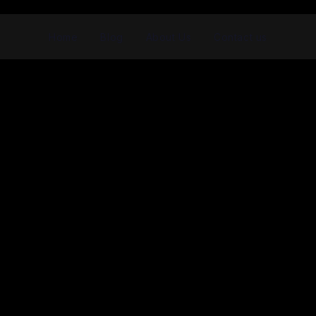
Home
Blog
About Us
Contact us