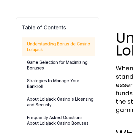
Table of Contents
Un
Lo
Understanding Bonus de Casino
Lolajack
Game Selection for Maximizing
When 
Bonuses
stand
Strategies to Manage Your
essen
Bankroll
funds
About Lolajack Casino's Licensing
the s
and Security
gaming
Frequently Asked Questions
About Lolajack Casino Bonuses