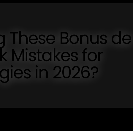
g These Bonus de
k Mistakes for
gies in 2026?