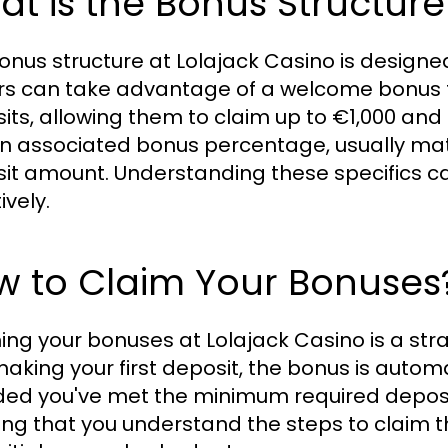
t is the Bonus Structure
onus structure at Lolajack Casino is desig
rs can take advantage of a welcome bonus tha
its, allowing them to claim up to €1,000 and 
n associated bonus percentage, usually mat
it amount. Understanding these specifics ca
ively.
w to Claim Your Bonuses
ing your bonuses at Lolajack Casino is a str
aking your first deposit, the bonus is automa
ded you've met the minimum required deposi
ing that you understand the steps to claim 