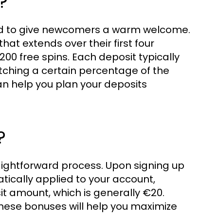
?
ned to give newcomers a warm welcome.
t extends over their first four
200 free spins. Each deposit typically
ching a certain percentage of the
n help you plan your deposits
?
aightforward process. Upon signing up
tically applied to your account,
t amount, which is generally €20.
these bonuses will help you maximize