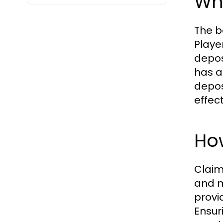
Wha
The b
Playe
depos
has a
depos
effect
Ho
Claim
and m
provi
Ensur