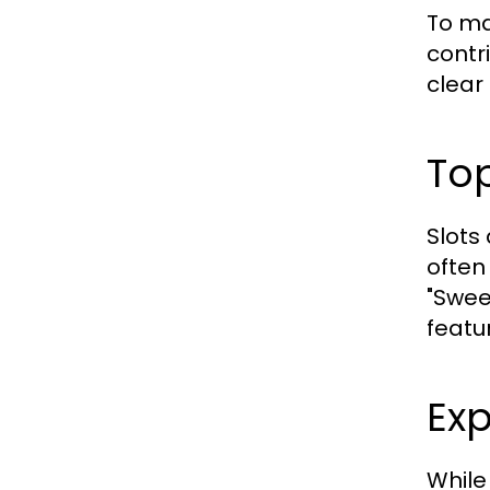
To ma
contr
clear
Top
Slots
often
"Swee
featu
Exp
While