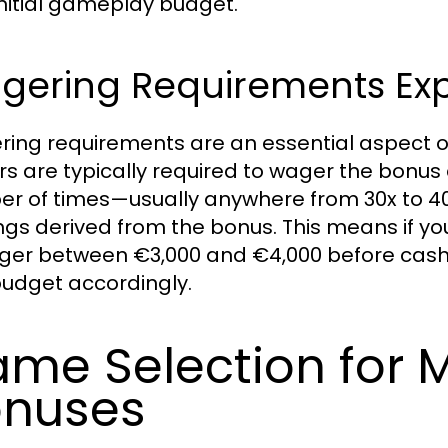
initial gameplay budget.
gering Requirements Ex
ing requirements are an essential aspect of
rs are typically required to wager the bonus
r of times—usually anywhere from 30x to 4
ngs derived from the bonus. This means if y
ger between €3,000 and €4,000 before cash
udget accordingly.
me Selection for 
onuses