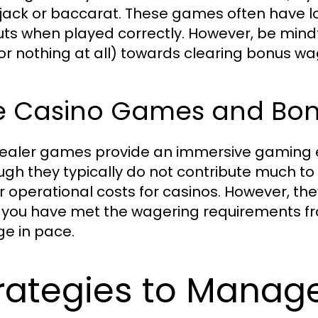
jack or baccarat. These games often have l
ts when played correctly. However, be mindf
(or nothing at all) towards clearing bonus w
ve Casino Games and Bo
dealer games provide an immersive gaming 
ugh they typically do not contribute much to
r operational costs for casinos. However, th
you have met the wagering requirements fro
e in pace.
rategies to Manage