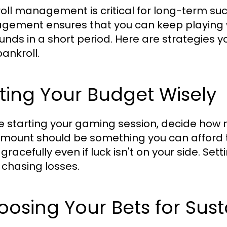
oll management is critical for long-term su
ement ensures that you can keep playing whil
funds in a short period. Here are strategies
bankroll.
ting Your Budget Wisely
e starting your gaming session, decide how 
amount should be something you can afford t
racefully even if luck isn't on your side. Set
 chasing losses.
osing Your Bets for Susta