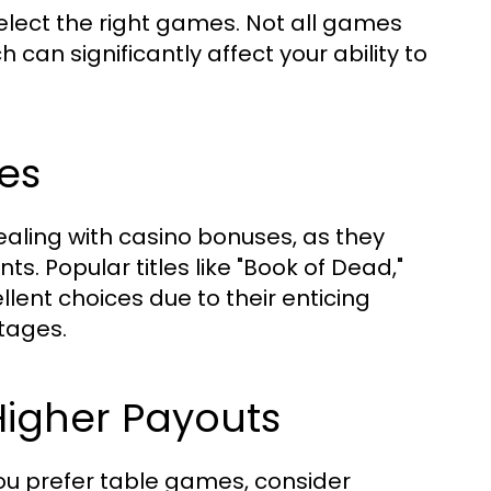
select the right games. Not all games
can significantly affect your ability to
ses
ealing with casino bonuses, as they
. Popular titles like "Book of Dead,"
lent choices due to their enticing
tages.
Higher Payouts
 you prefer table games, consider