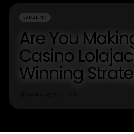
GAMBLING
Are You Makin
Casino Lolajac
Winning Strate
Kyle Ryan
May 11, 2026
K