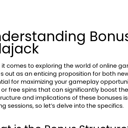
derstanding Bonu
lajack
it comes to exploring the world of online ga
s out as an enticing proposition for both n
tial for maximizing your gameplay opportunit
 or free spins that can significantly boost th
tructure and implications of these bonuses is
 sessions, so let’s delve into the specifics.