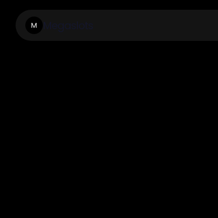
Megaslots
M