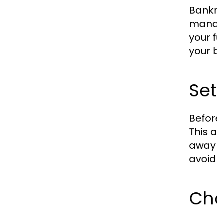
Bankr
manag
your 
your 
Set
Befor
This 
away g
avoid
Cho