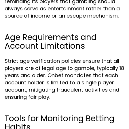
reminding its players that gambling should
always serve as entertainment rather than a
source of income or an escape mechanism.
Age Requirements and
Account Limitations
Strict age verification policies ensure that all
players are of legal age to gamble, typically 18
years and older. Onbet mandates that each
account holder is limited to a single player
account, mitigating fraudulent activities and
ensuring fair play.
Tools for Monitoring Betting
Habits