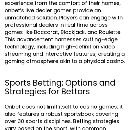
experience from the comfort of their homes,
onbet’s live dealer games provide an
unmatched solution. Players can engage with
professional dealers in real time across
games like Baccarat, Blackjack, and Roulette.
This advancement harnesses cutting-edge
technology, including high-definition video
streaming and interactive features, creating a
gaming atmosphere akin to a physical casino.
Sports Betting: Options and
Strategies for Bettors
Onbet does not limit itself to casino games; it
also features a robust sportsbook covering
over 30 sports disciplines. Betting strategies
vary based on the sport, with common