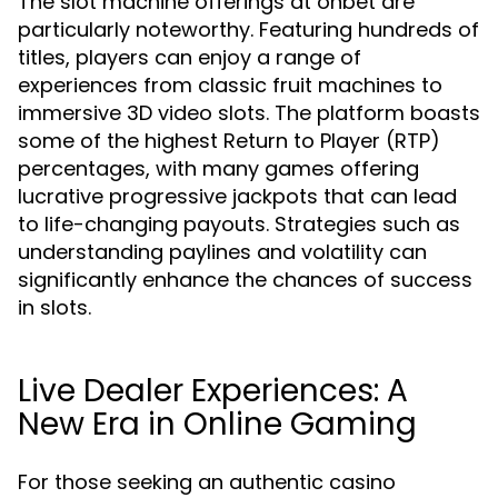
The slot machine offerings at onbet are
particularly noteworthy. Featuring hundreds of
titles, players can enjoy a range of
experiences from classic fruit machines to
immersive 3D video slots. The platform boasts
some of the highest Return to Player (RTP)
percentages, with many games offering
lucrative progressive jackpots that can lead
to life-changing payouts. Strategies such as
understanding paylines and volatility can
significantly enhance the chances of success
in slots.
Live Dealer Experiences: A
New Era in Online Gaming
For those seeking an authentic casino