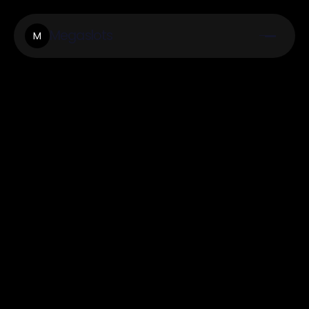
Megaslots
M