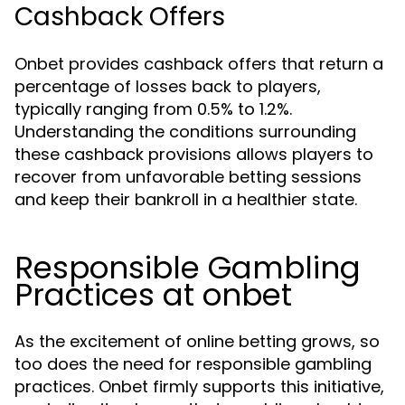
Cashback Offers
Onbet provides cashback offers that return a
percentage of losses back to players,
typically ranging from 0.5% to 1.2%.
Understanding the conditions surrounding
these cashback provisions allows players to
recover from unfavorable betting sessions
and keep their bankroll in a healthier state.
Responsible Gambling
Practices at onbet
As the excitement of online betting grows, so
too does the need for responsible gambling
practices. Onbet firmly supports this initiative,