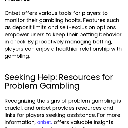
Onbet offers various tools for players to
monitor their gambling habits. Features such
as deposit limits and self-exclusion options
empower users to keep their betting behavior
in check. By proactively managing betting,
players can enjoy a healthier relationship with
gambling.
Seeking Help: Resources for
Problem Gambling
Recognizing the signs of problem gambling is
crucial, and onbet provides resources and
links for players seeking assistance. For more
information,
offers valuable insights.
onbet.