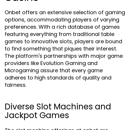
Onbet offers an extensive selection of gaming
options, accommodating players of varying
preferences. With a rich database of games
featuring everything from traditional table
games to innovative slots, players are bound
to find something that piques their interest.
The platform's partnerships with major game
providers like Evolution Gaming and
Microgaming assure that every game
adheres to high standards of quality and
fairness.
Diverse Slot Machines and
Jackpot Games