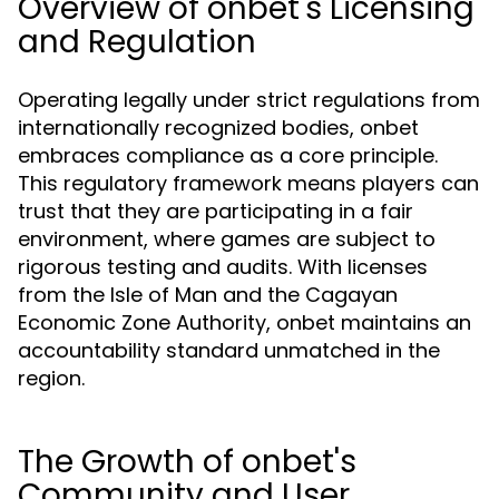
Overview of onbet's Licensing
and Regulation
Operating legally under strict regulations from
internationally recognized bodies, onbet
embraces compliance as a core principle.
This regulatory framework means players can
trust that they are participating in a fair
environment, where games are subject to
rigorous testing and audits. With licenses
from the Isle of Man and the Cagayan
Economic Zone Authority, onbet maintains an
accountability standard unmatched in the
region.
The Growth of onbet's
Community and User