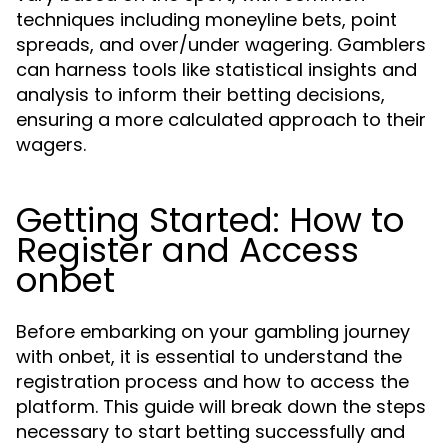
techniques including moneyline bets, point
spreads, and over/under wagering. Gamblers
can harness tools like statistical insights and
analysis to inform their betting decisions,
ensuring a more calculated approach to their
wagers.
Getting Started: How to
Register and Access
onbet
Before embarking on your gambling journey
with onbet, it is essential to understand the
registration process and how to access the
platform. This guide will break down the steps
necessary to start betting successfully and