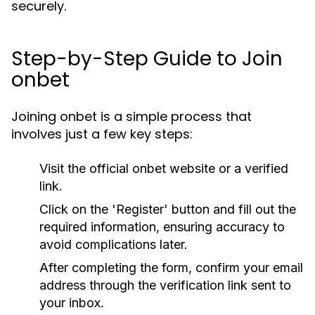
securely.
Step-by-Step Guide to Join
onbet
Joining onbet is a simple process that
involves just a few key steps:
Visit the official onbet website or a verified
link.
Click on the 'Register' button and fill out the
required information, ensuring accuracy to
avoid complications later.
After completing the form, confirm your email
address through the verification link sent to
your inbox.