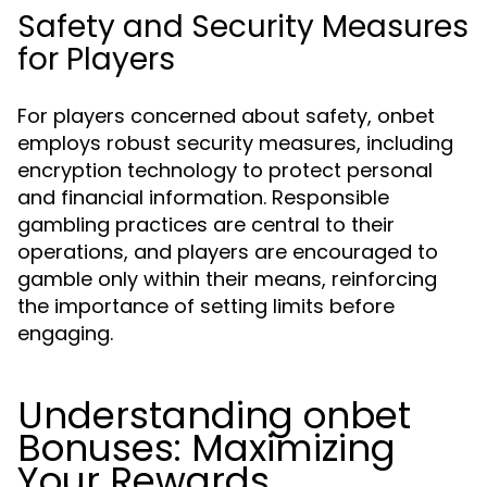
Safety and Security Measures
for Players
For players concerned about safety, onbet
employs robust security measures, including
encryption technology to protect personal
and financial information. Responsible
gambling practices are central to their
operations, and players are encouraged to
gamble only within their means, reinforcing
the importance of setting limits before
engaging.
Understanding onbet
Bonuses: Maximizing
Your Rewards