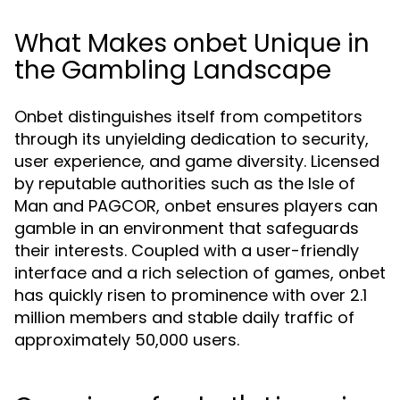
What Makes onbet Unique in
the Gambling Landscape
Onbet distinguishes itself from competitors
through its unyielding dedication to security,
user experience, and game diversity. Licensed
by reputable authorities such as the Isle of
Man and PAGCOR, onbet ensures players can
gamble in an environment that safeguards
their interests. Coupled with a user-friendly
interface and a rich selection of games, onbet
has quickly risen to prominence with over 2.1
million members and stable daily traffic of
approximately 50,000 users.