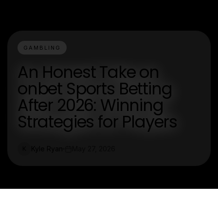
GAMBLING
An Honest Take on
onbet Sports Betting
After 2026: Winning
Strategies for Players
Kyle Ryan
May 27, 2026
K