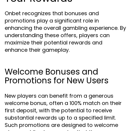
Onbet recognizes that bonuses and
promotions play a significant role in
enhancing the overall gambling experience. By
understanding these offers, players can
maximize their potential rewards and
enhance their gameplay.
Welcome Bonuses and
Promotions for New Users
New players can benefit from a generous
welcome bonus, often a 100% match on their
first deposit, with the potential to receive
substantial rewards up to a specified limit.
Such promotions are designed to welcome