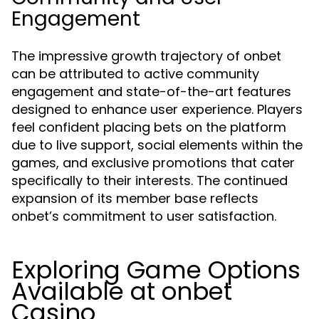
Engagement
The impressive growth trajectory of onbet
can be attributed to active community
engagement and state-of-the-art features
designed to enhance user experience. Players
feel confident placing bets on the platform
due to live support, social elements within the
games, and exclusive promotions that cater
specifically to their interests. The continued
expansion of its member base reflects
onbet’s commitment to user satisfaction.
Exploring Game Options
Available at onbet
Casino