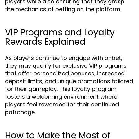
players while also ensuring that they grasp
the mechanics of betting on the platform.
VIP Programs and Loyalty
Rewards Explained
As players continue to engage with onbet,
they may qualify for exclusive VIP programs
that offer personalized bonuses, increased
deposit limits, and unique promotions tailored
for their gameplay. This loyalty program
fosters a welcoming environment where
players feel rewarded for their continued
patronage.
How to Make the Most of