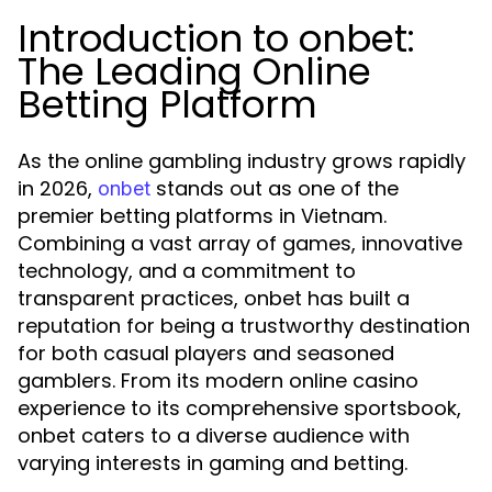
Introduction to onbet:
The Leading Online
Betting Platform
As the online gambling industry grows rapidly
in 2026,
stands out as one of the
onbet
premier betting platforms in Vietnam.
Combining a vast array of games, innovative
technology, and a commitment to
transparent practices, onbet has built a
reputation for being a trustworthy destination
for both casual players and seasoned
gamblers. From its modern online casino
experience to its comprehensive sportsbook,
onbet caters to a diverse audience with
varying interests in gaming and betting.