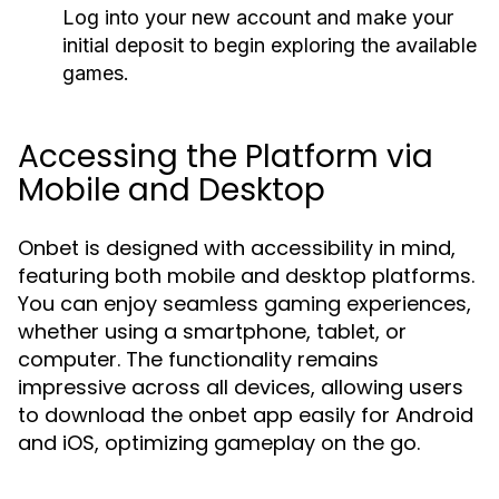
Log into your new account and make your
initial deposit to begin exploring the available
games.
Accessing the Platform via
Mobile and Desktop
Onbet is designed with accessibility in mind,
featuring both mobile and desktop platforms.
You can enjoy seamless gaming experiences,
whether using a smartphone, tablet, or
computer. The functionality remains
impressive across all devices, allowing users
to download the onbet app easily for Android
and iOS, optimizing gameplay on the go.