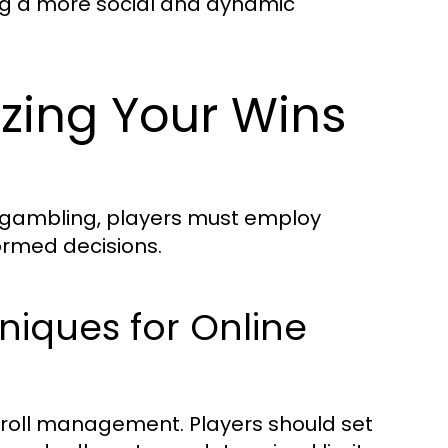
ing a more social and dynamic
izing Your Wins
ne gambling, players must employ
formed decisions.
iques for Online
roll management. Players should set