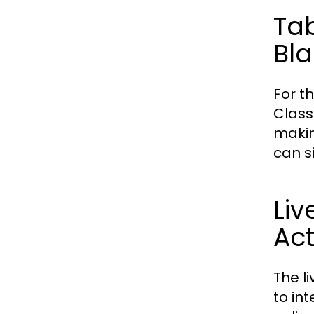
Tab
Bla
For t
Class
making
can s
Liv
Act
The l
to in