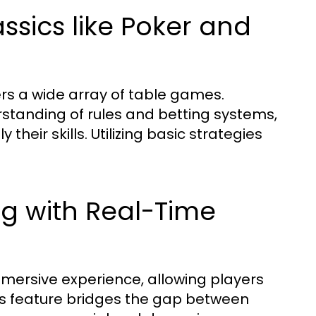
sics like Poker and
ers a wide array of table games.
rstanding of rules and betting systems,
heir skills. Utilizing basic strategies
g with Real-Time
mmersive experience, allowing players
his feature bridges the gap between