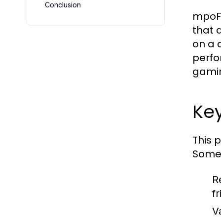
Conclusion
mpoFA
that 
on a 
perfo
gamin
Key
This 
Some 
R
fr
V