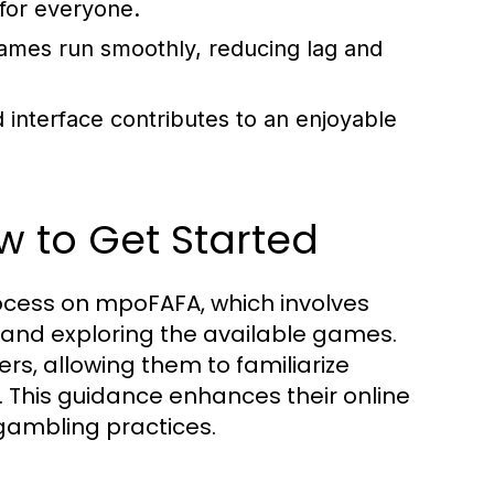
 for everyone.
ames run smoothly, reducing lag and
 interface contributes to an enjoyable
w to Get Started
rocess on mpoFAFA, which involves
 and exploring the available games.
ers, allowing them to familiarize
This guidance enhances their online
ambling practices.