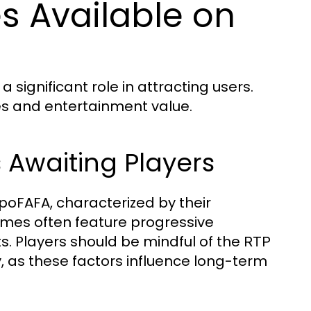
s Available on
significant role in attracting users.
es and entertainment value.
s Awaiting Players
oFAFA, characterized by their
mes often feature progressive
ts. Players should be mindful of the
RTP
 as these factors influence long-term