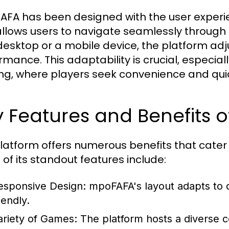
FA has been designed with the user experien
allows users to navigate seamlessly through 
desktop or a mobile device, the platform adj
rmance. This adaptability is crucial, especia
g, where players seek convenience and quic
 Features and Benefits o
platform offers numerous benefits that cate
of its standout features include:
esponsive Design:
mpoFAFA's layout adapts to di
iendly.
ariety of Games:
The platform hosts a diverse co