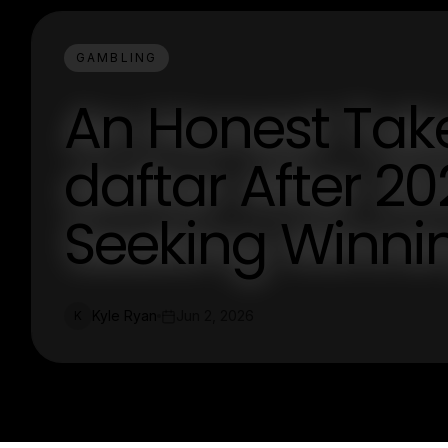
GAMBLING
An Honest Tak
daftar After 2
Seeking Winnin
Kyle Ryan
Jun 2, 2026
K