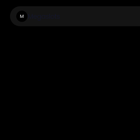
Megaslots
M