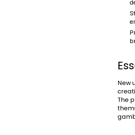
d
S
e
P
b
Ess
New u
creat
The p
thems
gambl