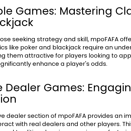
le Games: Mastering Clas
ckjack
hose seeking strategy and skill, mpoFAFA off
ics like poker and blackjack require an unde
 them attractive for players looking to apply t
ignificantly enhance a player's odds.
e Dealer Games: Engagin
ion
ive dealer section of mpoFAFA provides an i
teract with real dealers and other players. T