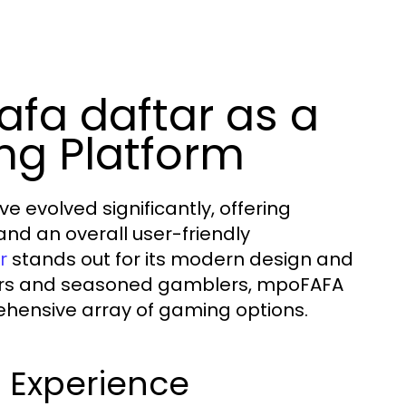
fa daftar as a
ng Platform
e evolved significantly, offering
and an overall user-friendly
stands out for its modern design and
r
ayers and seasoned gamblers, mpoFAFA
hensive array of gaming options.
 Experience