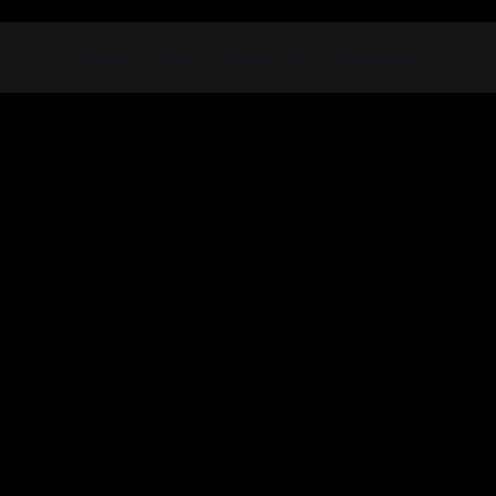
Home
Blog
About Us
Contact us