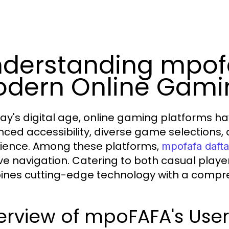
derstanding mpofa
dern Online Gami
day's digital age, online gaming platforms hav
ced accessibility, diverse game selections, 
ience. Among these platforms,
mpofafa dafta
tive navigation. Catering to both casual pl
nes cutting-edge technology with a compre
rview of mpoFAFA's User