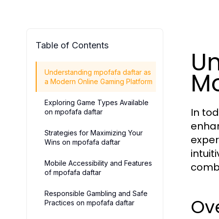
Table of Contents
Un
Mo
Understanding mpofafa daftar as
a Modern Online Gaming Platform
Exploring Game Types Available
In to
on mpofafa daftar
enhan
Strategies for Maximizing Your
exper
Wins on mpofafa daftar
intui
Mobile Accessibility and Features
combi
of mpofafa daftar
Responsible Gambling and Safe
Ove
Practices on mpofafa daftar