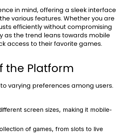
ce in mind, offering a sleek interface
the various features. Whether you are
usts efficiently without compromising
lly as the trend leans towards mobile
k access to their favorite games.
f the Platform
r to varying preferences among users.
fferent screen sizes, making it mobile-
llection of games, from slots to live