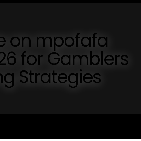
e on mpofafa
026 for Gamblers
g Strategies