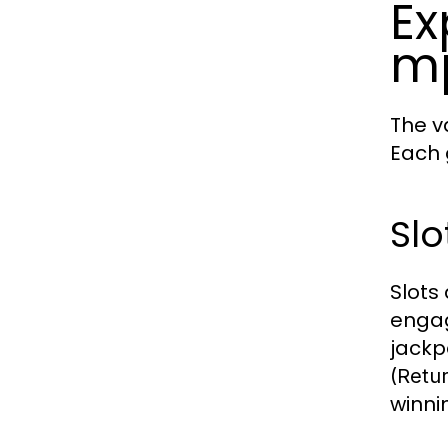
Ex
mp
The v
Each 
Slo
Slots
engag
jackp
(Retur
winni