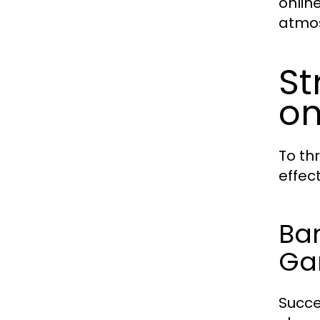
onlin
atmo
St
on
To th
effec
Ba
Ga
Succe