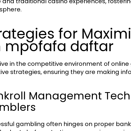
e and traditional casino experiences, foster
sphere.
rategies for Maxim
 mpofafa daftar
rive in the competitive environment of onli
tive strategies, ensuring they are making in
nkroll Management Techn
mblers
ssful gambling often hinges on proper bank