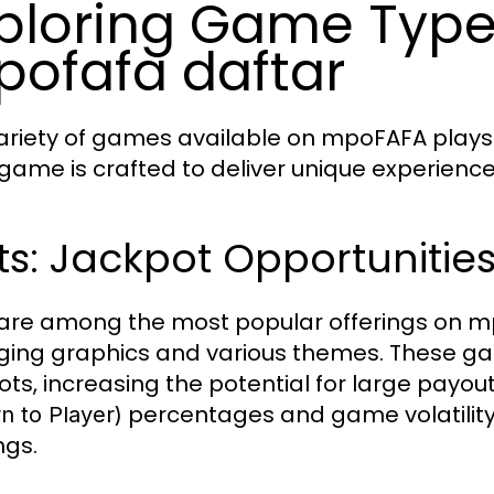
ploring Game Type
ofafa daftar
ariety of games available on mpoFAFA plays a 
game is crafted to deliver unique experienc
ts: Jackpot Opportunitie
 are among the most popular offerings on mp
ing graphics and various themes. These ga
ots, increasing the potential for large payou
percentages and game volatility,
n to Player)
ngs.