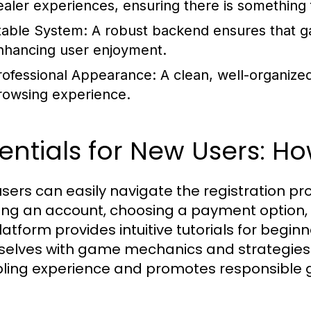
ealer experiences, ensuring there is something
table System:
A robust backend ensures that g
nhancing user enjoyment.
rofessional Appearance:
A clean, well-organized
rowsing experience.
entials for New Users: Ho
sers can easily navigate the registration p
ing an account, choosing a payment option,
latform provides intuitive tutorials for beginn
elves with game mechanics and strategies. 
ing experience and promotes responsible g