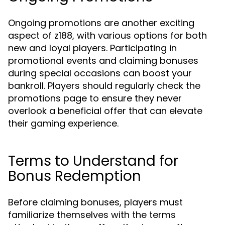
Ongoing promotions are another exciting
aspect of z188, with various options for both
new and loyal players. Participating in
promotional events and claiming bonuses
during special occasions can boost your
bankroll. Players should regularly check the
promotions page to ensure they never
overlook a beneficial offer that can elevate
their gaming experience.
Terms to Understand for
Bonus Redemption
Before claiming bonuses, players must
familiarize themselves with the terms