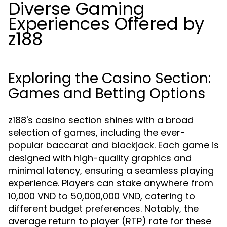
Diverse Gaming
Experiences Offered by
z188
Exploring the Casino Section:
Games and Betting Options
z188's casino section shines with a broad
selection of games, including the ever-
popular baccarat and blackjack. Each game is
designed with high-quality graphics and
minimal latency, ensuring a seamless playing
experience. Players can stake anywhere from
10,000 VND to 50,000,000 VND, catering to
different budget preferences. Notably, the
average return to player (RTP) rate for these