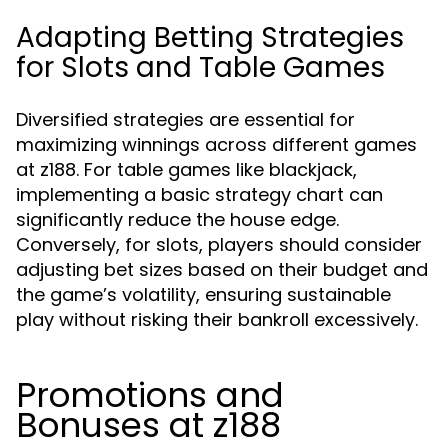
Adapting Betting Strategies
for Slots and Table Games
Diversified strategies are essential for
maximizing winnings across different games
at z188. For table games like blackjack,
implementing a basic strategy chart can
significantly reduce the house edge.
Conversely, for slots, players should consider
adjusting bet sizes based on their budget and
the game’s volatility, ensuring sustainable
play without risking their bankroll excessively.
Promotions and
Bonuses at z188