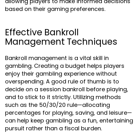
allowing players to make informed decisions
based on their gaming preferences.
Effective Bankroll
Management Techniques
Bankroll management is a vital skill in
gambling. Creating a budget helps players
enjoy their gambling experience without
overspending. A good rule of thumb is to
decide on a session bankroll before playing,
and to stick to it strictly. Utilizing methods
such as the 50/30/20 rule—allocating
percentages for playing, saving, and leisure—
can help keep gambling as a fun, entertaining
pursuit rather than a fiscal burden.