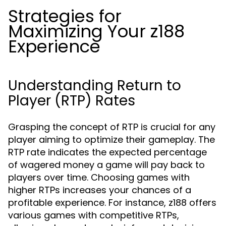
Strategies for
Maximizing Your z188
Experience
Understanding Return to
Player (RTP) Rates
Grasping the concept of RTP is crucial for any
player aiming to optimize their gameplay. The
RTP rate indicates the expected percentage
of wagered money a game will pay back to
players over time. Choosing games with
higher RTPs increases your chances of a
profitable experience. For instance, z188 offers
various games with competitive RTPs,