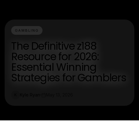
GAMBLING
The Definitive z188
Resource for 2026:
Essential Winning
Strategies for Gamblers
Kyle Ryan
May 13, 2026
K