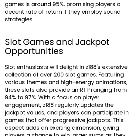
games is around 95%, promising players a
decent rate of return if they employ sound
strategies.
Slot Games and Jackpot
Opportunities
Slot enthusiasts will delight in z188's extensive
collection of over 200 slot games. Featuring
various themes and high-energy animations,
these slots also provide an RTP ranging from
94% to 97%. With a focus on player
engagement, z188 regularly updates the
jackpot values, and players can participate in
games that offer progressive jackpots. This
aspect adds an exciting dimension, giving
players a chance to win larger sums as they