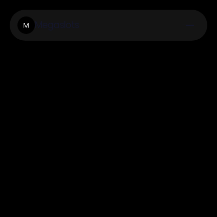
Megaslots
M