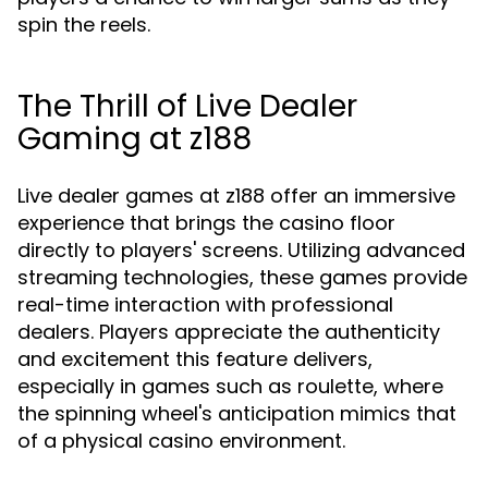
spin the reels.
The Thrill of Live Dealer
Gaming at z188
Live dealer games at z188 offer an immersive
experience that brings the casino floor
directly to players' screens. Utilizing advanced
streaming technologies, these games provide
real-time interaction with professional
dealers. Players appreciate the authenticity
and excitement this feature delivers,
especially in games such as roulette, where
the spinning wheel's anticipation mimics that
of a physical casino environment.