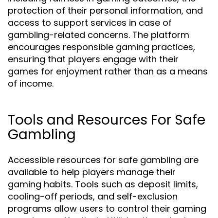
protection of their personal information, and
access to support services in case of
gambling-related concerns. The platform
encourages responsible gaming practices,
ensuring that players engage with their
games for enjoyment rather than as a means
of income.
Tools and Resources For Safe
Gambling
Accessible resources for safe gambling are
available to help players manage their
gaming habits. Tools such as deposit limits,
cooling-off periods, and self-exclusion
programs allow users to control their gaming