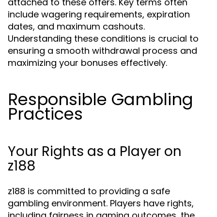
attached to these offers. Key terms often
include wagering requirements, expiration
dates, and maximum cashouts.
Understanding these conditions is crucial to
ensuring a smooth withdrawal process and
maximizing your bonuses effectively.
Responsible Gambling
Practices
Your Rights as a Player on
z188
z188 is committed to providing a safe
gambling environment. Players have rights,
including fairness in gaming outcomes, the