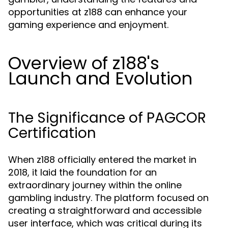
opportunities at z188 can enhance your
gaming experience and enjoyment.
Overview of z188's
Launch and Evolution
The Significance of PAGCOR
Certification
When z188 officially entered the market in
2018, it laid the foundation for an
extraordinary journey within the online
gambling industry. The platform focused on
creating a straightforward and accessible
user interface, which was critical during its