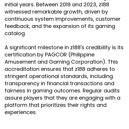
initial years. Between 2019 and 2023, z188
witnessed remarkable growth, driven by
continuous system improvements, customer
feedback, and the expansion of its gaming
catalog.
A significant milestone in z188's credibility is its
certification by PAGCOR (Philippine
Amusement and Gaming Corporation). This
accreditation ensures that z188 adheres to
stringent operational standards, including
transparency in financial transactions and
fairness in gaming outcomes. Regular audits
assure players that they are engaging with a
platform that prioritizes their rights and
experiences.