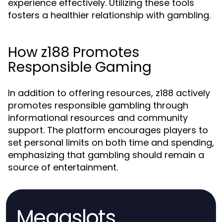
experience effectively. Utilizing these tools
fosters a healthier relationship with gambling.
How z188 Promotes
Responsible Gaming
In addition to offering resources, z188 actively
promotes responsible gambling through
informational resources and community
support. The platform encourages players to
set personal limits on both time and spending,
emphasizing that gambling should remain a
source of entertainment.
Megaslots