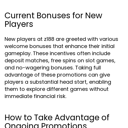
Current Bonuses for New
Players
New players at z188 are greeted with various
welcome bonuses that enhance their initial
gameplay. These incentives often include
deposit matches, free spins on slot games,
and no-wagering bonuses. Taking full
advantage of these promotions can give
players a substantial head start, enabling
them to explore different games without
immediate financial risk.
How to Take Advantage of
Ongoing Promotions