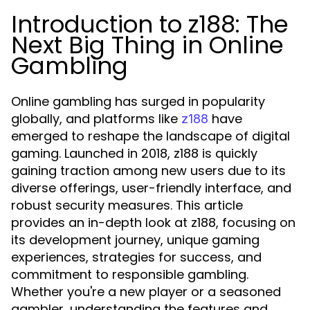
Introduction to z188: The
Next Big Thing in Online
Gambling
Online gambling has surged in popularity
globally, and platforms like
have
z188
emerged to reshape the landscape of digital
gaming. Launched in 2018, z188 is quickly
gaining traction among new users due to its
diverse offerings, user-friendly interface, and
robust security measures. This article
provides an in-depth look at z188, focusing on
its development journey, unique gaming
experiences, strategies for success, and
commitment to responsible gambling.
Whether you're a new player or a seasoned
gambler, understanding the features and