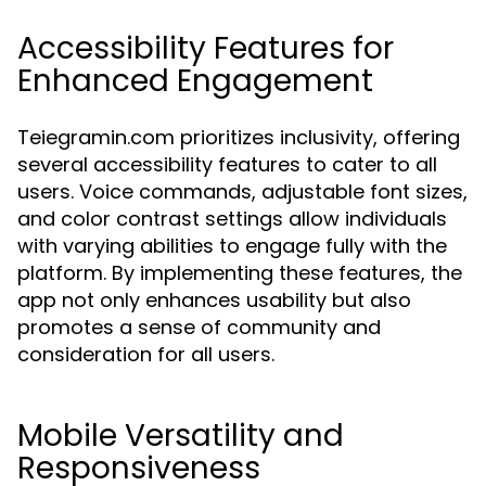
Accessibility Features for
Enhanced Engagement
Teiegramin.com prioritizes inclusivity, offering
several accessibility features to cater to all
users. Voice commands, adjustable font sizes,
and color contrast settings allow individuals
with varying abilities to engage fully with the
platform. By implementing these features, the
app not only enhances usability but also
promotes a sense of community and
consideration for all users.
Mobile Versatility and
Responsiveness