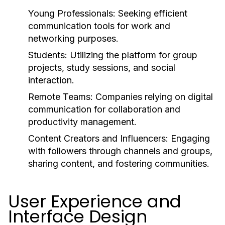
Young Professionals:
Seeking efficient
communication tools for work and
networking purposes.
Students:
Utilizing the platform for group
projects, study sessions, and social
interaction.
Remote Teams:
Companies relying on digital
communication for collaboration and
productivity management.
Content Creators and Influencers:
Engaging
with followers through channels and groups,
sharing content, and fostering communities.
User Experience and
Interface Design