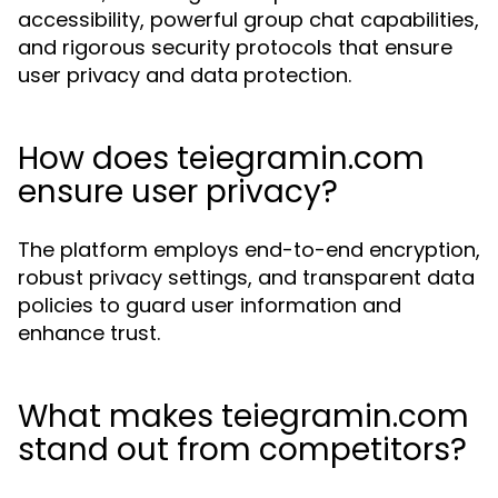
accessibility, powerful group chat capabilities,
and rigorous security protocols that ensure
user privacy and data protection.
How does teiegramin.com
ensure user privacy?
The platform employs end-to-end encryption,
robust privacy settings, and transparent data
policies to guard user information and
enhance trust.
What makes teiegramin.com
stand out from competitors?