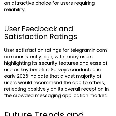
an attractive choice for users requiring
reliability.
User Feedback and
Satisfaction Ratings
User satisfaction ratings for teiegramin.com
are consistently high, with many users
highlighting its security features and ease of
use as key benefits. Surveys conducted in
early 2026 indicate that a vast majority of
users would recommend the app to others,
reflecting positively on its overall reception in
the crowded messaging application market.
Future Trends and