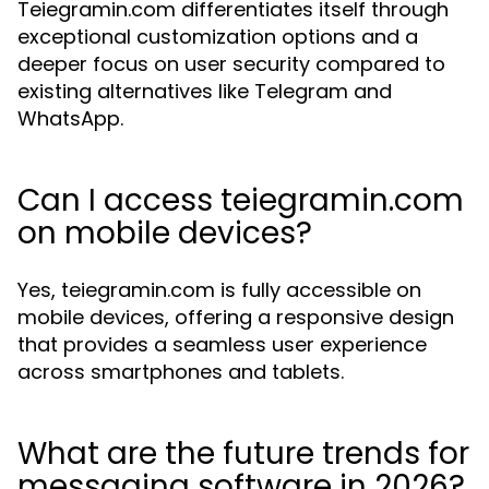
Teiegramin.com differentiates itself through
exceptional customization options and a
deeper focus on user security compared to
existing alternatives like Telegram and
WhatsApp.
Can I access teiegramin.com
on mobile devices?
Yes, teiegramin.com is fully accessible on
mobile devices, offering a responsive design
that provides a seamless user experience
across smartphones and tablets.
What are the future trends for
messaging software in 2026?