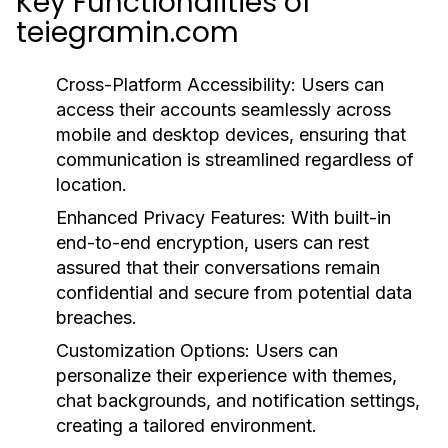
Key Functionalities of
teiegramin.com
Cross-Platform Accessibility:
Users can
access their accounts seamlessly across
mobile and desktop devices, ensuring that
communication is streamlined regardless of
location.
Enhanced Privacy Features:
With built-in
end-to-end encryption, users can rest
assured that their conversations remain
confidential and secure from potential data
breaches.
Customization Options:
Users can
personalize their experience with themes,
chat backgrounds, and notification settings,
creating a tailored environment.