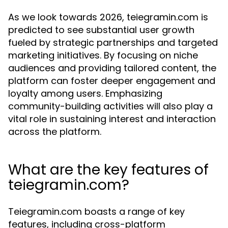
As we look towards 2026, teiegramin.com is
predicted to see substantial user growth
fueled by strategic partnerships and targeted
marketing initiatives. By focusing on niche
audiences and providing tailored content, the
platform can foster deeper engagement and
loyalty among users. Emphasizing
community-building activities will also play a
vital role in sustaining interest and interaction
across the platform.
What are the key features of
teiegramin.com?
Teiegramin.com boasts a range of key
features, including cross-platform