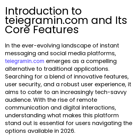
Introduction to
teiegramin.com and Its
Core Features
In the ever-evolving landscape of instant
messaging and social media platforms,
emerges as a compelling
teiegramin.com
alternative to traditional applications.
Searching for a blend of innovative features,
user security, and a robust user experience, it
aims to cater to an increasingly tech-savvy
audience. With the rise of remote
communication and digital interactions,
understanding what makes this platform
stand out is essential for users navigating the
options available in 2026.