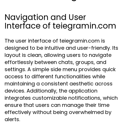
Navigation and User
Interface of teiegramin.com
The user interface of teiegramin.com is
designed to be intuitive and user-friendly. Its
layout is clean, allowing users to navigate
effortlessly between chats, groups, and
settings. A simple side menu provides quick
access to different functionalities while
maintaining a consistent aesthetic across
devices. Additionally, the application
integrates customizable notifications, which
ensure that users can manage their time
effectively without being overwhelmed by
alerts.