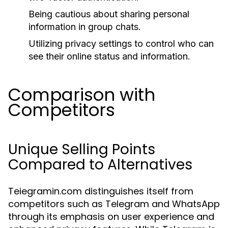
Being cautious about sharing personal
information in group chats.
Utilizing privacy settings to control who can
see their online status and information.
Comparison with
Competitors
Unique Selling Points
Compared to Alternatives
Teiegramin.com distinguishes itself from
competitors such as Telegram and WhatsApp
through its emphasis on user experience and