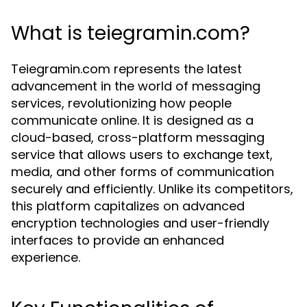
What is teiegramin.com?
Teiegramin.com represents the latest
advancement in the world of messaging
services, revolutionizing how people
communicate online. It is designed as a
cloud-based, cross-platform messaging
service that allows users to exchange text,
media, and other forms of communication
securely and efficiently. Unlike its competitors,
this platform capitalizes on advanced
encryption technologies and user-friendly
interfaces to provide an enhanced
experience.