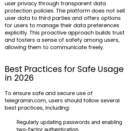
user privacy through transparent data
protection policies. The platform does not sell
user data to third parties and offers options
for users to manage their data preferences
explicitly. This proactive approach builds trust
and fosters a sense of safety among users,
allowing them to communicate freely.
Best Practices for Safe Usage
in 2026
To ensure safe and secure use of
teiegramin.com, users should follow several
best practices, including:
Regularly updating passwords and enabling
two-factor authentication.