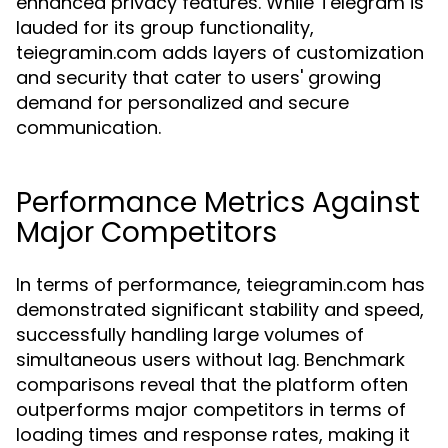
enhanced privacy features. While Telegram is
lauded for its group functionality,
teiegramin.com adds layers of customization
and security that cater to users' growing
demand for personalized and secure
communication.
Performance Metrics Against
Major Competitors
In terms of performance, teiegramin.com has
demonstrated significant stability and speed,
successfully handling large volumes of
simultaneous users without lag. Benchmark
comparisons reveal that the platform often
outperforms major competitors in terms of
loading times and response rates, making it