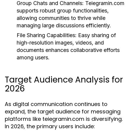
Group Chats and Channels:
Teiegramin.com
supports robust group functionalities,
allowing communities to thrive while
managing large discussions efficiently.
File Sharing Capabilities:
Easy sharing of
high-resolution images, videos, and
documents enhances collaborative efforts
among users.
Target Audience Analysis for
2026
As digital communication continues to
expand, the target audience for messaging
platforms like teiegramin.com is diversifying.
In 2026, the primary users include: