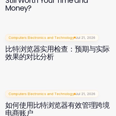
Still Worth Your Time and
Money?
Computers Electronics and Technology
Jul 21, 2026
比特浏览器实用检查：预期与实际
效果的对比分析
Computers Electronics and Technology
Jul 21, 2026
如何使用比特浏览器有效管理跨境
电商账户