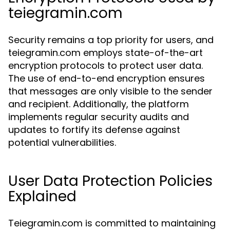
teiegramin.com
Security remains a top priority for users, and
teiegramin.com employs state-of-the-art
encryption protocols to protect user data.
The use of end-to-end encryption ensures
that messages are only visible to the sender
and recipient. Additionally, the platform
implements regular security audits and
updates to fortify its defense against
potential vulnerabilities.
User Data Protection Policies
Explained
Teiegramin.com is committed to maintaining