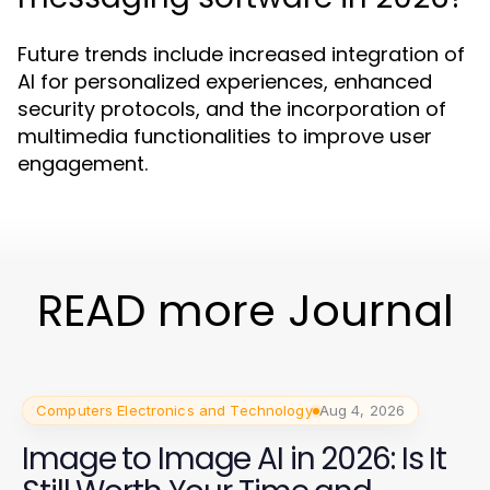
Future trends include increased integration of
AI for personalized experiences, enhanced
security protocols, and the incorporation of
multimedia functionalities to improve user
engagement.
READ more Journal
Computers Electronics and Technology
Aug 4, 2026
Image to Image AI in 2026: Is It