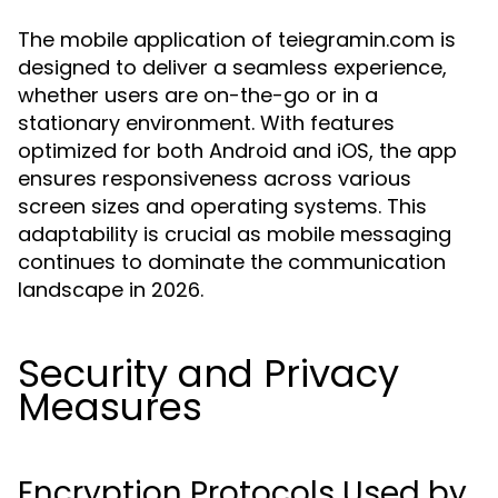
The mobile application of teiegramin.com is
designed to deliver a seamless experience,
whether users are on-the-go or in a
stationary environment. With features
optimized for both Android and iOS, the app
ensures responsiveness across various
screen sizes and operating systems. This
adaptability is crucial as mobile messaging
continues to dominate the communication
landscape in 2026.
Security and Privacy
Measures
Encryption Protocols Used by