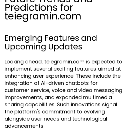
Predictions for
teiegramin.com
Emerging Features and
Upcoming Updates
Looking ahead, teiegramin.com is expected to
implement several exciting features aimed at
enhancing user experience. These include the
integration of AI-driven chatbots for
customer service, voice and video messaging
improvements, and expanded multimedia
sharing capabilities. Such innovations signal
the platform's commitment to evolving
alongside user needs and technological
advancements.