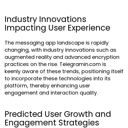
Industry Innovations
Impacting User Experience
The messaging app landscape is rapidly
changing, with industry innovations such as
augmented reality and advanced encryption
practices on the rise. Teiegramin.com is
keenly aware of these trends, positioning itself
to incorporate these technologies into its
platform, thereby enhancing user
engagement and interaction quality.
Predicted User Growth and
Engagement Strategies