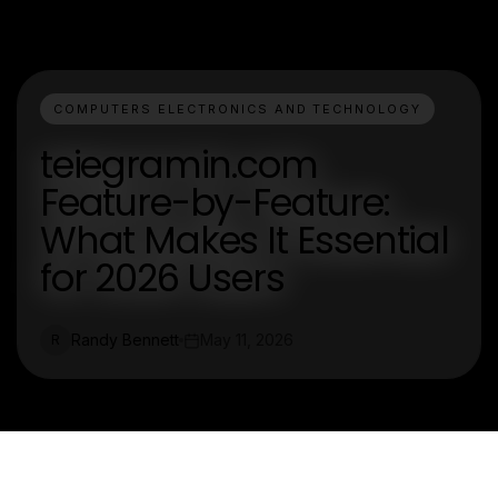
COMPUTERS ELECTRONICS AND TECHNOLOGY
teiegramin.com
Feature-by-Feature:
What Makes It Essential
for 2026 Users
Randy Bennett
May 11, 2026
R