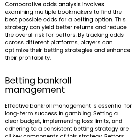
Comparative odds analysis involves
examining multiple bookmakers to find the
best possible odds for a betting option. This
strategy can yield better returns and reduce
the overall risk for bettors. By tracking odds
across different platforms, players can
optimize their betting strategies and enhance
their profitability.
Betting bankroll
management
Effective bankroll management is essential for
long-term success in gambling. Setting a
clear budget, implementing loss limits, and
adhering to a consistent betting strategy are
all key components of this strategy. Bettors