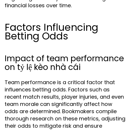
financial losses over time.
Factors Influencing
Betting Odds
Impact of team performance
on tỷ lệ kèo nhà cái
Team performance is a critical factor that
influences betting odds. Factors such as
recent match results, player injuries, and even
team morale can significantly affect how
odds are determined. Bookmakers compile
thorough research on these metrics, adjusting
their odds to mitigate risk and ensure