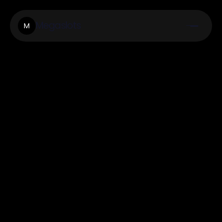
Megaslots
M