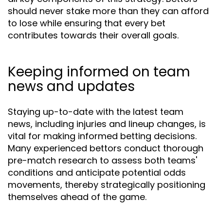
should never stake more than they can afford
to lose while ensuring that every bet
contributes towards their overall goals.
Keeping informed on team
news and updates
Staying up-to-date with the latest team
news, including injuries and lineup changes, is
vital for making informed betting decisions.
Many experienced bettors conduct thorough
pre-match research to assess both teams'
conditions and anticipate potential odds
movements, thereby strategically positioning
themselves ahead of the game.