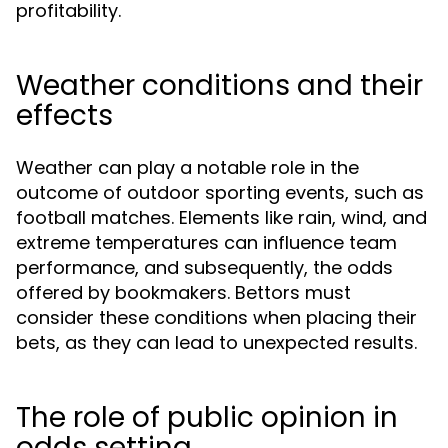
profitability.
Weather conditions and their
effects
Weather can play a notable role in the
outcome of outdoor sporting events, such as
football matches. Elements like rain, wind, and
extreme temperatures can influence team
performance, and subsequently, the odds
offered by bookmakers. Bettors must
consider these conditions when placing their
bets, as they can lead to unexpected results.
The role of public opinion in
odds setting