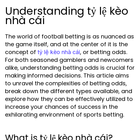
Understanding tỷ lệ kèo
nhà cái
The world of football betting is as nuanced as
the game itself, and at the center of it is the
concept of
, or betting odds.
tỷ lệ kèo nhà cái
For both seasoned gamblers and newcomers
alike, understanding betting odds is crucial for
making informed decisions. This article aims
to unravel the complexities of betting odds,
break down the different types available, and
explore how they can be effectively utilized to
increase your chances of success in the
exhilarating environment of sports betting.
What is tỷ lệ kèo nhà cái?