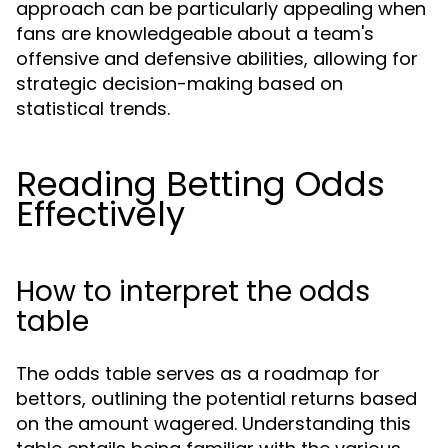
approach can be particularly appealing when
fans are knowledgeable about a team's
offensive and defensive abilities, allowing for
strategic decision-making based on
statistical trends.
Reading Betting Odds
Effectively
How to interpret the odds
table
The odds table serves as a roadmap for
bettors, outlining the potential returns based
on the amount wagered. Understanding this