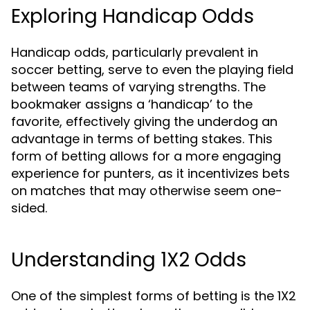
Exploring Handicap Odds
Handicap odds, particularly prevalent in
soccer betting, serve to even the playing field
between teams of varying strengths. The
bookmaker assigns a ‘handicap’ to the
favorite, effectively giving the underdog an
advantage in terms of betting stakes. This
form of betting allows for a more engaging
experience for punters, as it incentivizes bets
on matches that may otherwise seem one-
sided.
Understanding 1X2 Odds
One of the simplest forms of betting is the 1X2