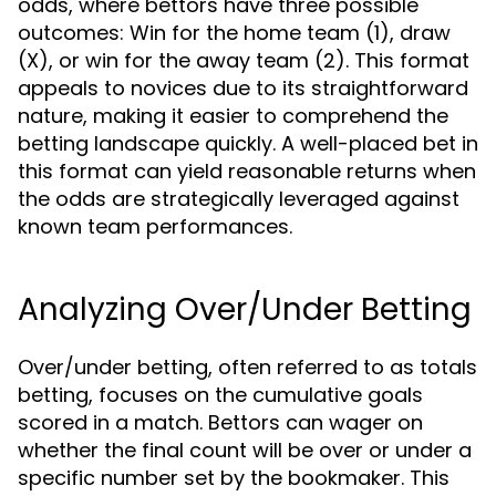
odds, where bettors have three possible
outcomes: Win for the home team (1), draw
(X), or win for the away team (2). This format
appeals to novices due to its straightforward
nature, making it easier to comprehend the
betting landscape quickly. A well-placed bet in
this format can yield reasonable returns when
the odds are strategically leveraged against
known team performances.
Analyzing Over/Under Betting
Over/under betting, often referred to as totals
betting, focuses on the cumulative goals
scored in a match. Bettors can wager on
whether the final count will be over or under a
specific number set by the bookmaker. This