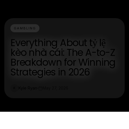
GAMBLING
Everything About tỷ lệ
kèo nhà cái: The A-to-Z
Breakdown for Winning
Strategies in 2026
Kyle Ryan
May 27, 2026
K