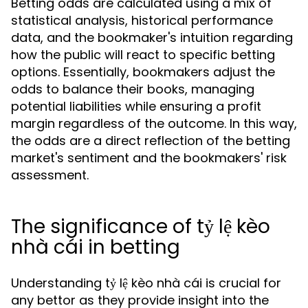
Betting odds are calculated using a mix of
statistical analysis, historical performance
data, and the bookmaker's intuition regarding
how the public will react to specific betting
options. Essentially, bookmakers adjust the
odds to balance their books, managing
potential liabilities while ensuring a profit
margin regardless of the outcome. In this way,
the odds are a direct reflection of the betting
market's sentiment and the bookmakers' risk
assessment.
The significance of tỷ lệ kèo
nhà cái in betting
Understanding tỷ lệ kèo nhà cái is crucial for
any bettor as they provide insight into the