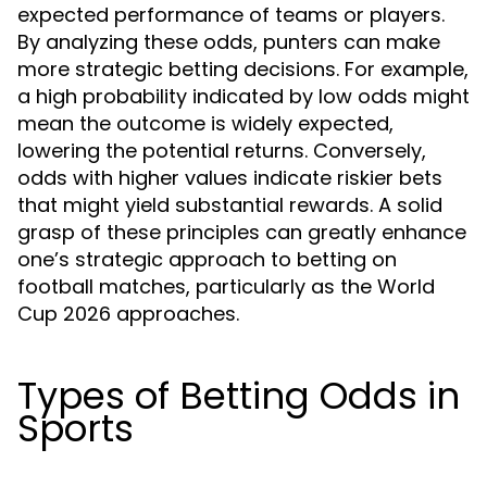
expected performance of teams or players.
By analyzing these odds, punters can make
more strategic betting decisions. For example,
a high probability indicated by low odds might
mean the outcome is widely expected,
lowering the potential returns. Conversely,
odds with higher values indicate riskier bets
that might yield substantial rewards. A solid
grasp of these principles can greatly enhance
one’s strategic approach to betting on
football matches, particularly as the World
Cup 2026 approaches.
Types of Betting Odds in
Sports