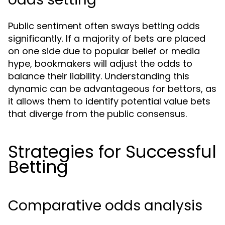
Public sentiment often sways betting odds
significantly. If a majority of bets are placed
on one side due to popular belief or media
hype, bookmakers will adjust the odds to
balance their liability. Understanding this
dynamic can be advantageous for bettors, as
it allows them to identify potential value bets
that diverge from the public consensus.
Strategies for Successful
Betting
Comparative odds analysis