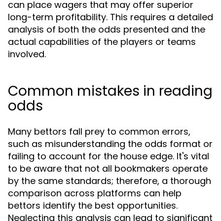
can place wagers that may offer superior
long-term profitability. This requires a detailed
analysis of both the odds presented and the
actual capabilities of the players or teams
involved.
Common mistakes in reading
odds
Many bettors fall prey to common errors,
such as misunderstanding the odds format or
failing to account for the house edge. It's vital
to be aware that not all bookmakers operate
by the same standards; therefore, a thorough
comparison across platforms can help
bettors identify the best opportunities.
Neglecting this analysis can lead to significant