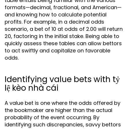
table entails being familiar with the various
formats—decimal, fractional, and American—
and knowing how to calculate potential
profits. For example, in a decimal odds
scenario, a bet of 10 at odds of 2.00 will return
20, factoring in the initial stake. Being able to
quickly assess these tables can allow bettors
to act swiftly and capitalize on favorable
odds.
Identifying value bets with tỷ
lệ kèo nhà cái
A value bet is one where the odds offered by
the bookmaker are higher than the actual
probability of the event occurring. By
identifying such discrepancies, savvy bettors