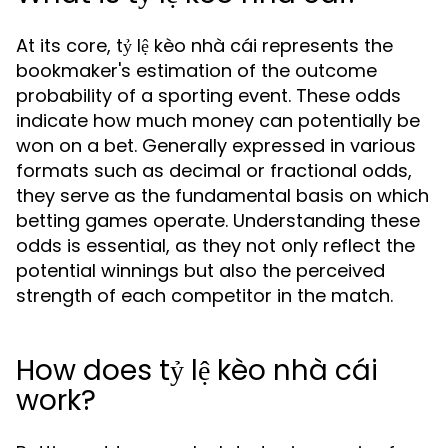
At its core, tỷ lệ kèo nhà cái represents the
bookmaker's estimation of the outcome
probability of a sporting event. These odds
indicate how much money can potentially be
won on a bet. Generally expressed in various
formats such as decimal or fractional odds,
they serve as the fundamental basis on which
betting games operate. Understanding these
odds is essential, as they not only reflect the
potential winnings but also the perceived
strength of each competitor in the match.
How does tỷ lệ kèo nhà cái
work?