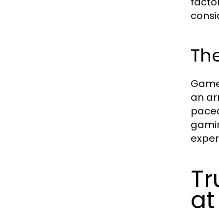
facto
consi
Th
Game 
an ar
paced
gamin
exper
Tr
at