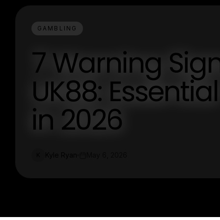
GAMBLING
7 Warning Sig
UK88: Essentia
in 2026
Kyle Ryan
May 6, 2026
K