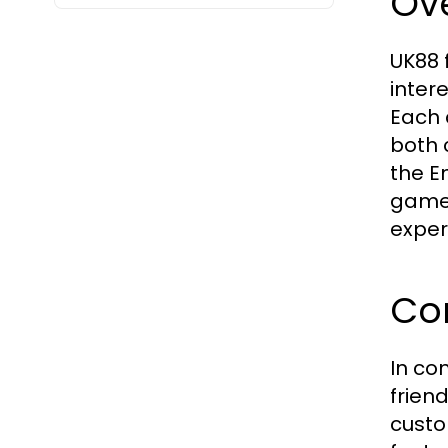
Ov
UK88 
inter
Each 
both 
the E
games
exper
Co
In co
frien
custo