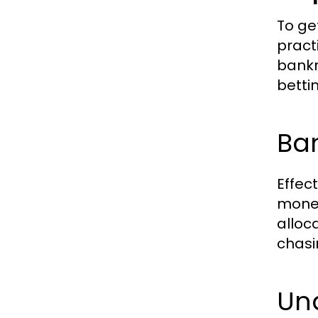
To ge
pract
bankr
betti
Ba
Effec
money
alloc
chasi
Un