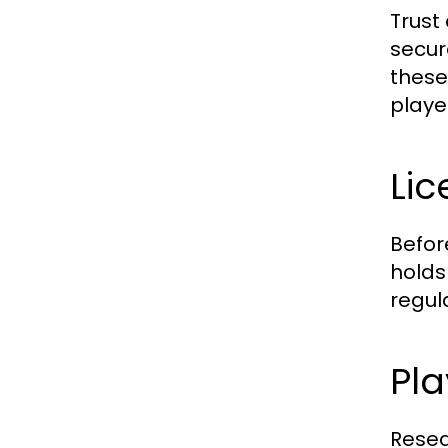
Trust
secur
these
playe
Li
Befor
holds
regul
Pla
Resea