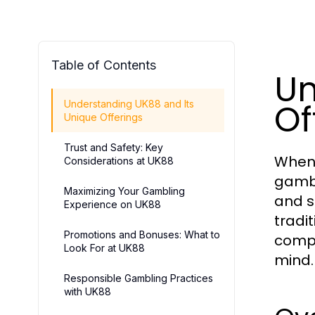
Table of Contents
Un
Of
Understanding UK88 and Its
Unique Offerings
Trust and Safety: Key
When 
Considerations at UK88
gambl
Maximizing Your Gambling
and s
Experience on UK88
tradi
Promotions and Bonuses: What to
compe
Look For at UK88
mind.
Responsible Gambling Practices
with UK88