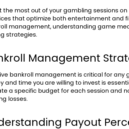
t the most out of your gambling sessions on UK
ices that optimize both entertainment and fin
oll management, understanding game mech
ng strategies.
nkroll Management Strat
tive bankroll management is critical for any
 and time you are willing to invest is esse
ate a specific budget for each session and 
ng losses.
derstanding Payout Perc