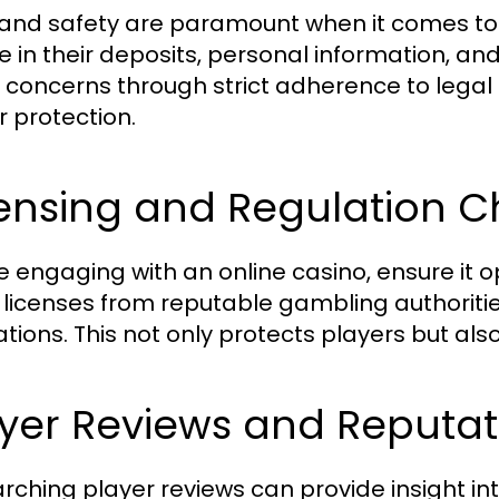
 and safety are paramount when it comes to 
e in their deposits, personal information, 
 concerns through strict adherence to leg
r protection.
censing and Regulation C
e engaging with an online casino, ensure it o
 licenses from reputable gambling authoritie
ations. This not only protects players but als
yer Reviews and Reputat
rching player reviews can provide insight int