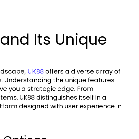
and Its Unique
andscape,
offers a diverse array of
UK88
els. Understanding the unique features
ve you a strategic edge. From
ems, UK88 distinguishes itself in a
tform designed with user experience in