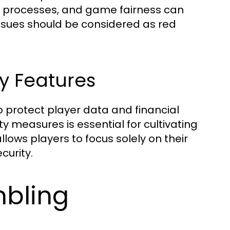
l processes, and game fairness can
 issues should be considered as red
y Features
protect player data and financial
y measures is essential for cultivating
lows players to focus solely on their
curity.
mbling