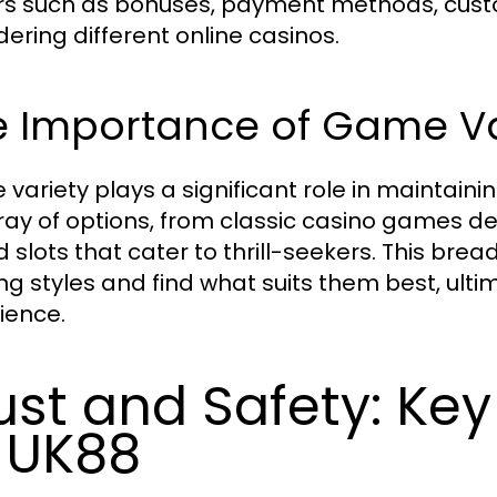
rs such as bonuses, payment methods, cus
dering different online casinos.
e Importance of Game Va
variety plays a significant role in maintai
ray of options, from classic casino games de
 slots that cater to thrill-seekers. This brea
g styles and find what suits them best, ulti
ience.
ust and Safety: Ke
 UK88