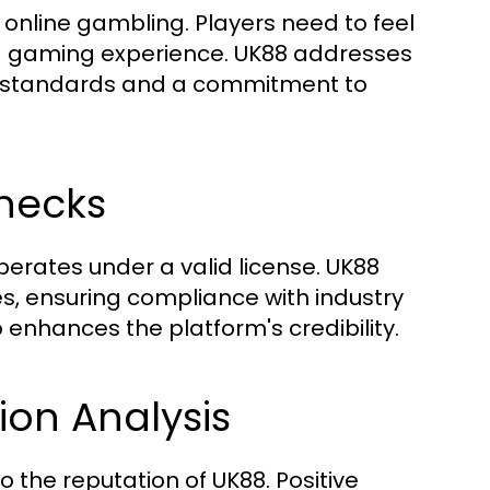
online gambling. Players need to feel
and gaming experience. UK88 addresses
al standards and a commitment to
hecks
perates under a valid license. UK88
s, ensuring compliance with industry
o enhances the platform's credibility.
ion Analysis
o the reputation of UK88. Positive