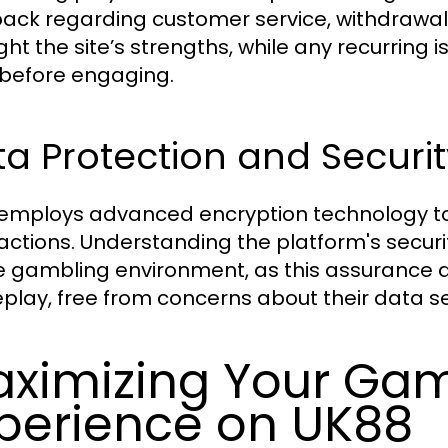
ack regarding customer service, withdrawa
ight the site’s strengths, while any recurring
 before engaging.
a Protection and Securit
employs advanced encryption technology to 
actions. Understanding the platform's securit
e gambling environment, as this assurance al
lay, free from concerns about their data se
ximizing Your Ga
perience on UK88