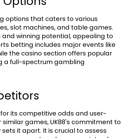
 Options
 options that caters to various
ames, slot machines, and table games.
and winning potential, appealing to
s betting includes major events like
le the casino section offers popular
ng a full-spectrum gambling
etitors
 for its competitive odds and user-
er similar games, UK88's commitment to
s it apart. It is crucial to assess