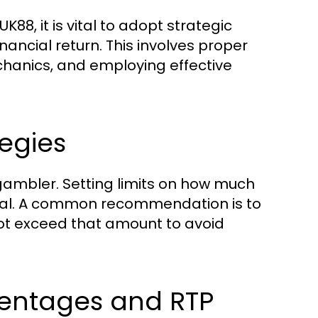
88, it is vital to adopt strategic
ancial return. This involves proper
anics, and employing effective
egies
 gambler. Setting limits on how much
ntial. A common recommendation is to
not exceed that amount to avoid
entages and RTP