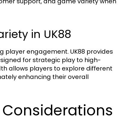
tomer support, and game variety when
riety in UK88
ning player engagement. UK88 provides
signed for strategic play to high-
dth allows players to explore different
mately enhancing their overall
y Considerations