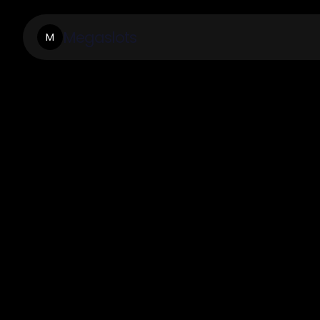
Megaslots
M