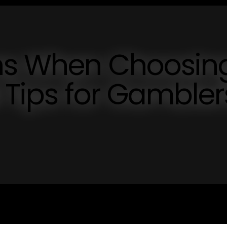
ns When Choosin
l Tips for Gambler