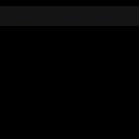
Home
Blog
About Us
Contact us