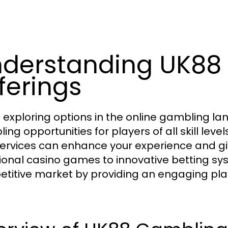
derstanding UK88 
ferings
exploring options in the online gambling l
ing opportunities for players of all skill lev
ervices can enhance your experience and gi
tional casino games to innovative betting syst
titive market by providing an engaging pla