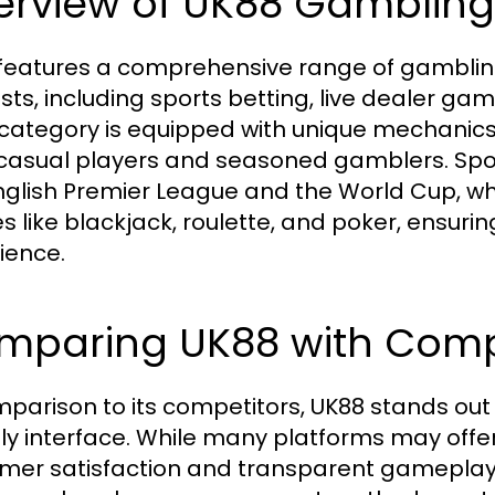
erview of UK88 Gambling
features a comprehensive range of gambling
ests, including sports betting, live dealer g
category is equipped with unique mechanics 
casual players and seasoned gamblers. Sport
nglish Premier League and the World Cup, whi
 like blackjack, roulette, and poker, ensuri
ience.
mparing UK88 with Comp
mparison to its competitors, UK88 stands out
dly interface. While many platforms may off
mer satisfaction and transparent gameplay set