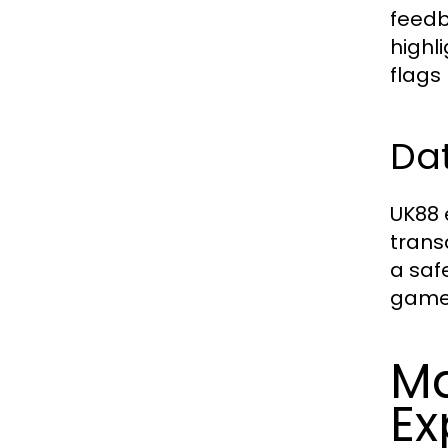
feedb
highl
flags
Dat
UK88 
trans
a saf
gamep
Ma
Ex